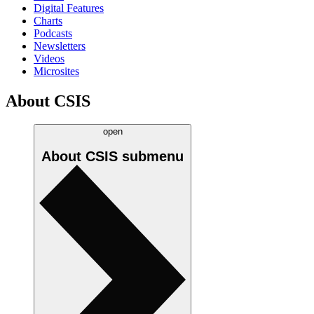
Digital Features
Charts
Podcasts
Newsletters
Videos
Microsites
About CSIS
open
About CSIS
submenu