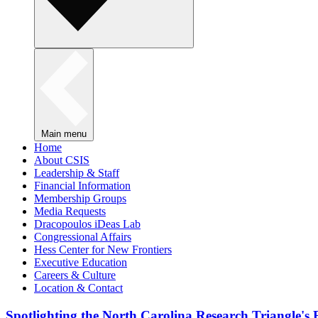
Main menu
Home
About CSIS
Leadership & Staff
Financial Information
Membership Groups
Media Requests
Dracopoulos iDeas Lab
Congressional Affairs
Hess Center for New Frontiers
Executive Education
Careers & Culture
Location & Contact
Spotlighting the North Carolina Research Triangle'