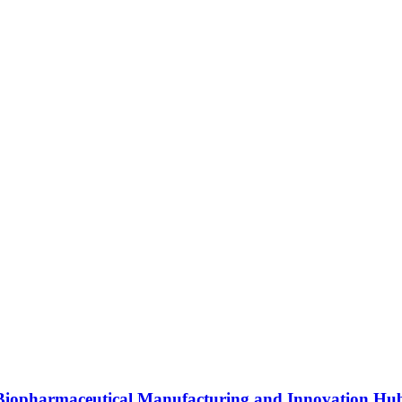
s Biopharmaceutical Manufacturing and Innovation Hu