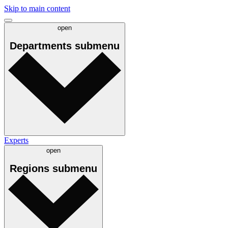
Skip to main content
open
Departments
submenu
Experts
open
Regions
submenu