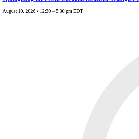
August 10, 2026 • 12:30 – 5:30 pm EDT