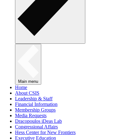
Main menu
Home
About CSIS
Leadership & Staff
Financial Information
Membership Groups
Media Requests
Dracopoulos iDeas Lab
Congressional Affairs
Hess Center for New Frontiers
Executive Education