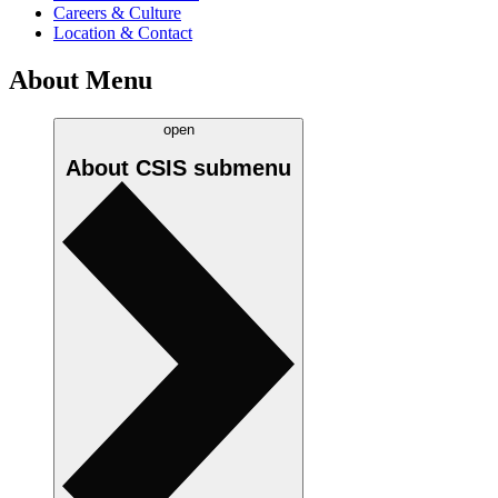
Careers & Culture
Location & Contact
About Menu
open
About CSIS
submenu