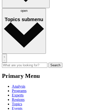
open
Topics
submenu
Primary Menu
Analysis
Programs
Experts
Regions
Topics
Events