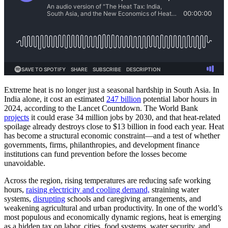
Extreme heat is no longer just a seasonal hardship in South Asia. In
India alone, it cost an estimated
247 billion
potential labor hours in
2024, according to the Lancet Countdown. The World Bank
projects
it could erase 34 million jobs by 2030, and that heat-related
spoilage already destroys close to $13 billion in food each year. Heat
has become a structural economic constraint—and a test of whether
governments, firms, philanthropies, and development finance
institutions can fund prevention before the losses become
unavoidable.
Across the region, rising temperatures are reducing safe working
hours,
raising electricity and cooling demand,
straining water
systems,
disrupting
schools and caregiving arrangements, and
weakening agricultural and urban productivity. In one of the world’s
most populous and economically dynamic regions, heat is emerging
as a hidden tax on labor, cities, food systems, water security, and