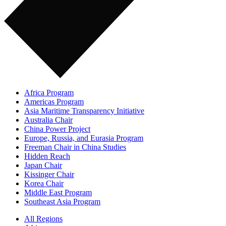
Africa Program
Americas Program
Asia Maritime Transparency Initiative
Australia Chair
China Power Project
Europe, Russia, and Eurasia Program
Freeman Chair in China Studies
Hidden Reach
Japan Chair
Kissinger Chair
Korea Chair
Middle East Program
Southeast Asia Program
All Regions