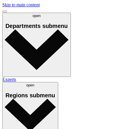
Skip to main content
open
Departments
submenu
Experts
open
Regions
submenu