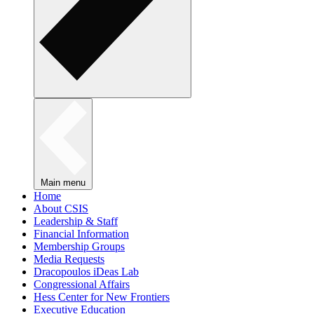
Main menu
Home
About CSIS
Leadership & Staff
Financial Information
Membership Groups
Media Requests
Dracopoulos iDeas Lab
Congressional Affairs
Hess Center for New Frontiers
Executive Education