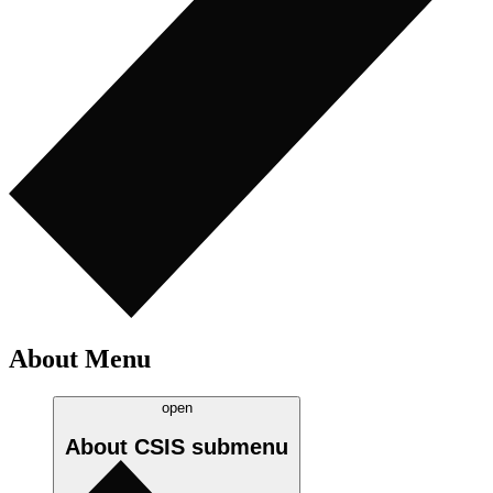
About Menu
open
About CSIS
submenu