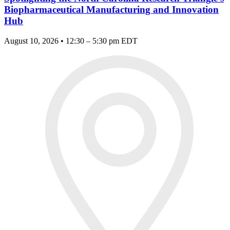
Biopharmaceutical Manufacturing and Innovation
Hub
August 10, 2026 • 12:30 – 5:30 pm EDT