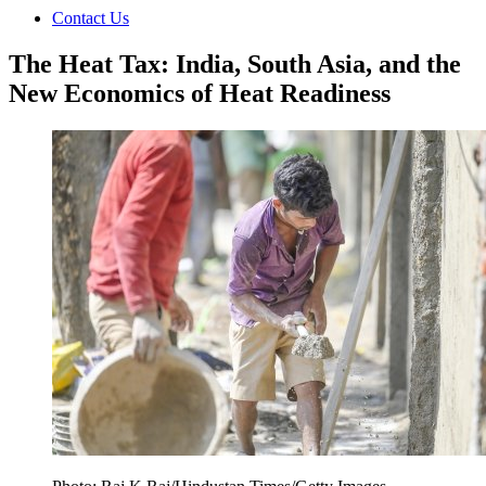
Contact Us
The Heat Tax: India, South Asia, and the
New Economics of Heat Readiness