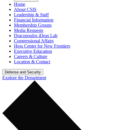
Home
About CSIS
Leadership & Staff
Financial Information
Membership Groups
Media Requests
Dracopoulos iDeas Lab
Congressional Affairs
Hess Center for New Frontiers
Executive Education
Careers & Culture
Location & Contact
Defense and Security
Explore the Department