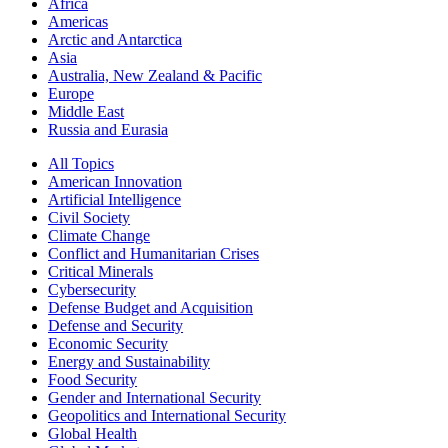
Africa
Americas
Arctic and Antarctica
Asia
Australia, New Zealand & Pacific
Europe
Middle East
Russia and Eurasia
All Topics
American Innovation
Artificial Intelligence
Civil Society
Climate Change
Conflict and Humanitarian Crises
Critical Minerals
Cybersecurity
Defense Budget and Acquisition
Defense and Security
Economic Security
Energy and Sustainability
Food Security
Gender and International Security
Geopolitics and International Security
Global Health