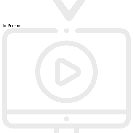
In Person