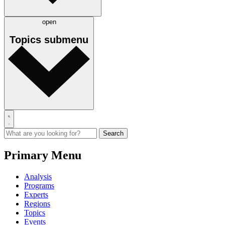
open
Topics
submenu
Primary Menu
Analysis
Programs
Experts
Regions
Topics
Events