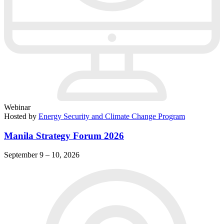
Webinar
Hosted by
Energy Security and Climate Change Program
Manila Strategy Forum 2026
September 9 – 10, 2026