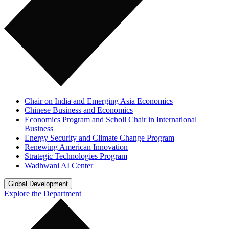
Chair on India and Emerging Asia Economics
Chinese Business and Economics
Economics Program and Scholl Chair in International
Business
Energy Security and Climate Change Program
Renewing American Innovation
Strategic Technologies Program
Wadhwani AI Center
Global Development
Explore the Department