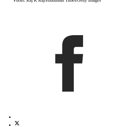
Photo: Raj K Raj/Hindustan Times/Getty Images