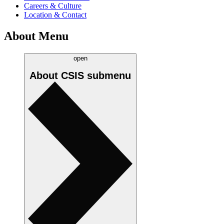
Careers & Culture
Location & Contact
About Menu
open
About CSIS
submenu