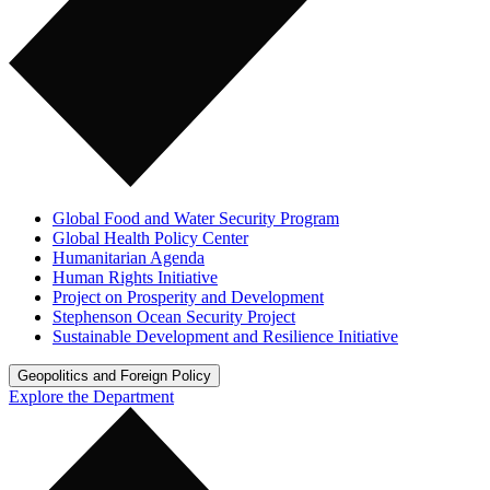
Global Food and Water Security Program
Global Health Policy Center
Humanitarian Agenda
Human Rights Initiative
Project on Prosperity and Development
Stephenson Ocean Security Project
Sustainable Development and Resilience Initiative
Geopolitics and Foreign Policy
Explore the Department