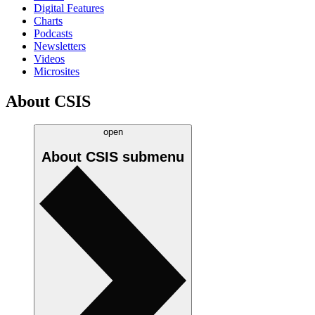
Digital Features
Charts
Podcasts
Newsletters
Videos
Microsites
About CSIS
open
About CSIS
submenu