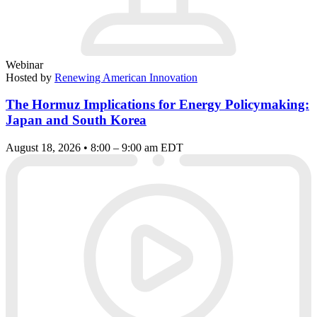
Webinar
Hosted by
Renewing American Innovation
The Hormuz Implications for Energy Policymaking:
Japan and South Korea
August 18, 2026 • 8:00 – 9:00 am EDT