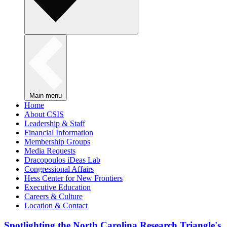
Main menu
Home
About CSIS
Leadership & Staff
Financial Information
Membership Groups
Media Requests
Dracopoulos iDeas Lab
Congressional Affairs
Hess Center for New Frontiers
Executive Education
Careers & Culture
Location & Contact
Spotlighting the North Carolina Research Triangle's