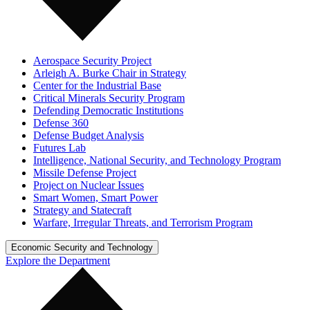
Aerospace Security Project
Arleigh A. Burke Chair in Strategy
Center for the Industrial Base
Critical Minerals Security Program
Defending Democratic Institutions
Defense 360
Defense Budget Analysis
Futures Lab
Intelligence, National Security, and Technology Program
Missile Defense Project
Project on Nuclear Issues
Smart Women, Smart Power
Strategy and Statecraft
Warfare, Irregular Threats, and Terrorism Program
Economic Security and Technology
Explore the Department