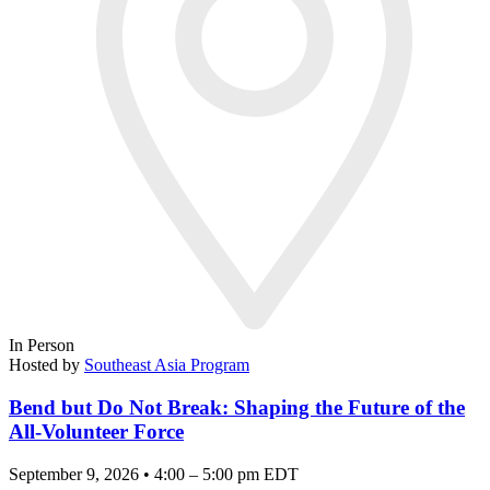
In Person
Hosted by
Southeast Asia Program
Bend but Do Not Break: Shaping the Future of the
All-Volunteer Force
September 9, 2026 • 4:00 – 5:00 pm EDT