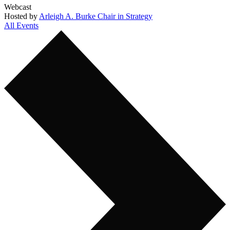
Webcast
Hosted by
Arleigh A. Burke Chair in Strategy
All Events