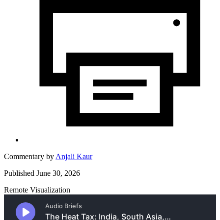
Commentary by
Anjali Kaur
Published June 30, 2026
Remote Visualization