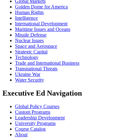
Global Markets
Golden Dome for America
Human Rights
Intelligence
International Development
Maritime Issues and Oceans
Missile Defense
Nuclear Issues
Space and Aerospace
Strategic Capital
Technology
Trade and International Business
Transnational Threats
Ukraine War
Water Security
Executive Ed Navigation
Global Policy Courses
Custom Programs
Leadership Development
University Programs
Course Catalog
About