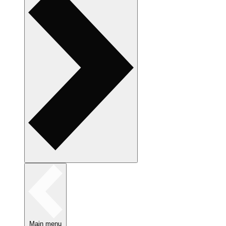
Main menu