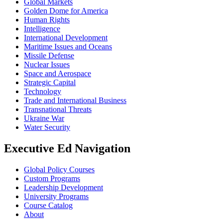
Global Markets
Golden Dome for America
Human Rights
Intelligence
International Development
Maritime Issues and Oceans
Missile Defense
Nuclear Issues
Space and Aerospace
Strategic Capital
Technology
Trade and International Business
Transnational Threats
Ukraine War
Water Security
Executive Ed Navigation
Global Policy Courses
Custom Programs
Leadership Development
University Programs
Course Catalog
About