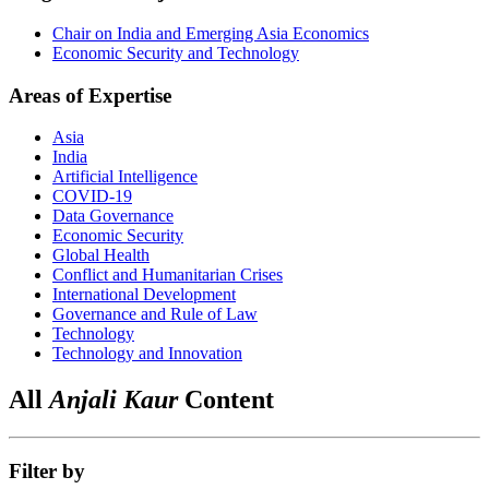
Chair on India and Emerging Asia Economics
Economic Security and Technology
Areas of Expertise
Asia
India
Artificial Intelligence
COVID-19
Data Governance
Economic Security
Global Health
Conflict and Humanitarian Crises
International Development
Governance and Rule of Law
Technology
Technology and Innovation
All
Anjali Kaur
Content
Filter by