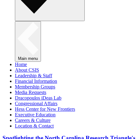
Main menu
Home
About CSIS
Leadership & Staff
Financial Information
Membership Groups
Media Requests
Dracopoulos iDeas Lab
Congressional Affairs
Hess Center for New Frontiers
Executive Education
Careers & Culture
Location & Contact
Spotlighting the North Carolina Research Triangle's