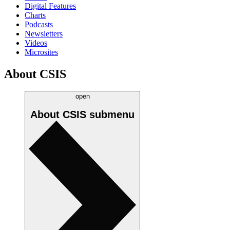
Digital Features
Charts
Podcasts
Newsletters
Videos
Microsites
About CSIS
open
About CSIS
submenu