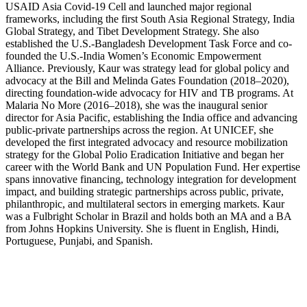
USAID Asia Covid-19 Cell and launched major regional
frameworks, including the first South Asia Regional Strategy, India
Global Strategy, and Tibet Development Strategy. She also
established the U.S.-Bangladesh Development Task Force and co-
founded the U.S.-India Women’s Economic Empowerment
Alliance. Previously, Kaur was strategy lead for global policy and
advocacy at the Bill and Melinda Gates Foundation (2018–2020),
directing foundation-wide advocacy for HIV and TB programs. At
Malaria No More (2016–2018), she was the inaugural senior
director for Asia Pacific, establishing the India office and advancing
public-private partnerships across the region. At UNICEF, she
developed the first integrated advocacy and resource mobilization
strategy for the Global Polio Eradication Initiative and began her
career with the World Bank and UN Population Fund. Her expertise
spans innovative financing, technology integration for development
impact, and building strategic partnerships across public, private,
philanthropic, and multilateral sectors in emerging markets. Kaur
was a Fulbright Scholar in Brazil and holds both an MA and a BA
from Johns Hopkins University. She is fluent in English, Hindi,
Portuguese, Punjabi, and Spanish.