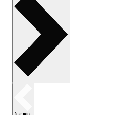
Main menu