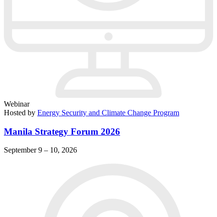
Webinar
Hosted by
Energy Security and Climate Change Program
Manila Strategy Forum 2026
September 9 – 10, 2026