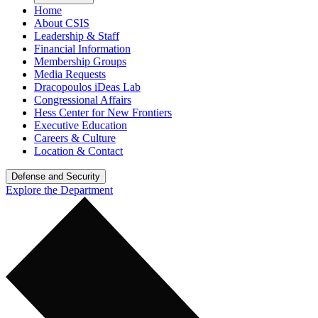
Home
About CSIS
Leadership & Staff
Financial Information
Membership Groups
Media Requests
Dracopoulos iDeas Lab
Congressional Affairs
Hess Center for New Frontiers
Executive Education
Careers & Culture
Location & Contact
Defense and Security
Explore the Department