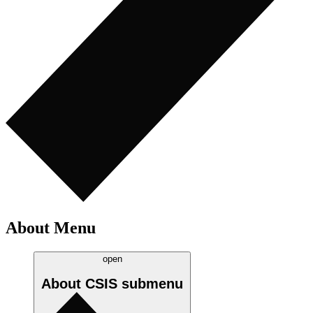
About Menu
open
About CSIS
submenu