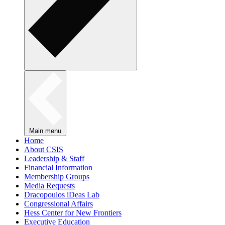
Main menu
Home
About CSIS
Leadership & Staff
Financial Information
Membership Groups
Media Requests
Dracopoulos iDeas Lab
Congressional Affairs
Hess Center for New Frontiers
Executive Education