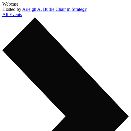
Webcast
Hosted by
Arleigh A. Burke Chair in Strategy
All Events