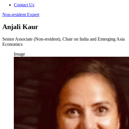
Contact Us
Non-resident Expert
Anjali Kaur
Senior Associate (Non-resident), Chair on India and Emerging Asia
Economics
Image