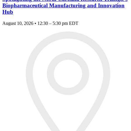
Biopharmaceutical Manufacturing and Innovation
Hub
August 10, 2026 • 12:30 – 5:30 pm EDT