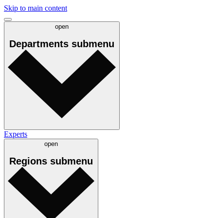
Skip to main content
open
Departments
submenu
Experts
open
Regions
submenu