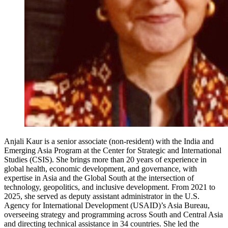
Anjali Kaur is a senior associate (non-resident) with the India and
Emerging Asia Program at the Center for Strategic and International
Studies (CSIS). She brings more than 20 years of experience in
global health, economic development, and governance, with
expertise in Asia and the Global South at the intersection of
technology, geopolitics, and inclusive development. From 2021 to
2025, she served as deputy assistant administrator in the U.S.
Agency for International Development (USAID)’s Asia Bureau,
overseeing strategy and programming across South and Central Asia
and directing technical assistance in 34 countries. She led the