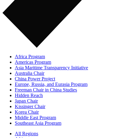
Africa Program
Americas Program
Asia Maritime Transparency Initiative
Australia Chair
China Power Project
Europe, Russia, and Eurasia Program
Freeman Chair in China Studies
Hidden Reach
Japan Chair
Kissinger Chair
Korea Chair
Middle East Program
Southeast Asia Program
All Regions