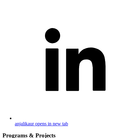
anjalikaur
opens in new tab
Programs & Projects