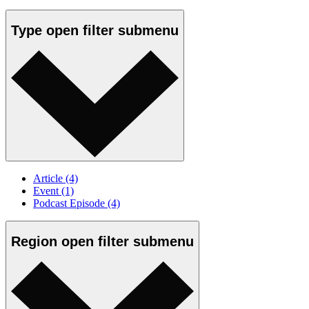
Type
open
filter submenu
Article
(4)
Event
(1)
Podcast Episode
(4)
Region
open
filter submenu