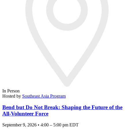
In Person
Hosted by
Southeast Asia Program
Bend but Do Not Break: Shaping the Future of the
All-Volunteer Force
September 9, 2026 • 4:00 – 5:00 pm EDT