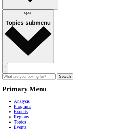
open
Topics
submenu
Primary Menu
Analysis
Programs
Experts
Regions
Topics
Events