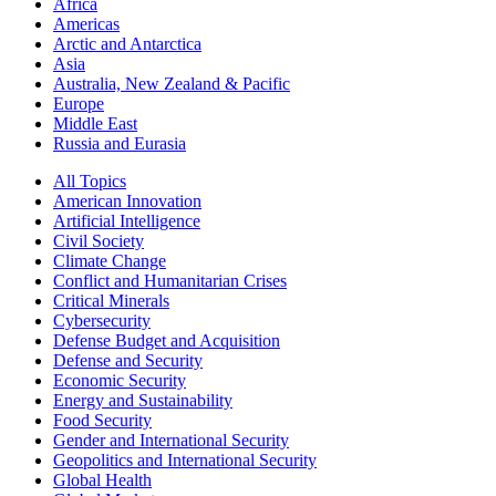
Africa
Americas
Arctic and Antarctica
Asia
Australia, New Zealand & Pacific
Europe
Middle East
Russia and Eurasia
All Topics
American Innovation
Artificial Intelligence
Civil Society
Climate Change
Conflict and Humanitarian Crises
Critical Minerals
Cybersecurity
Defense Budget and Acquisition
Defense and Security
Economic Security
Energy and Sustainability
Food Security
Gender and International Security
Geopolitics and International Security
Global Health