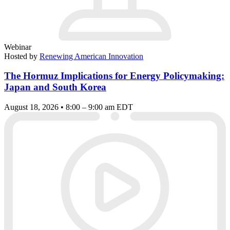
Webinar
Hosted by
Renewing American Innovation
The Hormuz Implications for Energy Policymaking:
Japan and South Korea
August 18, 2026 • 8:00 – 9:00 am EDT