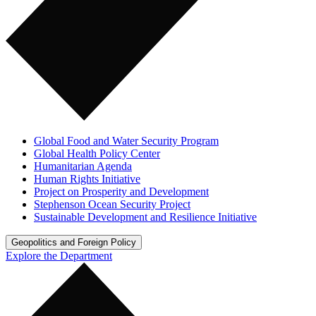
Global Food and Water Security Program
Global Health Policy Center
Humanitarian Agenda
Human Rights Initiative
Project on Prosperity and Development
Stephenson Ocean Security Project
Sustainable Development and Resilience Initiative
Geopolitics and Foreign Policy
Explore the Department