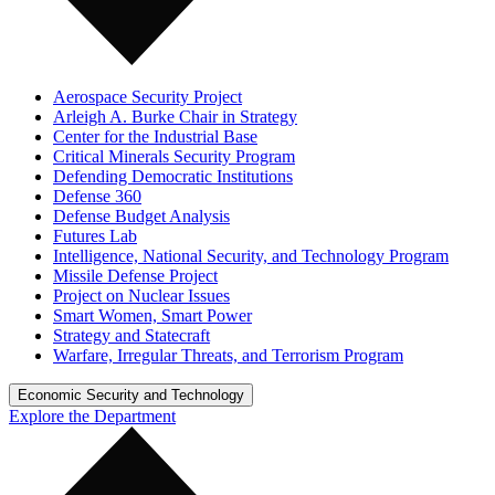
Aerospace Security Project
Arleigh A. Burke Chair in Strategy
Center for the Industrial Base
Critical Minerals Security Program
Defending Democratic Institutions
Defense 360
Defense Budget Analysis
Futures Lab
Intelligence, National Security, and Technology Program
Missile Defense Project
Project on Nuclear Issues
Smart Women, Smart Power
Strategy and Statecraft
Warfare, Irregular Threats, and Terrorism Program
Economic Security and Technology
Explore the Department