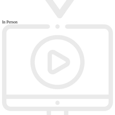
In Person