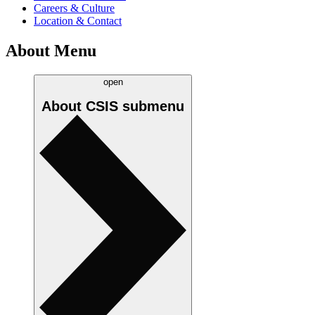
Careers & Culture
Location & Contact
About Menu
open
About CSIS
submenu