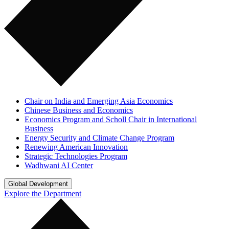
Chair on India and Emerging Asia Economics
Chinese Business and Economics
Economics Program and Scholl Chair in International
Business
Energy Security and Climate Change Program
Renewing American Innovation
Strategic Technologies Program
Wadhwani AI Center
Global Development
Explore the Department