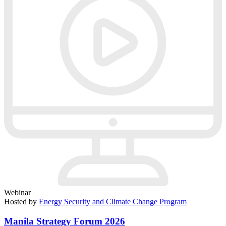
Webinar
Hosted by
Energy Security and Climate Change Program
Manila Strategy Forum 2026