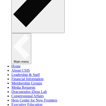
Main menu
Home
About CSIS
Leadership & Staff
Financial Information
Membership Groups
Media Requests
Dracopoulos iDeas Lab
Congressional Affairs
Hess Center for New Frontiers
Executive Education