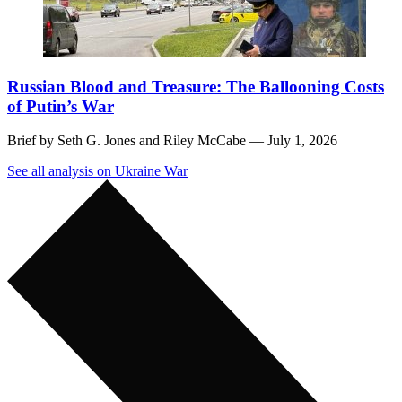
Russian Blood and Treasure: The Ballooning Costs
of Putin’s War
Brief by
Seth G. Jones
and
Riley McCabe
— July 1, 2026
See all analysis on Ukraine War