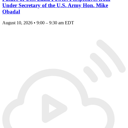
Under Secretary of the U.S. Army Hon. Mike
Obadal
August 10, 2026 • 9:00 – 9:30 am EDT