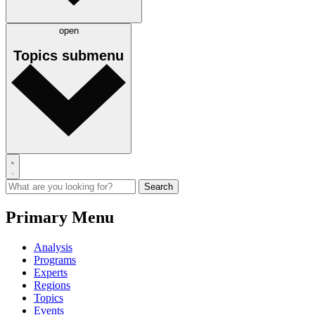
open
Topics
submenu
Primary Menu
Analysis
Programs
Experts
Regions
Topics
Events