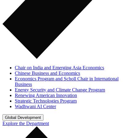
Chair on India and Emerging Asia Economics
Chinese Business and Economics
Economics Program and Scholl Chair in International
Business
Energy Security and Climate Change Program
Renewing American Innovation
Strategic Technologies Program
Wadhwani AI Center
Global Development
Explore the Department