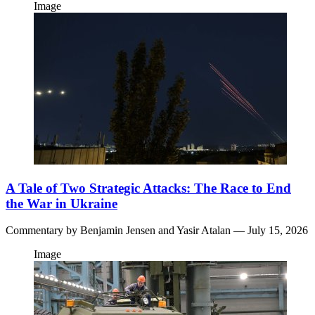
Image
A Tale of Two Strategic Attacks: The Race to End
the War in Ukraine
Commentary by
Benjamin Jensen
and
Yasir Atalan
— July 15, 2026
Image