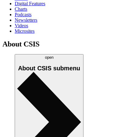
Digital Features
Charts
Podcasts
Newsletters
Videos
Microsites
About CSIS
open
About CSIS
submenu