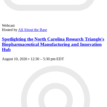
Webcast
Hosted by
All About the Base
Spotlighting the North Carolina Research Triangle's
Biopharmaceutical Manufacturing and Innovation
Hub
August 10, 2026 • 12:30 – 5:30 pm EDT