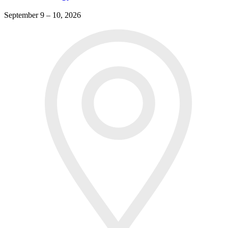
September 9 – 10, 2026