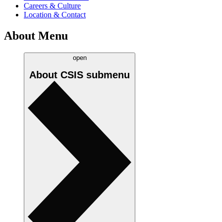
Careers & Culture
Location & Contact
About Menu
open
About CSIS
submenu