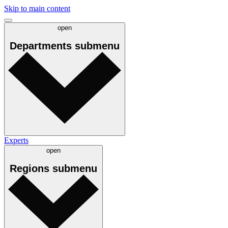
Skip to main content
open
Departments
submenu
Experts
open
Regions
submenu