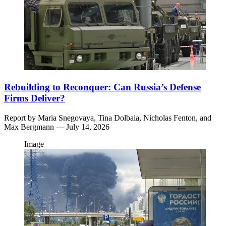
Rebuilding to Reconquer: Can Russia’s Defense
Firms Deliver?
Report by
Maria Snegovaya,
Tina Dolbaia,
Nicholas Fenton,
and
Max Bergmann
— July 14, 2026
Image