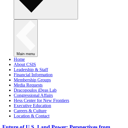
Main menu
Home
About CSIS
Leadership & Staff
Financial Information
Membership Groups
Media Requests
Dracopoulos iDeas Lab
Congressional Affairs
Hess Center for New Frontiers
Executive Education
Careers & Culture
Location & Contact
Future of U.S. Land Power: Perspectives from