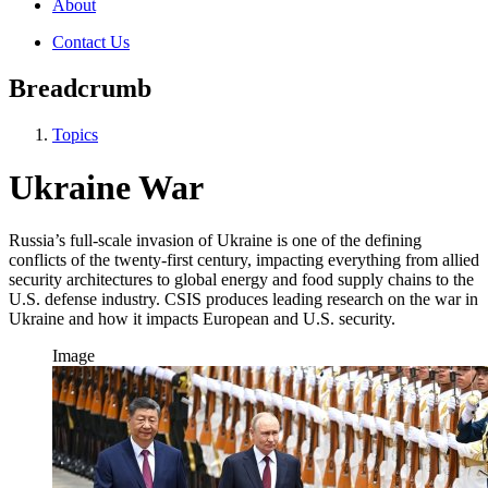
About
Contact Us
Breadcrumb
Topics
Ukraine War
Russia’s full-scale invasion of Ukraine is one of the defining
conflicts of the twenty-first century, impacting everything from allied
security architectures to global energy and food supply chains to the
U.S. defense industry. CSIS produces leading research on the war in
Ukraine and how it impacts European and U.S. security.
Image