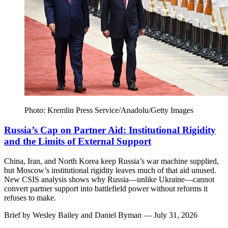
Photo: Kremlin Press Service/Anadolu/Getty Images
Russia’s Cap on Partner Aid: Institutional Rigidity
and the Limits of External Support
China, Iran, and North Korea keep Russia’s war machine supplied,
but Moscow’s institutional rigidity leaves much of that aid unused.
New CSIS analysis shows why Russia—unlike Ukraine—cannot
convert partner support into battlefield power without reforms it
refuses to make.
Brief by
Wesley Bailey
and
Daniel Byman
— July 31, 2026