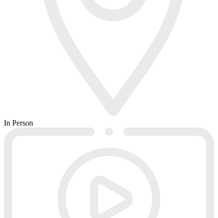
In Person