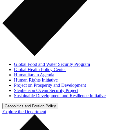
Global Food and Water Security Program
Global Health Policy Center
Humanitarian Agenda
Human Rights Initiative
Project on Prosperity and Development
Stephenson Ocean Security Project
Sustainable Development and Resilience Initiative
Geopolitics and Foreign Policy
Explore the Department