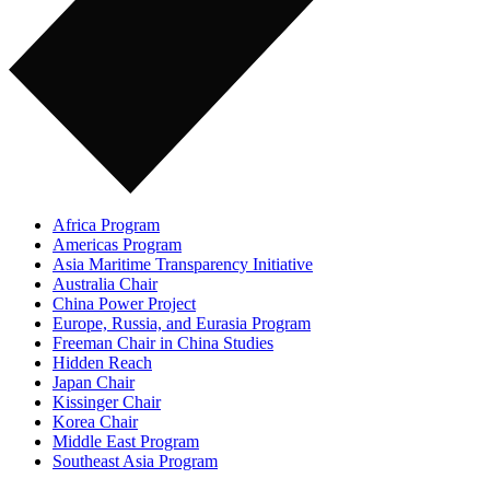
Africa Program
Americas Program
Asia Maritime Transparency Initiative
Australia Chair
China Power Project
Europe, Russia, and Eurasia Program
Freeman Chair in China Studies
Hidden Reach
Japan Chair
Kissinger Chair
Korea Chair
Middle East Program
Southeast Asia Program