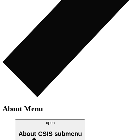
About Menu
open
About CSIS
submenu