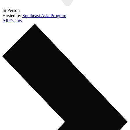
In Person
Hosted by
Southeast Asia Program
All Events