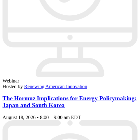
Webinar
Hosted by
Renewing American Innovation
The Hormuz Implications for Energy Policymaking:
Japan and South Korea
August 18, 2026 • 8:00 – 9:00 am EDT