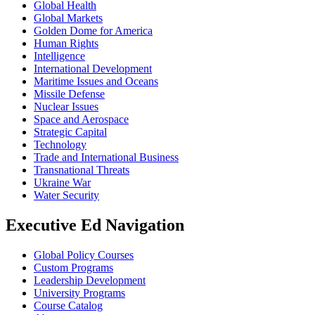
Global Health
Global Markets
Golden Dome for America
Human Rights
Intelligence
International Development
Maritime Issues and Oceans
Missile Defense
Nuclear Issues
Space and Aerospace
Strategic Capital
Technology
Trade and International Business
Transnational Threats
Ukraine War
Water Security
Executive Ed Navigation
Global Policy Courses
Custom Programs
Leadership Development
University Programs
Course Catalog