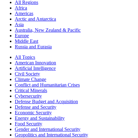
All Regions
Africa
Americas
Arctic and Antarctica
Asia
Australia, New Zealand & Pacific
Europe
Middle East
Russia and Eurasia
All Topics
American Innovation
Artificial Intelligence
Civil Society
Climate Change
Conflict and Humanitarian Crises
Critical Minerals
Cybersecurity
Defense Budget and Acquisition
Defense and Security
Economic Security
Energy and Sustainability
Food Security
Gender and International Security
Geopolitics and International Security