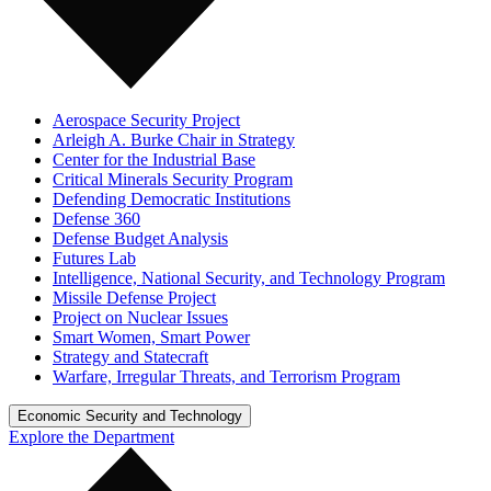
Aerospace Security Project
Arleigh A. Burke Chair in Strategy
Center for the Industrial Base
Critical Minerals Security Program
Defending Democratic Institutions
Defense 360
Defense Budget Analysis
Futures Lab
Intelligence, National Security, and Technology Program
Missile Defense Project
Project on Nuclear Issues
Smart Women, Smart Power
Strategy and Statecraft
Warfare, Irregular Threats, and Terrorism Program
Economic Security and Technology
Explore the Department