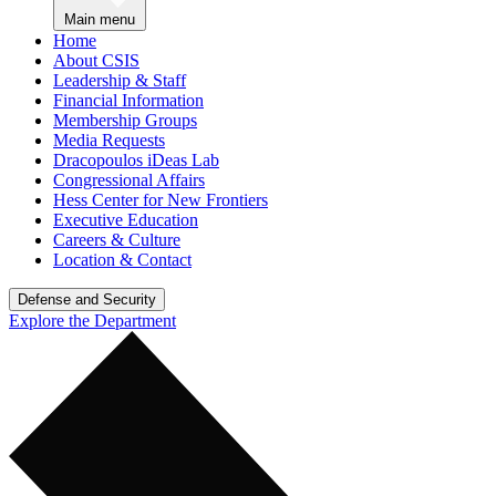
Main menu
Home
About CSIS
Leadership & Staff
Financial Information
Membership Groups
Media Requests
Dracopoulos iDeas Lab
Congressional Affairs
Hess Center for New Frontiers
Executive Education
Careers & Culture
Location & Contact
Defense and Security
Explore the Department