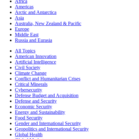
Africa
Americas
Arctic and Antarctica
Asia
Australia, New Zealand & Pacific
Europe
Middle East
Russia and Eurasia
All Topics
American Innovation
Artificial Intelligence
Civil Society
Climate Change
Conflict and Humanitarian Crises
Critical Minerals
Cybersecurity
Defense Budget and Acquisition
Defense and Security
Economic Security
Energy and Sustainability
Food Security
Gender and International Security
Geopolitics and International Security
Global Health