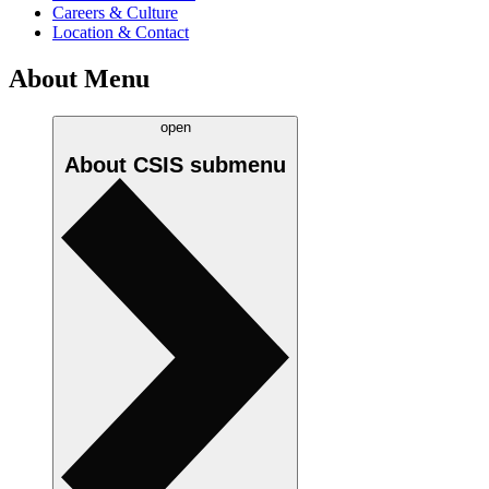
Careers & Culture
Location & Contact
About Menu
open
About CSIS
submenu