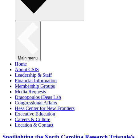
Main menu
Home
About CSIS
Leadership & Staff
Financial Information
Membership Groups
Media Requests
Dracopoulos iDeas Lab
Congressional Affairs
Hess Center for New Frontiers
Executive Education
Careers & Culture
Location & Contact
Spotlighting the North Carolina Research Triangle's