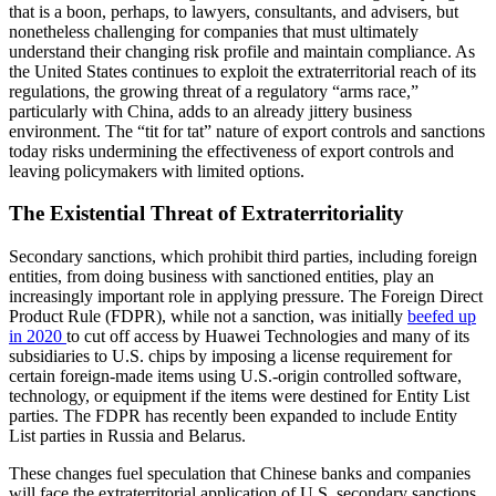
that is a boon, perhaps, to lawyers, consultants, and advisers, but
nonetheless challenging for companies that must ultimately
understand their changing risk profile and maintain compliance. As
the United States continues to exploit the extraterritorial reach of its
regulations, the growing threat of a regulatory “arms race,”
particularly with China, adds to an already jittery business
environment. The “tit for tat” nature of export controls and sanctions
today risks undermining the effectiveness of export controls and
leaving policymakers with limited options.
The Existential Threat of Extraterritoriality
Secondary sanctions, which prohibit third parties, including foreign
entities, from doing business with sanctioned entities, play an
increasingly important role in applying pressure. The Foreign Direct
Product Rule (FDPR), while not a sanction, was initially
beefed up
in 2020
to cut off access by Huawei Technologies and many of its
subsidiaries to U.S. chips by imposing a license requirement for
certain foreign-made items using U.S.-origin controlled software,
technology, or equipment if the items were destined for Entity List
parties. The FDPR has recently been expanded to include Entity
List parties in Russia and Belarus.
These changes fuel speculation that Chinese banks and companies
will face the extraterritorial application of U.S. secondary sanctions