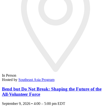
In Person
Hosted by
Southeast Asia Program
Bend but Do Not Break: Shaping the Future of the
All-Volunteer Force
September 9, 2026 • 4:00 – 5:00 pm EDT