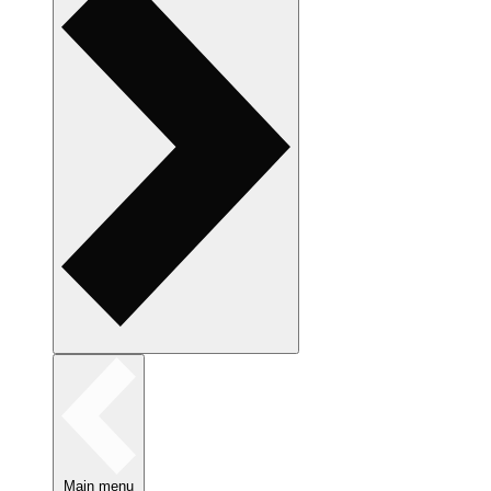
Main menu