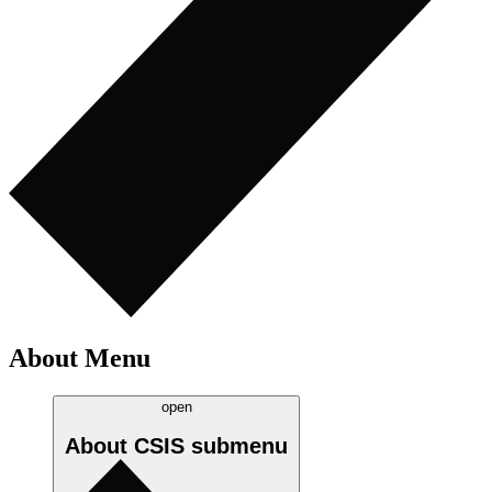
About Menu
open
About CSIS
submenu