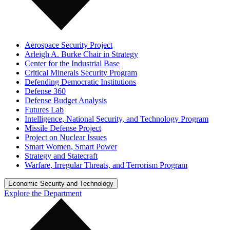
Aerospace Security Project
Arleigh A. Burke Chair in Strategy
Center for the Industrial Base
Critical Minerals Security Program
Defending Democratic Institutions
Defense 360
Defense Budget Analysis
Futures Lab
Intelligence, National Security, and Technology Program
Missile Defense Project
Project on Nuclear Issues
Smart Women, Smart Power
Strategy and Statecraft
Warfare, Irregular Threats, and Terrorism Program
Economic Security and Technology
Explore the Department