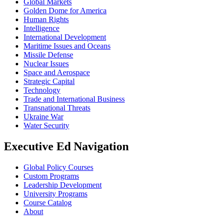
Global Markets
Golden Dome for America
Human Rights
Intelligence
International Development
Maritime Issues and Oceans
Missile Defense
Nuclear Issues
Space and Aerospace
Strategic Capital
Technology
Trade and International Business
Transnational Threats
Ukraine War
Water Security
Executive Ed Navigation
Global Policy Courses
Custom Programs
Leadership Development
University Programs
Course Catalog
About