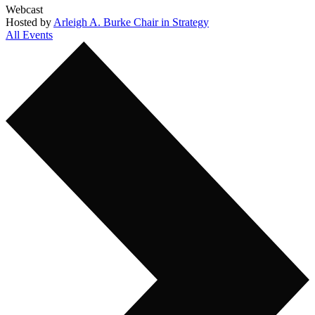
Webcast
Hosted by
Arleigh A. Burke Chair in Strategy
All Events