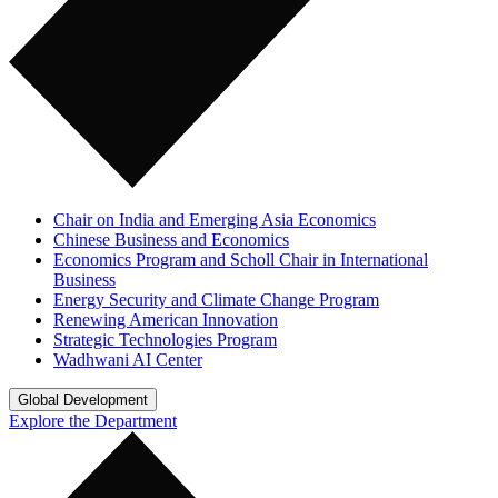
Chair on India and Emerging Asia Economics
Chinese Business and Economics
Economics Program and Scholl Chair in International
Business
Energy Security and Climate Change Program
Renewing American Innovation
Strategic Technologies Program
Wadhwani AI Center
Global Development
Explore the Department