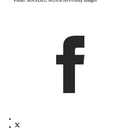
Photo: MANDEL NGAN/AFP/Getty Images