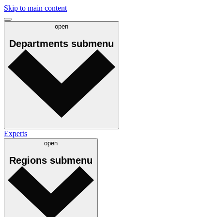
Skip to main content
open
Departments
submenu
Experts
open
Regions
submenu