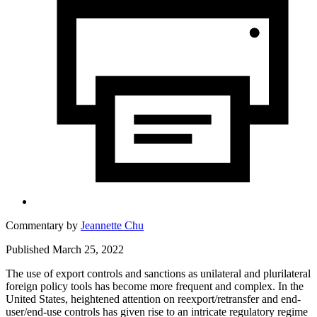
Commentary by
Jeannette Chu
Published March 25, 2022
The use of export controls and sanctions as unilateral and plurilateral
foreign policy tools has become more frequent and complex. In the
United States, heightened attention on reexport/retransfer and end-
user/end-use controls has given rise to an intricate regulatory regime