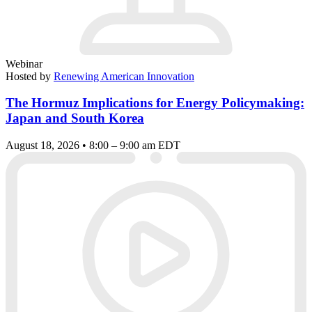
Webinar
Hosted by
Renewing American Innovation
The Hormuz Implications for Energy Policymaking:
Japan and South Korea
August 18, 2026 • 8:00 – 9:00 am EDT