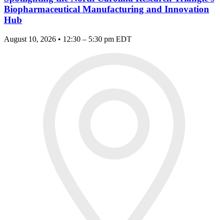
Biopharmaceutical Manufacturing and Innovation
Hub
August 10, 2026 • 12:30 – 5:30 pm EDT