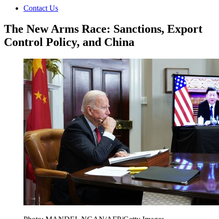
Contact Us
The New Arms Race: Sanctions, Export
Control Policy, and China