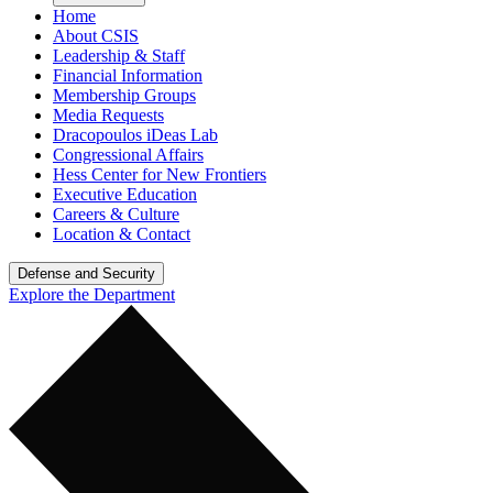
Home
About CSIS
Leadership & Staff
Financial Information
Membership Groups
Media Requests
Dracopoulos iDeas Lab
Congressional Affairs
Hess Center for New Frontiers
Executive Education
Careers & Culture
Location & Contact
Defense and Security
Explore the Department