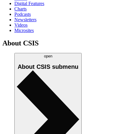
Digital Features
Charts
Podcasts
Newsletters
Videos
Microsites
About CSIS
open
About CSIS
submenu