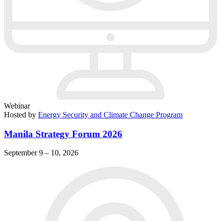
Webinar
Hosted by
Energy Security and Climate Change Program
Manila Strategy Forum 2026
September 9 – 10, 2026