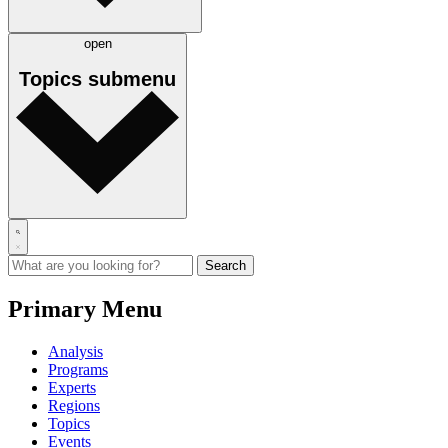
open
Topics
submenu
Primary Menu
Analysis
Programs
Experts
Regions
Topics
Events