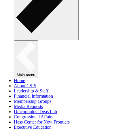
Main menu
Home
About CSIS
Leadership & Staff
Financial Information
Membership Groups
Media Requests
Dracopoulos iDeas Lab
Congressional Affairs
Hess Center for New Frontiers
Executive Education