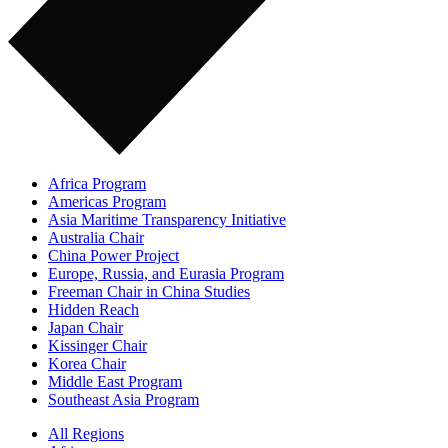
Africa Program
Americas Program
Asia Maritime Transparency Initiative
Australia Chair
China Power Project
Europe, Russia, and Eurasia Program
Freeman Chair in China Studies
Hidden Reach
Japan Chair
Kissinger Chair
Korea Chair
Middle East Program
Southeast Asia Program
All Regions