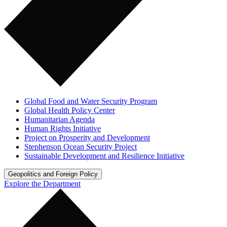
Global Food and Water Security Program
Global Health Policy Center
Humanitarian Agenda
Human Rights Initiative
Project on Prosperity and Development
Stephenson Ocean Security Project
Sustainable Development and Resilience Initiative
Geopolitics and Foreign Policy
Explore the Department