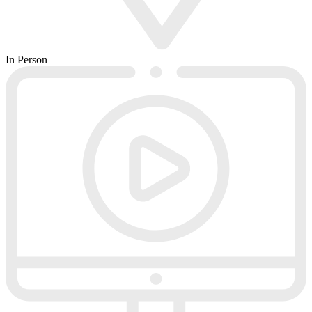
In Person