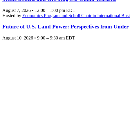
August 7, 2026 • 12:00 – 1:00 pm EDT
Hosted by
Economics Program and Scholl Chair in International Busi
Future of U.S. Land Power: Perspectives from Under
August 10, 2026 • 9:00 – 9:30 am EDT