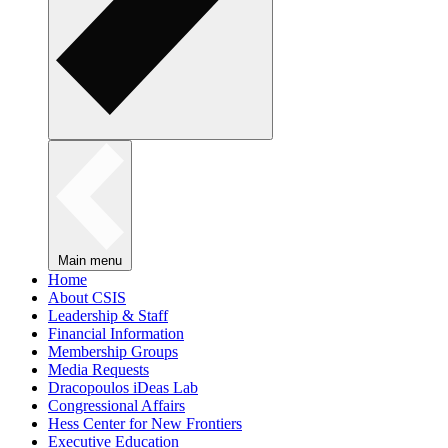
Main menu
Home
About CSIS
Leadership & Staff
Financial Information
Membership Groups
Media Requests
Dracopoulos iDeas Lab
Congressional Affairs
Hess Center for New Frontiers
Executive Education