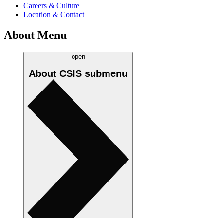
Careers & Culture
Location & Contact
About Menu
open
About CSIS
submenu