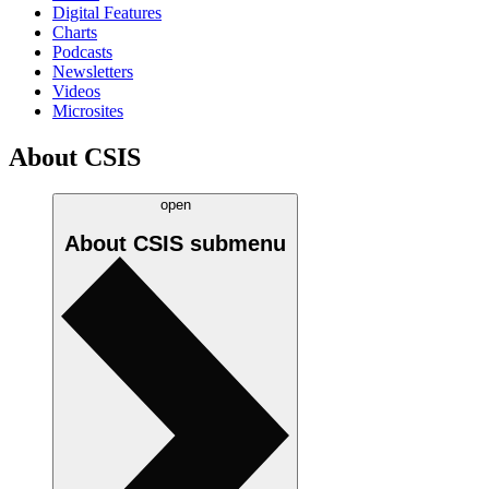
Digital Features
Charts
Podcasts
Newsletters
Videos
Microsites
About CSIS
open
About CSIS
submenu