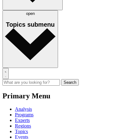
open
Topics
submenu
Primary Menu
Analysis
Programs
Experts
Regions
Topics
Events