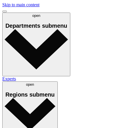
Skip to main content
open
Departments
submenu
Experts
open
Regions
submenu