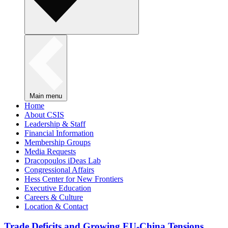
Main menu
Home
About CSIS
Leadership & Staff
Financial Information
Membership Groups
Media Requests
Dracopoulos iDeas Lab
Congressional Affairs
Hess Center for New Frontiers
Executive Education
Careers & Culture
Location & Contact
Trade Deficits and Growing EU-China Tensions