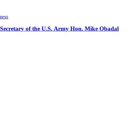
ness
 Secretary of the U.S. Army Hon. Mike Obadal