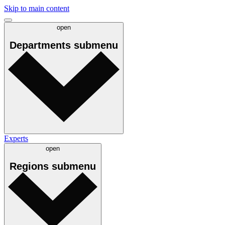
Skip to main content
open
Departments
submenu
Experts
open
Regions
submenu