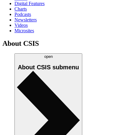
Digital Features
Charts
Podcasts
Newsletters
Videos
Microsites
About CSIS
open
About CSIS
submenu