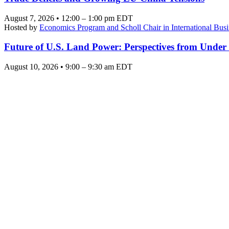
August 7, 2026 • 12:00 – 1:00 pm EDT
Hosted by
Economics Program and Scholl Chair in International Busi
Future of U.S. Land Power: Perspectives from Under
August 10, 2026 • 9:00 – 9:30 am EDT