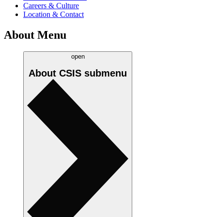
Careers & Culture
Location & Contact
About Menu
open
About CSIS
submenu