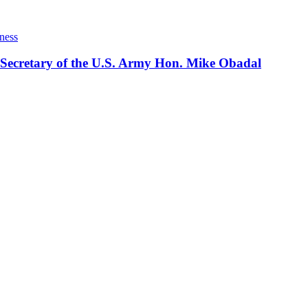
ness
 Secretary of the U.S. Army Hon. Mike Obadal