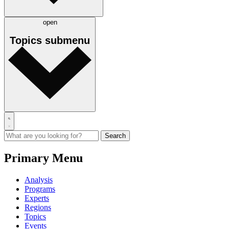
open
Topics
submenu
Primary Menu
Analysis
Programs
Experts
Regions
Topics
Events