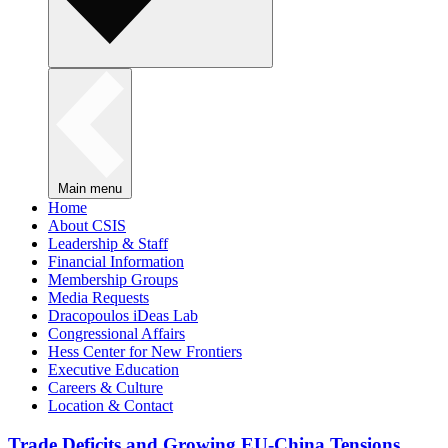
Main menu
Home
About CSIS
Leadership & Staff
Financial Information
Membership Groups
Media Requests
Dracopoulos iDeas Lab
Congressional Affairs
Hess Center for New Frontiers
Executive Education
Careers & Culture
Location & Contact
Trade Deficits and Growing EU-China Tensions