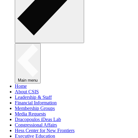
Main menu
Home
About CSIS
Leadership & Staff
Financial Information
Membership Groups
Media Requests
Dracopoulos iDeas Lab
Congressional Affairs
Hess Center for New Frontiers
Executive Education