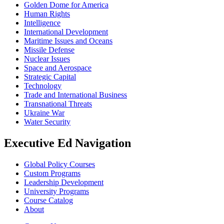
Golden Dome for America
Human Rights
Intelligence
International Development
Maritime Issues and Oceans
Missile Defense
Nuclear Issues
Space and Aerospace
Strategic Capital
Technology
Trade and International Business
Transnational Threats
Ukraine War
Water Security
Executive Ed Navigation
Global Policy Courses
Custom Programs
Leadership Development
University Programs
Course Catalog
About