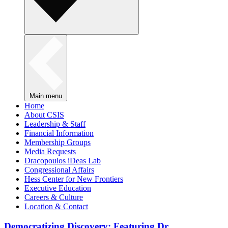
Main menu
Home
About CSIS
Leadership & Staff
Financial Information
Membership Groups
Media Requests
Dracopoulos iDeas Lab
Congressional Affairs
Hess Center for New Frontiers
Executive Education
Careers & Culture
Location & Contact
Democratizing Discovery: Featuring Dr.