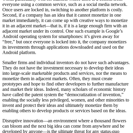
everyone using a common service, such as a social media network.
Once users are locked in, switching to another platform is costly.
Second, if a company has an idea that it cannot monetize in one
market immediately, it can come up with creative ways to monetize
it in an adjacent market—that is, if it is a large enough firm with an
adjacent market under its control. One such example is Google’s
Android operating system for smartphones: it’s given away for
“free,” but once everyone is locked into it, the company monetizes
its investments through applications downloaded and used on the
Android platform.
Smaller firms and individual inventors do not have such advantages.
They do not have the investment necessary to develop their ideas
into large-scale marketable products and services, nor the means to
monetize them in adjacent markets. Often, they must create
prototypes and hope to find other developers to further manufacture
and market their ideas. Indeed, many scholars of economic history
have called the patent system the “democratization of invention,”
enabling the socially less privileged, women, and other minorities to
invent and protect their ideas and ultimately monetize them by
enabling others to develop products or services based on the ideas.
Disruptive innovation—an environment where a thousand flowers
can bloom and the next big idea can come from anywhere and be
developed by anyone—is the ultimate threat for any status-quo