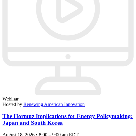
Webinar
Hosted by
Renewing American Innovation
The Hormuz Implications for Energy Policymaking:
Japan and South Korea
August 18, 2026 • 8:00 – 9:00 am EDT