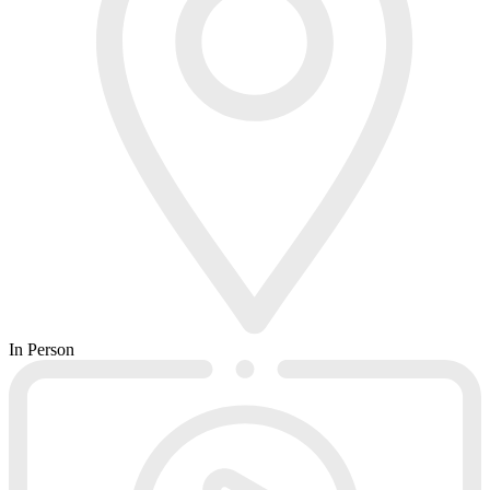
In Person