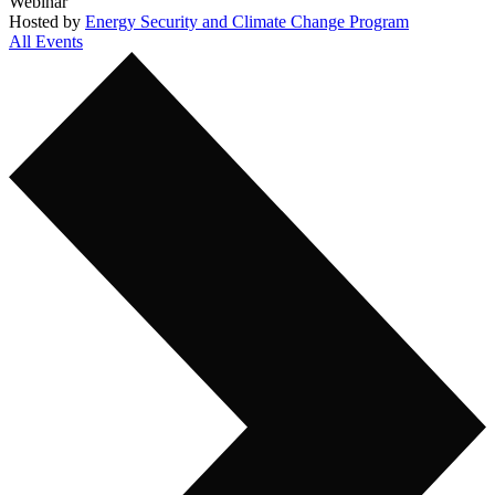
Webinar
Hosted by
Energy Security and Climate Change Program
All Events