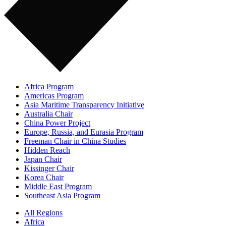
Africa Program
Americas Program
Asia Maritime Transparency Initiative
Australia Chair
China Power Project
Europe, Russia, and Eurasia Program
Freeman Chair in China Studies
Hidden Reach
Japan Chair
Kissinger Chair
Korea Chair
Middle East Program
Southeast Asia Program
All Regions
Africa