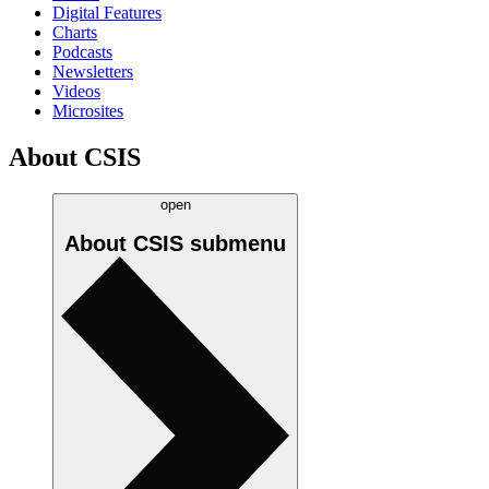
Digital Features
Charts
Podcasts
Newsletters
Videos
Microsites
About CSIS
open
About CSIS
submenu