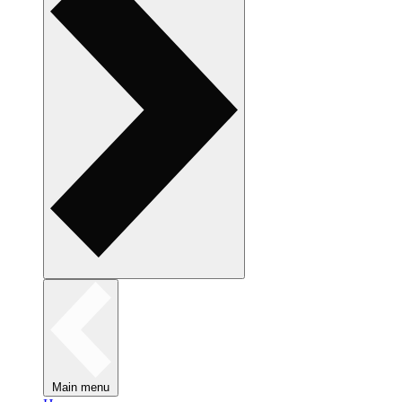
Main menu