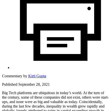
Commentary by
Kirti Gupta
Published September 28, 2021
Big Tech platforms are ubiquitous in today’s world. At the turn of
the century, some of these companies did not exist, others were start-
ups, and none were as big and valuable as today. Coincidentally,
during the last few decades, inequality in wealth grew rapidly and
globally, largely attributed to gains in capital exceeding growth in