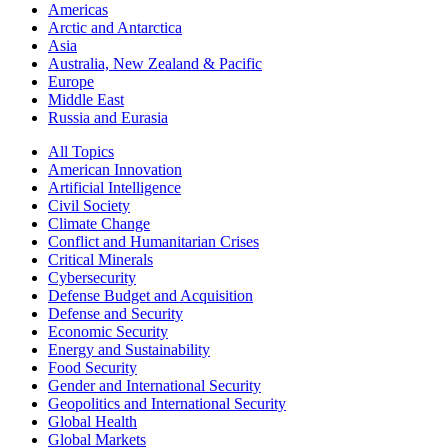
Americas
Arctic and Antarctica
Asia
Australia, New Zealand & Pacific
Europe
Middle East
Russia and Eurasia
All Topics
American Innovation
Artificial Intelligence
Civil Society
Climate Change
Conflict and Humanitarian Crises
Critical Minerals
Cybersecurity
Defense Budget and Acquisition
Defense and Security
Economic Security
Energy and Sustainability
Food Security
Gender and International Security
Geopolitics and International Security
Global Health
Global Markets