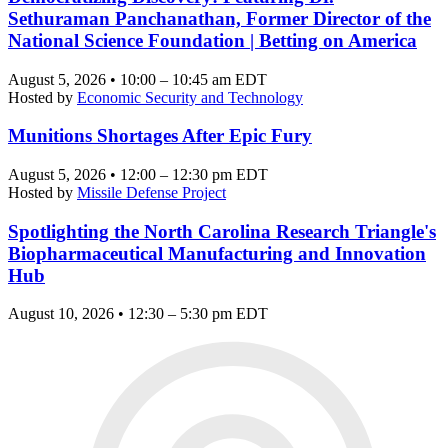
Sethuraman Panchanathan, Former Director of the
National Science Foundation | Betting on America
August 5, 2026 • 10:00 – 10:45 am EDT
Hosted by
Economic Security and Technology
Munitions Shortages After Epic Fury
August 5, 2026 • 12:00 – 12:30 pm EDT
Hosted by
Missile Defense Project
Spotlighting the North Carolina Research Triangle's
Biopharmaceutical Manufacturing and Innovation
Hub
August 10, 2026 • 12:30 – 5:30 pm EDT