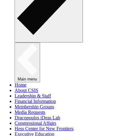
Main menu
Home
About CSIS
Leadership & Staff
Financial Information
Membership Groups
Media Requests
Dracopoulos iDeas Lab
Congressional Affairs
Hess Center for New Frontiers
Executive Education