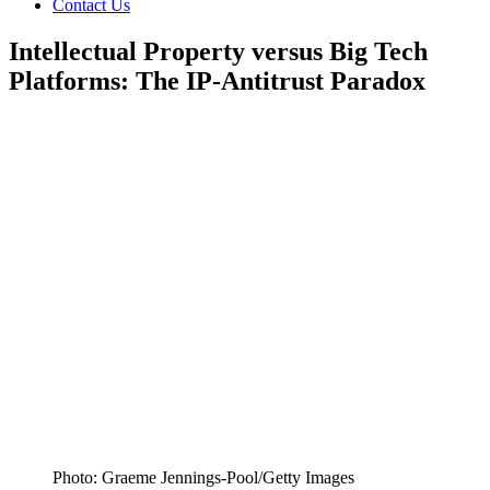
Contact Us
Intellectual Property versus Big Tech
Platforms: The IP-Antitrust Paradox
Photo: Graeme Jennings-Pool/Getty Images