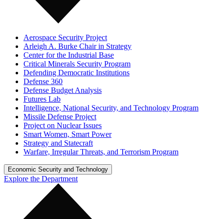
Aerospace Security Project
Arleigh A. Burke Chair in Strategy
Center for the Industrial Base
Critical Minerals Security Program
Defending Democratic Institutions
Defense 360
Defense Budget Analysis
Futures Lab
Intelligence, National Security, and Technology Program
Missile Defense Project
Project on Nuclear Issues
Smart Women, Smart Power
Strategy and Statecraft
Warfare, Irregular Threats, and Terrorism Program
Economic Security and Technology
Explore the Department