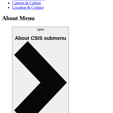
Careers & Culture
Location & Contact
About Menu
open
About CSIS
submenu