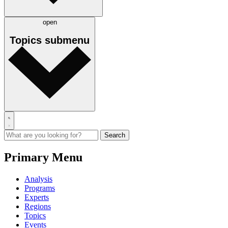
open
Topics
submenu
Primary Menu
Analysis
Programs
Experts
Regions
Topics
Events