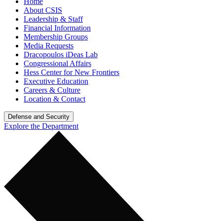
Home
About CSIS
Leadership & Staff
Financial Information
Membership Groups
Media Requests
Dracopoulos iDeas Lab
Congressional Affairs
Hess Center for New Frontiers
Executive Education
Careers & Culture
Location & Contact
Defense and Security
Explore the Department