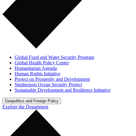
Global Food and Water Security Program
Global Health Policy Center
Humanitarian Agenda
Human Rights Initiative
Project on Prosperity and Development
Stephenson Ocean Security Project
Sustainable Development and Resilience Initiative
Geopolitics and Foreign Policy
Explore the Department