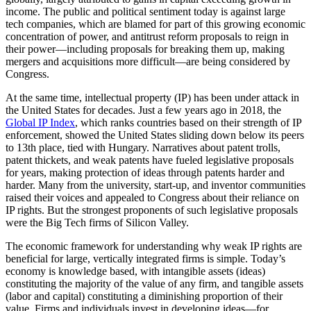
income. The public and political sentiment today is against large
tech companies, which are blamed for part of this growing economic
concentration of power, and antitrust reform proposals to reign in
their power—including proposals for breaking them up, making
mergers and acquisitions more difficult—are being considered by
Congress.
At the same time, intellectual property (IP) has been under attack in
the United States for decades. Just a few years ago in 2018, the
Global IP Index
, which ranks countries based on their strength of IP
enforcement, showed the United States sliding down below its peers
to 13th place, tied with Hungary. Narratives about patent trolls,
patent thickets, and weak patents have fueled legislative proposals
for years, making protection of ideas through patents harder and
harder. Many from the university, start-up, and inventor communities
raised their voices and appealed to Congress about their reliance on
IP rights. But the strongest proponents of such legislative proposals
were the Big Tech firms of Silicon Valley.
The economic framework for understanding why weak IP rights are
beneficial for large, vertically integrated firms is simple. Today’s
economy is knowledge based, with intangible assets (ideas)
constituting the majority of the value of any firm, and tangible assets
(labor and capital) constituting a diminishing proportion of their
value. Firms and individuals invest in developing ideas—for