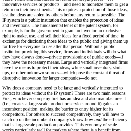
innovative services or products—and need to monetize them to get a
return on their investments. This requires a protection of those ideas,
lest the ideas are stolen by others before any return is possible. The
IP system is a public institution that enables the protection of ideas
and inventions. The fundamental tenet of the patent system, for
example, is for the government to grant an inventor an exclusive
right to make, use, and sell their ideas for a fixed period of time, in
exchange for disclosing those ideas to the public and giving them up
for free for everyone to use after that period. Without a public
institution providing this service, firms and individuals will do what
they have always done—private provisioning of public goods—if
they have the necessary means. Large and vertically integrated firms
have the means to protect their ideas, while small inventors, start-
ups, or other unknown sources—which pose the constant threat of
disruptive innovation for larger companies—do not.
Why does a company need to be large and vertically integrated to
protect its ideas without the IP system? There are two main reasons.
First, whichever company first has an idea and also manufactures it
(i.e., creates a large-scale product or service around it) gains an
incumbent position, making the barrier to entry higher for its
competitors. For others to succeed competitively, they will have to
catch up on the incumbent company’s know-how
and
the efficiency
that its large-scale production provides. This economy of scale
works particularly well for markets where there is a benefit from