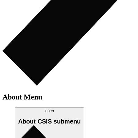
About Menu
open
About CSIS
submenu