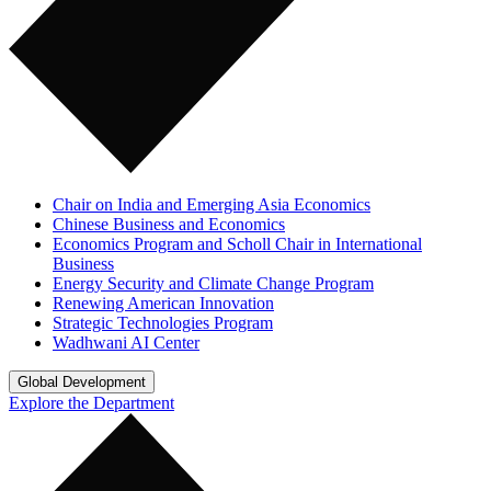
Chair on India and Emerging Asia Economics
Chinese Business and Economics
Economics Program and Scholl Chair in International
Business
Energy Security and Climate Change Program
Renewing American Innovation
Strategic Technologies Program
Wadhwani AI Center
Global Development
Explore the Department