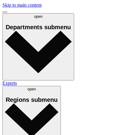
Skip to main content
open
Departments
submenu
Experts
open
Regions
submenu