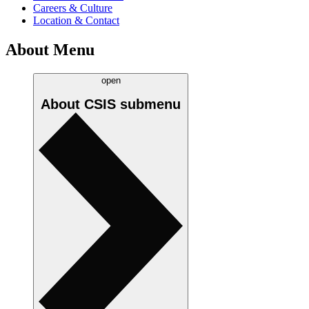
Careers & Culture
Location & Contact
About Menu
open
About CSIS
submenu