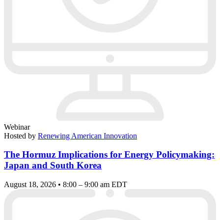
Webinar
Hosted by
Renewing American Innovation
The Hormuz Implications for Energy Policymaking:
Japan and South Korea
August 18, 2026 • 8:00 – 9:00 am EDT