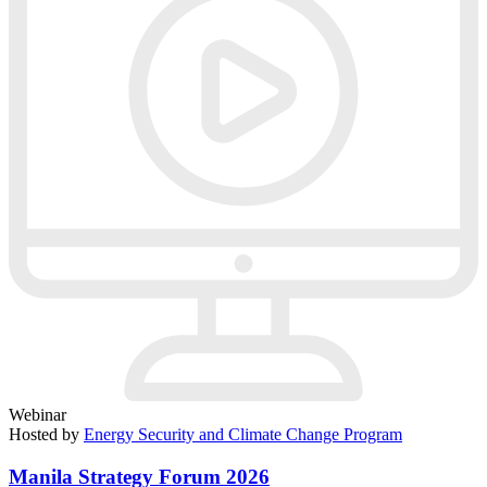
Webinar
Hosted by
Energy Security and Climate Change Program
Manila Strategy Forum 2026