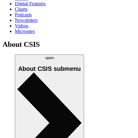
Digital Features
Charts
Podcasts
Newsletters
Videos
Microsites
About CSIS
open
About CSIS
submenu