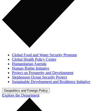
Global Food and Water Security Program
Global Health Policy Center
Humanitarian Agenda
Human Rights Initiative
Project on Prosperity and Development
Stephenson Ocean Security Project
Sustainable Development and Resilience Initiative
Geopolitics and Foreign Policy
Explore the Department