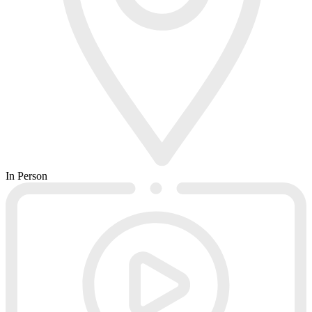
In Person