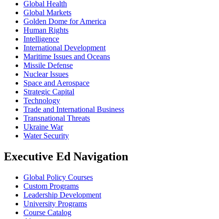
Global Health
Global Markets
Golden Dome for America
Human Rights
Intelligence
International Development
Maritime Issues and Oceans
Missile Defense
Nuclear Issues
Space and Aerospace
Strategic Capital
Technology
Trade and International Business
Transnational Threats
Ukraine War
Water Security
Executive Ed Navigation
Global Policy Courses
Custom Programs
Leadership Development
University Programs
Course Catalog