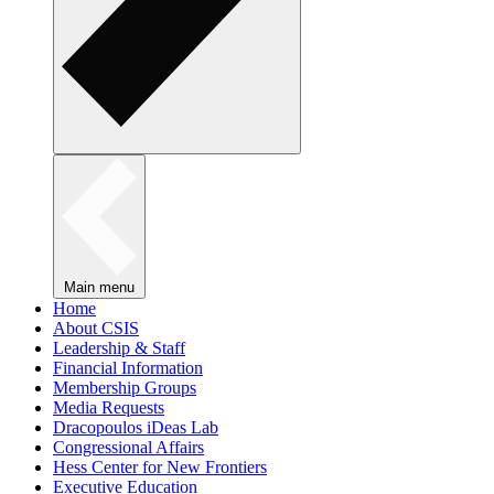
Main menu
Home
About CSIS
Leadership & Staff
Financial Information
Membership Groups
Media Requests
Dracopoulos iDeas Lab
Congressional Affairs
Hess Center for New Frontiers
Executive Education