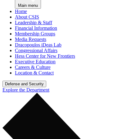
Main menu
Home
About CSIS
Leadership & Staff
Financial Information
Membership Groups
Media Requests
Dracopoulos iDeas Lab
Congressional Affairs
Hess Center for New Frontiers
Executive Education
Careers & Culture
Location & Contact
Defense and Security
Explore the Department