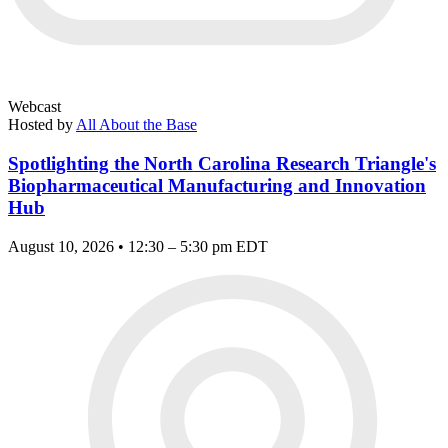
Webcast
Hosted by
All About the Base
Spotlighting the North Carolina Research Triangle's
Biopharmaceutical Manufacturing and Innovation
Hub
August 10, 2026 • 12:30 – 5:30 pm EDT