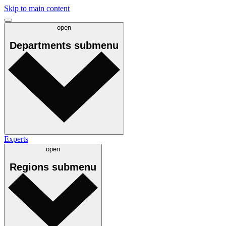
Skip to main content
open
Departments
submenu
Experts
open
Regions
submenu