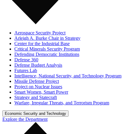
Aerospace Security Project
Arleigh A. Burke Chair in Strategy
Center for the Industrial Base
Critical Minerals Security Program
Defending Democratic Institutions
Defense 360
Defense Budget Analysis
Futures Lab
Intelligence, National Security, and Technology Program
Missile Defense Project
Project on Nuclear Issues
Smart Women, Smart Power
Strategy and Statecraft
Warfare, Irregular Threats, and Terrorism Program
Economic Security and Technology
Explore the Department