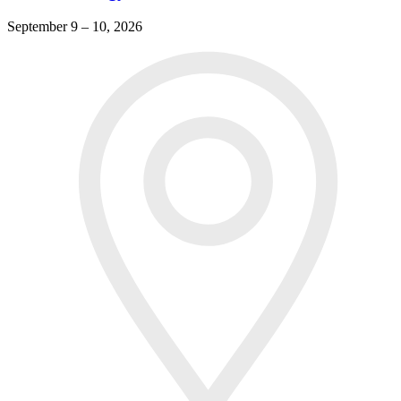
September 9 – 10, 2026