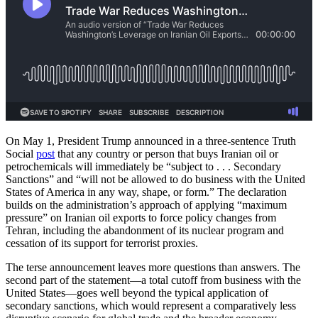
On May 1, President Trump announced in a three-sentence Truth
Social
post
that any country or person that buys Iranian oil or
petrochemicals will immediately be “subject to . . . Secondary
Sanctions” and “will not be allowed to do business with the United
States of America in any way, shape, or form.” The declaration
builds on the administration’s approach of applying “maximum
pressure” on Iranian oil exports to force policy changes from
Tehran, including the abandonment of its nuclear program and
cessation of its support for terrorist proxies.
The terse announcement leaves more questions than answers. The
second part of the statement—a total cutoff from business with the
United States—goes well beyond the typical application of
secondary sanctions, which would represent a comparatively less