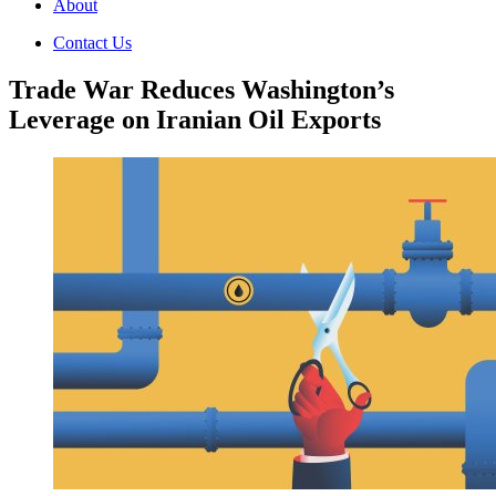
About
Contact Us
Trade War Reduces Washington’s
Leverage on Iranian Oil Exports