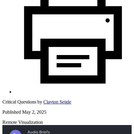
Critical Questions by
Clayton Seigle
Published May 2, 2025
Remote Visualization