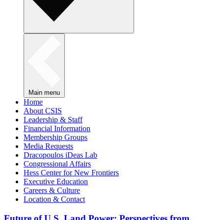
Main menu
Home
About CSIS
Leadership & Staff
Financial Information
Membership Groups
Media Requests
Dracopoulos iDeas Lab
Congressional Affairs
Hess Center for New Frontiers
Executive Education
Careers & Culture
Location & Contact
Future of U.S. Land Power: Perspectives from