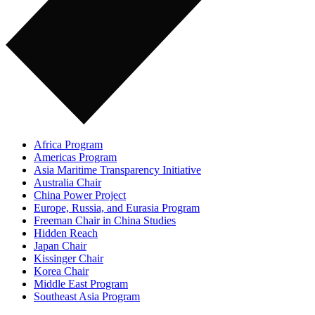
Africa Program
Americas Program
Asia Maritime Transparency Initiative
Australia Chair
China Power Project
Europe, Russia, and Eurasia Program
Freeman Chair in China Studies
Hidden Reach
Japan Chair
Kissinger Chair
Korea Chair
Middle East Program
Southeast Asia Program