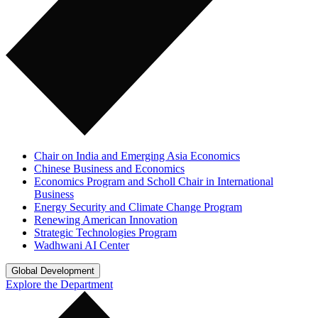
Chair on India and Emerging Asia Economics
Chinese Business and Economics
Economics Program and Scholl Chair in International
Business
Energy Security and Climate Change Program
Renewing American Innovation
Strategic Technologies Program
Wadhwani AI Center
Global Development
Explore the Department