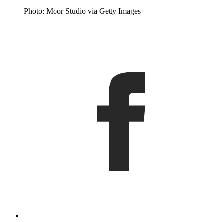
Photo: Moor Studio via Getty Images