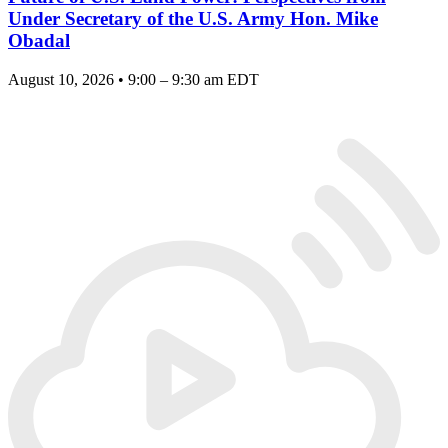
Under Secretary of the U.S. Army Hon. Mike
Obadal
August 10, 2026 • 9:00 – 9:30 am EDT