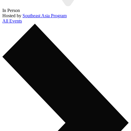
In Person
Hosted by
Southeast Asia Program
All Events