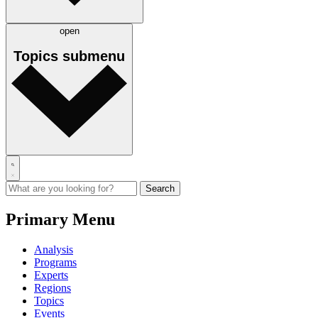
open
Topics
submenu
Primary Menu
Analysis
Programs
Experts
Regions
Topics
Events