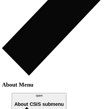
About Menu
open
About CSIS
submenu