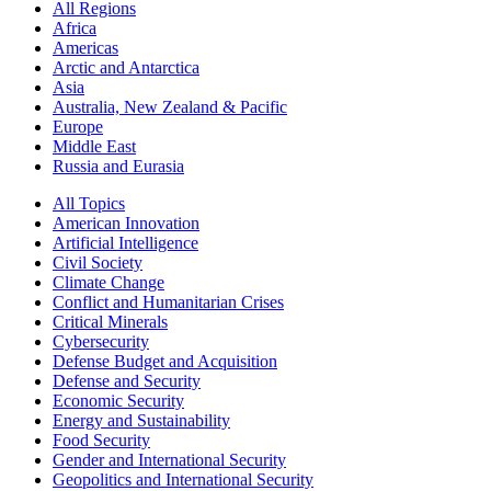
All Regions
Africa
Americas
Arctic and Antarctica
Asia
Australia, New Zealand & Pacific
Europe
Middle East
Russia and Eurasia
All Topics
American Innovation
Artificial Intelligence
Civil Society
Climate Change
Conflict and Humanitarian Crises
Critical Minerals
Cybersecurity
Defense Budget and Acquisition
Defense and Security
Economic Security
Energy and Sustainability
Food Security
Gender and International Security
Geopolitics and International Security