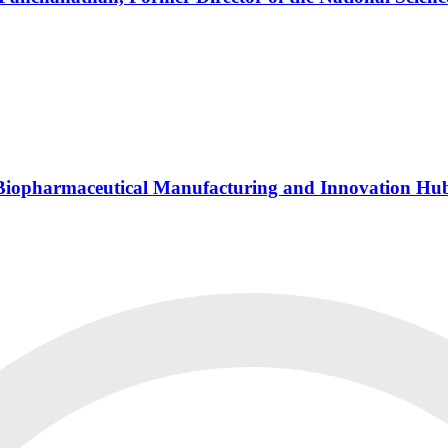
s Biopharmaceutical Manufacturing and Innovation Hu