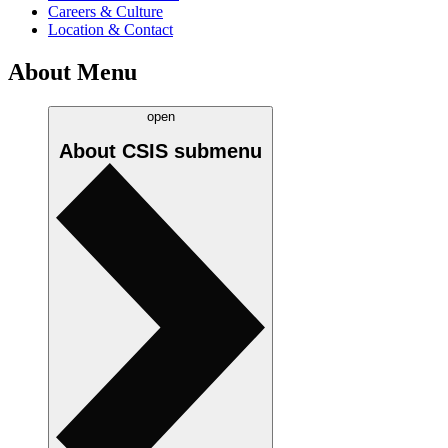
Careers & Culture
Location & Contact
About Menu
open
About CSIS
submenu