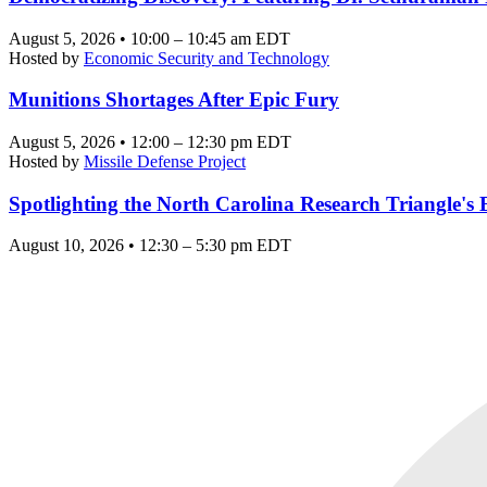
August 5, 2026 • 10:00 – 10:45 am EDT
Hosted by
Economic Security and Technology
Munitions Shortages After Epic Fury
August 5, 2026 • 12:00 – 12:30 pm EDT
Hosted by
Missile Defense Project
Spotlighting the North Carolina Research Triangle'
August 10, 2026 • 12:30 – 5:30 pm EDT