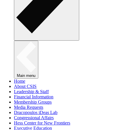
Main menu
Home
About CSIS
Leadership & Staff
Financial Information
Membership Groups
Media Requests
Dracopoulos iDeas Lab
Congressional Affairs
Hess Center for New Frontiers
Executive Education