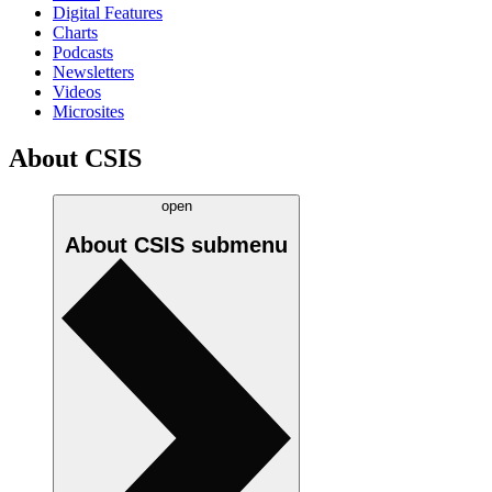
Digital Features
Charts
Podcasts
Newsletters
Videos
Microsites
About CSIS
open
About CSIS
submenu