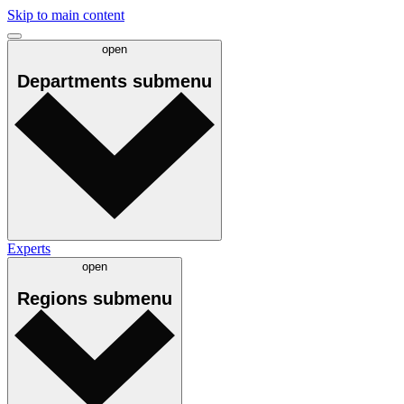
Skip to main content
open
Departments
submenu
Experts
open
Regions
submenu