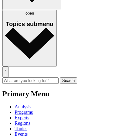
open
Topics
submenu
Primary Menu
Analysis
Programs
Experts
Regions
Topics
Events