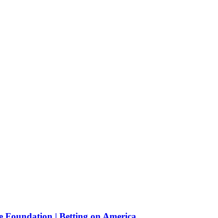
e Foundation | Betting on America