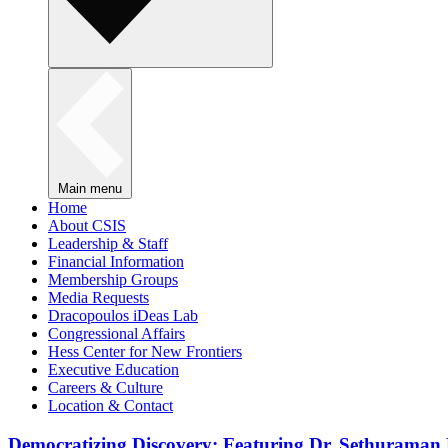
Main menu
Home
About CSIS
Leadership & Staff
Financial Information
Membership Groups
Media Requests
Dracopoulos iDeas Lab
Congressional Affairs
Hess Center for New Frontiers
Executive Education
Careers & Culture
Location & Contact
Democratizing Discovery: Featuring Dr. Sethuraman 