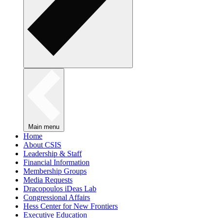
Main menu
Home
About CSIS
Leadership & Staff
Financial Information
Membership Groups
Media Requests
Dracopoulos iDeas Lab
Congressional Affairs
Hess Center for New Frontiers
Executive Education