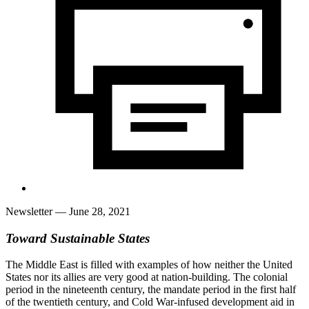
Newsletter
— June 28, 2021
Toward Sustainable States
The Middle East is filled with examples of how neither the United
States nor its allies are very good at nation-building. The colonial
period in the nineteenth century, the mandate period in the first half
of the twentieth century, and Cold War-infused development aid in