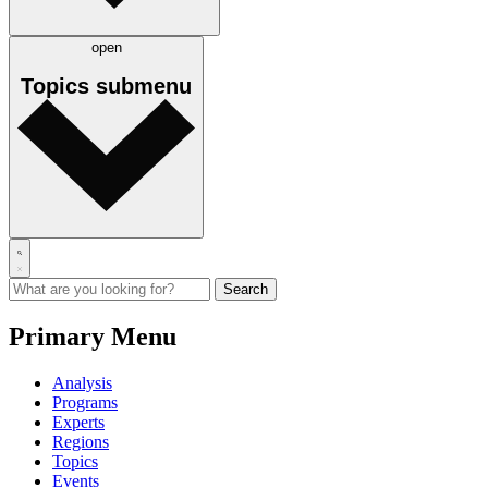
open
Topics
submenu
Primary Menu
Analysis
Programs
Experts
Regions
Topics
Events