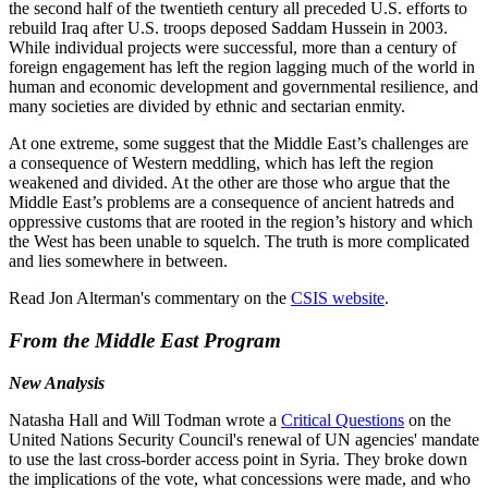
the second half of the twentieth century all preceded U.S. efforts to
rebuild Iraq after U.S. troops deposed Saddam Hussein in 2003.
While individual projects were successful, more than a century of
foreign engagement has left the region lagging much of the world in
human and economic development and governmental resilience, and
many societies are divided by ethnic and sectarian enmity.
At one extreme, some suggest that the Middle East’s challenges are
a consequence of Western meddling, which has left the region
weakened and divided. At the other are those who argue that the
Middle East’s problems are a consequence of ancient hatreds and
oppressive customs that are rooted in the region’s history and which
the West has been unable to squelch. The truth is more complicated
and lies somewhere in between.
Read Jon Alterman's commentary on the
CSIS website
.
From the Middle East Program
New Analysis
Natasha Hall and Will Todman wrote a
Critical Questions
on the
United Nations Security Council's renewal of UN agencies' mandate
to use the last cross-border access point in Syria. They broke down
the implications of the vote, what concessions were made, and who