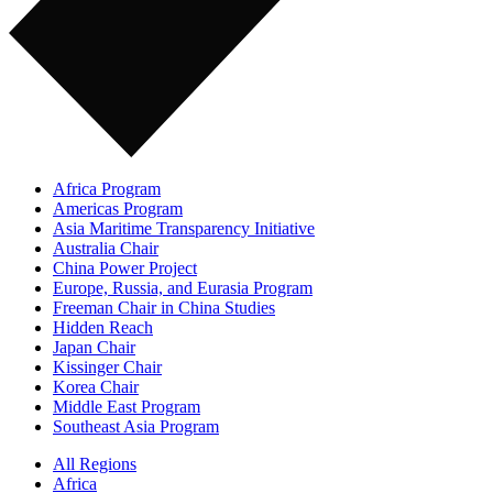
Africa Program
Americas Program
Asia Maritime Transparency Initiative
Australia Chair
China Power Project
Europe, Russia, and Eurasia Program
Freeman Chair in China Studies
Hidden Reach
Japan Chair
Kissinger Chair
Korea Chair
Middle East Program
Southeast Asia Program
All Regions
Africa