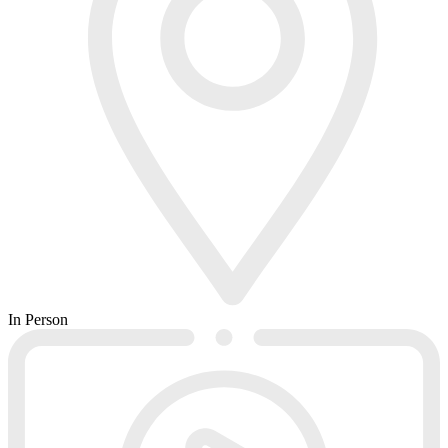
In Person