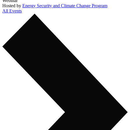
Webinar
Hosted by
Energy Security and Climate Change Program
All Events