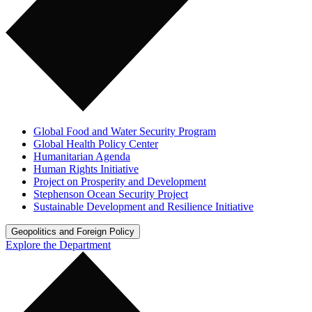
Global Food and Water Security Program
Global Health Policy Center
Humanitarian Agenda
Human Rights Initiative
Project on Prosperity and Development
Stephenson Ocean Security Project
Sustainable Development and Resilience Initiative
Geopolitics and Foreign Policy
Explore the Department