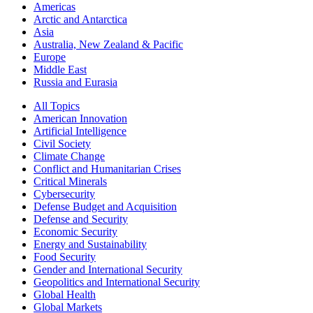
Americas
Arctic and Antarctica
Asia
Australia, New Zealand & Pacific
Europe
Middle East
Russia and Eurasia
All Topics
American Innovation
Artificial Intelligence
Civil Society
Climate Change
Conflict and Humanitarian Crises
Critical Minerals
Cybersecurity
Defense Budget and Acquisition
Defense and Security
Economic Security
Energy and Sustainability
Food Security
Gender and International Security
Geopolitics and International Security
Global Health
Global Markets