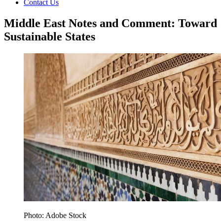
Contact Us
Middle East Notes and Comment: Toward
Sustainable States
Photo: Adobe Stock