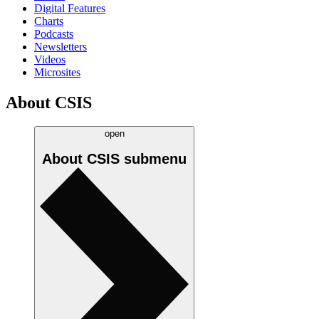
Digital Features
Charts
Podcasts
Newsletters
Videos
Microsites
About CSIS
open
About CSIS
submenu