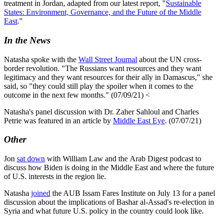
treatment in Jordan, adapted from our latest report, "
Sustainable
States: Environment, Governance, and the Future of the Middle
East
."
In the News
Natasha spoke with the
Wall Street Journal
about the UN cross-
border revolution. "The Russians want resources and they want
legitimacy and they want resources for their ally in Damascus," she
said, so "they could still play the spoiler when it comes to the
outcome in the next few months." (07/09/21) <
Natasha's panel discussion with Dr. Zaher Sahloul and Charles
Petrie was featured in an article by
Middle East Eye
. (07/07/21)
Other
Jon
sat down
with William Law and the Arab Digest podcast to
discuss how Biden is doing in the Middle East and where the future
of U.S. interests in the region lie.
Natasha
joined
the AUB Issam Fares Institute on July 13 for a panel
discussion about the implications of Bashar al-Assad's re-election in
Syria and what future U.S. policy in the country could look like.