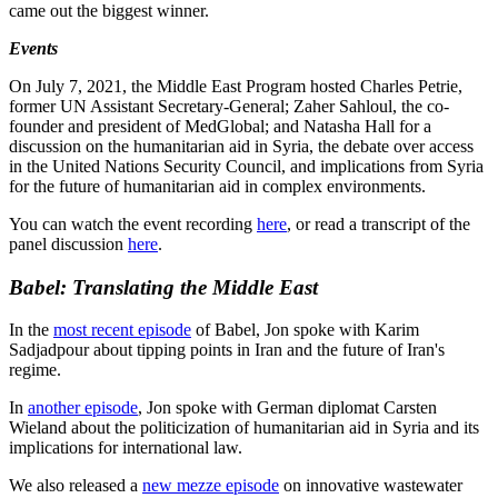
came out the biggest winner.
Events
On July 7, 2021, the Middle East Program hosted Charles Petrie,
former UN Assistant Secretary-General; Zaher Sahloul, the co-
founder and president of MedGlobal; and Natasha Hall for a
discussion on the humanitarian aid in Syria, the debate over access
in the United Nations Security Council, and implications from Syria
for the future of humanitarian aid in complex environments.
You can watch the event recording
here
, or read a transcript of the
panel discussion
here
.
Babel: Translating the Middle East
In the
most recent episode
of Babel, Jon spoke with Karim
Sadjadpour about tipping points in Iran and the future of Iran's
regime.
In
another episode
, Jon spoke with German diplomat Carsten
Wieland about the politicization of humanitarian aid in Syria and its
implications for international law.
We also released a
new mezze episode
on innovative wastewater