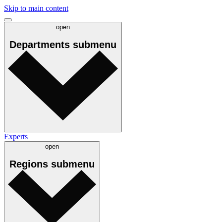
Skip to main content
open
Departments
submenu
Experts
open
Regions
submenu