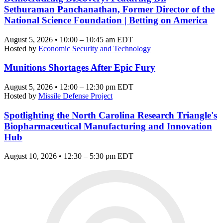
Sethuraman Panchanathan, Former Director of the
National Science Foundation | Betting on America
August 5, 2026 • 10:00 – 10:45 am EDT
Hosted by
Economic Security and Technology
Munitions Shortages After Epic Fury
August 5, 2026 • 12:00 – 12:30 pm EDT
Hosted by
Missile Defense Project
Spotlighting the North Carolina Research Triangle's
Biopharmaceutical Manufacturing and Innovation
Hub
August 10, 2026 • 12:30 – 5:30 pm EDT