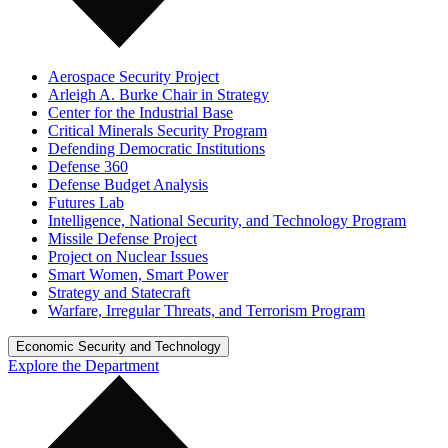
Aerospace Security Project
Arleigh A. Burke Chair in Strategy
Center for the Industrial Base
Critical Minerals Security Program
Defending Democratic Institutions
Defense 360
Defense Budget Analysis
Futures Lab
Intelligence, National Security, and Technology Program
Missile Defense Project
Project on Nuclear Issues
Smart Women, Smart Power
Strategy and Statecraft
Warfare, Irregular Threats, and Terrorism Program
Economic Security and Technology
Explore the Department