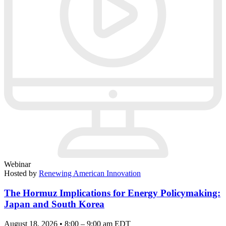
Webinar
Hosted by
Renewing American Innovation
The Hormuz Implications for Energy Policymaking:
Japan and South Korea
August 18, 2026 • 8:00 – 9:00 am EDT