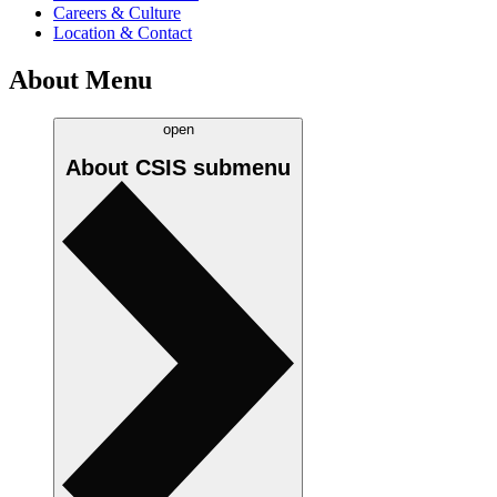
Careers & Culture
Location & Contact
About Menu
open
About CSIS
submenu