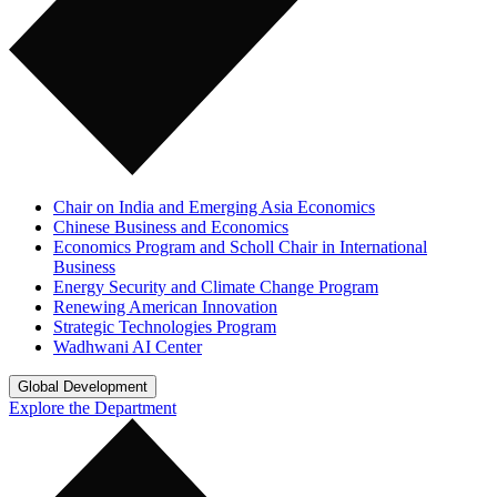
Chair on India and Emerging Asia Economics
Chinese Business and Economics
Economics Program and Scholl Chair in International
Business
Energy Security and Climate Change Program
Renewing American Innovation
Strategic Technologies Program
Wadhwani AI Center
Global Development
Explore the Department