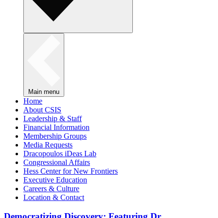
Main menu
Home
About CSIS
Leadership & Staff
Financial Information
Membership Groups
Media Requests
Dracopoulos iDeas Lab
Congressional Affairs
Hess Center for New Frontiers
Executive Education
Careers & Culture
Location & Contact
Democratizing Discovery: Featuring Dr.