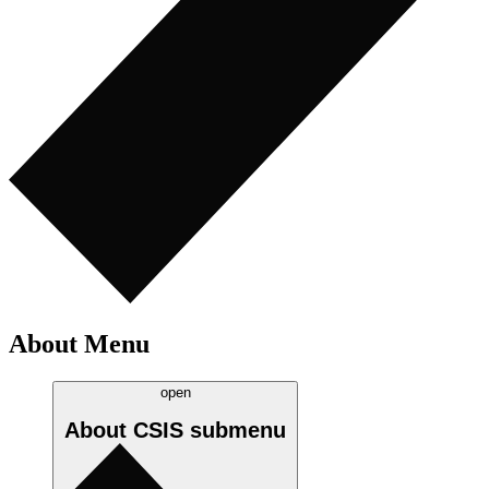
About Menu
open
About CSIS
submenu