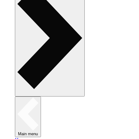
Main menu