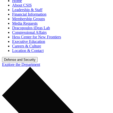
Home
About CSIS
Leadership & Staff
Financial Information
Membership Groups
Media Requests
Dracopoulos iDeas Lab
Congressional Affairs
Hess Center for New Frontiers
Executive Education
Careers & Culture
Location & Contact
Defense and Security
Explore the Department