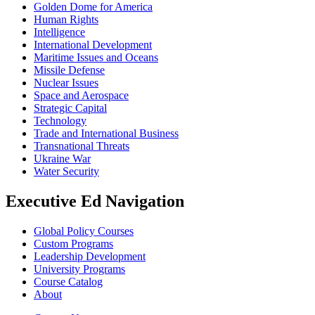
Golden Dome for America
Human Rights
Intelligence
International Development
Maritime Issues and Oceans
Missile Defense
Nuclear Issues
Space and Aerospace
Strategic Capital
Technology
Trade and International Business
Transnational Threats
Ukraine War
Water Security
Executive Ed Navigation
Global Policy Courses
Custom Programs
Leadership Development
University Programs
Course Catalog
About