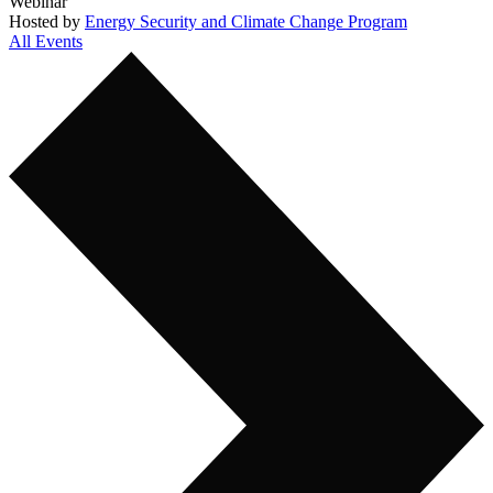
Webinar
Hosted by
Energy Security and Climate Change Program
All Events