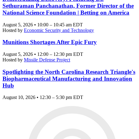
Sethuraman Panchanathan, Former Director of the
National Science Foundation | Betting on America
August 5, 2026 • 10:00 – 10:45 am EDT
Hosted by
Economic Security and Technology
Munitions Shortages After Epic Fury
August 5, 2026 • 12:00 – 12:30 pm EDT
Hosted by
Missile Defense Project
Spotlighting the North Carolina Research Triangle's
Biopharmaceutical Manufacturing and Innovation
Hub
August 10, 2026 • 12:30 – 5:30 pm EDT