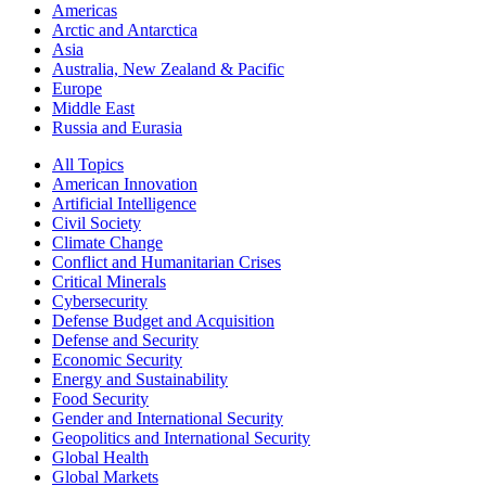
Americas
Arctic and Antarctica
Asia
Australia, New Zealand & Pacific
Europe
Middle East
Russia and Eurasia
All Topics
American Innovation
Artificial Intelligence
Civil Society
Climate Change
Conflict and Humanitarian Crises
Critical Minerals
Cybersecurity
Defense Budget and Acquisition
Defense and Security
Economic Security
Energy and Sustainability
Food Security
Gender and International Security
Geopolitics and International Security
Global Health
Global Markets