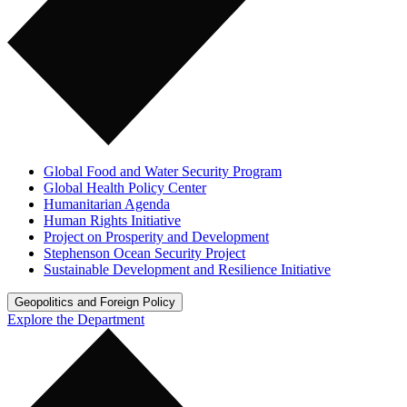
Global Food and Water Security Program
Global Health Policy Center
Humanitarian Agenda
Human Rights Initiative
Project on Prosperity and Development
Stephenson Ocean Security Project
Sustainable Development and Resilience Initiative
Geopolitics and Foreign Policy
Explore the Department