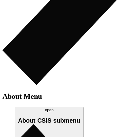
About Menu
open
About CSIS
submenu