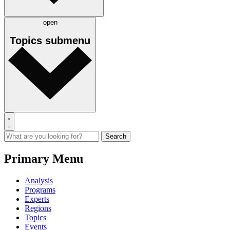
open
Topics
submenu
Primary Menu
Analysis
Programs
Experts
Regions
Topics
Events