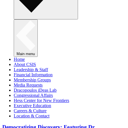
Main menu
Home
About CSIS
Leadership & Staff
Financial Information
Membership Groups
Media Requests
Dracopoulos iDeas Lab
Congressional Affairs
Hess Center for New Frontiers
Executive Education
Careers & Culture
Location & Contact
Democratizing Discovery: Featuring Dr.