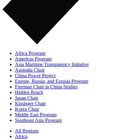
Africa Program
Americas Program
Asia Maritime Transparency Initiative
Australia Chair
China Power Project
Europe, Russia, and Eurasia Program
Freeman Chair in China Studies
Hidden Reach
Japan Chair
Kissinger Chair
Korea Chair
Middle East Program
Southeast Asia Program
All Regions
Africa