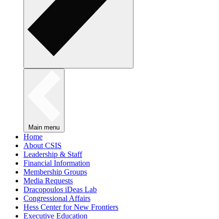
Main menu
Home
About CSIS
Leadership & Staff
Financial Information
Membership Groups
Media Requests
Dracopoulos iDeas Lab
Congressional Affairs
Hess Center for New Frontiers
Executive Education