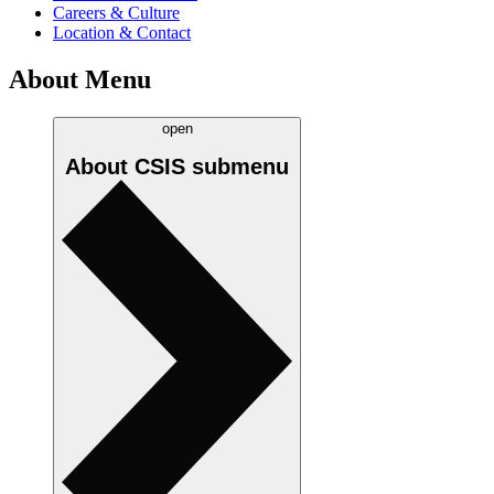
Careers & Culture
Location & Contact
About Menu
open
About CSIS
submenu