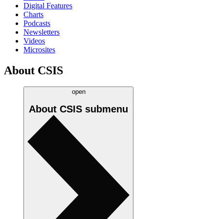
Digital Features
Charts
Podcasts
Newsletters
Videos
Microsites
About CSIS
open
About CSIS
submenu