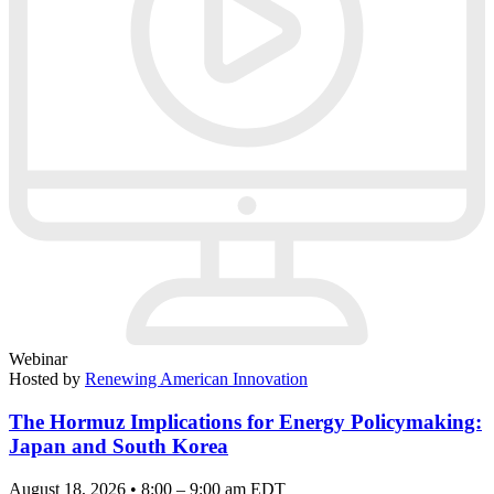
Webinar
Hosted by
Renewing American Innovation
The Hormuz Implications for Energy Policymaking:
Japan and South Korea
August 18, 2026 • 8:00 – 9:00 am EDT