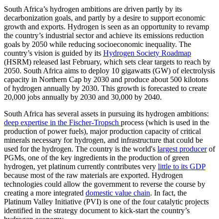
South Africa’s hydrogen ambitions are driven partly by its
decarbonization goals, and partly by a desire to support economic
growth and exports. Hydrogen is seen as an opportunity to revamp
the country’s industrial sector and achieve its emissions reduction
goals by 2050 while reducing socioeconomic inequality. The
country’s vision is guided by its
Hydrogen Society Roadmap
(HSRM) released last February, which sets clear targets to reach by
2050. South Africa aims to deploy 10 gigawatts (GW) of electrolysis
capacity in Northern Cap by 2030 and produce about 500 kilotons
of hydrogen annually by 2030. This growth is forecasted to create
20,000 jobs annually by 2030 and 30,000 by 2040.
South Africa has several assets in pursuing its hydrogen ambitions:
deep expertise in the Fischer-Tropsch
process (which is used in the
production of power fuels), major production capacity of critical
minerals necessary for hydrogen, and infrastructure that could be
used for the hydrogen. The country is the world's
largest producer
of
PGMs, one of the key ingredients in the production of green
hydrogen, yet platinum currently contributes very
little to its GDP
because most of the raw materials are exported. Hydrogen
technologies could allow the government to reverse the course by
creating a more integrated
domestic value chain
. In fact, the
Platinum Valley Initiative (PVI) is one of the four catalytic projects
identified in the strategy document to kick-start the country’s