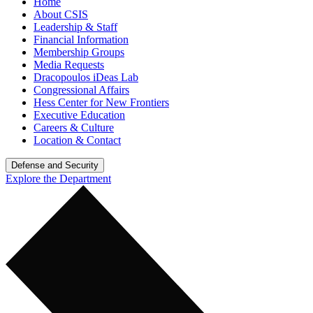
Home
About CSIS
Leadership & Staff
Financial Information
Membership Groups
Media Requests
Dracopoulos iDeas Lab
Congressional Affairs
Hess Center for New Frontiers
Executive Education
Careers & Culture
Location & Contact
Defense and Security
Explore the Department