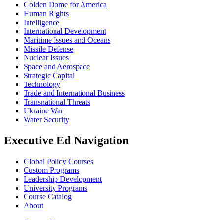
Golden Dome for America
Human Rights
Intelligence
International Development
Maritime Issues and Oceans
Missile Defense
Nuclear Issues
Space and Aerospace
Strategic Capital
Technology
Trade and International Business
Transnational Threats
Ukraine War
Water Security
Executive Ed Navigation
Global Policy Courses
Custom Programs
Leadership Development
University Programs
Course Catalog
About