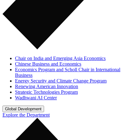
Chair on India and Emerging Asia Economics
Chinese Business and Economics
Economics Program and Scholl Chair in International
Business
Energy Security and Climate Change Program
Renewing American Innovation
Strategic Technologies Program
Wadhwani AI Center
Global Development
Explore the Department