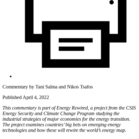
Commentary by
Tani Salma
and
Nikos Tsafos
Published April 4, 2022
This commentary is part of Energy Rewired, a project from the CSIS
Energy Security and Climate Change Program studying the
industrial strategies of major economies for the energy transition.
The project examines countries’ big bets on emerging energy
technologies and how these will rewire the world’s energy map.