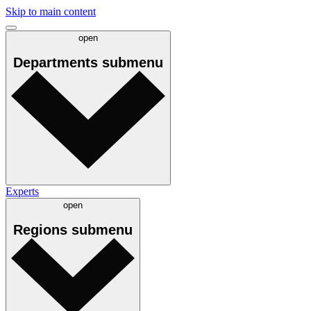
Skip to main content
open
Departments
submenu
Experts
open
Regions
submenu