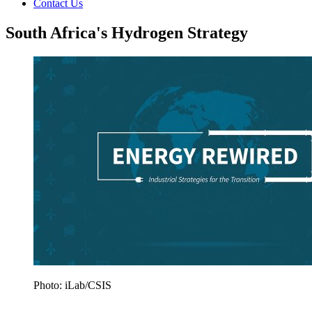
Contact Us
South Africa's Hydrogen Strategy
Photo: iLab/CSIS