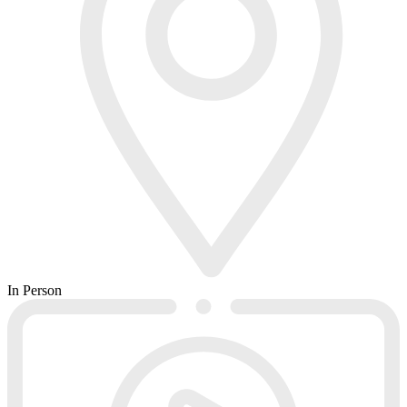
In Person