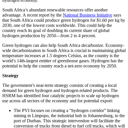
hydrogen economy.
South Africa’s abundant renewable resources offer another
advantage. A recent report by the
National Business Initiative
says
that South Africa could produce green hydrogen for $1.60 per kg by
2030, one of the lowest costs worldwide. This could help the
country reach its goal of doubling its current share of global
hydrogen production by 2050—from 2 to 4 percent.
Green hydrogen can also help South Africa decarbonize. Economy-
wide decarbonization in South Africa is crucial to maintaining global
temperature increases at 1.5 degrees Celsius, as the country is the
world’s 14th-largest emitter of greenhouse gases. Hydrogen has the
potential to help the country reach a net-zero economy by 2050.
Strategy
The government’s near-term strategy consists of creating a local
demand for green hydrogen and hydrogen-related products. The
HSRM has identified four catalytic projects to scale up hydrogen
use across all sectors of the economy and for potential export:
The PVI focuses on creating a “hydrogen corridor” linking
mining in Limpopo, the industrial hub in Johannesburg, to the
port of Durban. This strategic intervention will facilitate the
conversion of trucks from diesel to fuel cell trucks, which will