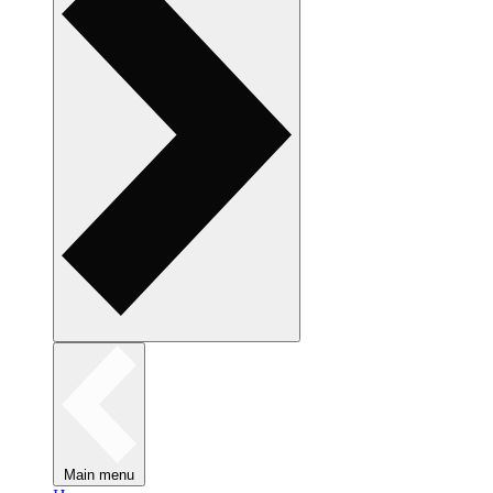
Main menu