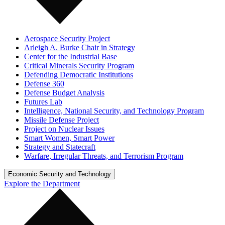
Aerospace Security Project
Arleigh A. Burke Chair in Strategy
Center for the Industrial Base
Critical Minerals Security Program
Defending Democratic Institutions
Defense 360
Defense Budget Analysis
Futures Lab
Intelligence, National Security, and Technology Program
Missile Defense Project
Project on Nuclear Issues
Smart Women, Smart Power
Strategy and Statecraft
Warfare, Irregular Threats, and Terrorism Program
Economic Security and Technology
Explore the Department