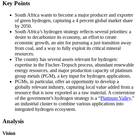
Key Points
South Africa wants to become a major producer and exporter
of green hydrogen, capturing a 4 percent global market share
by 2050.
South Africa’s hydrogen strategy reflects several priorities: a
desire to decarbonize its economy, an effort to create
economic growth, an aim for pursuing a just transition away
from coal, and a way to fully exploit its critical mineral
resources.
The country has several assets relevant for hydrogen:
expertise in the Fischer-Tropsch process, abundant renewable
energy resources, and major production capacity of platinum
group metals (PGM), a key input for hydrogen applications.
PGMs, in particular, offer an opportunity to develop a
globally relevant industry, capturing local value added from a
resource that is now exported as a raw material. A cornerstone
of the government’s hydrogen strategy is a “
Platinum Valley
,”
an industrial cluster to combine various applications into
integrated hydrogen ecosystem.
Analysis
Vision