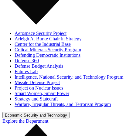
Aerospace Security Project
Arleigh A. Burke Chair in Strategy
Center for the Industrial Base
Critical Minerals Security Program
Defending Democratic Institutions
Defense 360
Defense Budget Analysis
Futures Lab
Intelligence, National Security, and Technology Program
Missile Defense Project
Project on Nuclear Issues
Smart Women, Smart Power
Strategy and Statecraft
Warfare, Irregular Threats, and Terrorism Program
Economic Security and Technology
Explore the Department