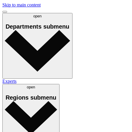
Skip to main content
open
Departments
submenu
Experts
open
Regions
submenu