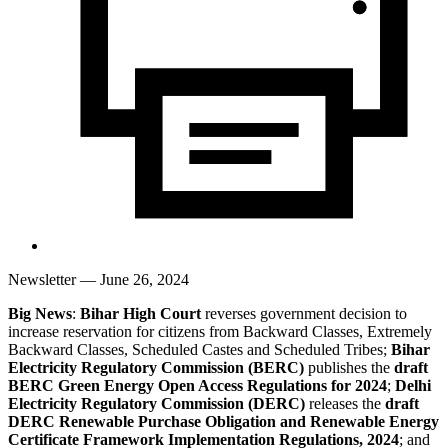
Newsletter
— June 26, 2024
Big News
:
Bihar High Court
reverses government decision to
increase reservation for citizens from Backward Classes, Extremely
Backward Classes, Scheduled Castes and Scheduled Tribes;
Bihar
Electricity Regulatory Commission (BERC)
publishes the
draft
BERC Green Energy Open Access Regulations for 2024
;
Delhi
Electricity Regulatory Commission (DERC)
releases the
draft
DERC Renewable Purchase Obligation and Renewable Energy
Certificate Framework Implementation Regulations, 2024
; and