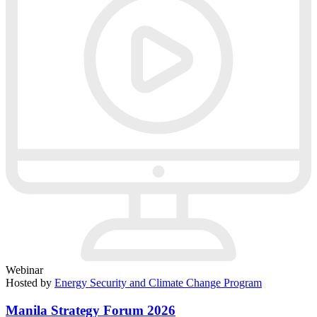
Webinar
Hosted by
Energy Security and Climate Change Program
Manila Strategy Forum 2026