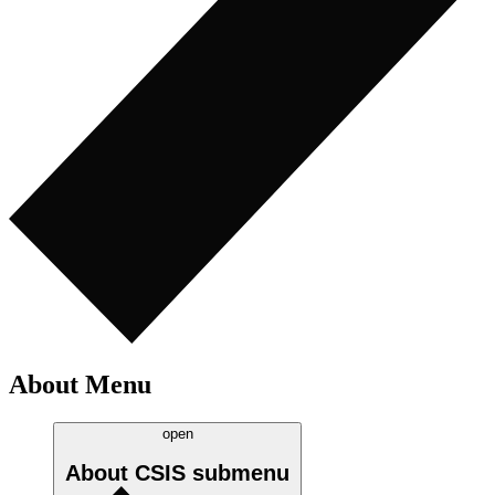
About Menu
open
About CSIS
submenu