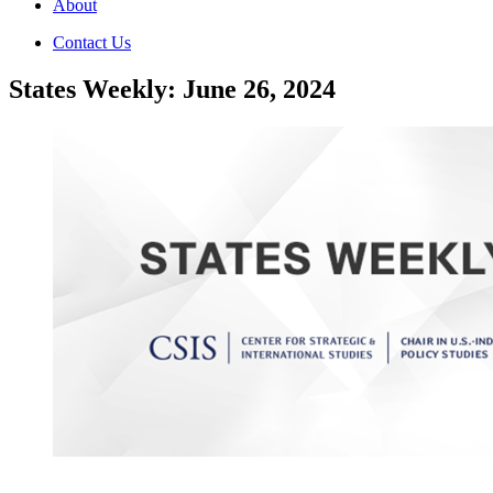
About
Contact Us
States Weekly: June 26, 2024