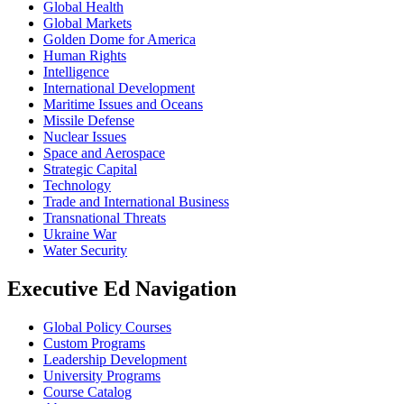
Global Health
Global Markets
Golden Dome for America
Human Rights
Intelligence
International Development
Maritime Issues and Oceans
Missile Defense
Nuclear Issues
Space and Aerospace
Strategic Capital
Technology
Trade and International Business
Transnational Threats
Ukraine War
Water Security
Executive Ed Navigation
Global Policy Courses
Custom Programs
Leadership Development
University Programs
Course Catalog