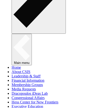
Main menu
Home
About CSIS
Leadership & Staff
Financial Information
Membership Groups
Media Requests
Dracopoulos iDeas Lab
Congressional Affairs
Hess Center for New Frontiers
Executive Education