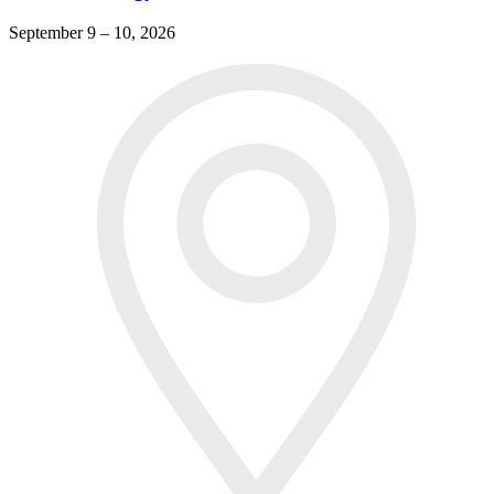
September 9 – 10, 2026