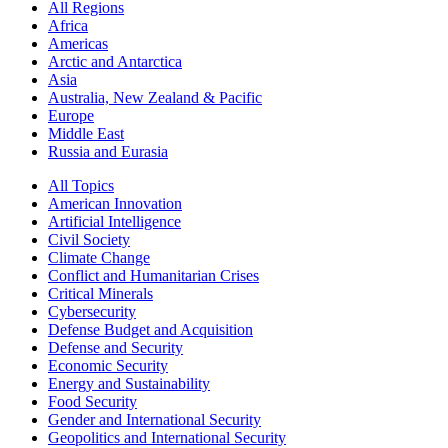
All Regions
Africa
Americas
Arctic and Antarctica
Asia
Australia, New Zealand & Pacific
Europe
Middle East
Russia and Eurasia
All Topics
American Innovation
Artificial Intelligence
Civil Society
Climate Change
Conflict and Humanitarian Crises
Critical Minerals
Cybersecurity
Defense Budget and Acquisition
Defense and Security
Economic Security
Energy and Sustainability
Food Security
Gender and International Security
Geopolitics and International Security