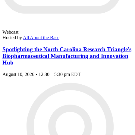
Webcast
Hosted by
All About the Base
Spotlighting the North Carolina Research Triangle's
Biopharmaceutical Manufacturing and Innovation
Hub
August 10, 2026 • 12:30 – 5:30 pm EDT