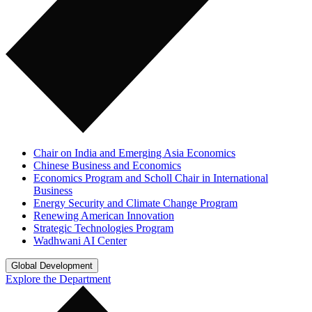
Chair on India and Emerging Asia Economics
Chinese Business and Economics
Economics Program and Scholl Chair in International
Business
Energy Security and Climate Change Program
Renewing American Innovation
Strategic Technologies Program
Wadhwani AI Center
Global Development
Explore the Department