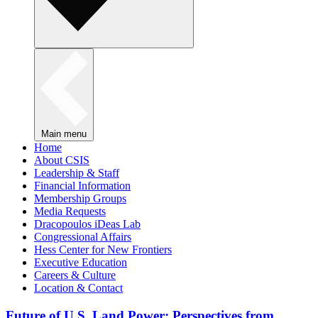
Main menu
Home
About CSIS
Leadership & Staff
Financial Information
Membership Groups
Media Requests
Dracopoulos iDeas Lab
Congressional Affairs
Hess Center for New Frontiers
Executive Education
Careers & Culture
Location & Contact
Future of U.S. Land Power: Perspectives from