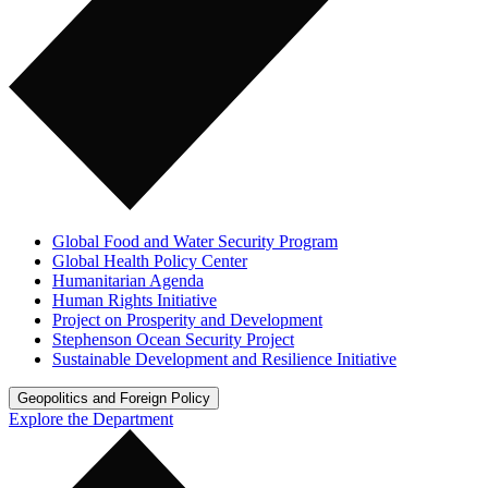
Global Food and Water Security Program
Global Health Policy Center
Humanitarian Agenda
Human Rights Initiative
Project on Prosperity and Development
Stephenson Ocean Security Project
Sustainable Development and Resilience Initiative
Geopolitics and Foreign Policy
Explore the Department