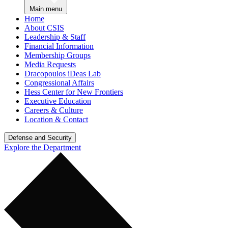
Main menu
Home
About CSIS
Leadership & Staff
Financial Information
Membership Groups
Media Requests
Dracopoulos iDeas Lab
Congressional Affairs
Hess Center for New Frontiers
Executive Education
Careers & Culture
Location & Contact
Defense and Security
Explore the Department