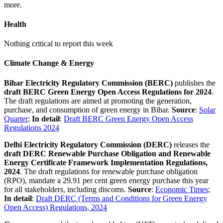
more.
Health
Nothing critical to report this week
Climate Change & Energy
Bihar Electricity Regulatory Commission (BERC)
publishes the
draft BERC Green Energy Open Access Regulations for 2024
.
The draft regulations are aimed at promoting the generation,
purchase, and consumption of green energy in Bihar.
Source
:
Solar
Quarter
;
In detail
:
Draft BERC Green Energy Open Access
Regulations 2024
Delhi Electricity Regulatory Commission (DERC)
releases the
draft DERC Renewable Purchase Obligation and Renewable
Energy Certificate Framework Implementation Regulations,
2024
. The draft regulations for renewable purchase obligation
(RPO), mandate a 29.91 per cent green energy purchase this year
for all stakeholders, including discoms.
Source
:
Economic Times
;
In detail
:
Draft DERC (Terms and Conditions for Green Energy
Open Access) Regulations, 2024