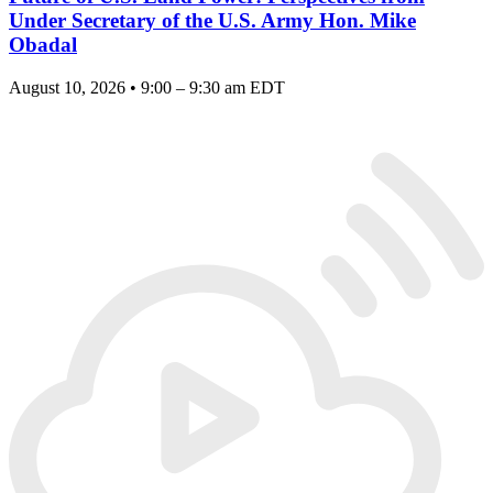
Under Secretary of the U.S. Army Hon. Mike
Obadal
August 10, 2026 • 9:00 – 9:30 am EDT