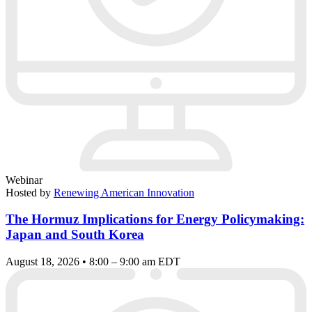
Webinar
Hosted by
Renewing American Innovation
The Hormuz Implications for Energy Policymaking:
Japan and South Korea
August 18, 2026 • 8:00 – 9:00 am EDT