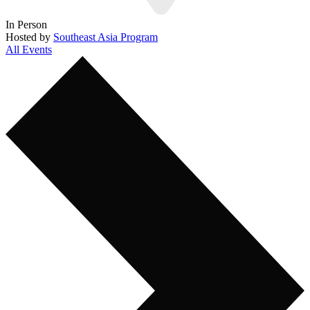
In Person
Hosted by
Southeast Asia Program
All Events