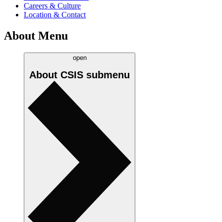
Careers & Culture
Location & Contact
About Menu
open
About CSIS
submenu