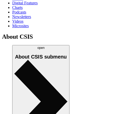
Digital Features
Charts
Podcasts
Newsletters
Videos
Microsites
About CSIS
open
About CSIS
submenu