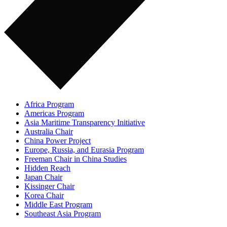
Africa Program
Americas Program
Asia Maritime Transparency Initiative
Australia Chair
China Power Project
Europe, Russia, and Eurasia Program
Freeman Chair in China Studies
Hidden Reach
Japan Chair
Kissinger Chair
Korea Chair
Middle East Program
Southeast Asia Program