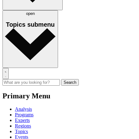
open
Topics
submenu
Primary Menu
Analysis
Programs
Experts
Regions
Topics
Events