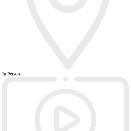
In Person