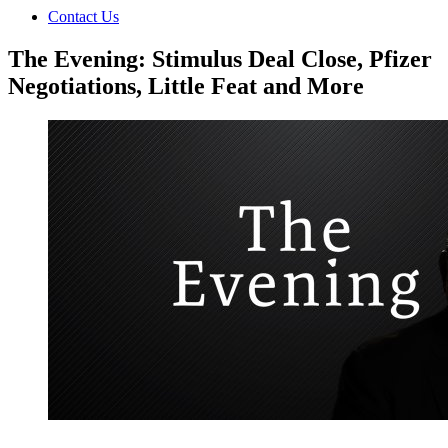
Contact Us
The Evening: Stimulus Deal Close, Pfizer
Negotiations, Little Feat and More