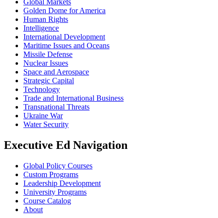
Global Markets
Golden Dome for America
Human Rights
Intelligence
International Development
Maritime Issues and Oceans
Missile Defense
Nuclear Issues
Space and Aerospace
Strategic Capital
Technology
Trade and International Business
Transnational Threats
Ukraine War
Water Security
Executive Ed Navigation
Global Policy Courses
Custom Programs
Leadership Development
University Programs
Course Catalog
About