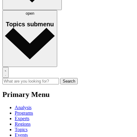
open
Topics
submenu
Primary Menu
Analysis
Programs
Experts
Regions
Topics
Events