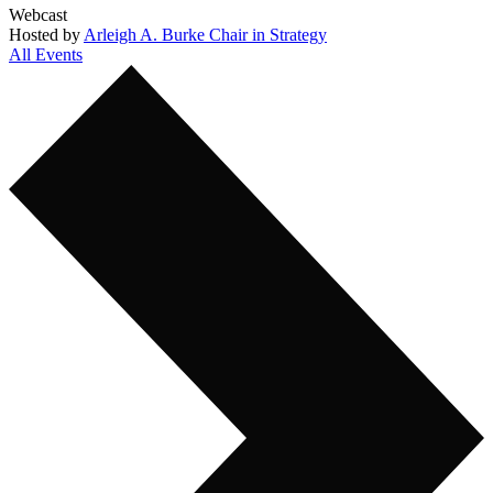
Webcast
Hosted by
Arleigh A. Burke Chair in Strategy
All Events