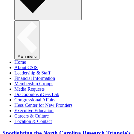
Main menu
Home
About CSIS
Leadership & Staff
Financial Information
Membership Groups
Media Requests
Dracopoulos iDeas Lab
Congressional Affairs
Hess Center for New Frontiers
Executive Education
Careers & Culture
Location & Contact
Spotlighting the North Carolina Research Triangle's