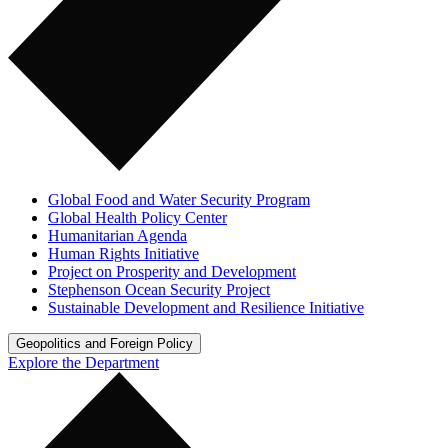
Global Food and Water Security Program
Global Health Policy Center
Humanitarian Agenda
Human Rights Initiative
Project on Prosperity and Development
Stephenson Ocean Security Project
Sustainable Development and Resilience Initiative
Geopolitics and Foreign Policy
Explore the Department