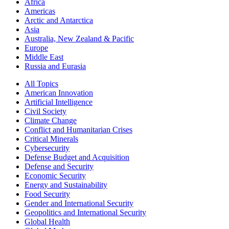
Africa
Americas
Arctic and Antarctica
Asia
Australia, New Zealand & Pacific
Europe
Middle East
Russia and Eurasia
All Topics
American Innovation
Artificial Intelligence
Civil Society
Climate Change
Conflict and Humanitarian Crises
Critical Minerals
Cybersecurity
Defense Budget and Acquisition
Defense and Security
Economic Security
Energy and Sustainability
Food Security
Gender and International Security
Geopolitics and International Security
Global Health