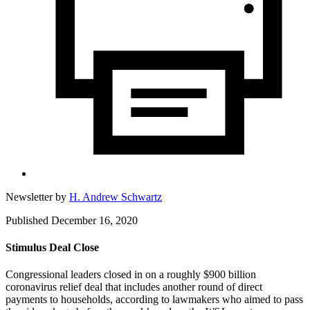
Newsletter by
H. Andrew Schwartz
Published December 16, 2020
Stimulus Deal Close
Congressional leaders closed in on a roughly $900 billion
coronavirus relief deal that includes another round of direct
payments to households, according to lawmakers who aimed to pass