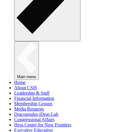
Main menu
Home
About CSIS
Leadership & Staff
Financial Information
Membership Groups
Media Requests
Dracopoulos iDeas Lab
Congressional Affairs
Hess Center for New Frontiers
Executive Education