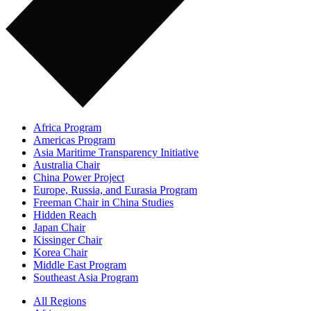
Africa Program
Americas Program
Asia Maritime Transparency Initiative
Australia Chair
China Power Project
Europe, Russia, and Eurasia Program
Freeman Chair in China Studies
Hidden Reach
Japan Chair
Kissinger Chair
Korea Chair
Middle East Program
Southeast Asia Program
All Regions