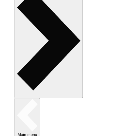
Main menu