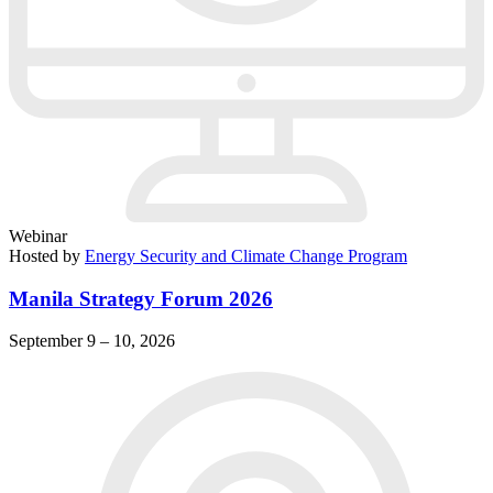
Webinar
Hosted by
Energy Security and Climate Change Program
Manila Strategy Forum 2026
September 9 – 10, 2026