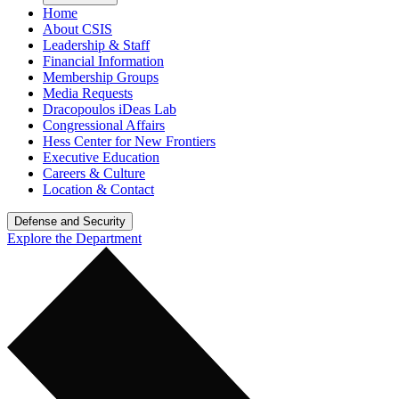
Home
About CSIS
Leadership & Staff
Financial Information
Membership Groups
Media Requests
Dracopoulos iDeas Lab
Congressional Affairs
Hess Center for New Frontiers
Executive Education
Careers & Culture
Location & Contact
Defense and Security
Explore the Department