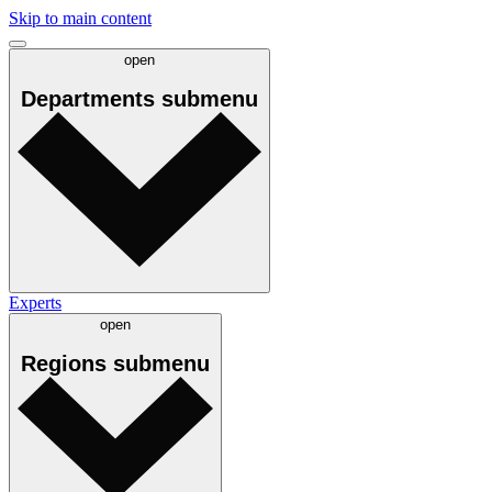
Skip to main content
open
Departments
submenu
Experts
open
Regions
submenu