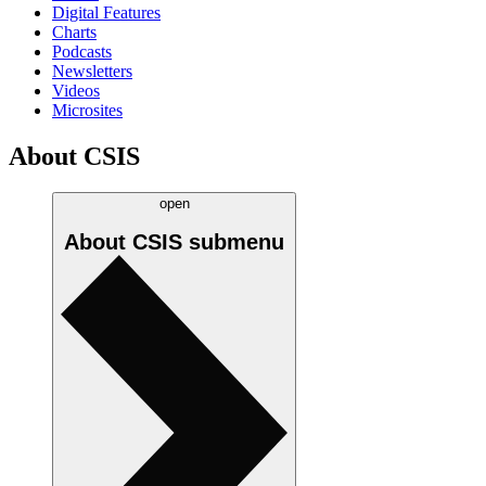
Digital Features
Charts
Podcasts
Newsletters
Videos
Microsites
About CSIS
open
About CSIS
submenu