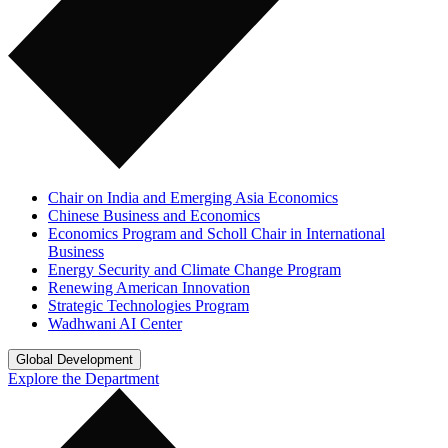
Chair on India and Emerging Asia Economics
Chinese Business and Economics
Economics Program and Scholl Chair in International
Business
Energy Security and Climate Change Program
Renewing American Innovation
Strategic Technologies Program
Wadhwani AI Center
Global Development
Explore the Department