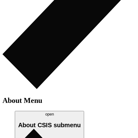
About Menu
open
About CSIS
submenu