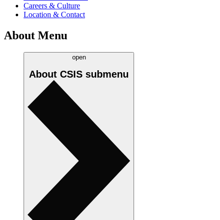
Careers & Culture
Location & Contact
About Menu
open
About CSIS
submenu