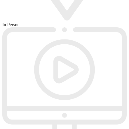
In Person