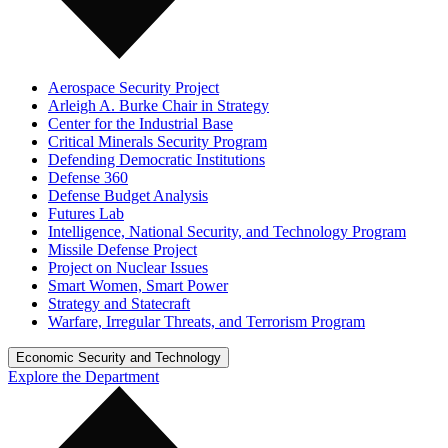
Aerospace Security Project
Arleigh A. Burke Chair in Strategy
Center for the Industrial Base
Critical Minerals Security Program
Defending Democratic Institutions
Defense 360
Defense Budget Analysis
Futures Lab
Intelligence, National Security, and Technology Program
Missile Defense Project
Project on Nuclear Issues
Smart Women, Smart Power
Strategy and Statecraft
Warfare, Irregular Threats, and Terrorism Program
Economic Security and Technology
Explore the Department