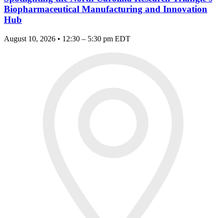
Biopharmaceutical Manufacturing and Innovation
Hub
August 10, 2026 • 12:30 – 5:30 pm EDT