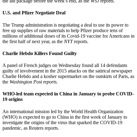
the aid package before the week’s end, as the
WSJ
reports.
U.S. and Pfizer Negotiate Deal
The Trump administration is negotiating a deal to use its power to
free up supplies of raw materials to help Pfizer produce tens of
millions of additional doses of its Covid-19 vaccine for Americans in
the first half of next year, as the
NYT
reports.
Charlie Hebdo Killers Found Guilty
A panel of French judges on Wednesday found all 14 defendants
guilty of involvement in the 2015 attacks on the satirical newspaper
Charlie Hebdo and a kosher supermarket on the outskirts of Paris, as
the
Washington Post reports.
WHO-led team expected in China in January to probe COVID-
19 origins
An international mission led by the World Health Organization
(WHO) is expected to go to China in the first week of January to
investigate the origins of the virus that sparked the COVID-19
pandemic, as Reuters reports.