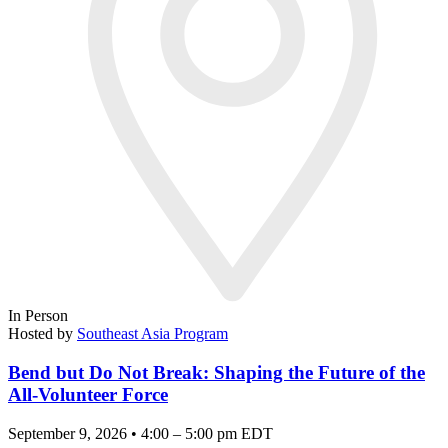
In Person
Hosted by
Southeast Asia Program
Bend but Do Not Break: Shaping the Future of the
All-Volunteer Force
September 9, 2026 • 4:00 – 5:00 pm EDT