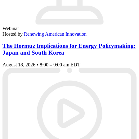
Webinar
Hosted by
Renewing American Innovation
The Hormuz Implications for Energy Policymaking:
Japan and South Korea
August 18, 2026 • 8:00 – 9:00 am EDT