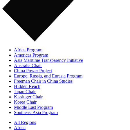
Africa Program
Americas Program
Asia Maritime Transparency Initiative
Australia Chair
China Power Project
Europe, Russia, and Eurasia Program
Freeman Chair in China Studies
Hidden Reach
Japan Chair
Kissinger Chair
Korea Chair
Middle East Program
Southeast Asia Program
All Regions
Africa