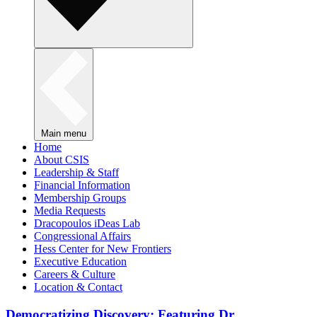
Main menu
Home
About CSIS
Leadership & Staff
Financial Information
Membership Groups
Media Requests
Dracopoulos iDeas Lab
Congressional Affairs
Hess Center for New Frontiers
Executive Education
Careers & Culture
Location & Contact
Democratizing Discovery: Featuring Dr.