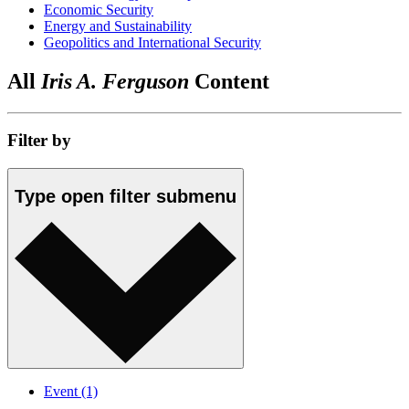
Economic Security
Energy and Sustainability
Geopolitics and International Security
All
Iris A. Ferguson
Content
Filter by
Type
open
filter submenu
Event
(1)