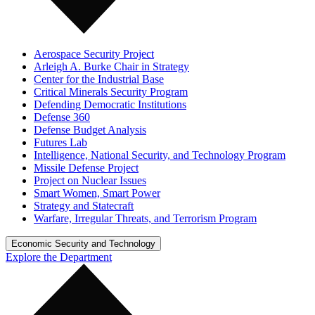
Aerospace Security Project
Arleigh A. Burke Chair in Strategy
Center for the Industrial Base
Critical Minerals Security Program
Defending Democratic Institutions
Defense 360
Defense Budget Analysis
Futures Lab
Intelligence, National Security, and Technology Program
Missile Defense Project
Project on Nuclear Issues
Smart Women, Smart Power
Strategy and Statecraft
Warfare, Irregular Threats, and Terrorism Program
Economic Security and Technology
Explore the Department