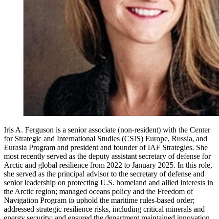
Iris A. Ferguson is a senior associate (non-resident) with the Center
for Strategic and International Studies (CSIS) Europe, Russia, and
Eurasia Program and president and founder of IAF Strategies. She
most recently served as the deputy assistant secretary of defense for
Arctic and global resilience from 2022 to January 2025. In this role,
she served as the principal advisor to the secretary of defense and
senior leadership on protecting U.S. homeland and allied interests in
the Arctic region; managed oceans policy and the Freedom of
Navigation Program to uphold the maritime rules-based order;
addressed strategic resilience risks, including critical minerals and
energy security; and ensured the department maintained innovation