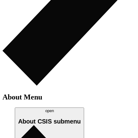
About Menu
open
About CSIS
submenu