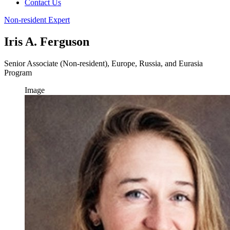
Contact Us
Non-resident Expert
Iris A. Ferguson
Senior Associate (Non-resident), Europe, Russia, and Eurasia
Program
Image