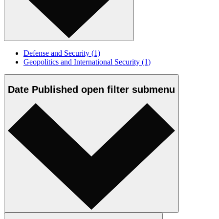
Defense and Security
(1)
Geopolitics and International Security
(1)
Date Published
open
filter submenu