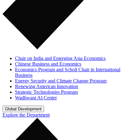
Chair on India and Emerging Asia Economics
Chinese Business and Economics
Economics Program and Scholl Chair in International
Business
Energy Security and Climate Change Program
Renewing American Innovation
Strategic Technologies Program
Wadhwani AI Center
Global Development
Explore the Department