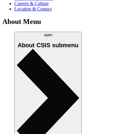
Careers & Culture
Location & Contact
About Menu
open
About CSIS
submenu