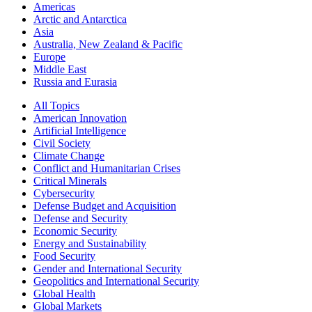
Americas
Arctic and Antarctica
Asia
Australia, New Zealand & Pacific
Europe
Middle East
Russia and Eurasia
All Topics
American Innovation
Artificial Intelligence
Civil Society
Climate Change
Conflict and Humanitarian Crises
Critical Minerals
Cybersecurity
Defense Budget and Acquisition
Defense and Security
Economic Security
Energy and Sustainability
Food Security
Gender and International Security
Geopolitics and International Security
Global Health
Global Markets