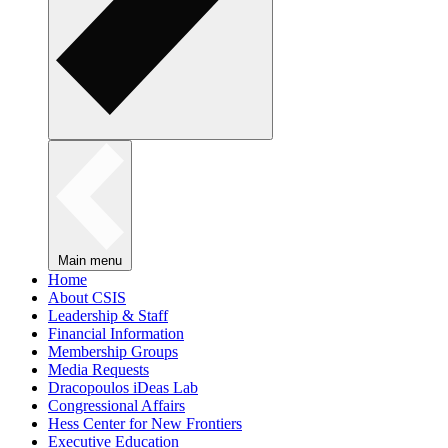
Main menu
Home
About CSIS
Leadership & Staff
Financial Information
Membership Groups
Media Requests
Dracopoulos iDeas Lab
Congressional Affairs
Hess Center for New Frontiers
Executive Education