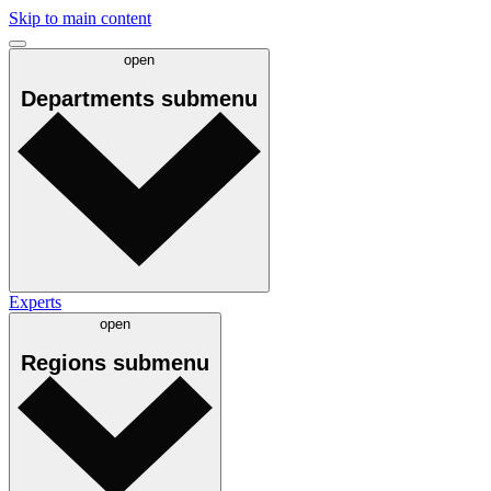
Skip to main content
open
Departments
submenu
Experts
open
Regions
submenu