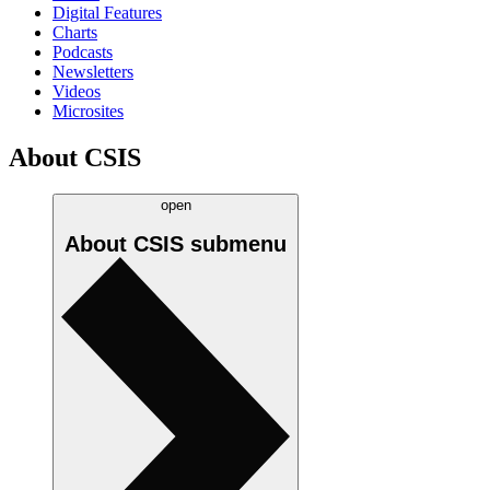
Digital Features
Charts
Podcasts
Newsletters
Videos
Microsites
About CSIS
open
About CSIS
submenu