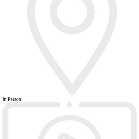
In Person