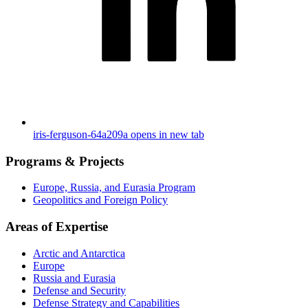
iris-ferguson-64a209a
opens in new tab
Programs & Projects
Europe, Russia, and Eurasia Program
Geopolitics and Foreign Policy
Areas of Expertise
Arctic and Antarctica
Europe
Russia and Eurasia
Defense and Security
Defense Strategy and Capabilities