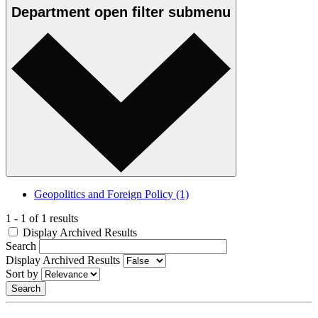
Department
open
filter submenu
Geopolitics and Foreign Policy
(1)
1 - 1 of 1 results
Display Archived Results
Search
Display Archived Results
Sort by