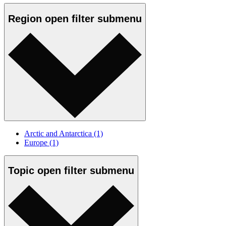
Region
open
filter submenu
Arctic and Antarctica
(1)
Europe
(1)
Topic
open
filter submenu