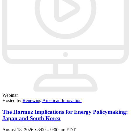
Webinar
Hosted by
Renewing American Innovation
The Hormuz Implications for Energy Policymaking:
Japan and South Korea
August 18, 2026 • 8:00 – 9:00 am EDT