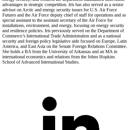
advantages in strategic competition. Iris has also served as a senior
advisor on Arctic and energy security issues for U.S. Air Force
Futures and the Air Force deputy chief of staff for operations and as
special assistant to the assistant secretary of the Air Force for
installations, environment, and energy, focusing on energy security
and resilience policies. Iris previously served on the Department of
Commerce’s International Trade Administration and as a national
security and foreign policy legislative aide focused on Europe, Latin
America, and East Asia on the Senate Foreign Relations Committee.
She holds a BA from the University of Arkansas and an MA in
international economics and relations from the Johns Hopkins
School of Advanced International Studies.