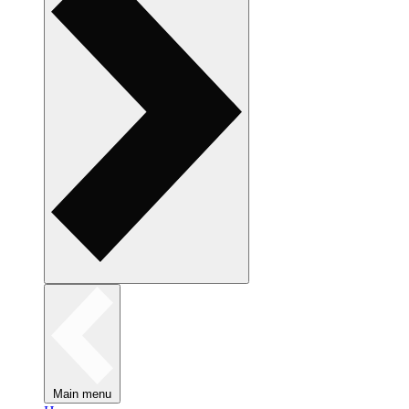
Main menu