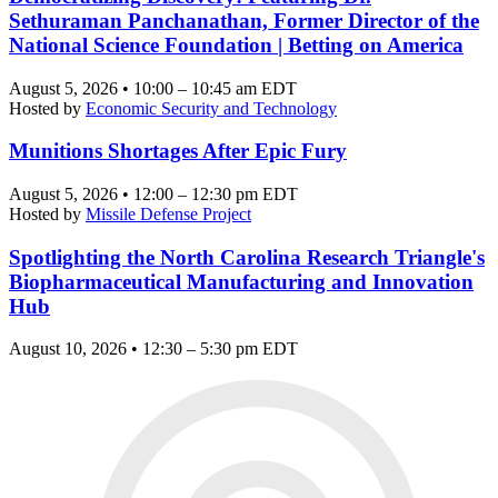
Sethuraman Panchanathan, Former Director of the
National Science Foundation | Betting on America
August 5, 2026 • 10:00 – 10:45 am EDT
Hosted by
Economic Security and Technology
Munitions Shortages After Epic Fury
August 5, 2026 • 12:00 – 12:30 pm EDT
Hosted by
Missile Defense Project
Spotlighting the North Carolina Research Triangle's
Biopharmaceutical Manufacturing and Innovation
Hub
August 10, 2026 • 12:30 – 5:30 pm EDT