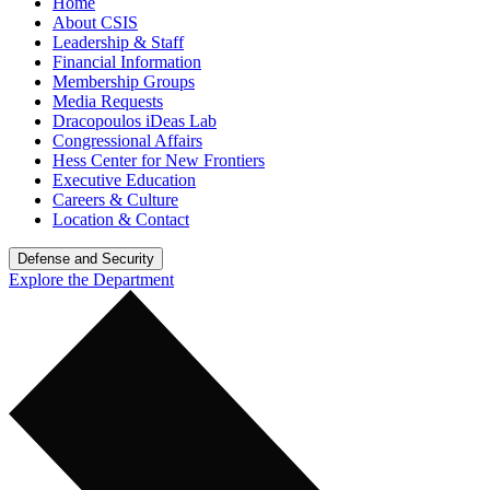
Home
About CSIS
Leadership & Staff
Financial Information
Membership Groups
Media Requests
Dracopoulos iDeas Lab
Congressional Affairs
Hess Center for New Frontiers
Executive Education
Careers & Culture
Location & Contact
Defense and Security
Explore the Department