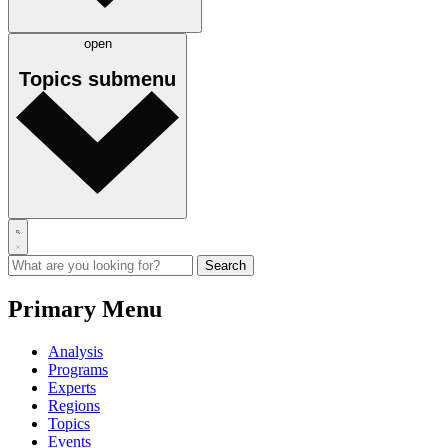
open
Topics
submenu
Primary Menu
Analysis
Programs
Experts
Regions
Topics
Events