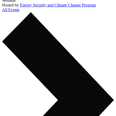
Webinar
Hosted by
Energy Security and Climate Change Program
All Events