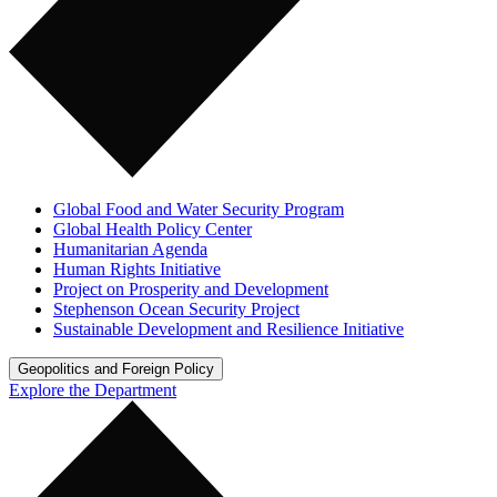
Global Food and Water Security Program
Global Health Policy Center
Humanitarian Agenda
Human Rights Initiative
Project on Prosperity and Development
Stephenson Ocean Security Project
Sustainable Development and Resilience Initiative
Geopolitics and Foreign Policy
Explore the Department