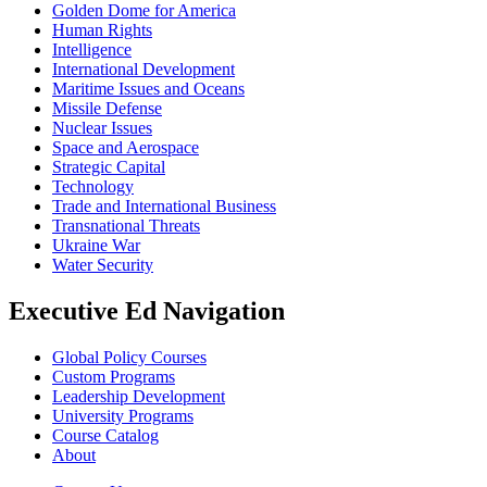
Golden Dome for America
Human Rights
Intelligence
International Development
Maritime Issues and Oceans
Missile Defense
Nuclear Issues
Space and Aerospace
Strategic Capital
Technology
Trade and International Business
Transnational Threats
Ukraine War
Water Security
Executive Ed Navigation
Global Policy Courses
Custom Programs
Leadership Development
University Programs
Course Catalog
About