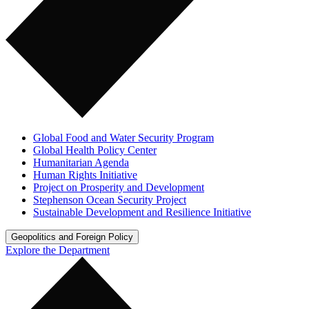
Global Food and Water Security Program
Global Health Policy Center
Humanitarian Agenda
Human Rights Initiative
Project on Prosperity and Development
Stephenson Ocean Security Project
Sustainable Development and Resilience Initiative
Geopolitics and Foreign Policy
Explore the Department