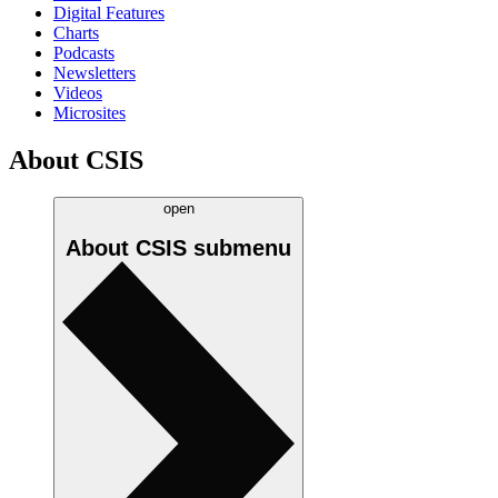
Digital Features
Charts
Podcasts
Newsletters
Videos
Microsites
About CSIS
open
About CSIS
submenu