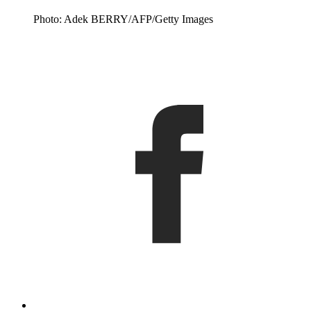
Photo: Adek BERRY/AFP/Getty Images