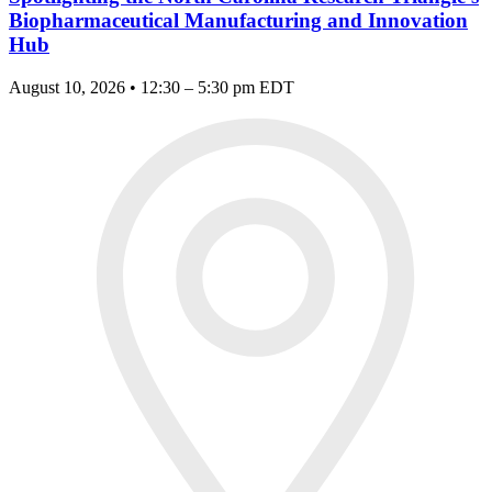
Biopharmaceutical Manufacturing and Innovation
Hub
August 10, 2026 • 12:30 – 5:30 pm EDT