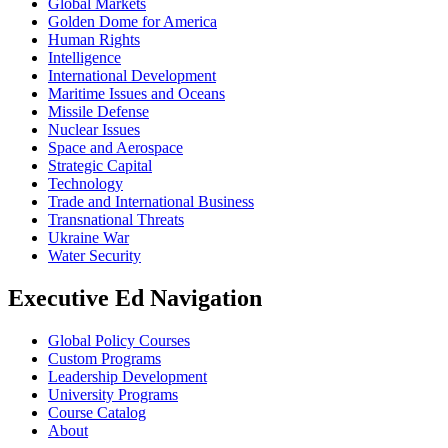
Global Markets
Golden Dome for America
Human Rights
Intelligence
International Development
Maritime Issues and Oceans
Missile Defense
Nuclear Issues
Space and Aerospace
Strategic Capital
Technology
Trade and International Business
Transnational Threats
Ukraine War
Water Security
Executive Ed Navigation
Global Policy Courses
Custom Programs
Leadership Development
University Programs
Course Catalog
About