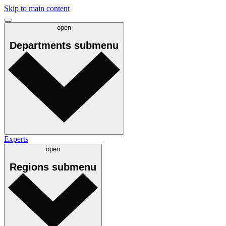
Skip to main content
open
Departments
submenu
Experts
open
Regions
submenu