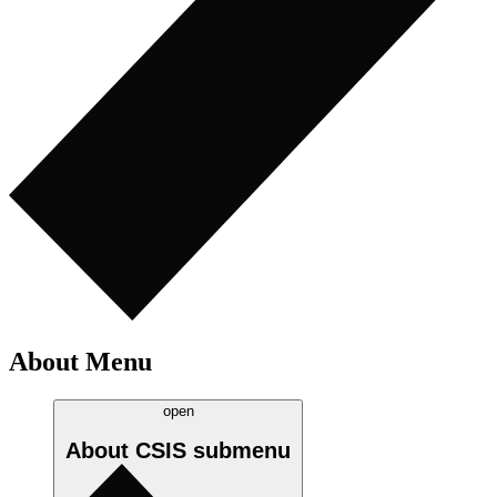
About Menu
open
About CSIS
submenu