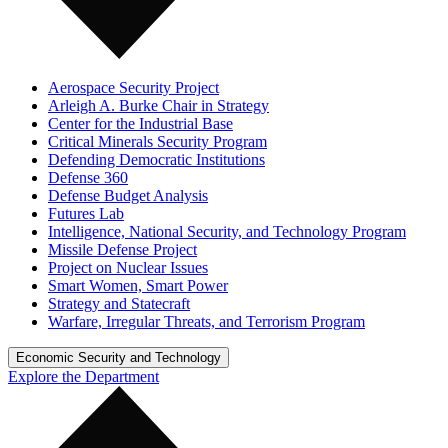
Aerospace Security Project
Arleigh A. Burke Chair in Strategy
Center for the Industrial Base
Critical Minerals Security Program
Defending Democratic Institutions
Defense 360
Defense Budget Analysis
Futures Lab
Intelligence, National Security, and Technology Program
Missile Defense Project
Project on Nuclear Issues
Smart Women, Smart Power
Strategy and Statecraft
Warfare, Irregular Threats, and Terrorism Program
Economic Security and Technology
Explore the Department