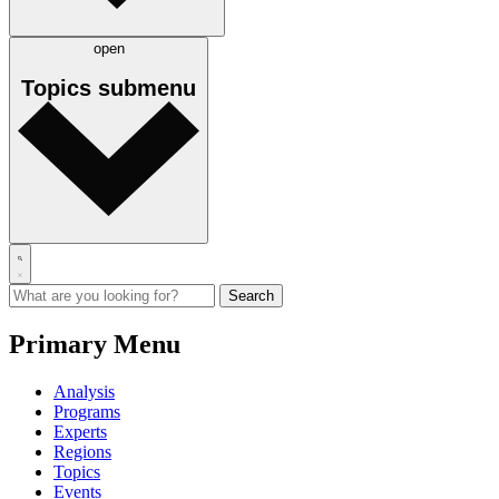
open
Topics
submenu
Primary Menu
Analysis
Programs
Experts
Regions
Topics
Events