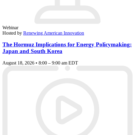
Webinar
Hosted by
Renewing American Innovation
The Hormuz Implications for Energy Policymaking:
Japan and South Korea
August 18, 2026 • 8:00 – 9:00 am EDT