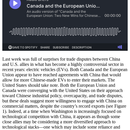
Last week was full of surprises for trade disputes between China
and U.S. allies in what has become a highly controversial sector in
recent years: electric vehicles (EVs). Both Canada and the European
Union appear to have reached agreements with China that would
allow for more Chinese-made EVs to enter their markets. The
United States should take note. Both the European Union and
Canada were converging with the United States on their approach
toward Chinese industrial policy, overcapacity, and trade disputes,
but these deals suggest more willingness to engage with China on
commercial matters, despite the country’s record exports (see Figure
1). Indeed, at a time when Washington is increasingly focused on
technological competition with China, it appears as though some
close allies may be considering a more diversified approach to
technological stacks—one which may include some reliance and