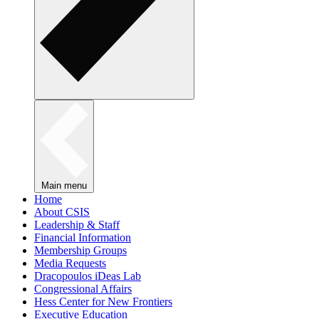
Main menu
Home
About CSIS
Leadership & Staff
Financial Information
Membership Groups
Media Requests
Dracopoulos iDeas Lab
Congressional Affairs
Hess Center for New Frontiers
Executive Education