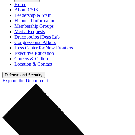
Home
About CSIS
Leadership & Staff
Financial Information
Membership Groups
Media Requests
Dracopoulos iDeas Lab
Congressional Affairs
Hess Center for New Frontiers
Executive Education
Careers & Culture
Location & Contact
Defense and Security
Explore the Department