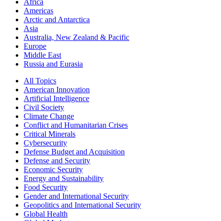
Africa
Americas
Arctic and Antarctica
Asia
Australia, New Zealand & Pacific
Europe
Middle East
Russia and Eurasia
All Topics
American Innovation
Artificial Intelligence
Civil Society
Climate Change
Conflict and Humanitarian Crises
Critical Minerals
Cybersecurity
Defense Budget and Acquisition
Defense and Security
Economic Security
Energy and Sustainability
Food Security
Gender and International Security
Geopolitics and International Security
Global Health