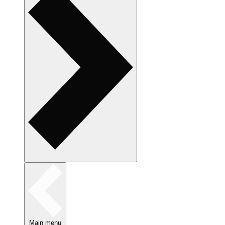
Main menu