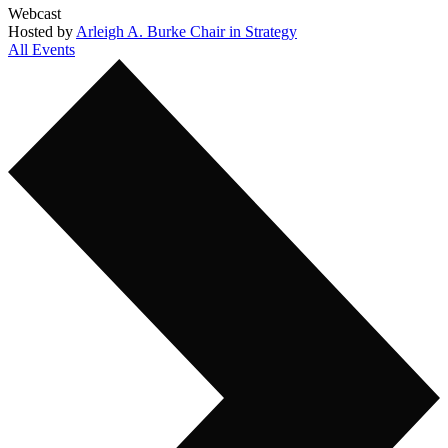
Webcast
Hosted by
Arleigh A. Burke Chair in Strategy
All Events