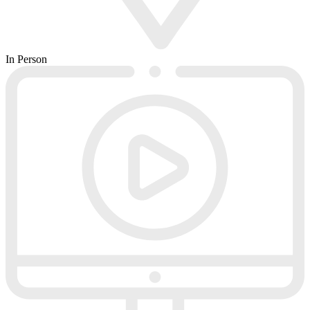
In Person