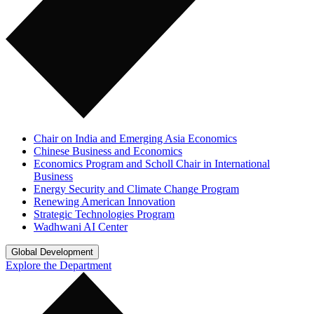
Chair on India and Emerging Asia Economics
Chinese Business and Economics
Economics Program and Scholl Chair in International
Business
Energy Security and Climate Change Program
Renewing American Innovation
Strategic Technologies Program
Wadhwani AI Center
Global Development
Explore the Department