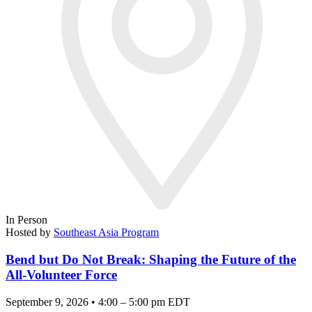
In Person
Hosted by
Southeast Asia Program
Bend but Do Not Break: Shaping the Future of the
All-Volunteer Force
September 9, 2026 • 4:00 – 5:00 pm EDT