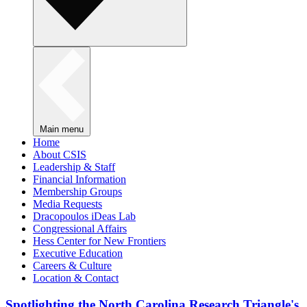
Main menu
Home
About CSIS
Leadership & Staff
Financial Information
Membership Groups
Media Requests
Dracopoulos iDeas Lab
Congressional Affairs
Hess Center for New Frontiers
Executive Education
Careers & Culture
Location & Contact
Spotlighting the North Carolina Research Triangle's