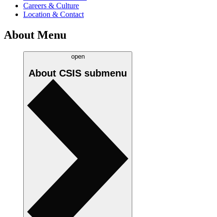
Careers & Culture
Location & Contact
About Menu
open
About CSIS
submenu