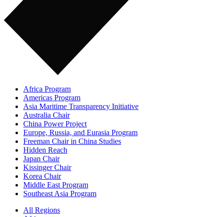
Africa Program
Americas Program
Asia Maritime Transparency Initiative
Australia Chair
China Power Project
Europe, Russia, and Eurasia Program
Freeman Chair in China Studies
Hidden Reach
Japan Chair
Kissinger Chair
Korea Chair
Middle East Program
Southeast Asia Program
All Regions