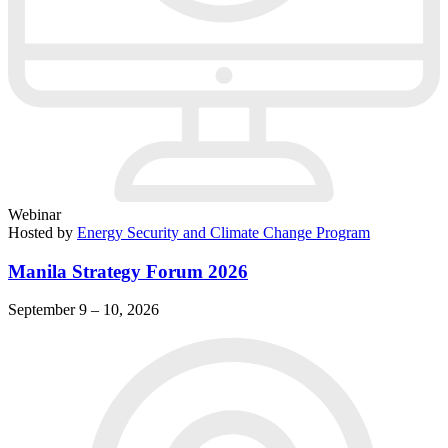
Webinar
Hosted by
Energy Security and Climate Change Program
Manila Strategy Forum 2026
September 9 – 10, 2026