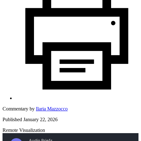
Commentary by
Ilaria Mazzocco
Published January 22, 2026
Remote Visualization