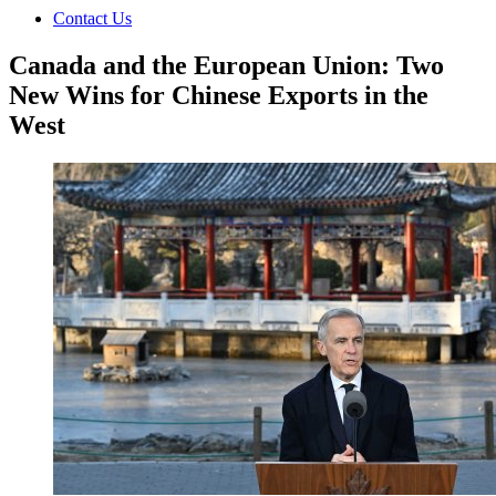
Contact Us
Canada and the European Union: Two
New Wins for Chinese Exports in the
West