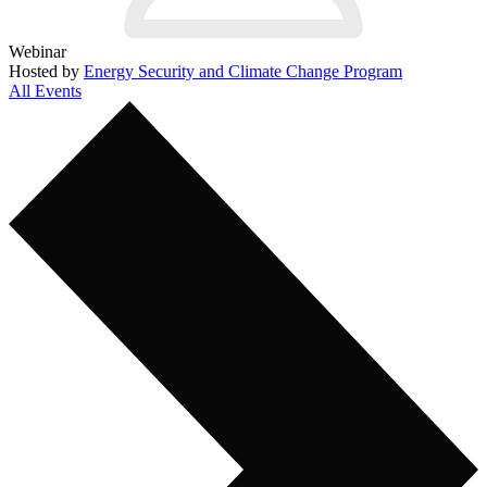
Webinar
Hosted by
Energy Security and Climate Change Program
All Events