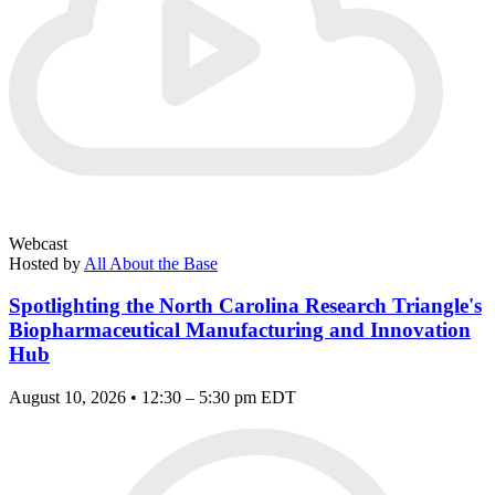
Webcast
Hosted by
All About the Base
Spotlighting the North Carolina Research Triangle's
Biopharmaceutical Manufacturing and Innovation
Hub
August 10, 2026 • 12:30 – 5:30 pm EDT