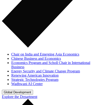
Chair on India and Emerging Asia Economics
Chinese Business and Economics
Economics Program and Scholl Chair in International
Business
Energy Security and Climate Change Program
Renewing American Innovation
Strategic Technologies Program
Wadhwani AI Center
Global Development
Explore the Department