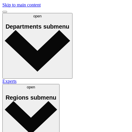
Skip to main content
open
Departments
submenu
Experts
open
Regions
submenu