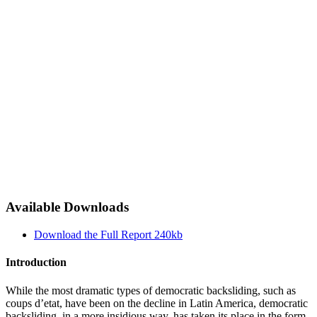
Available Downloads
Download the Full Report
240kb
Introduction
While the most dramatic types of democratic backsliding, such as
coups d’etat, have been on the decline in Latin America, democratic
backsliding, in a more insidious way, has taken its place in the form