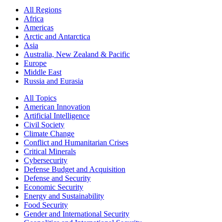
All Regions
Africa
Americas
Arctic and Antarctica
Asia
Australia, New Zealand & Pacific
Europe
Middle East
Russia and Eurasia
All Topics
American Innovation
Artificial Intelligence
Civil Society
Climate Change
Conflict and Humanitarian Crises
Critical Minerals
Cybersecurity
Defense Budget and Acquisition
Defense and Security
Economic Security
Energy and Sustainability
Food Security
Gender and International Security