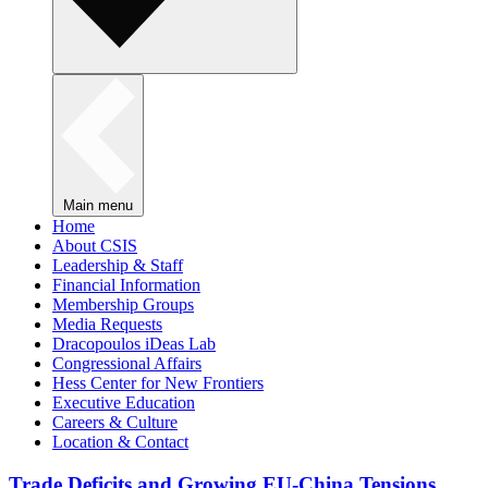
Main menu
Home
About CSIS
Leadership & Staff
Financial Information
Membership Groups
Media Requests
Dracopoulos iDeas Lab
Congressional Affairs
Hess Center for New Frontiers
Executive Education
Careers & Culture
Location & Contact
Trade Deficits and Growing EU-China Tensions