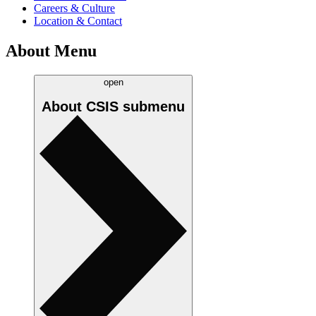
Careers & Culture
Location & Contact
About Menu
open
About CSIS
submenu