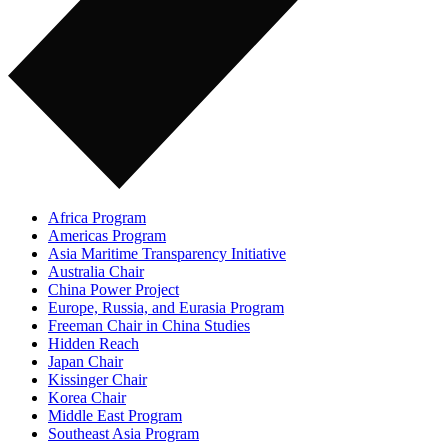
Africa Program
Americas Program
Asia Maritime Transparency Initiative
Australia Chair
China Power Project
Europe, Russia, and Eurasia Program
Freeman Chair in China Studies
Hidden Reach
Japan Chair
Kissinger Chair
Korea Chair
Middle East Program
Southeast Asia Program