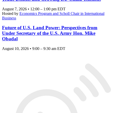
August 7, 2026 • 12:00 – 1:00 pm EDT
Hosted by
Economics Program and Scholl Chair in International
Business
Future of U.S. Land Power: Perspectives from
Under Secretary of the U.S. Army Hon. Mike
Obadal
August 10, 2026 • 9:00 – 9:30 am EDT