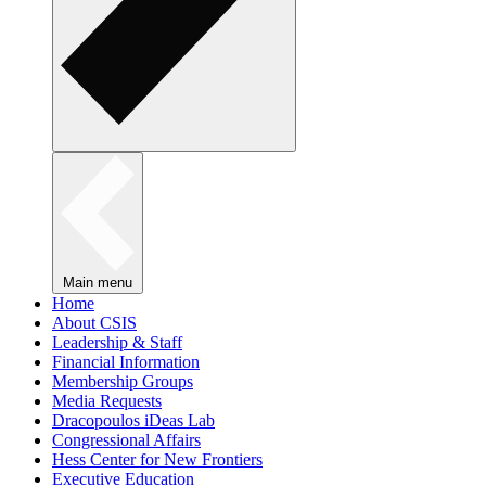
Main menu
Home
About CSIS
Leadership & Staff
Financial Information
Membership Groups
Media Requests
Dracopoulos iDeas Lab
Congressional Affairs
Hess Center for New Frontiers
Executive Education