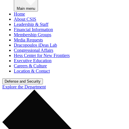
Main menu
Home
About CSIS
Leadership & Staff
Financial Information
Membership Groups
Media Requests
Dracopoulos iDeas Lab
Congressional Affairs
Hess Center for New Frontiers
Executive Education
Careers & Culture
Location & Contact
Defense and Security
Explore the Department