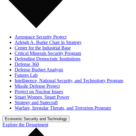
Aerospace Security Project
Arleigh A. Burke Chair in Strategy
Center for the Industrial Base
Critical Minerals Security Program
Defending Democratic Institutions
Defense 360
Defense Budget Analysis
Futures Lab
Intelligence, National Security, and Technology Program
Missile Defense Project
Project on Nuclear Issues
Smart Women, Smart Power
Strategy and Statecraft
Warfare, Irregular Threats, and Terrorism Program
Economic Security and Technology
Explore the Department