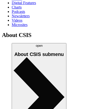
Digital Features
Charts
Podcasts
Newsletters
Videos
Microsites
About CSIS
open
About CSIS
submenu