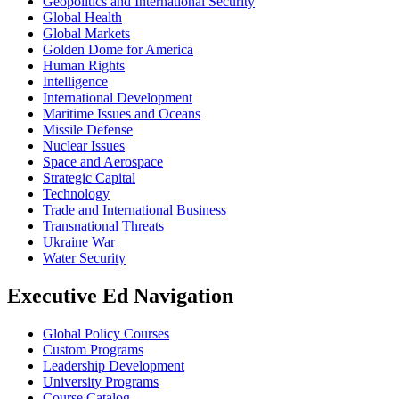
Geopolitics and International Security
Global Health
Global Markets
Golden Dome for America
Human Rights
Intelligence
International Development
Maritime Issues and Oceans
Missile Defense
Nuclear Issues
Space and Aerospace
Strategic Capital
Technology
Trade and International Business
Transnational Threats
Ukraine War
Water Security
Executive Ed Navigation
Global Policy Courses
Custom Programs
Leadership Development
University Programs
Course Catalog