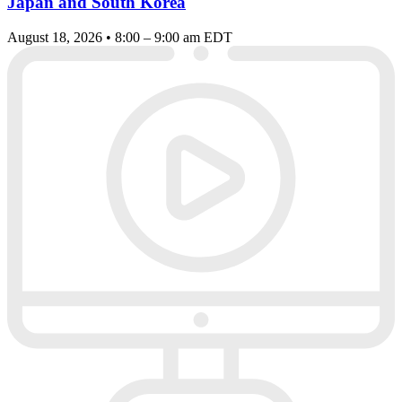
Japan and South Korea
August 18, 2026 • 8:00 – 9:00 am EDT