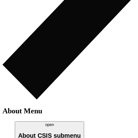
About Menu
open
About CSIS
submenu