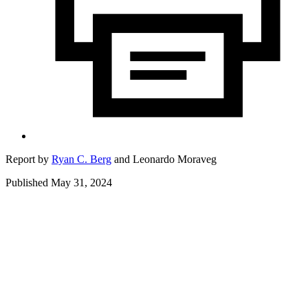
Report by
Ryan C. Berg
and
Leonardo Moraveg
Published May 31, 2024