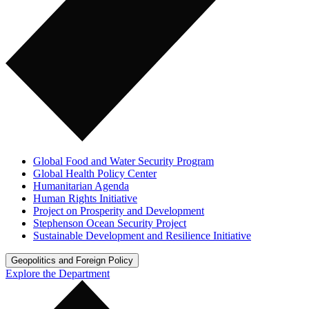
Global Food and Water Security Program
Global Health Policy Center
Humanitarian Agenda
Human Rights Initiative
Project on Prosperity and Development
Stephenson Ocean Security Project
Sustainable Development and Resilience Initiative
Geopolitics and Foreign Policy
Explore the Department