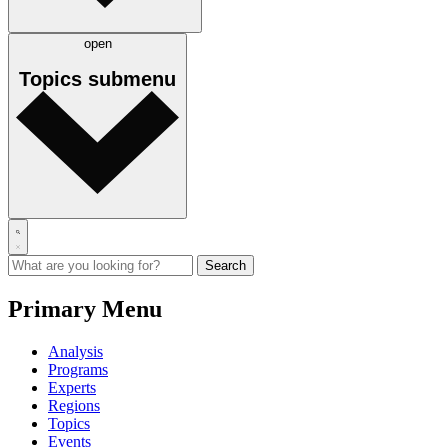
open
Topics
submenu
Primary Menu
Analysis
Programs
Experts
Regions
Topics
Events