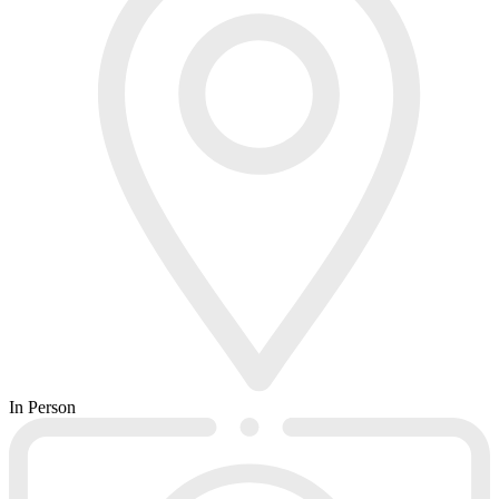
In Person