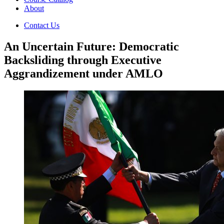
About
Contact Us
An Uncertain Future: Democratic
Backsliding through Executive
Aggrandizement under AMLO