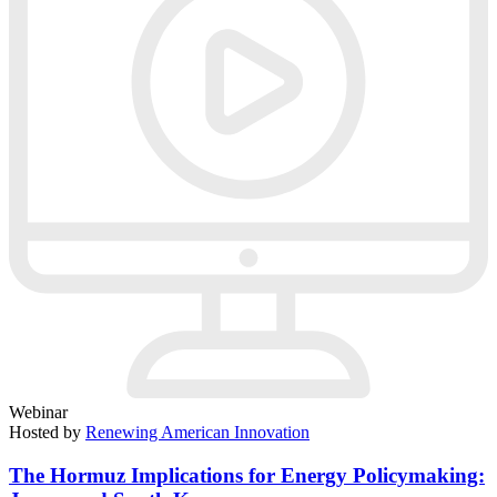
Webinar
Hosted by
Renewing American Innovation
The Hormuz Implications for Energy Policymaking: