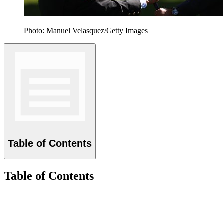
Photo: Manuel Velasquez/Getty Images
Table of Contents
Table of Contents