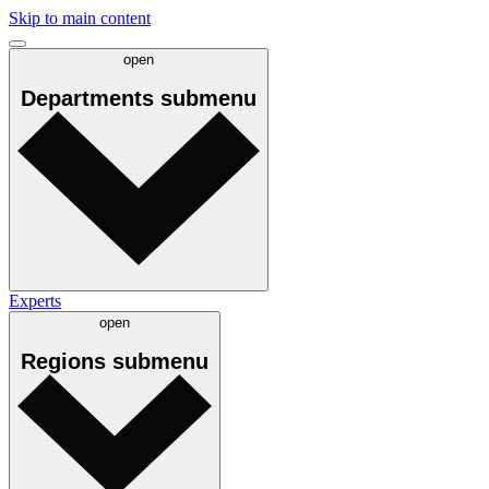
Skip to main content
open
Departments
submenu
Experts
open
Regions
submenu