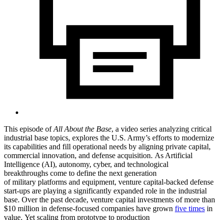
This episode of
All About the Base
, a video series analyzing critical
industrial base topics, explores the U.S. Army’s efforts to modernize
its capabilities and fill operational needs by aligning private capital,
commercial innovation, and defense acquisition. As Artificial
Intelligence (AI), autonomy, cyber, and technological
breakthroughs come to define the next generation
of military platforms and equipment, venture capital-backed defense
start-ups are playing a significantly expanded role in the industrial
base. Over the past decade, venture capital investments of more than
$10 million in defense-focused companies have grown
five times
in
value. Yet scaling from prototype to production