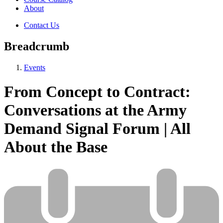
About
Contact Us
Breadcrumb
Events
From Concept to Contract:
Conversations at the Army
Demand Signal Forum | All
About the Base