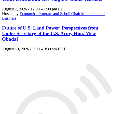
August 7, 2026 • 12:00 – 1:00 pm EDT
Hosted by
Economics Program and Scholl Chair in International
Business
Future of U.S. Land Power: Perspectives from
Under Secretary of the U.S. Army Hon. Mike
Obadal
August 10, 2026 • 9:00 – 9:30 am EDT