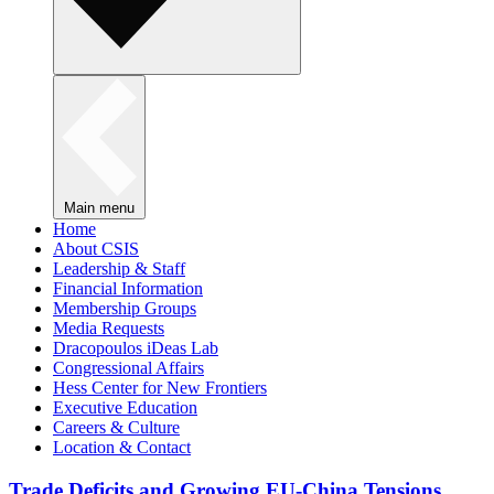
Main menu
Home
About CSIS
Leadership & Staff
Financial Information
Membership Groups
Media Requests
Dracopoulos iDeas Lab
Congressional Affairs
Hess Center for New Frontiers
Executive Education
Careers & Culture
Location & Contact
Trade Deficits and Growing EU-China Tensions