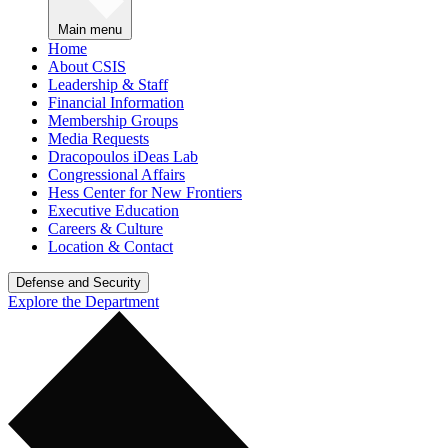
Main menu
Home
About CSIS
Leadership & Staff
Financial Information
Membership Groups
Media Requests
Dracopoulos iDeas Lab
Congressional Affairs
Hess Center for New Frontiers
Executive Education
Careers & Culture
Location & Contact
Defense and Security
Explore the Department