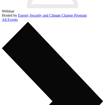
Webinar
Hosted by
Energy Security and Climate Change Program
All Events