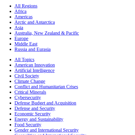
All Regions
Africa
Americas
Arctic and Antarctica
Asia
Australia, New Zealand & Pacific
Europe
Middle East
Russia and Eurasia
All Topics
American Innovation
Artificial Intelligence
Civil Society
Climate Change
Conflict and Humanitarian Crises
Critical Minerals
Cybersecurity
Defense Budget and Acquisition
Defense and Security
Economic Security
Energy and Sustainability
Food Security
Gender and International Security