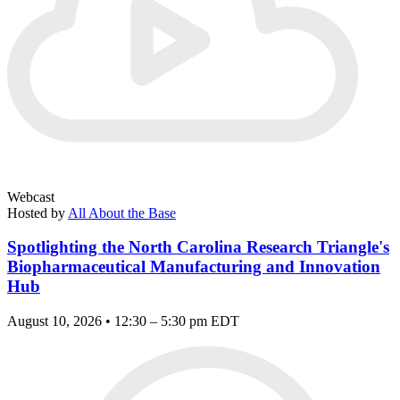
Webcast
Hosted by
All About the Base
Spotlighting the North Carolina Research Triangle's
Biopharmaceutical Manufacturing and Innovation
Hub
August 10, 2026 • 12:30 – 5:30 pm EDT