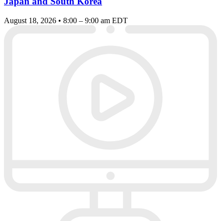
Japan and South Korea
August 18, 2026 • 8:00 – 9:00 am EDT