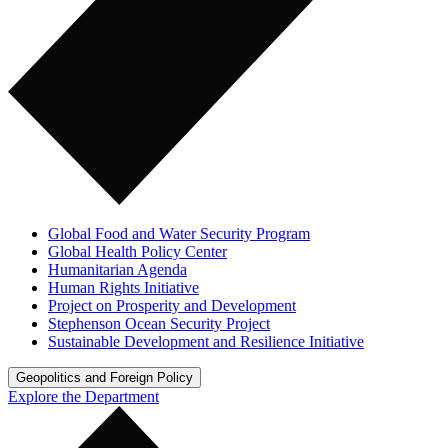
Global Food and Water Security Program
Global Health Policy Center
Humanitarian Agenda
Human Rights Initiative
Project on Prosperity and Development
Stephenson Ocean Security Project
Sustainable Development and Resilience Initiative
Geopolitics and Foreign Policy
Explore the Department