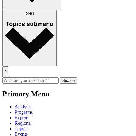
open
Topics
submenu
Primary Menu
Analysis
Programs
Experts
Regions
Topics
Events