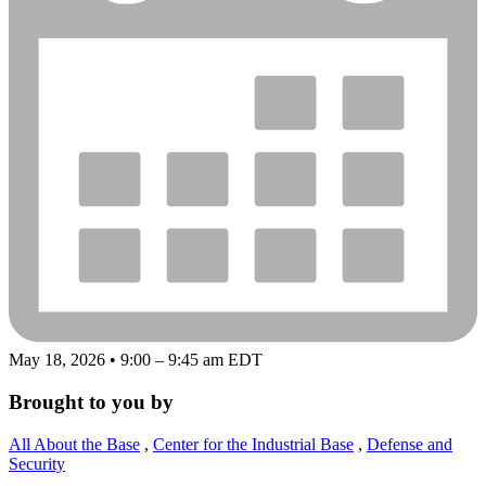
May 18, 2026 • 9:00 – 9:45 am EDT
Brought to you by
All About the Base
,
Center for the Industrial Base
,
Defense and
Security