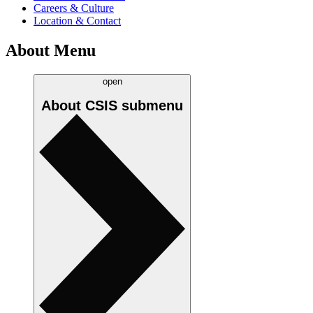
Careers & Culture
Location & Contact
About Menu
open
About CSIS
submenu