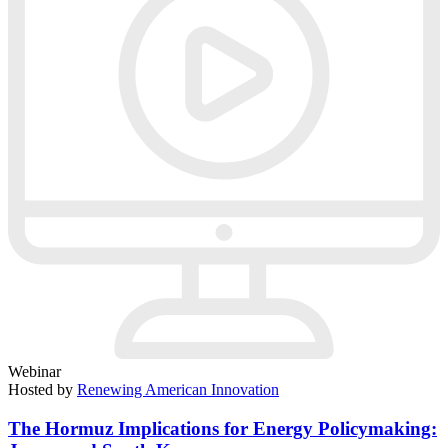
Webinar
Hosted by
Renewing American Innovation
The Hormuz Implications for Energy Policymaking: