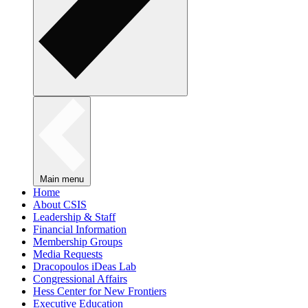
Main menu
Home
About CSIS
Leadership & Staff
Financial Information
Membership Groups
Media Requests
Dracopoulos iDeas Lab
Congressional Affairs
Hess Center for New Frontiers
Executive Education