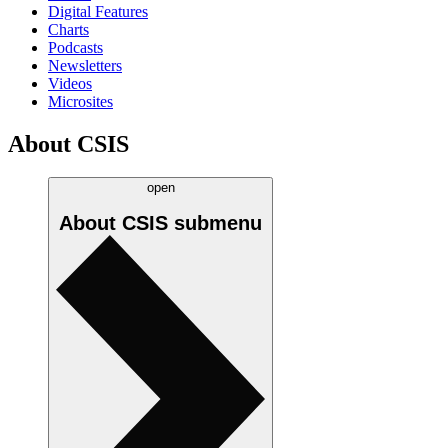
Digital Features
Charts
Podcasts
Newsletters
Videos
Microsites
About CSIS
open
About CSIS
submenu