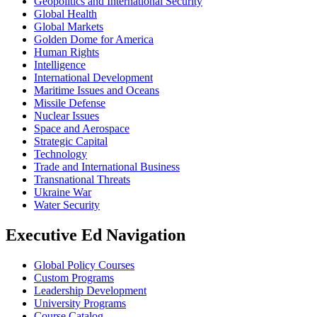
Geopolitics and International Security
Global Health
Global Markets
Golden Dome for America
Human Rights
Intelligence
International Development
Maritime Issues and Oceans
Missile Defense
Nuclear Issues
Space and Aerospace
Strategic Capital
Technology
Trade and International Business
Transnational Threats
Ukraine War
Water Security
Executive Ed Navigation
Global Policy Courses
Custom Programs
Leadership Development
University Programs
Course Catalog