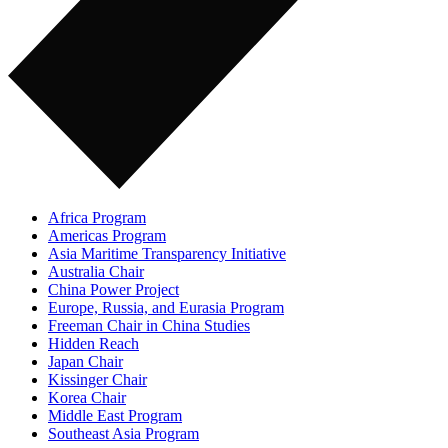
Africa Program
Americas Program
Asia Maritime Transparency Initiative
Australia Chair
China Power Project
Europe, Russia, and Eurasia Program
Freeman Chair in China Studies
Hidden Reach
Japan Chair
Kissinger Chair
Korea Chair
Middle East Program
Southeast Asia Program