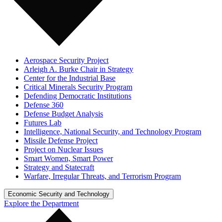
Aerospace Security Project
Arleigh A. Burke Chair in Strategy
Center for the Industrial Base
Critical Minerals Security Program
Defending Democratic Institutions
Defense 360
Defense Budget Analysis
Futures Lab
Intelligence, National Security, and Technology Program
Missile Defense Project
Project on Nuclear Issues
Smart Women, Smart Power
Strategy and Statecraft
Warfare, Irregular Threats, and Terrorism Program
Economic Security and Technology
Explore the Department