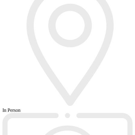
In Person