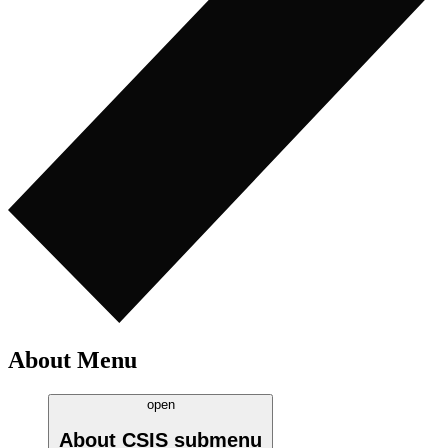
About Menu
open
About CSIS
submenu