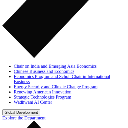
Chair on India and Emerging Asia Economics
Chinese Business and Economics
Economics Program and Scholl Chair in International
Business
Energy Security and Climate Change Program
Renewing American Innovation
Strategic Technologies Program
Wadhwani AI Center
Global Development
Explore the Department