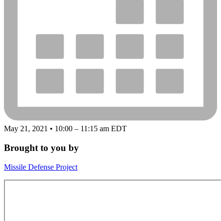
May 21, 2021 • 10:00 – 11:15 am EDT
Brought to you by
Missile Defense Project