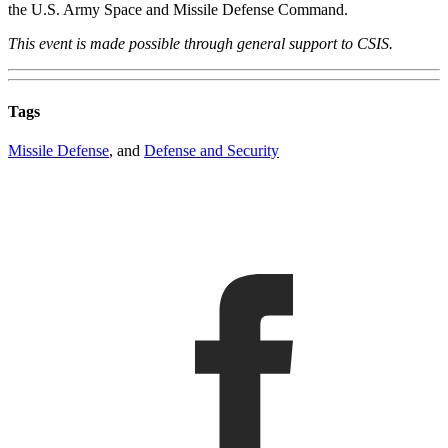
the U.S. Army Space and Missile Defense Command.
This event is made possible through general support to CSIS.
Tags
Missile Defense
, and
Defense and Security