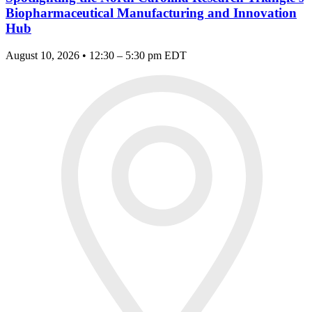
Biopharmaceutical Manufacturing and Innovation
Hub
August 10, 2026 • 12:30 – 5:30 pm EDT