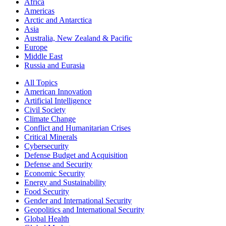
Africa
Americas
Arctic and Antarctica
Asia
Australia, New Zealand & Pacific
Europe
Middle East
Russia and Eurasia
All Topics
American Innovation
Artificial Intelligence
Civil Society
Climate Change
Conflict and Humanitarian Crises
Critical Minerals
Cybersecurity
Defense Budget and Acquisition
Defense and Security
Economic Security
Energy and Sustainability
Food Security
Gender and International Security
Geopolitics and International Security
Global Health