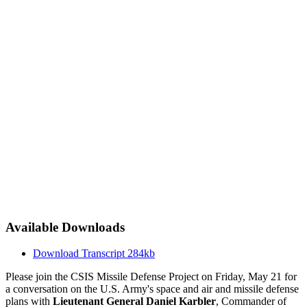
Available Downloads
Download Transcript
284kb
Please join the CSIS Missile Defense Project on Friday, May 21 for
a conversation on the U.S. Army's space and air and missile defense
plans with
Lieutenant General Daniel Karbler
, Commander of