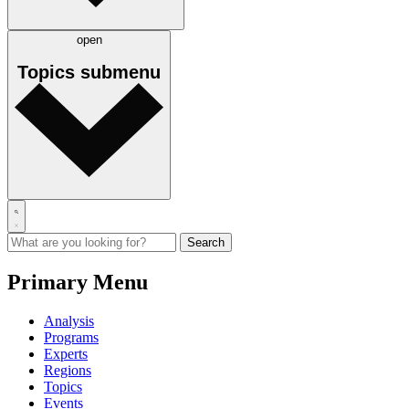
open
Topics
submenu
Primary Menu
Analysis
Programs
Experts
Regions
Topics
Events