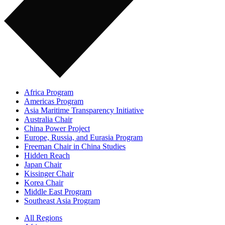
Africa Program
Americas Program
Asia Maritime Transparency Initiative
Australia Chair
China Power Project
Europe, Russia, and Eurasia Program
Freeman Chair in China Studies
Hidden Reach
Japan Chair
Kissinger Chair
Korea Chair
Middle East Program
Southeast Asia Program
All Regions