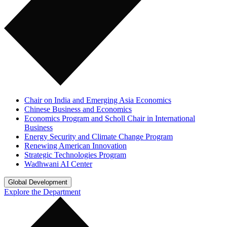
Chair on India and Emerging Asia Economics
Chinese Business and Economics
Economics Program and Scholl Chair in International
Business
Energy Security and Climate Change Program
Renewing American Innovation
Strategic Technologies Program
Wadhwani AI Center
Global Development
Explore the Department