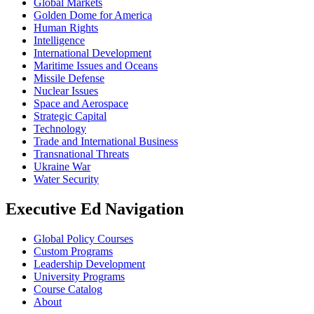
Global Markets
Golden Dome for America
Human Rights
Intelligence
International Development
Maritime Issues and Oceans
Missile Defense
Nuclear Issues
Space and Aerospace
Strategic Capital
Technology
Trade and International Business
Transnational Threats
Ukraine War
Water Security
Executive Ed Navigation
Global Policy Courses
Custom Programs
Leadership Development
University Programs
Course Catalog
About