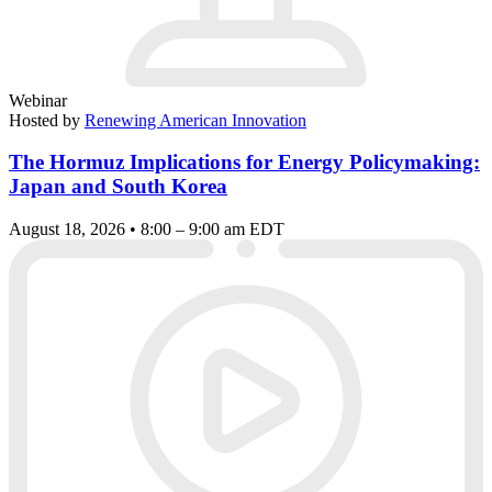
Webinar
Hosted by
Renewing American Innovation
The Hormuz Implications for Energy Policymaking:
Japan and South Korea
August 18, 2026 • 8:00 – 9:00 am EDT