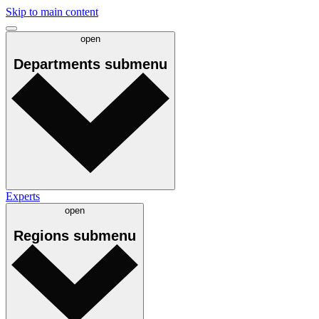
Skip to main content
open
Departments
submenu
Experts
open
Regions
submenu