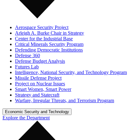
Aerospace Security Project
Arleigh A. Burke Chair in Strategy
Center for the Industrial Base
Critical Minerals Security Program
Defending Democratic Institutions
Defense 360
Defense Budget Analysis
Futures Lab
Intelligence, National Security, and Technology Program
Missile Defense Project
Project on Nuclear Issues
Smart Women, Smart Power
Strategy and Statecraft
Warfare, Irregular Threats, and Terrorism Program
Economic Security and Technology
Explore the Department