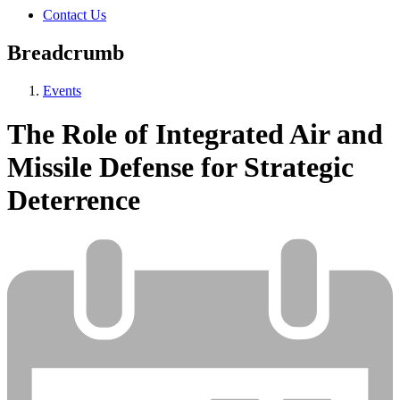
Contact Us
Breadcrumb
Events
The Role of Integrated Air and
Missile Defense for Strategic
Deterrence