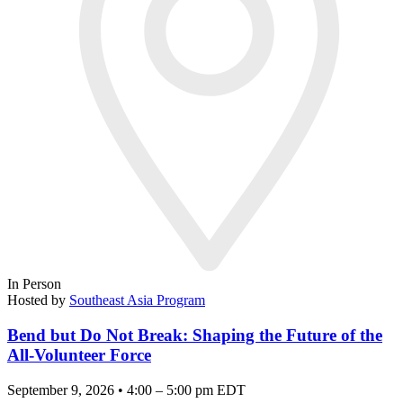
In Person
Hosted by
Southeast Asia Program
Bend but Do Not Break: Shaping the Future of the
All-Volunteer Force
September 9, 2026 • 4:00 – 5:00 pm EDT