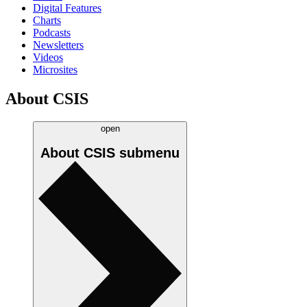
Digital Features
Charts
Podcasts
Newsletters
Videos
Microsites
About CSIS
open
About CSIS
submenu