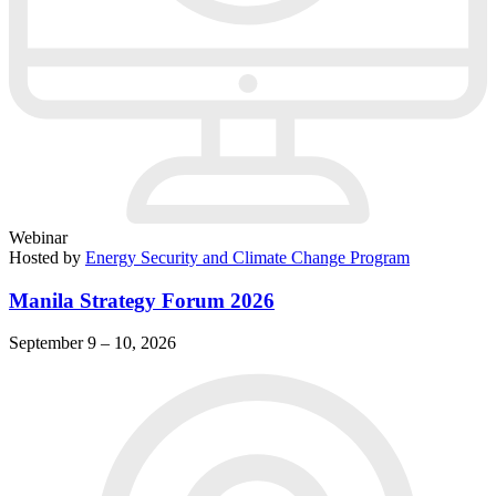
Webinar
Hosted by
Energy Security and Climate Change Program
Manila Strategy Forum 2026
September 9 – 10, 2026