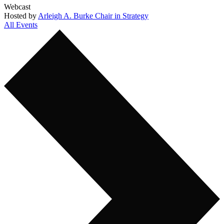
Webcast
Hosted by
Arleigh A. Burke Chair in Strategy
All Events