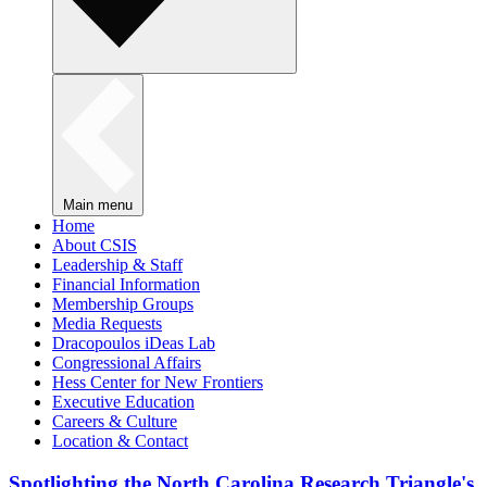
Main menu
Home
About CSIS
Leadership & Staff
Financial Information
Membership Groups
Media Requests
Dracopoulos iDeas Lab
Congressional Affairs
Hess Center for New Frontiers
Executive Education
Careers & Culture
Location & Contact
Spotlighting the North Carolina Research Triangle's