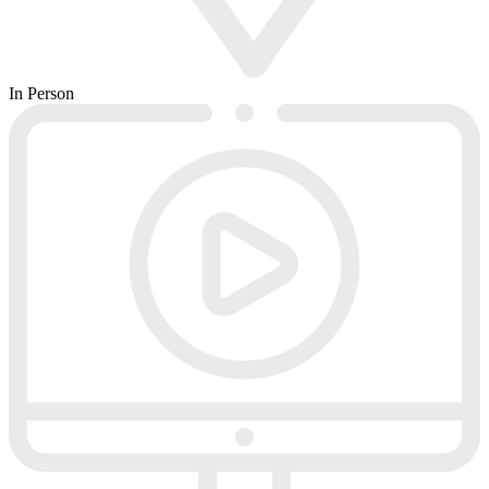
In Person