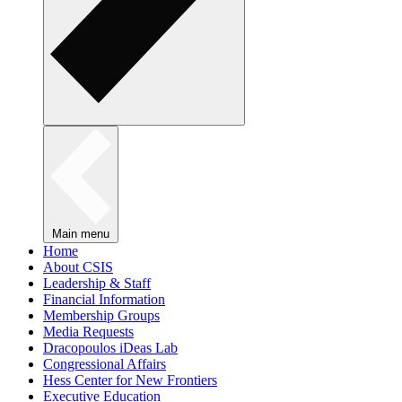
Main menu
Home
About CSIS
Leadership & Staff
Financial Information
Membership Groups
Media Requests
Dracopoulos iDeas Lab
Congressional Affairs
Hess Center for New Frontiers
Executive Education