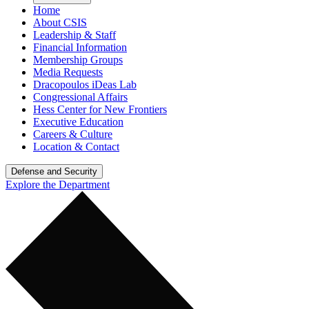
Home
About CSIS
Leadership & Staff
Financial Information
Membership Groups
Media Requests
Dracopoulos iDeas Lab
Congressional Affairs
Hess Center for New Frontiers
Executive Education
Careers & Culture
Location & Contact
Defense and Security
Explore the Department