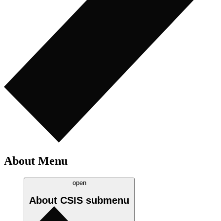
About Menu
open
About CSIS
submenu