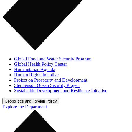
Global Food and Water Security Program
Global Health Policy Center
Humanitarian Agenda
Human Rights Initiative
Project on Prosperity and Development
Stephenson Ocean Security Project
Sustainable Development and Resilience Initiative
Geopolitics and Foreign Policy
Explore the Department