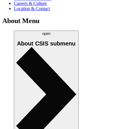
Careers & Culture
Location & Contact
About Menu
open
About CSIS
submenu