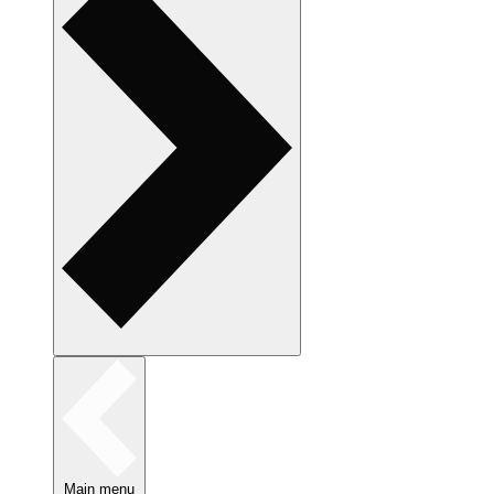
Main menu