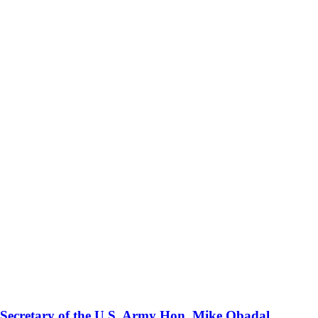
 Secretary of the U.S. Army Hon. Mike Obadal