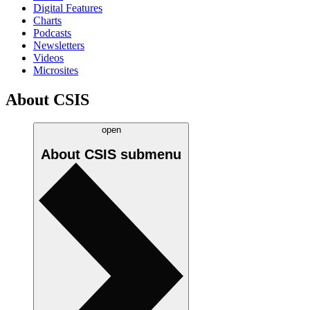
Digital Features
Charts
Podcasts
Newsletters
Videos
Microsites
About CSIS
open
About CSIS
submenu