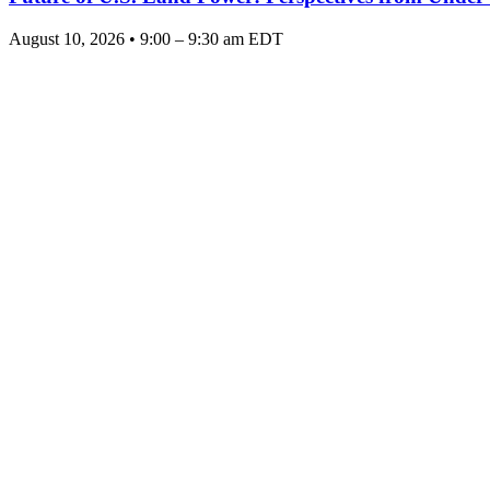
August 10, 2026 • 9:00 – 9:30 am EDT