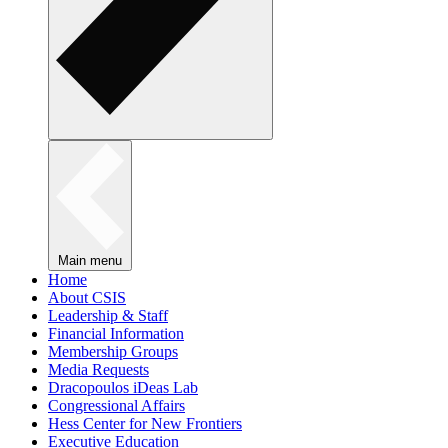
Main menu
Home
About CSIS
Leadership & Staff
Financial Information
Membership Groups
Media Requests
Dracopoulos iDeas Lab
Congressional Affairs
Hess Center for New Frontiers
Executive Education