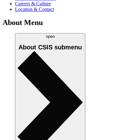
Careers & Culture
Location & Contact
About Menu
open
About CSIS
submenu