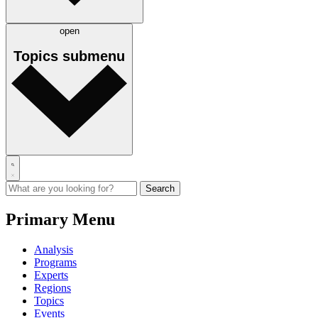
open
Topics
submenu
Primary Menu
Analysis
Programs
Experts
Regions
Topics
Events