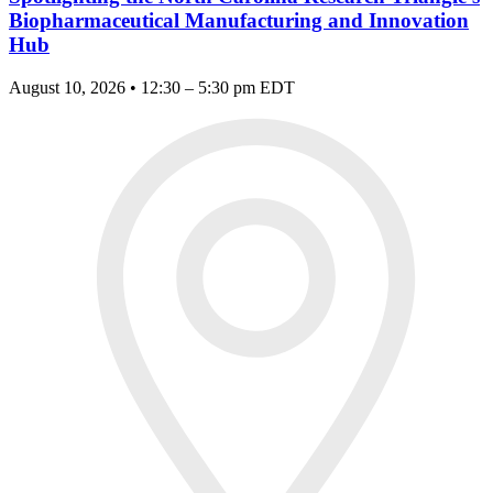
Biopharmaceutical Manufacturing and Innovation
Hub
August 10, 2026 • 12:30 – 5:30 pm EDT