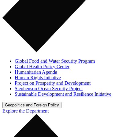
Global Food and Water Security Program
Global Health Policy Center
Humanitarian Agenda
Human Rights Initiative
Project on Prosperity and Development
Stephenson Ocean Security Project
Sustainable Development and Resilience Initiative
Geopolitics and Foreign Policy
Explore the Department