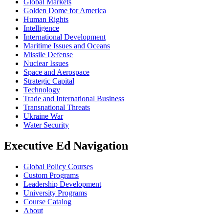
Global Markets
Golden Dome for America
Human Rights
Intelligence
International Development
Maritime Issues and Oceans
Missile Defense
Nuclear Issues
Space and Aerospace
Strategic Capital
Technology
Trade and International Business
Transnational Threats
Ukraine War
Water Security
Executive Ed Navigation
Global Policy Courses
Custom Programs
Leadership Development
University Programs
Course Catalog
About