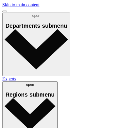
Skip to main content
open
Departments
submenu
Experts
open
Regions
submenu