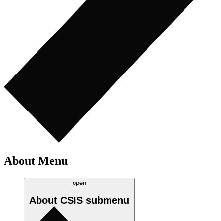
About Menu
open
About CSIS
submenu