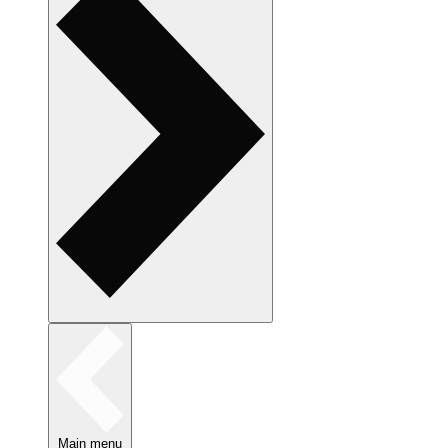
Main menu