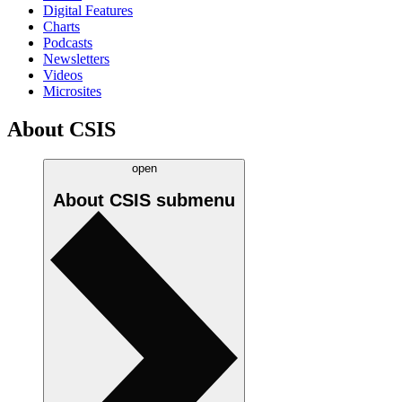
Digital Features
Charts
Podcasts
Newsletters
Videos
Microsites
About CSIS
open
About CSIS
submenu