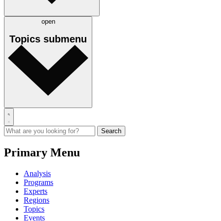
open
Topics
submenu
Primary Menu
Analysis
Programs
Experts
Regions
Topics
Events