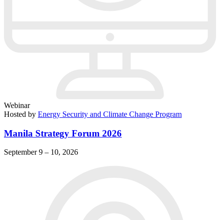
Webinar
Hosted by
Energy Security and Climate Change Program
Manila Strategy Forum 2026
September 9 – 10, 2026