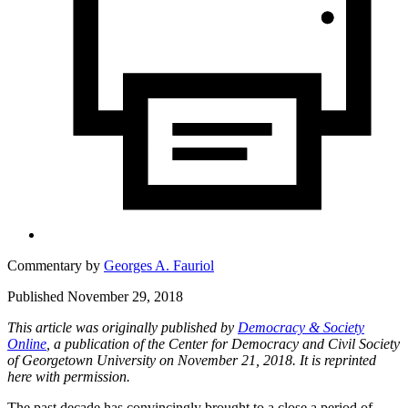
Commentary by
Georges A. Fauriol
Published November 29, 2018
This article was originally published by
Democracy & Society
Online
, a publication of the Center for Democracy and Civil Society
of Georgetown University on November 21, 2018. It is reprinted
here with permission.
The past decade has convincingly brought to a close a period of