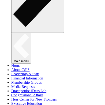
Main menu
Home
About CSIS
Leadership & Staff
Financial Information
Membership Groups
Media Requests
Dracopoulos iDeas Lab
Congressional Affairs
Hess Center for New Frontiers
Executive Education