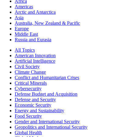
Africa
Americas
Arctic and Antarctica
Asia
Australia, New Zealand & Pacific
Europe
Middle East
Russia and Eurasia
All Topics
American Innovation
Artificial Intelligence
Civil Society
Climate Change
Conflict and Humanitarian Crises
Critical Minerals
Cybersecurity
Defense Budget and Acquisition
Defense and Security
Economic Security
Energy and Sustainability
Food Security
Gender and International Security
Geopolitics and International Security
Global Health