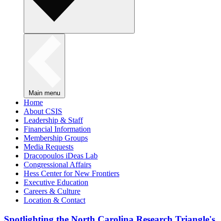
Main menu
Home
About CSIS
Leadership & Staff
Financial Information
Membership Groups
Media Requests
Dracopoulos iDeas Lab
Congressional Affairs
Hess Center for New Frontiers
Executive Education
Careers & Culture
Location & Contact
Spotlighting the North Carolina Research Triangle's