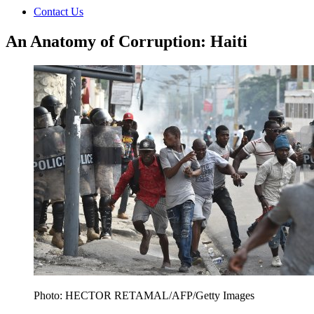
Contact Us
An Anatomy of Corruption: Haiti
Photo: HECTOR RETAMAL/AFP/Getty Images