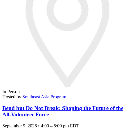
In Person
Hosted by
Southeast Asia Program
Bend but Do Not Break: Shaping the Future of the
All-Volunteer Force
September 9, 2026 • 4:00 – 5:00 pm EDT