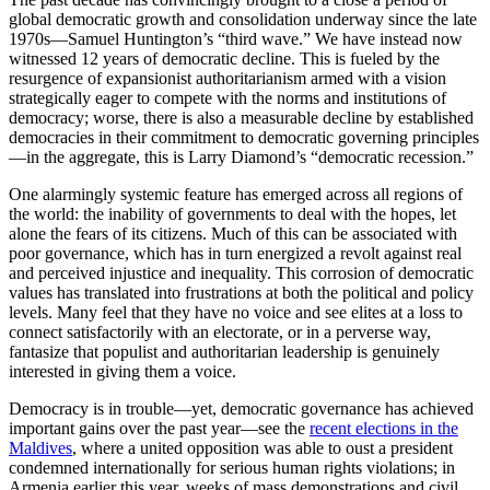
global democratic growth and consolidation underway since the late
1970s—Samuel Huntington’s “third wave.” We have instead now
witnessed 12 years of democratic decline. This is fueled by the
resurgence of expansionist authoritarianism armed with a vision
strategically eager to compete with the norms and institutions of
democracy; worse, there is also a measurable decline by established
democracies in their commitment to democratic governing principles
—in the aggregate, this is Larry Diamond’s “democratic recession.”
One alarmingly systemic feature has emerged across all regions of
the world: the inability of governments to deal with the hopes, let
alone the fears of its citizens. Much of this can be associated with
poor governance, which has in turn energized a revolt against real
and perceived injustice and inequality. This corrosion of democratic
values has translated into frustrations at both the political and policy
levels. Many feel that they have no voice and see elites at a loss to
connect satisfactorily with an electorate, or in a perverse way,
fantasize that populist and authoritarian leadership is genuinely
interested in giving them a voice.
Democracy is in trouble—yet, democratic governance has achieved
important gains over the past year—see the
recent elections in the
Maldives
, where a united opposition was able to oust a president
condemned internationally for serious human rights violations; in
Armenia earlier this year, weeks of mass demonstrations and civil