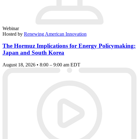
Webinar
Hosted by
Renewing American Innovation
The Hormuz Implications for Energy Policymaking:
Japan and South Korea
August 18, 2026 • 8:00 – 9:00 am EDT