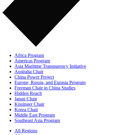
Africa Program
Americas Program
Asia Maritime Transparency Initiative
Australia Chair
China Power Project
Europe, Russia, and Eurasia Program
Freeman Chair in China Studies
Hidden Reach
Japan Chair
Kissinger Chair
Korea Chair
Middle East Program
Southeast Asia Program
All Regions