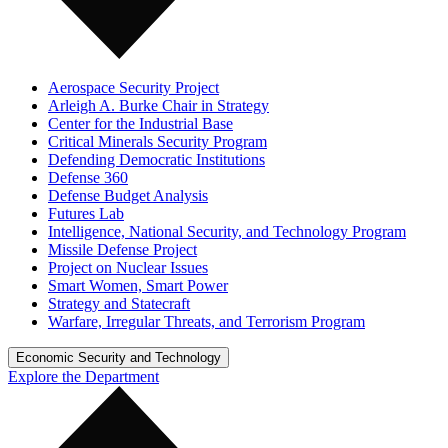
Aerospace Security Project
Arleigh A. Burke Chair in Strategy
Center for the Industrial Base
Critical Minerals Security Program
Defending Democratic Institutions
Defense 360
Defense Budget Analysis
Futures Lab
Intelligence, National Security, and Technology Program
Missile Defense Project
Project on Nuclear Issues
Smart Women, Smart Power
Strategy and Statecraft
Warfare, Irregular Threats, and Terrorism Program
Economic Security and Technology
Explore the Department