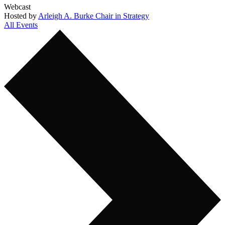
Webcast
Hosted by
Arleigh A. Burke Chair in Strategy
All Events