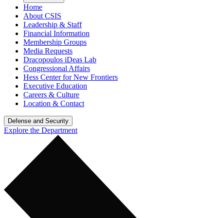
Home
About CSIS
Leadership & Staff
Financial Information
Membership Groups
Media Requests
Dracopoulos iDeas Lab
Congressional Affairs
Hess Center for New Frontiers
Executive Education
Careers & Culture
Location & Contact
Defense and Security
Explore the Department