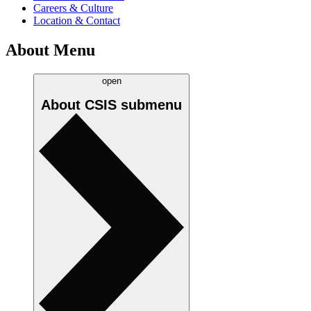
Careers & Culture
Location & Contact
About Menu
open
About CSIS
submenu