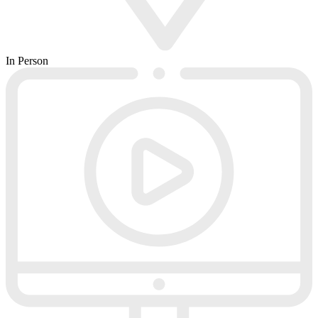
In Person