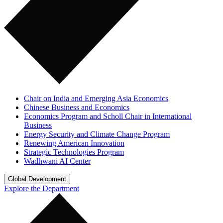
Chair on India and Emerging Asia Economics
Chinese Business and Economics
Economics Program and Scholl Chair in International
Business
Energy Security and Climate Change Program
Renewing American Innovation
Strategic Technologies Program
Wadhwani AI Center
Global Development
Explore the Department