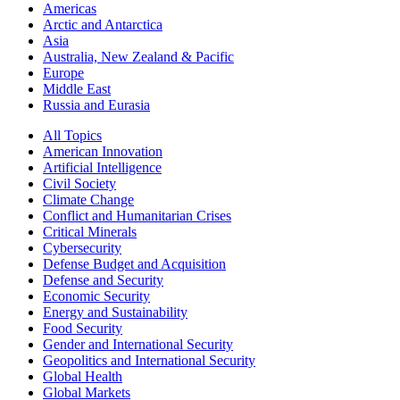
Americas
Arctic and Antarctica
Asia
Australia, New Zealand & Pacific
Europe
Middle East
Russia and Eurasia
All Topics
American Innovation
Artificial Intelligence
Civil Society
Climate Change
Conflict and Humanitarian Crises
Critical Minerals
Cybersecurity
Defense Budget and Acquisition
Defense and Security
Economic Security
Energy and Sustainability
Food Security
Gender and International Security
Geopolitics and International Security
Global Health
Global Markets