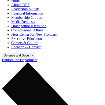
Home
About CSIS
Leadership & Staff
Financial Information
Membership Groups
Media Requests
Dracopoulos iDeas Lab
Congressional Affairs
Hess Center for New Frontiers
Executive Education
Careers & Culture
Location & Contact
Defense and Security
Explore the Department