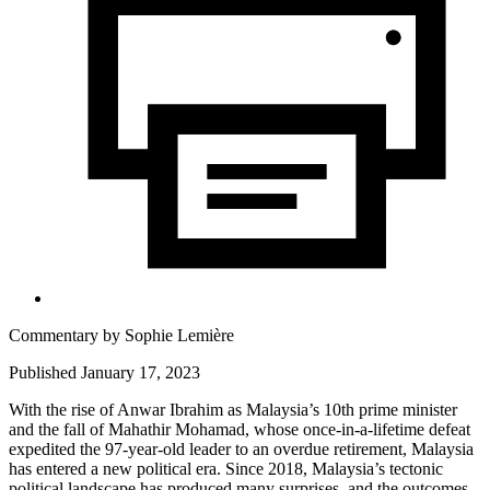
Commentary by
Sophie Lemière
Published January 17, 2023
With the rise of Anwar Ibrahim as Malaysia’s 10th prime minister
and the fall of Mahathir Mohamad, whose once-in-a-lifetime defeat
expedited the 97-year-old leader to an overdue retirement, Malaysia
has entered a new political era. Since 2018, Malaysia’s tectonic
political landscape has produced many surprises, and the outcomes