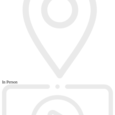
In Person