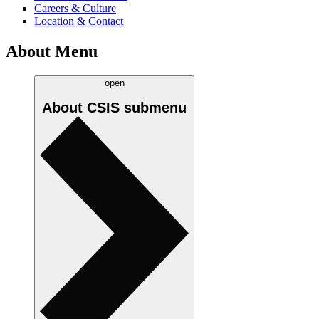
Careers & Culture
Location & Contact
About Menu
open
About CSIS
submenu