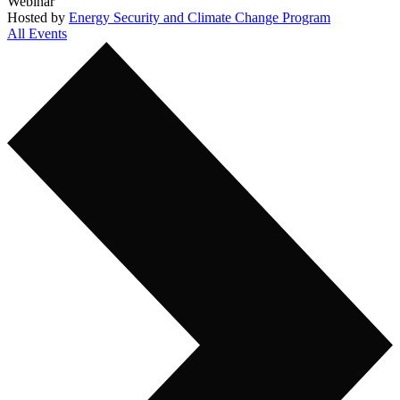
Webinar
Hosted by
Energy Security and Climate Change Program
All Events