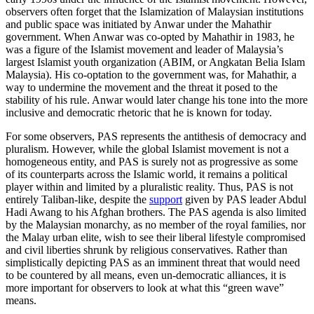
observers often forget that the Islamization of Malaysian institutions
and public space was initiated by Anwar under the Mahathir
government. When Anwar was co-opted by Mahathir in 1983, he
was a figure of the Islamist movement and leader of Malaysia’s
largest Islamist youth organization (ABIM, or Angkatan Belia Islam
Malaysia). His co-optation to the government was, for Mahathir, a
way to undermine the movement and the threat it posed to the
stability of his rule. Anwar would later change his tone into the more
inclusive and democratic rhetoric that he is known for today.
For some observers, PAS represents the antithesis of democracy and
pluralism. However, while the global Islamist movement is not a
homogeneous entity, and PAS is surely not as progressive as some
of its counterparts across the Islamic world, it remains a political
player within and limited by a pluralistic reality. Thus, PAS is not
entirely Taliban-like, despite the
support
given by PAS leader Abdul
Hadi Awang to his Afghan brothers. The PAS agenda is also limited
by the Malaysian monarchy, as no member of the royal families, nor
the Malay urban elite, wish to see their liberal lifestyle compromised
and civil liberties shrunk by religious conservatives. Rather than
simplistically depicting PAS as an imminent threat that would need
to be countered by all means, even un-democratic alliances, it is
more important for observers to look at what this “green wave”
means.