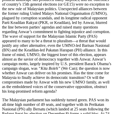
of country’s 15th general elections (or GE15) were no exception to
the new rule of Malaysian politics. Unexpected alliances between
the former ruling United Malays National Organisation (UMNO),
plagued by corruption scandals, and its longtime radical opponent
Parti Keadilan Rakyat (PKR, or Keadilan), led by Anwar, blurred
the line between parties’ agendas and raised many questions
regarding Anwar’s commitment to fighting injustice and corruption.
The wave of support for the Malaysian Islamic Party (PAS)
appeared to many to be a threat to pluralism—a threat that would
justify any other alternative, even the UMNO-led Barisan Nasional
(BN) and the Keadilan-led Pakatan Harapan (PH) alliance. In this
frame of mind, UMNO, the biggest loser of this election, appears
almost as the savior of democracy together with Anwar. Anwar’s
campaign motto, largely inspired by U.S. president Barack Obama’s
campaign slogan, was
“Kita Boleh”
(We Can); the question is now
whether Anwar can deliver on his promises. Has the time come for
Malaysia to finally achieve its democratic transition? Or will the
compromises made by Anwar with his new UMNO family, as well
as the emboldened voices of the conservative opposition, obstruct
his long-promised reform agenda?
The Malaysian parliament has suddenly turned green. PAS won its
all-time high number of 49 seats, and together with its Perikatan
Nasional (PN) ally Bersatu (which landed at 25 seats following the
Padang Serai by-election on December 8) forms a solid bloc. At 74