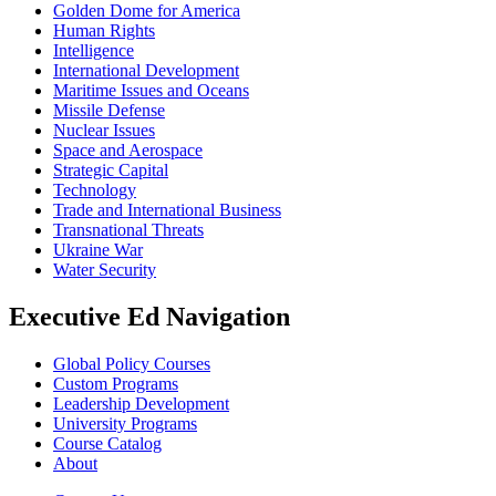
Golden Dome for America
Human Rights
Intelligence
International Development
Maritime Issues and Oceans
Missile Defense
Nuclear Issues
Space and Aerospace
Strategic Capital
Technology
Trade and International Business
Transnational Threats
Ukraine War
Water Security
Executive Ed Navigation
Global Policy Courses
Custom Programs
Leadership Development
University Programs
Course Catalog
About