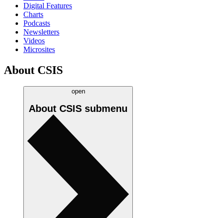
Digital Features
Charts
Podcasts
Newsletters
Videos
Microsites
About CSIS
open
About CSIS
submenu