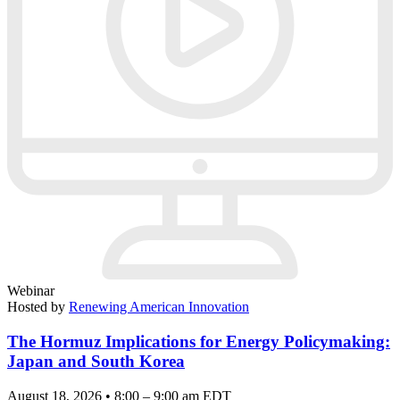
Webinar
Hosted by
Renewing American Innovation
The Hormuz Implications for Energy Policymaking:
Japan and South Korea
August 18, 2026 • 8:00 – 9:00 am EDT