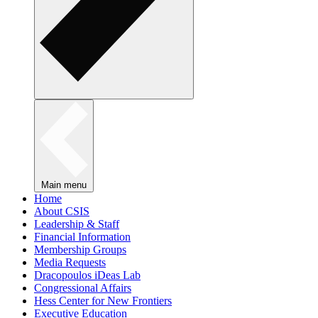
Main menu
Home
About CSIS
Leadership & Staff
Financial Information
Membership Groups
Media Requests
Dracopoulos iDeas Lab
Congressional Affairs
Hess Center for New Frontiers
Executive Education