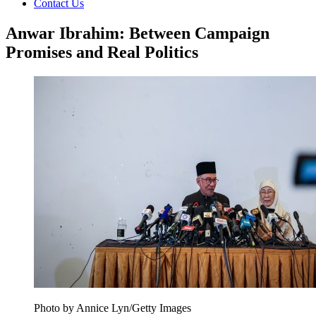
Contact Us
Anwar Ibrahim: Between Campaign
Promises and Real Politics
Photo by Annice Lyn/Getty Images