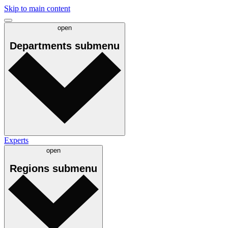
Skip to main content
open
Departments
submenu
Experts
open
Regions
submenu