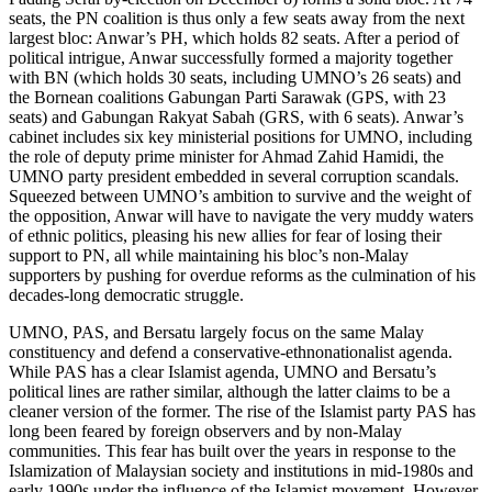
seats, the PN coalition is thus only a few seats away from the next
largest bloc: Anwar’s PH, which holds 82 seats. After a period of
political intrigue, Anwar successfully formed a majority together
with BN (which holds 30 seats, including UMNO’s 26 seats) and
the Bornean coalitions Gabungan Parti Sarawak (GPS, with 23
seats) and Gabungan Rakyat Sabah (GRS, with 6 seats). Anwar’s
cabinet includes six key ministerial positions for UMNO, including
the role of deputy prime minister for Ahmad Zahid Hamidi, the
UMNO party president embedded in several corruption scandals.
Squeezed between UMNO’s ambition to survive and the weight of
the opposition, Anwar will have to navigate the very muddy waters
of ethnic politics, pleasing his new allies for fear of losing their
support to PN, all while maintaining his bloc’s non-Malay
supporters by pushing for overdue reforms as the culmination of his
decades-long democratic struggle.
UMNO, PAS, and Bersatu largely focus on the same Malay
constituency and defend a conservative-ethnonationalist agenda.
While PAS has a clear Islamist agenda, UMNO and Bersatu’s
political lines are rather similar, although the latter claims to be a
cleaner version of the former. The rise of the Islamist party PAS has
long been feared by foreign observers and by non-Malay
communities. This fear has built over the years in response to the
Islamization of Malaysian society and institutions in mid-1980s and
early 1990s under the influence of the Islamist movement. However,