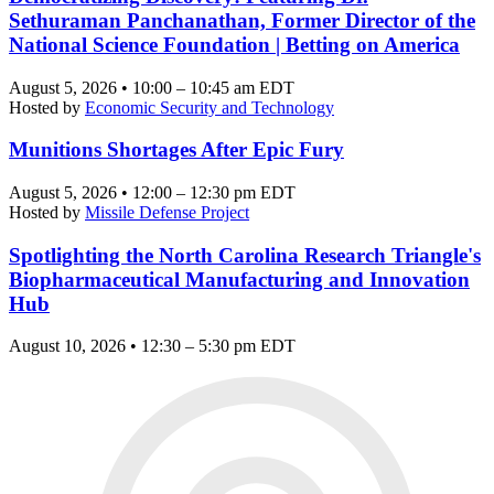
Sethuraman Panchanathan, Former Director of the
National Science Foundation | Betting on America
August 5, 2026 • 10:00 – 10:45 am EDT
Hosted by
Economic Security and Technology
Munitions Shortages After Epic Fury
August 5, 2026 • 12:00 – 12:30 pm EDT
Hosted by
Missile Defense Project
Spotlighting the North Carolina Research Triangle's
Biopharmaceutical Manufacturing and Innovation
Hub
August 10, 2026 • 12:30 – 5:30 pm EDT