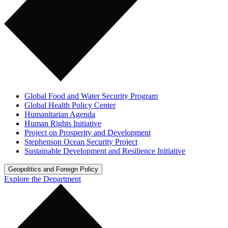
Global Food and Water Security Program
Global Health Policy Center
Humanitarian Agenda
Human Rights Initiative
Project on Prosperity and Development
Stephenson Ocean Security Project
Sustainable Development and Resilience Initiative
Geopolitics and Foreign Policy
Explore the Department