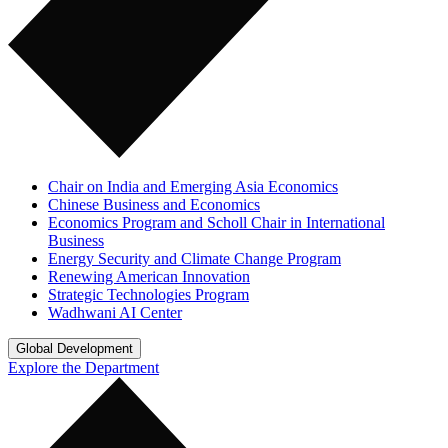
Chair on India and Emerging Asia Economics
Chinese Business and Economics
Economics Program and Scholl Chair in International
Business
Energy Security and Climate Change Program
Renewing American Innovation
Strategic Technologies Program
Wadhwani AI Center
Global Development
Explore the Department