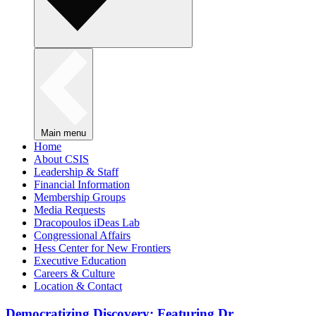
Main menu
Home
About CSIS
Leadership & Staff
Financial Information
Membership Groups
Media Requests
Dracopoulos iDeas Lab
Congressional Affairs
Hess Center for New Frontiers
Executive Education
Careers & Culture
Location & Contact
Democratizing Discovery: Featuring Dr.