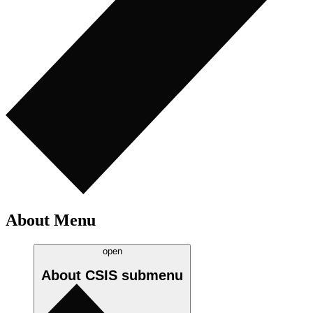
About Menu
open
About CSIS
submenu