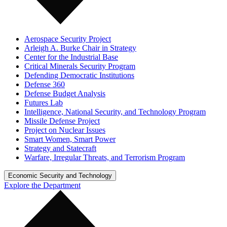
Aerospace Security Project
Arleigh A. Burke Chair in Strategy
Center for the Industrial Base
Critical Minerals Security Program
Defending Democratic Institutions
Defense 360
Defense Budget Analysis
Futures Lab
Intelligence, National Security, and Technology Program
Missile Defense Project
Project on Nuclear Issues
Smart Women, Smart Power
Strategy and Statecraft
Warfare, Irregular Threats, and Terrorism Program
Economic Security and Technology
Explore the Department