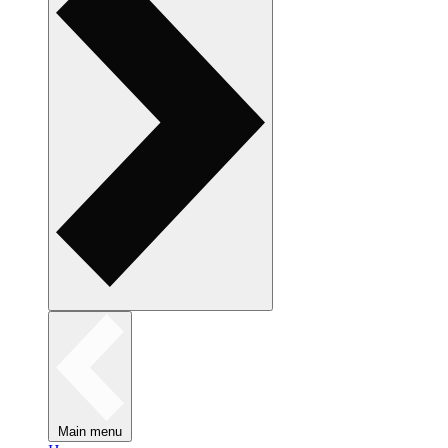
Main menu