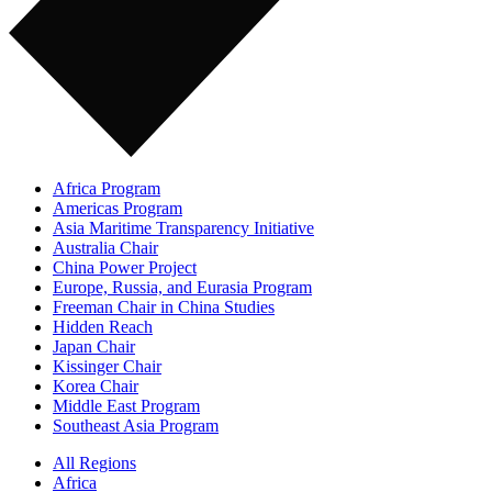
Africa Program
Americas Program
Asia Maritime Transparency Initiative
Australia Chair
China Power Project
Europe, Russia, and Eurasia Program
Freeman Chair in China Studies
Hidden Reach
Japan Chair
Kissinger Chair
Korea Chair
Middle East Program
Southeast Asia Program
All Regions
Africa