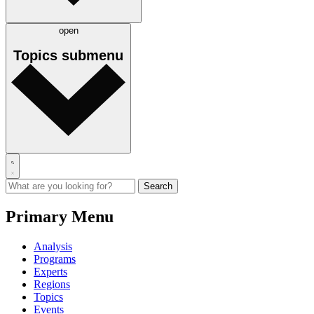
open
Topics
submenu
Primary Menu
Analysis
Programs
Experts
Regions
Topics
Events