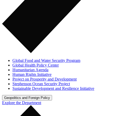
Global Food and Water Security Program
Global Health Policy Center
Humanitarian Agenda
Human Rights Initiative
Project on Prosperity and Development
Stephenson Ocean Security Project
Sustainable Development and Resilience Initiative
Geopolitics and Foreign Policy
Explore the Department