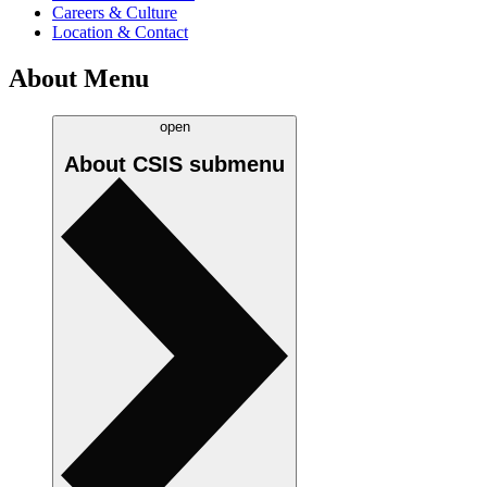
Careers & Culture
Location & Contact
About Menu
open
About CSIS
submenu