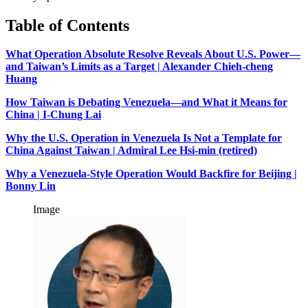
Table of Contents
What Operation Absolute Resolve Reveals About U.S. Power—
and Taiwan’s Limits as a Target | Alexander Chieh-cheng
Huang
How Taiwan is Debating Venezuela—and What it Means for
China | I-Chung Lai
Why the U.S. Operation in Venezuela Is Not a Template for
China Against Taiwan | Admiral Lee Hsi-min (retired)
Why a Venezuela-Style Operation Would Backfire for Beijing |
Bonny Lin
Image