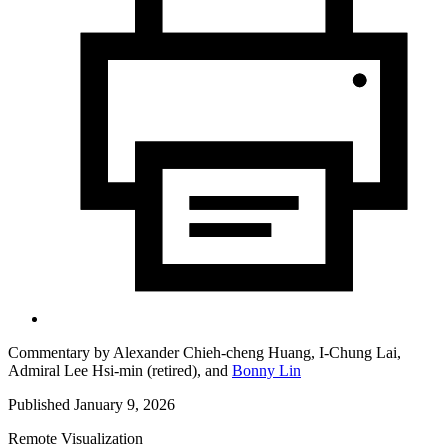
Commentary by
Alexander Chieh-cheng Huang,
I-Chung Lai,
Admiral Lee Hsi-min (retired),
and
Bonny Lin
Published January 9, 2026
Remote Visualization