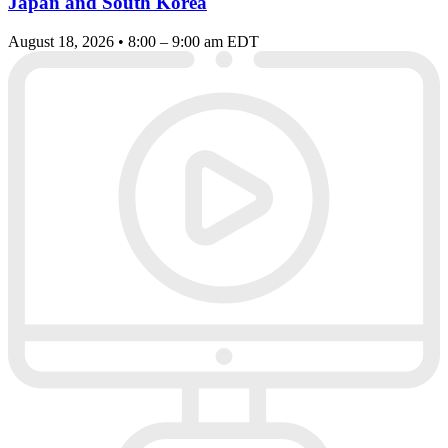
Japan and South Korea
August 18, 2026 • 8:00 – 9:00 am EDT