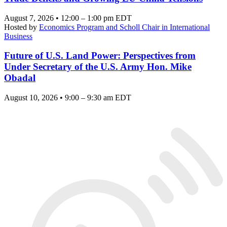
August 7, 2026 • 12:00 – 1:00 pm EDT
Hosted by
Economics Program and Scholl Chair in International
Business
Future of U.S. Land Power: Perspectives from
Under Secretary of the U.S. Army Hon. Mike
Obadal
August 10, 2026 • 9:00 – 9:30 am EDT