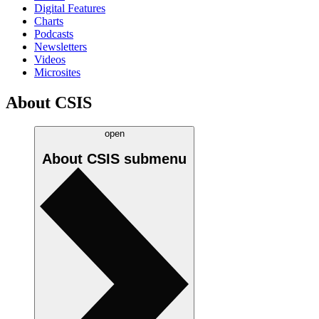
Digital Features
Charts
Podcasts
Newsletters
Videos
Microsites
About CSIS
open
About CSIS
submenu