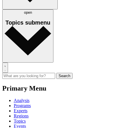
open
Topics
submenu
Primary Menu
Analysis
Programs
Experts
Regions
Topics
Events