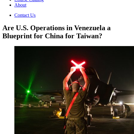
About
Contact Us
Are U.S. Operations in Venezuela a
Blueprint for China for Taiwan?