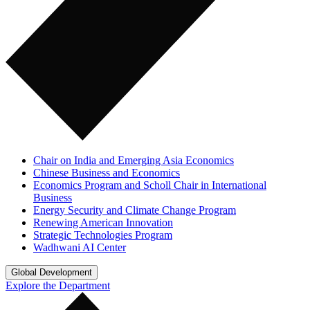
Chair on India and Emerging Asia Economics
Chinese Business and Economics
Economics Program and Scholl Chair in International
Business
Energy Security and Climate Change Program
Renewing American Innovation
Strategic Technologies Program
Wadhwani AI Center
Global Development
Explore the Department