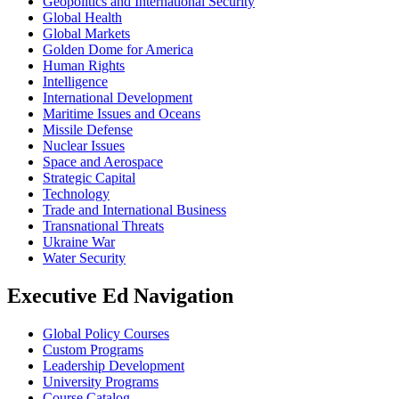
Geopolitics and International Security
Global Health
Global Markets
Golden Dome for America
Human Rights
Intelligence
International Development
Maritime Issues and Oceans
Missile Defense
Nuclear Issues
Space and Aerospace
Strategic Capital
Technology
Trade and International Business
Transnational Threats
Ukraine War
Water Security
Executive Ed Navigation
Global Policy Courses
Custom Programs
Leadership Development
University Programs
Course Catalog