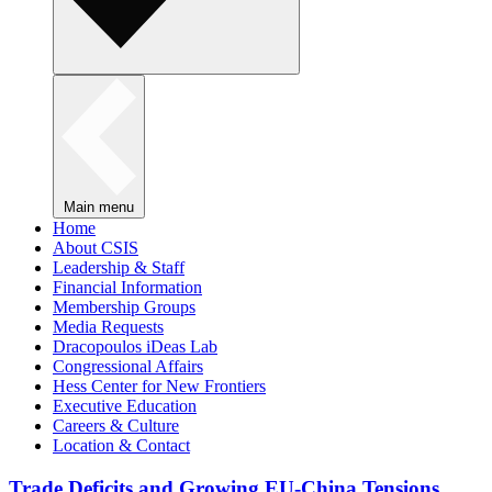
Main menu
Home
About CSIS
Leadership & Staff
Financial Information
Membership Groups
Media Requests
Dracopoulos iDeas Lab
Congressional Affairs
Hess Center for New Frontiers
Executive Education
Careers & Culture
Location & Contact
Trade Deficits and Growing EU-China Tensions