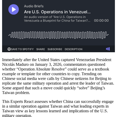
Immediately after the United States captured Venezuelan President
Nicolás Maduro on January 3, 2026, commentators questioned
whether “Operation Absolute Resolve” could serve as a textbook
example or template for other countries to copy. Trending on
Chinese social media were calls by Chinese netizens for Beijing to
replicate the same military operation and arrest the leader of Taiwan.
Some argued that such a move could quickly “solve” Beijing’s
Taiwan problem.
This Experts React assesses whether China can successfully engage
in a similar operation against Taiwan and what leading experts in
Taiwan view as key lessons learned and implications of the U.S.
military operation.