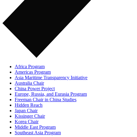
Africa Program
Americas Program
Asia Maritime Transparency Initiative
Australia Chair
China Power Project
Europe, Russia, and Eurasia Program
Freeman Chair in China Studies
Hidden Reach
Japan Chair
Kissinger Chair
Korea Chair
Middle East Program
Southeast Asia Program