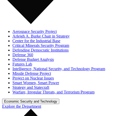
Aerospace Security Project
Arleigh A. Burke Chair in Strategy
Center for the Industrial Base
Critical Minerals Security Program
Defending Democratic Institutions
Defense 360
Defense Budget Analysis
Futures Lab
Intelligence, National Security, and Technology Program
Missile Defense Project
Project on Nuclear Issues
Smart Women, Smart Power
Strategy and Statecraft
Warfare, Irregular Threats, and Terrorism Program
Economic Security and Technology
Explore the Department