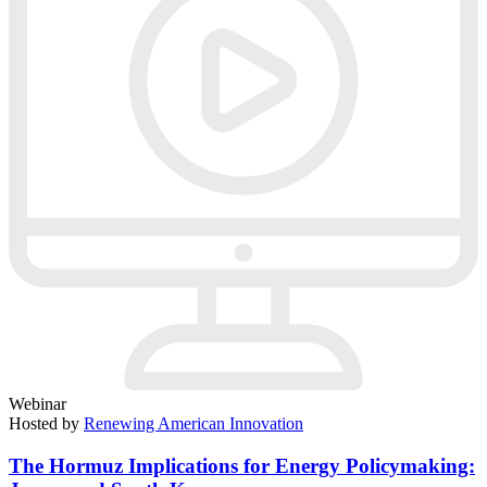
Webinar
Hosted by
Renewing American Innovation
The Hormuz Implications for Energy Policymaking: