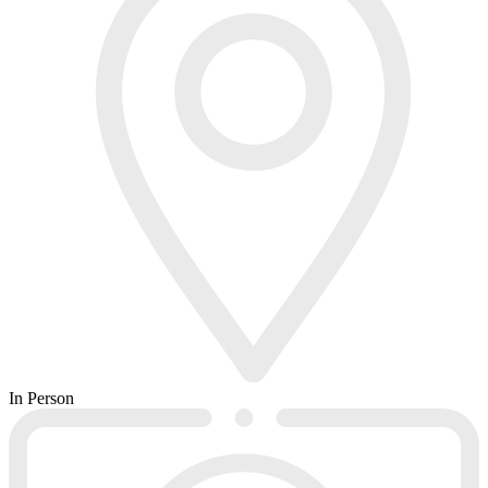
In Person