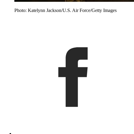
Photo: Katelynn Jackson/U.S. Air Force/Getty Images