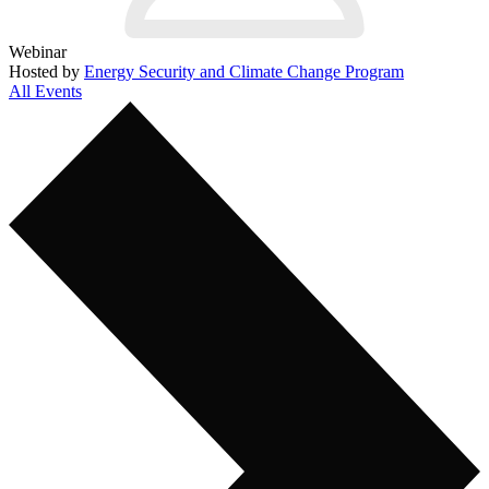
Webinar
Hosted by
Energy Security and Climate Change Program
All Events