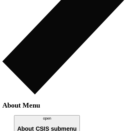
About Menu
open
About CSIS
submenu