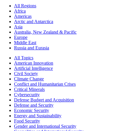
All Regions
Africa
Americas
Arctic and Antarctica
Asia
Australia, New Zealand & Pacific
Europe
Middle East
Russia and Eurasia
All Topics
American Innovation
Artificial Intelligence
Civil Society
Climate Change
Conflict and Humanitarian Crises
Critical Minerals
Cybersecurity
Defense Budget and Acquisition
Defense and Security
Economic Security
Energy and Sustainability
Food Security
Gender and International Security