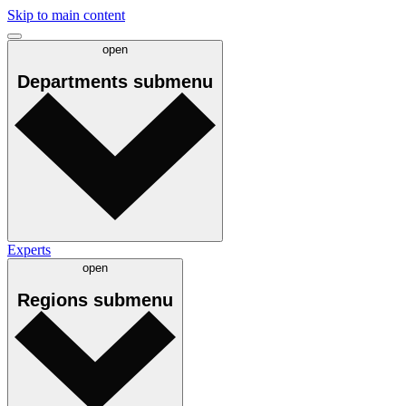
Skip to main content
open
Departments
submenu
Experts
open
Regions
submenu