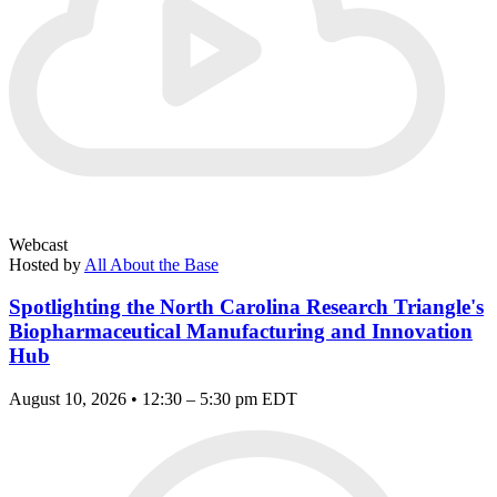
Webcast
Hosted by
All About the Base
Spotlighting the North Carolina Research Triangle's
Biopharmaceutical Manufacturing and Innovation
Hub
August 10, 2026 • 12:30 – 5:30 pm EDT