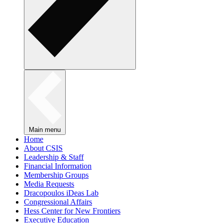
Main menu
Home
About CSIS
Leadership & Staff
Financial Information
Membership Groups
Media Requests
Dracopoulos iDeas Lab
Congressional Affairs
Hess Center for New Frontiers
Executive Education