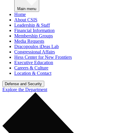
Main menu
Home
About CSIS
Leadership & Staff
Financial Information
Membership Groups
Media Requests
Dracopoulos iDeas Lab
Congressional Affairs
Hess Center for New Frontiers
Executive Education
Careers & Culture
Location & Contact
Defense and Security
Explore the Department