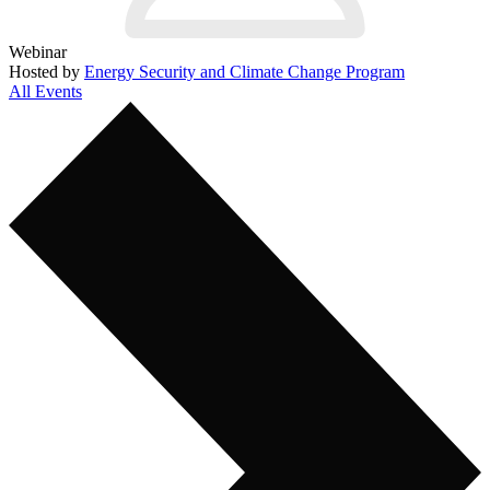
Webinar
Hosted by
Energy Security and Climate Change Program
All Events