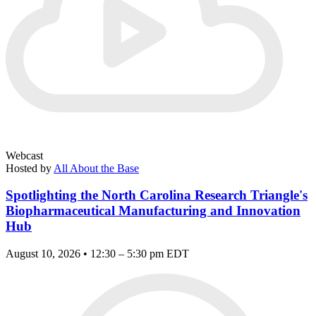
Webcast
Hosted by
All About the Base
Spotlighting the North Carolina Research Triangle's
Biopharmaceutical Manufacturing and Innovation
Hub
August 10, 2026 • 12:30 – 5:30 pm EDT