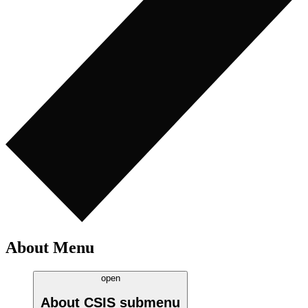
About Menu
open
About CSIS
submenu