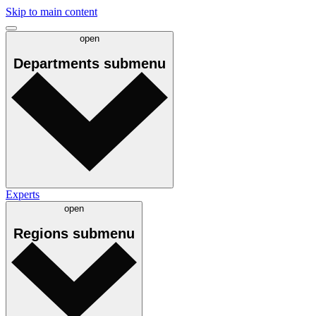
Skip to main content
open
Departments
submenu
Experts
open
Regions
submenu