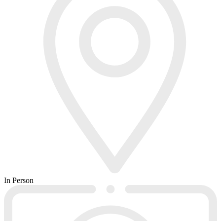
In Person