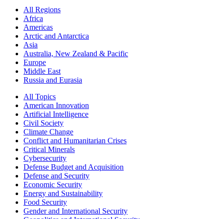
All Regions
Africa
Americas
Arctic and Antarctica
Asia
Australia, New Zealand & Pacific
Europe
Middle East
Russia and Eurasia
All Topics
American Innovation
Artificial Intelligence
Civil Society
Climate Change
Conflict and Humanitarian Crises
Critical Minerals
Cybersecurity
Defense Budget and Acquisition
Defense and Security
Economic Security
Energy and Sustainability
Food Security
Gender and International Security