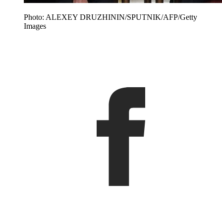
Photo: ALEXEY DRUZHININ/SPUTNIK/AFP/Getty
Images