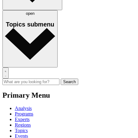
open
Topics
submenu
Primary Menu
Analysis
Programs
Experts
Regions
Topics
Events