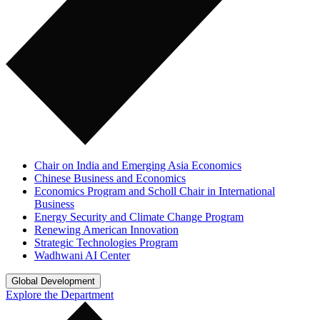
Chair on India and Emerging Asia Economics
Chinese Business and Economics
Economics Program and Scholl Chair in International
Business
Energy Security and Climate Change Program
Renewing American Innovation
Strategic Technologies Program
Wadhwani AI Center
Global Development
Explore the Department