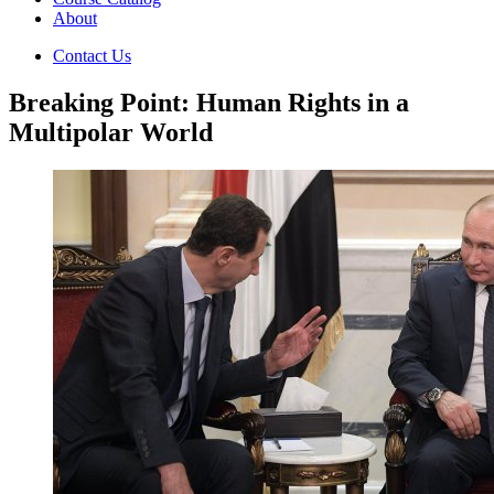
About
Contact Us
Breaking Point: Human Rights in a
Multipolar World