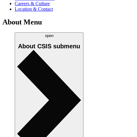
Careers & Culture
Location & Contact
About Menu
open
About CSIS
submenu