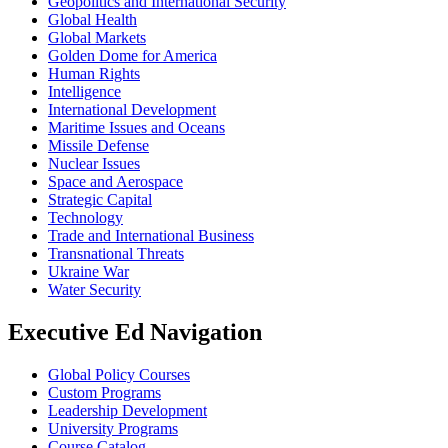
Geopolitics and International Security
Global Health
Global Markets
Golden Dome for America
Human Rights
Intelligence
International Development
Maritime Issues and Oceans
Missile Defense
Nuclear Issues
Space and Aerospace
Strategic Capital
Technology
Trade and International Business
Transnational Threats
Ukraine War
Water Security
Executive Ed Navigation
Global Policy Courses
Custom Programs
Leadership Development
University Programs
Course Catalog