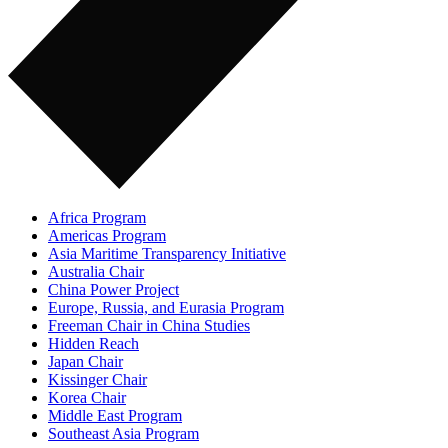
Africa Program
Americas Program
Asia Maritime Transparency Initiative
Australia Chair
China Power Project
Europe, Russia, and Eurasia Program
Freeman Chair in China Studies
Hidden Reach
Japan Chair
Kissinger Chair
Korea Chair
Middle East Program
Southeast Asia Program