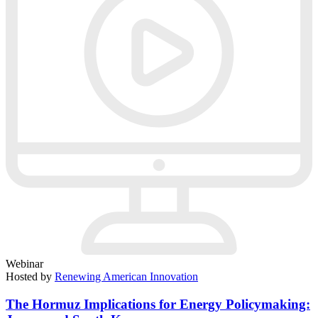
Webinar
Hosted by
Renewing American Innovation
The Hormuz Implications for Energy Policymaking: