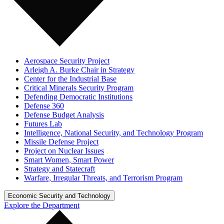
Aerospace Security Project
Arleigh A. Burke Chair in Strategy
Center for the Industrial Base
Critical Minerals Security Program
Defending Democratic Institutions
Defense 360
Defense Budget Analysis
Futures Lab
Intelligence, National Security, and Technology Program
Missile Defense Project
Project on Nuclear Issues
Smart Women, Smart Power
Strategy and Statecraft
Warfare, Irregular Threats, and Terrorism Program
Economic Security and Technology
Explore the Department