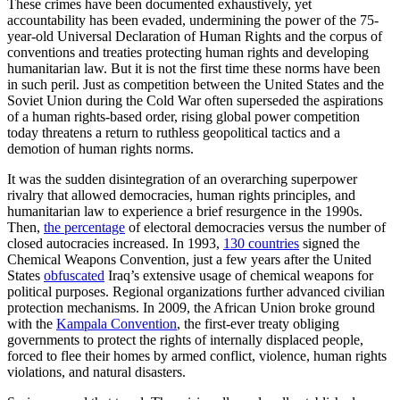
These crimes have been documented exhaustively, yet
accountability has been evaded, undermining the power of the 75-
year-old Universal Declaration of Human Rights and the corpus of
conventions and treaties protecting human rights and developing
humanitarian law. But it is not the first time these norms have been
in such peril. Just as competition between the United States and the
Soviet Union during the Cold War often superseded the aspirations
of a human rights-based order, rising global power competition
today threatens a return to ruthless geopolitical tactics and a
demotion of human rights norms.
It was the sudden disintegration of an overarching superpower
rivalry that allowed democracies, human rights principles, and
humanitarian law to experience a brief resurgence in the 1990s.
Then,
the percentage
of electoral democracies versus the number of
closed autocracies increased. In 1993,
130 countries
signed the
Chemical Weapons Convention, just a few years after the United
States
obfuscated
Iraq’s extensive usage of chemical weapons for
political purposes. Regional organizations further advanced civilian
protection mechanisms. In 2009, the African Union broke ground
with the
Kampala Convention
, the first-ever treaty obliging
governments to protect the rights of internally displaced people,
forced to flee their homes by armed conflict, violence, human rights
violations, and natural disasters.