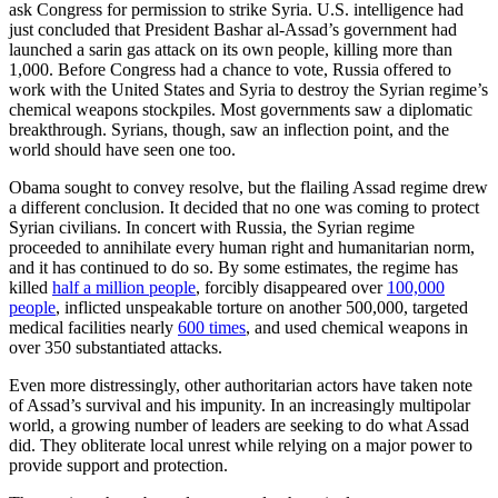
ask Congress for permission to strike Syria. U.S. intelligence had
just concluded that President Bashar al-Assad’s government had
launched a sarin gas attack on its own people, killing more than
1,000. Before Congress had a chance to vote, Russia offered to
work with the United States and Syria to destroy the Syrian regime’s
chemical weapons stockpiles. Most governments saw a diplomatic
breakthrough. Syrians, though, saw an inflection point, and the
world should have seen one too.
Obama sought to convey resolve, but the flailing Assad regime drew
a different conclusion. It decided that no one was coming to protect
Syrian civilians. In concert with Russia, the Syrian regime
proceeded to annihilate every human right and humanitarian norm,
and it has continued to do so. By some estimates, the regime has
killed
half a million people
, forcibly disappeared over
100,000
people
, inflicted unspeakable torture on another 500,000, targeted
medical facilities nearly
600 times
, and used chemical weapons in
over 350 substantiated attacks.
Even more distressingly, other authoritarian actors have taken note
of Assad’s survival and his impunity. In an increasingly multipolar
world, a growing number of leaders are seeking to do what Assad
did. They obliterate local unrest while relying on a major power to
provide support and protection.