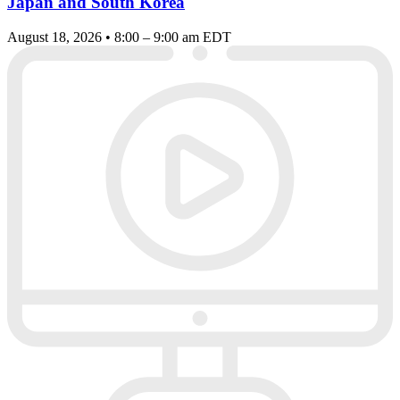
Japan and South Korea
August 18, 2026 • 8:00 – 9:00 am EDT