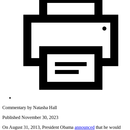
Commentary by
Natasha Hall
Published November 30, 2023
On August 31, 2013, President Obama
announced
that he would