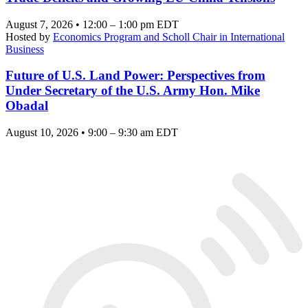
August 7, 2026 • 12:00 – 1:00 pm EDT
Hosted by
Economics Program and Scholl Chair in International
Business
Future of U.S. Land Power: Perspectives from
Under Secretary of the U.S. Army Hon. Mike
Obadal
August 10, 2026 • 9:00 – 9:30 am EDT