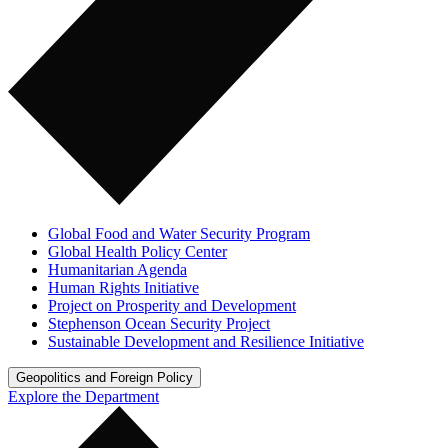
Global Food and Water Security Program
Global Health Policy Center
Humanitarian Agenda
Human Rights Initiative
Project on Prosperity and Development
Stephenson Ocean Security Project
Sustainable Development and Resilience Initiative
Geopolitics and Foreign Policy
Explore the Department