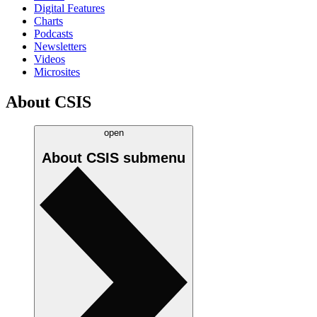
Digital Features
Charts
Podcasts
Newsletters
Videos
Microsites
About CSIS
open
About CSIS
submenu