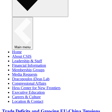
Main menu
Home
About CSIS
Leadership & Staff
Financial Information
Membership Groups
Media Requests
Dracopoulos iDeas Lab
Congressional Affairs
Hess Center for New Frontiers
Executive Education
Careers & Culture
Location & Contact
Trade Deficits and Growing EU-China Tensions