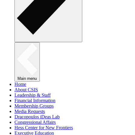
Main menu
Home
About CSIS
Leadership & Staff
Financial Information
Membership Groups
Media Requests
Dracopoulos iDeas Lab
Congressional Affairs
Hess Center for New Frontiers
Executive Education