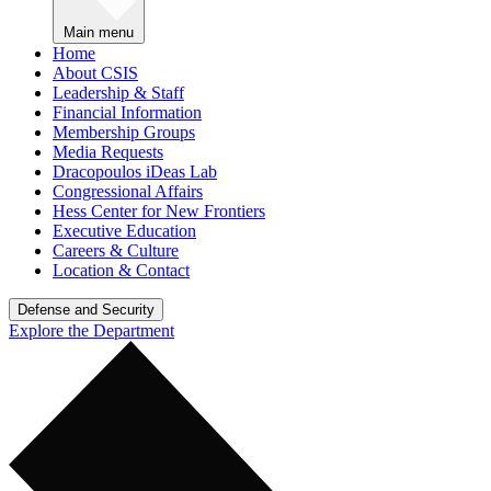
Main menu
Home
About CSIS
Leadership & Staff
Financial Information
Membership Groups
Media Requests
Dracopoulos iDeas Lab
Congressional Affairs
Hess Center for New Frontiers
Executive Education
Careers & Culture
Location & Contact
Defense and Security
Explore the Department