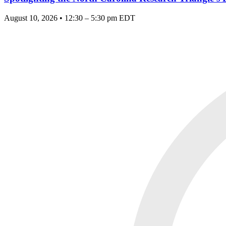
August 10, 2026 • 12:30 – 5:30 pm EDT