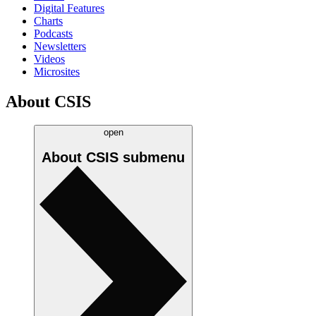
Digital Features
Charts
Podcasts
Newsletters
Videos
Microsites
About CSIS
open
About CSIS
submenu