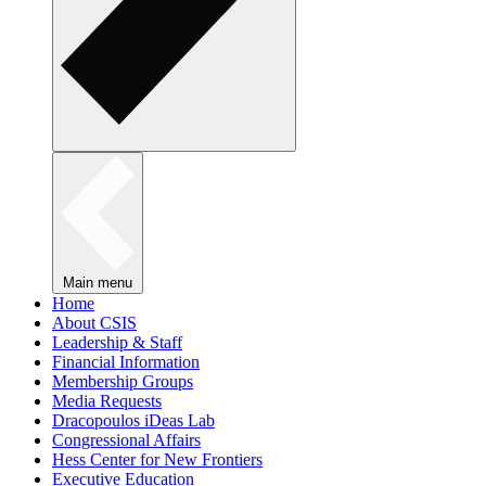
Main menu
Home
About CSIS
Leadership & Staff
Financial Information
Membership Groups
Media Requests
Dracopoulos iDeas Lab
Congressional Affairs
Hess Center for New Frontiers
Executive Education