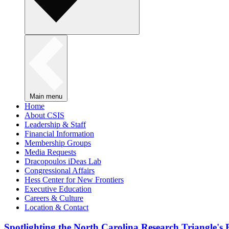
Main menu
Home
About CSIS
Leadership & Staff
Financial Information
Membership Groups
Media Requests
Dracopoulos iDeas Lab
Congressional Affairs
Hess Center for New Frontiers
Executive Education
Careers & Culture
Location & Contact
Spotlighting the North Carolina Research Triangle'