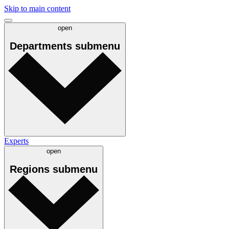
Skip to main content
open
Departments
submenu
Experts
open
Regions
submenu