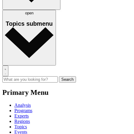
open
Topics
submenu
Primary Menu
Analysis
Programs
Experts
Regions
Topics
Events