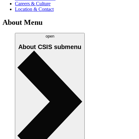
Careers & Culture
Location & Contact
About Menu
open
About CSIS
submenu