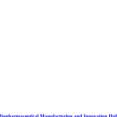
s Biopharmaceutical Manufacturing and Innovation Hu