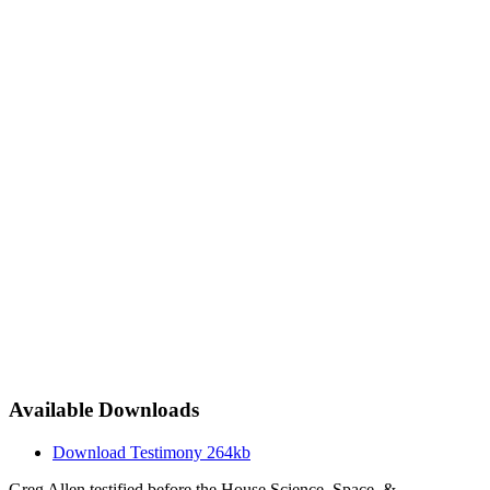
Available Downloads
Download Testimony
264kb
Greg Allen testified before the House Science, Space, &