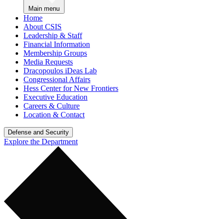
Main menu
Home
About CSIS
Leadership & Staff
Financial Information
Membership Groups
Media Requests
Dracopoulos iDeas Lab
Congressional Affairs
Hess Center for New Frontiers
Executive Education
Careers & Culture
Location & Contact
Defense and Security
Explore the Department