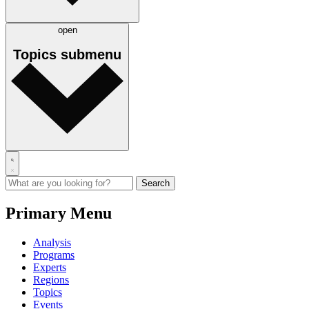
open
Topics
submenu
Primary Menu
Analysis
Programs
Experts
Regions
Topics
Events