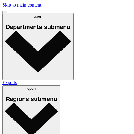
Skip to main content
open
Departments
submenu
Experts
open
Regions
submenu