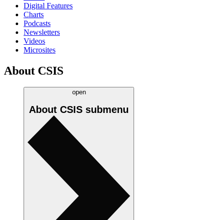
Digital Features
Charts
Podcasts
Newsletters
Videos
Microsites
About CSIS
open
About CSIS
submenu