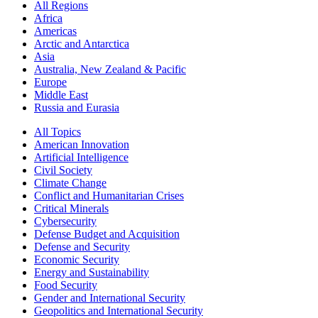
All Regions
Africa
Americas
Arctic and Antarctica
Asia
Australia, New Zealand & Pacific
Europe
Middle East
Russia and Eurasia
All Topics
American Innovation
Artificial Intelligence
Civil Society
Climate Change
Conflict and Humanitarian Crises
Critical Minerals
Cybersecurity
Defense Budget and Acquisition
Defense and Security
Economic Security
Energy and Sustainability
Food Security
Gender and International Security
Geopolitics and International Security