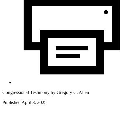
Congressional Testimony by
Gregory C. Allen
Published April 8, 2025