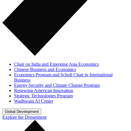
Chair on India and Emerging Asia Economics
Chinese Business and Economics
Economics Program and Scholl Chair in International
Business
Energy Security and Climate Change Program
Renewing American Innovation
Strategic Technologies Program
Wadhwani AI Center
Global Development
Explore the Department