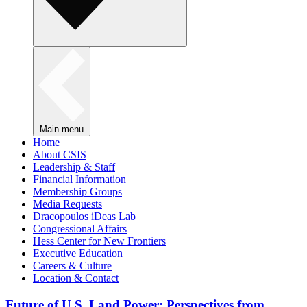
Main menu
Home
About CSIS
Leadership & Staff
Financial Information
Membership Groups
Media Requests
Dracopoulos iDeas Lab
Congressional Affairs
Hess Center for New Frontiers
Executive Education
Careers & Culture
Location & Contact
Future of U.S. Land Power: Perspectives from