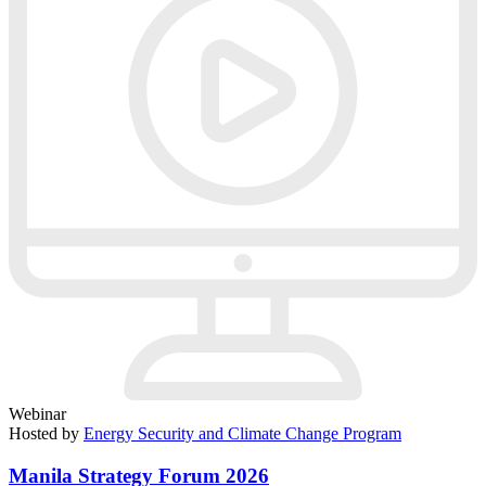
Webinar
Hosted by
Energy Security and Climate Change Program
Manila Strategy Forum 2026