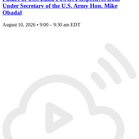
Under Secretary of the U.S. Army Hon. Mike
Obadal
August 10, 2026 • 9:00 – 9:30 am EDT