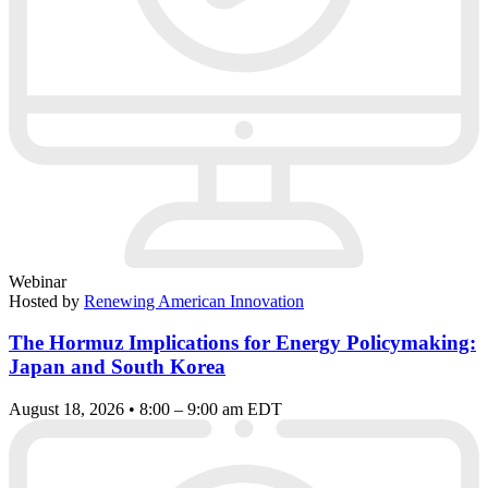
Webinar
Hosted by
Renewing American Innovation
The Hormuz Implications for Energy Policymaking:
Japan and South Korea
August 18, 2026 • 8:00 – 9:00 am EDT