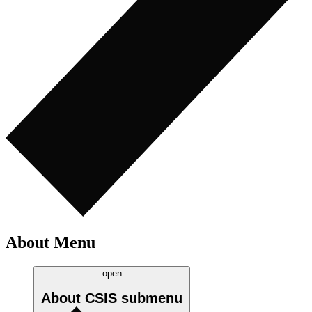
About Menu
open
About CSIS
submenu