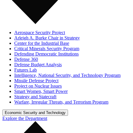
Aerospace Security Project
Arleigh A. Burke Chair in Strategy
Center for the Industrial Base
Critical Minerals Security Program
Defending Democratic Institutions
Defense 360
Defense Budget Analysis
Futures Lab
Intelligence, National Security, and Technology Program
Missile Defense Project
Project on Nuclear Issues
Smart Women, Smart Power
Strategy and Statecraft
Warfare, Irregular Threats, and Terrorism Program
Economic Security and Technology
Explore the Department