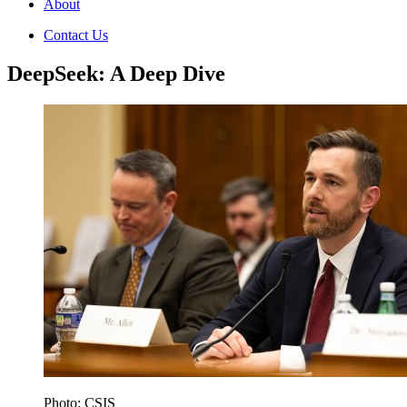
About
Contact Us
DeepSeek: A Deep Dive
Photo: CSIS