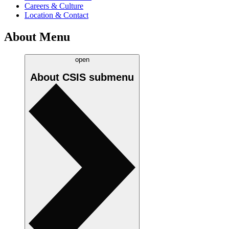
Careers & Culture
Location & Contact
About Menu
open
About CSIS
submenu