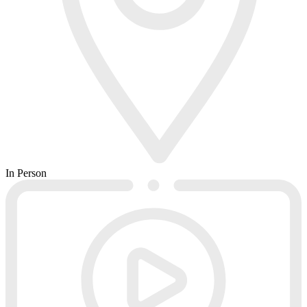
In Person