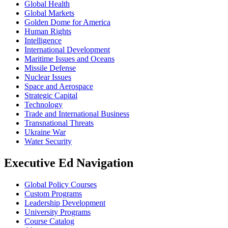
Global Health
Global Markets
Golden Dome for America
Human Rights
Intelligence
International Development
Maritime Issues and Oceans
Missile Defense
Nuclear Issues
Space and Aerospace
Strategic Capital
Technology
Trade and International Business
Transnational Threats
Ukraine War
Water Security
Executive Ed Navigation
Global Policy Courses
Custom Programs
Leadership Development
University Programs
Course Catalog