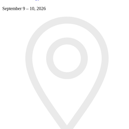
September 9 – 10, 2026