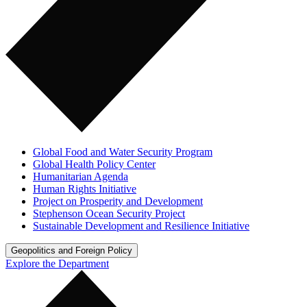
Global Food and Water Security Program
Global Health Policy Center
Humanitarian Agenda
Human Rights Initiative
Project on Prosperity and Development
Stephenson Ocean Security Project
Sustainable Development and Resilience Initiative
Geopolitics and Foreign Policy
Explore the Department