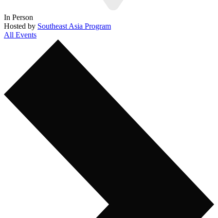
In Person
Hosted by
Southeast Asia Program
All Events