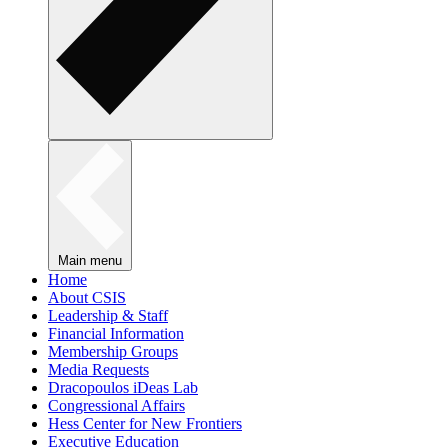
Main menu
Home
About CSIS
Leadership & Staff
Financial Information
Membership Groups
Media Requests
Dracopoulos iDeas Lab
Congressional Affairs
Hess Center for New Frontiers
Executive Education