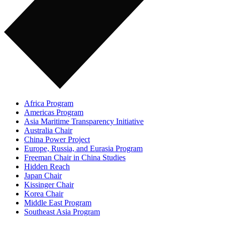
Africa Program
Americas Program
Asia Maritime Transparency Initiative
Australia Chair
China Power Project
Europe, Russia, and Eurasia Program
Freeman Chair in China Studies
Hidden Reach
Japan Chair
Kissinger Chair
Korea Chair
Middle East Program
Southeast Asia Program