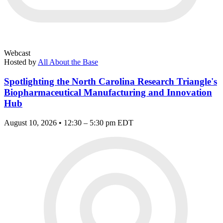
Webcast
Hosted by
All About the Base
Spotlighting the North Carolina Research Triangle's
Biopharmaceutical Manufacturing and Innovation
Hub
August 10, 2026 • 12:30 – 5:30 pm EDT