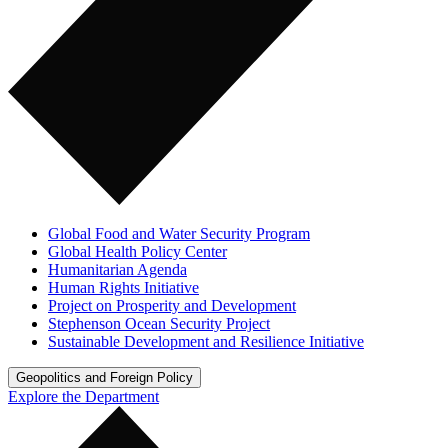
Global Food and Water Security Program
Global Health Policy Center
Humanitarian Agenda
Human Rights Initiative
Project on Prosperity and Development
Stephenson Ocean Security Project
Sustainable Development and Resilience Initiative
Geopolitics and Foreign Policy
Explore the Department