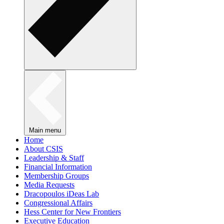
Main menu
Home
About CSIS
Leadership & Staff
Financial Information
Membership Groups
Media Requests
Dracopoulos iDeas Lab
Congressional Affairs
Hess Center for New Frontiers
Executive Education