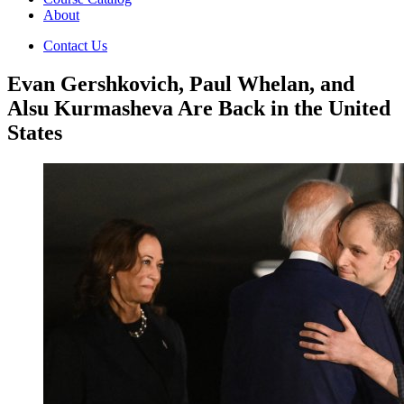
About
Contact Us
Evan Gershkovich, Paul Whelan, and
Alsu Kurmasheva Are Back in the United
States