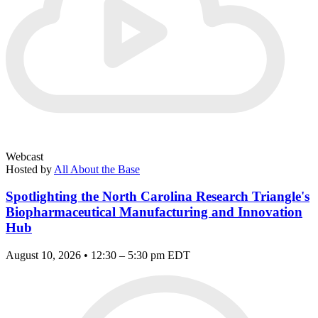
Webcast
Hosted by
All About the Base
Spotlighting the North Carolina Research Triangle's
Biopharmaceutical Manufacturing and Innovation
Hub
August 10, 2026 • 12:30 – 5:30 pm EDT