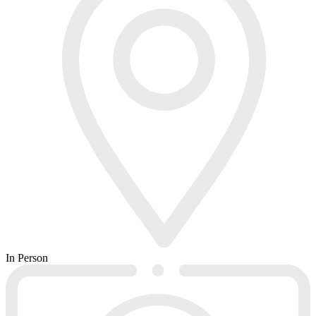
In Person