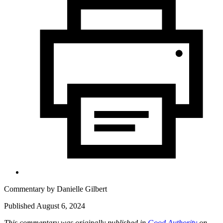
Commentary by
Danielle Gilbert
Published August 6, 2024
This commentary was originally published in
Good Authority
on