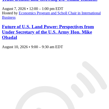
August 7, 2026 • 12:00 – 1:00 pm EDT
Hosted by
Economics Program and Scholl Chair in International
Business
Future of U.S. Land Power: Perspectives from
Under Secretary of the U.S. Army Hon. Mike
Obadal
August 10, 2026 • 9:00 – 9:30 am EDT