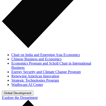
Chair on India and Emerging Asia Economics
Chinese Business and Economics
Economics Program and Scholl Chair in International
Business
Energy Security and Climate Change Program
Renewing American Innovation
Strategic Technologies Program
Wadhwani AI Center
Global Development
Explore the Department