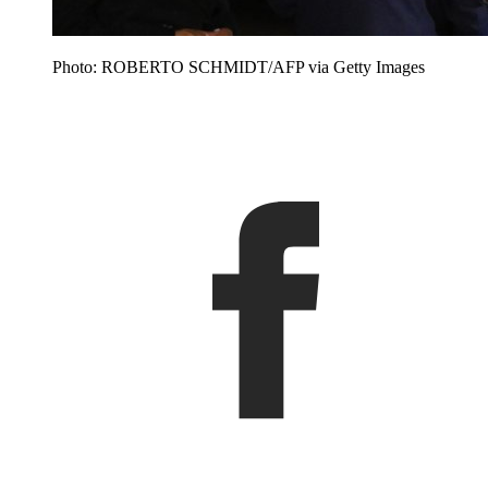
Photo: ROBERTO SCHMIDT/AFP via Getty Images