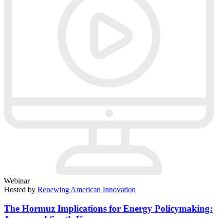
Webinar
Hosted by
Renewing American Innovation
The Hormuz Implications for Energy Policymaking: