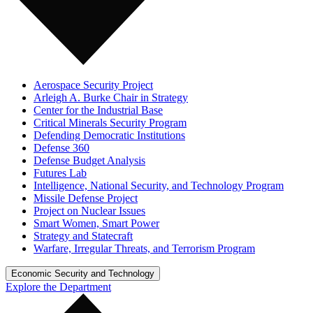
Aerospace Security Project
Arleigh A. Burke Chair in Strategy
Center for the Industrial Base
Critical Minerals Security Program
Defending Democratic Institutions
Defense 360
Defense Budget Analysis
Futures Lab
Intelligence, National Security, and Technology Program
Missile Defense Project
Project on Nuclear Issues
Smart Women, Smart Power
Strategy and Statecraft
Warfare, Irregular Threats, and Terrorism Program
Economic Security and Technology
Explore the Department