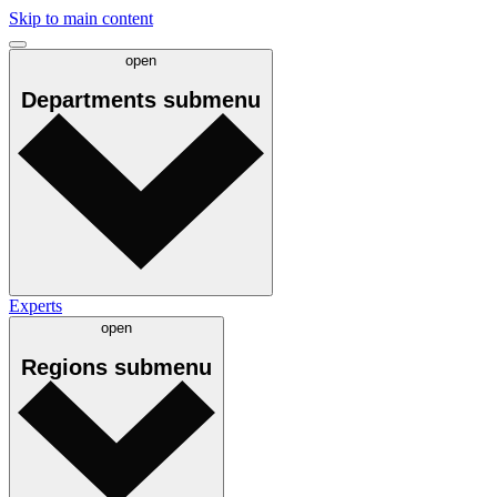
Skip to main content
open
Departments
submenu
Experts
open
Regions
submenu