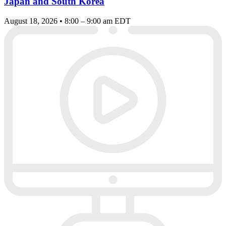
Japan and South Korea
August 18, 2026 • 8:00 – 9:00 am EDT