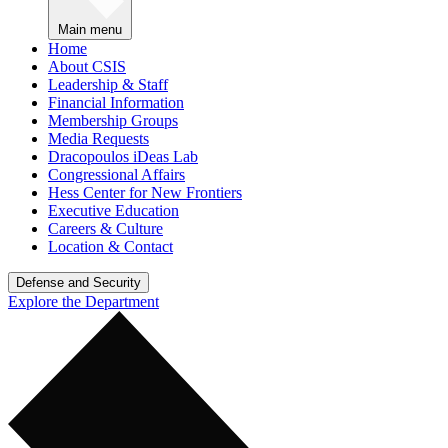
Main menu
Home
About CSIS
Leadership & Staff
Financial Information
Membership Groups
Media Requests
Dracopoulos iDeas Lab
Congressional Affairs
Hess Center for New Frontiers
Executive Education
Careers & Culture
Location & Contact
Defense and Security
Explore the Department