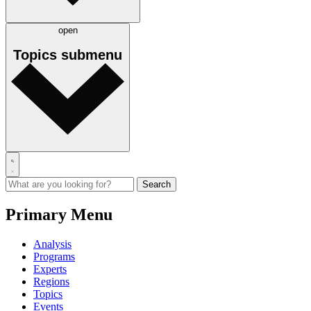
open
Topics
submenu
Primary Menu
Analysis
Programs
Experts
Regions
Topics
Events