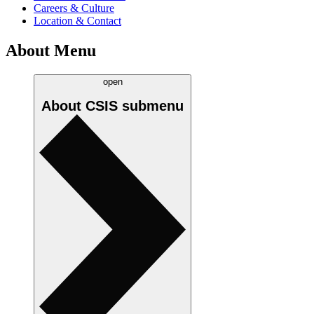
Careers & Culture
Location & Contact
About Menu
open
About CSIS
submenu