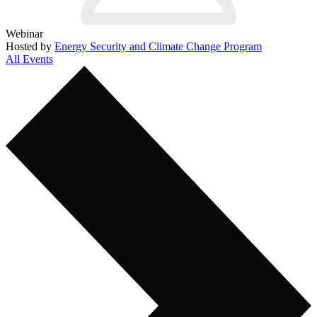
Webinar
Hosted by
Energy Security and Climate Change Program
All Events