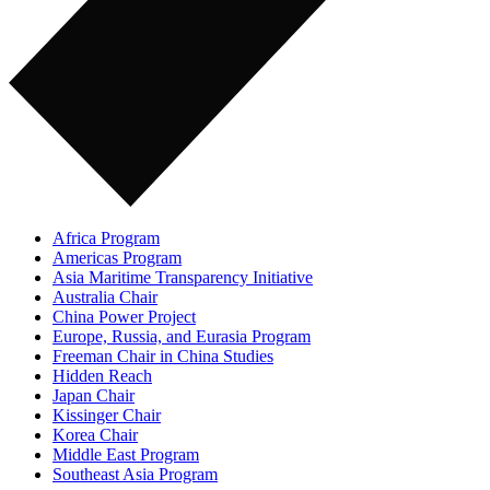
Africa Program
Americas Program
Asia Maritime Transparency Initiative
Australia Chair
China Power Project
Europe, Russia, and Eurasia Program
Freeman Chair in China Studies
Hidden Reach
Japan Chair
Kissinger Chair
Korea Chair
Middle East Program
Southeast Asia Program