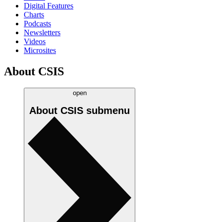
Digital Features
Charts
Podcasts
Newsletters
Videos
Microsites
About CSIS
open
About CSIS
submenu