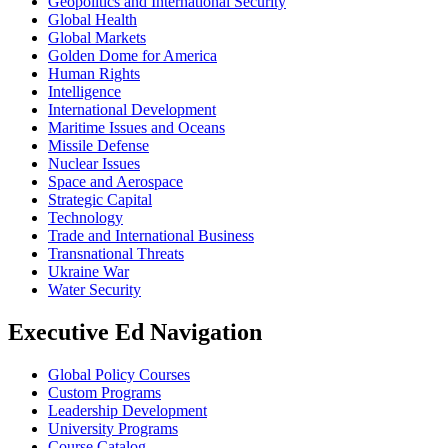
Geopolitics and International Security
Global Health
Global Markets
Golden Dome for America
Human Rights
Intelligence
International Development
Maritime Issues and Oceans
Missile Defense
Nuclear Issues
Space and Aerospace
Strategic Capital
Technology
Trade and International Business
Transnational Threats
Ukraine War
Water Security
Executive Ed Navigation
Global Policy Courses
Custom Programs
Leadership Development
University Programs
Course Catalog