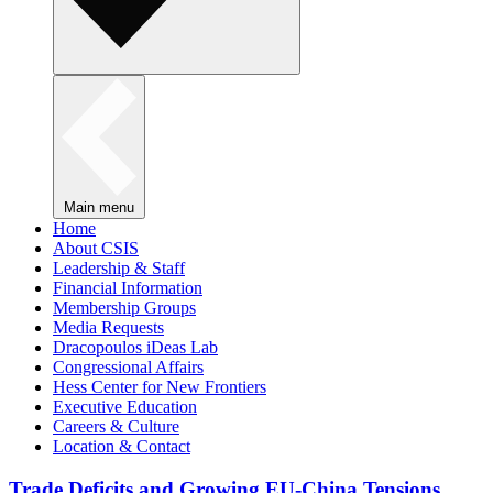
Main menu
Home
About CSIS
Leadership & Staff
Financial Information
Membership Groups
Media Requests
Dracopoulos iDeas Lab
Congressional Affairs
Hess Center for New Frontiers
Executive Education
Careers & Culture
Location & Contact
Trade Deficits and Growing EU-China Tensions