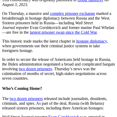
August 3, 2023.
On Thursday, a massive and
complex prisoner exchange
marked a
breakthrough in hostage diplomacy between Russia and the West.
Sixteen prisoners held in Russia—including
Wall Street
Journal
reporter Evan Gershkovich and former marine Paul Whelan
—are free in the
largest prisoner swap since the Cold War
.
This historic trade marks the latest chapter in
hostage diplomacy
,
when governments use their criminal justice systems to take
foreigners hostage.
In order to secure the release of Americans held hostage in Russia,
the Biden administration negotiated a broad and complicated bargain
involving
two dozen prisoners
. Thursday’s news was the
culmination of months of secret, high-stakes negotiations across
seven countries.
Who’s Coming Home?
The
two dozen prisoners
released include journalists, dissidents,
criminals, and spies. As part of the deal, Russia (with Belarus)
released sixteen prisoners, including three American hostages:
Wall Street Journal
reporter
Evan Gershkovich
was arrested in