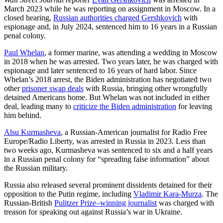
March 2023 while he was reporting on assignment in Moscow. In a
closed hearing,
Russian authorities charged Gershkovich
with
espionage and, in July 2024, sentenced him to 16 years in a Russian
penal colony.
Paul Whelan
, a former marine, was attending a wedding in Moscow
in 2018 when he was arrested. Two years later, he was charged with
espionage and later sentenced to 16 years of hard labor. Since
Whelan’s 2018 arrest, the Biden administration has negotiated two
other
prisoner swap deals
with Russia, bringing other wrongfully
detained Americans home. But Whelan was not included in either
deal, leading many to
criticize the Biden administration
for leaving
him behind.
Alsu Kurmasheva
, a Russian-American journalist for Radio Free
Europe/Radio Liberty, was arrested in Russia in 2023. Less than
two weeks ago, Kurmasheva was sentenced to six and a half years
in a Russian penal colony for “spreading false information” about
the Russian military.
Russia also released several prominent dissidents detained for their
opposition to the Putin regime, including
Vladimir Kara-Murza
. The
Russian-British
Pulitzer Prize–winning journalist
was charged with
treason for speaking out against Russia’s war in Ukraine.