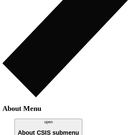
About Menu
open
About CSIS
submenu