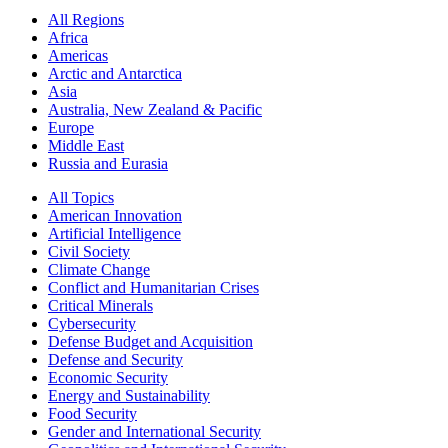
All Regions
Africa
Americas
Arctic and Antarctica
Asia
Australia, New Zealand & Pacific
Europe
Middle East
Russia and Eurasia
All Topics
American Innovation
Artificial Intelligence
Civil Society
Climate Change
Conflict and Humanitarian Crises
Critical Minerals
Cybersecurity
Defense Budget and Acquisition
Defense and Security
Economic Security
Energy and Sustainability
Food Security
Gender and International Security