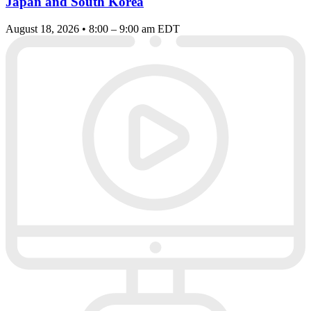
Japan and South Korea
August 18, 2026 • 8:00 – 9:00 am EDT