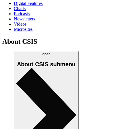
Digital Features
Charts
Podcasts
Newsletters
Videos
Microsites
About CSIS
open
About CSIS
submenu