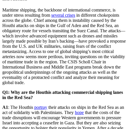
Maritime shipping, the backbone of international commerce, is
under stress resulting from
several crises
in different chokepoints
across the globe. Chief among them is instability caused by the
Houthi attacks on ships in the Gulf of Aden and the Red Sea, an
obligatory route for vessels transiting the Suez Canal. The attacks—
which involve advanced equipment such as drones and missiles
largely made possible by Iran’s backing—have provoked a response
from the U.S. and UK militaries, raising fears of the conflict
metastasizing. Access to one of global shipping’s most critical
arteries now seems more perilous, inviting questions on the viability
of maritime trade in the region. The CSIS Scholl Chair in
International Business and Middle East programs break down the
geopolitical underpinnings of the ongoing attacks as well as the
eventuality of a protracted conflict and analyze their meaning for
global trade.
Q1: Why are the Houthis attacking commercial shipping lanes
in the Red Sea?
A1
: The Houthis
portray
their attacks on ships in the Red Sea as an
act of solidarity with Palestinians. They
hope
that the costs of the
trade disruptions will encourage Western governments to pressure
Israel into accepting a ceasefire in Gaza. But they are also seizing
the opportunity to bolster their popularity in Yemen. After a decade