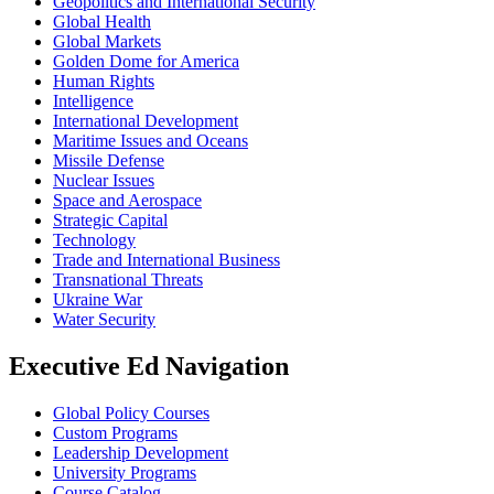
Geopolitics and International Security
Global Health
Global Markets
Golden Dome for America
Human Rights
Intelligence
International Development
Maritime Issues and Oceans
Missile Defense
Nuclear Issues
Space and Aerospace
Strategic Capital
Technology
Trade and International Business
Transnational Threats
Ukraine War
Water Security
Executive Ed Navigation
Global Policy Courses
Custom Programs
Leadership Development
University Programs
Course Catalog