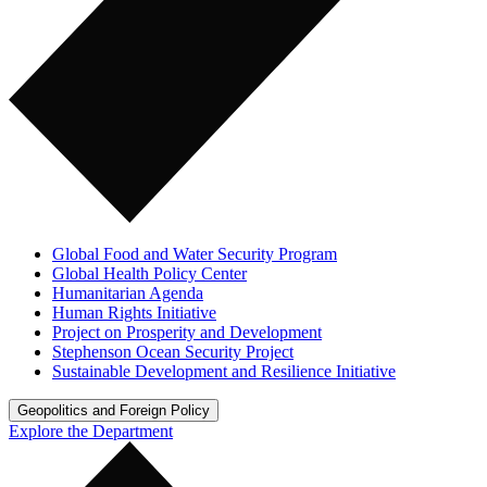
Global Food and Water Security Program
Global Health Policy Center
Humanitarian Agenda
Human Rights Initiative
Project on Prosperity and Development
Stephenson Ocean Security Project
Sustainable Development and Resilience Initiative
Geopolitics and Foreign Policy
Explore the Department