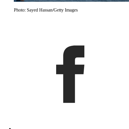
Photo: Sayed Hassan/Getty Images