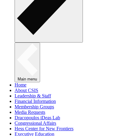
Main menu
Home
About CSIS
Leadership & Staff
Financial Information
Membership Groups
Media Requests
Dracopoulos iDeas Lab
Congressional Affairs
Hess Center for New Frontiers
Executive Education