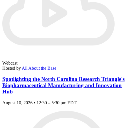
Webcast
Hosted by
All About the Base
Spotlighting the North Carolina Research Triangle's
Biopharmaceutical Manufacturing and Innovation
Hub
August 10, 2026 • 12:30 – 5:30 pm EDT