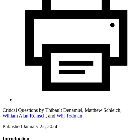
Critical Questions by
Thibault Denamiel,
Matthew Schleich,
William Alan Reinsch
,
and
Will Todman
Published January 22, 2024
Introduction