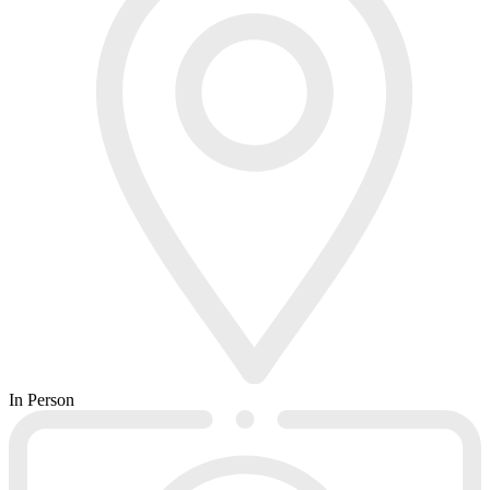
In Person