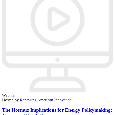
Webinar
Hosted by
Renewing American Innovation
The Hormuz Implications for Energy Policymaking: