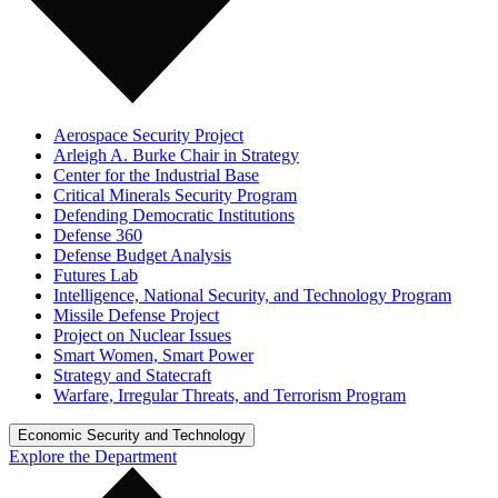
Aerospace Security Project
Arleigh A. Burke Chair in Strategy
Center for the Industrial Base
Critical Minerals Security Program
Defending Democratic Institutions
Defense 360
Defense Budget Analysis
Futures Lab
Intelligence, National Security, and Technology Program
Missile Defense Project
Project on Nuclear Issues
Smart Women, Smart Power
Strategy and Statecraft
Warfare, Irregular Threats, and Terrorism Program
Economic Security and Technology
Explore the Department