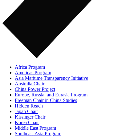
Africa Program
Americas Program
Asia Maritime Transparency Initiative
Australia Chair
China Power Project
Europe, Russia, and Eurasia Program
Freeman Chair in China Studies
Hidden Reach
Japan Chair
Kissinger Chair
Korea Chair
Middle East Program
Southeast Asia Program