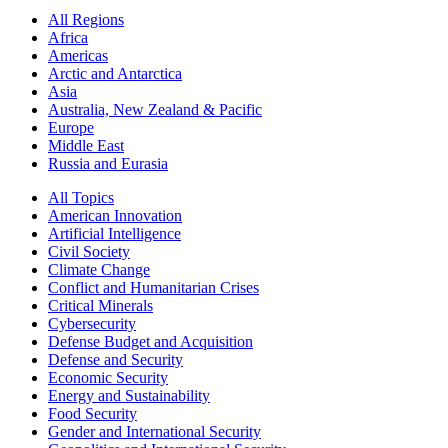
All Regions
Africa
Americas
Arctic and Antarctica
Asia
Australia, New Zealand & Pacific
Europe
Middle East
Russia and Eurasia
All Topics
American Innovation
Artificial Intelligence
Civil Society
Climate Change
Conflict and Humanitarian Crises
Critical Minerals
Cybersecurity
Defense Budget and Acquisition
Defense and Security
Economic Security
Energy and Sustainability
Food Security
Gender and International Security