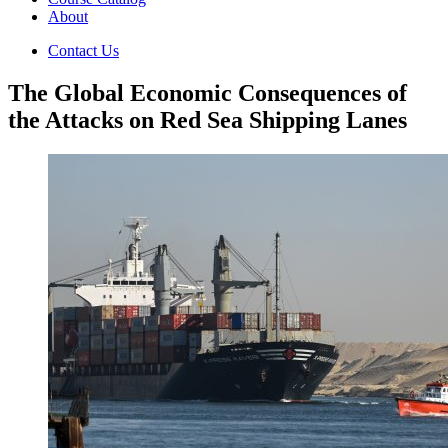
About
Contact Us
The Global Economic Consequences of
the Attacks on Red Sea Shipping Lanes