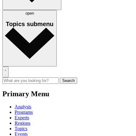
open
Topics
submenu
Primary Menu
Analysis
Programs
Experts
Regions
Topics
Events