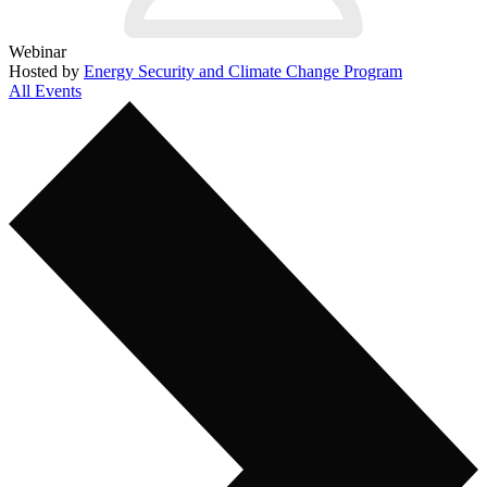
Webinar
Hosted by
Energy Security and Climate Change Program
All Events