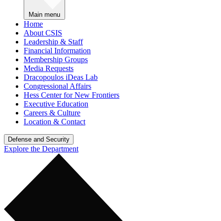
Main menu
Home
About CSIS
Leadership & Staff
Financial Information
Membership Groups
Media Requests
Dracopoulos iDeas Lab
Congressional Affairs
Hess Center for New Frontiers
Executive Education
Careers & Culture
Location & Contact
Defense and Security
Explore the Department