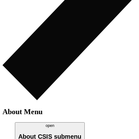
About Menu
open
About CSIS
submenu