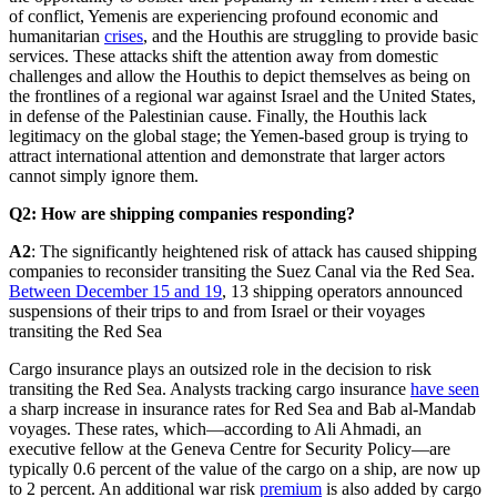
of conflict, Yemenis are experiencing profound economic and
humanitarian
crises
, and the Houthis are struggling to provide basic
services. These attacks shift the attention away from domestic
challenges and allow the Houthis to depict themselves as being on
the frontlines of a regional war against Israel and the United States,
in defense of the Palestinian cause. Finally, the Houthis lack
legitimacy on the global stage; the Yemen-based group is trying to
attract international attention and demonstrate that larger actors
cannot simply ignore them.
Q2: How are shipping companies responding?
A2
: The significantly heightened risk of attack has caused shipping
companies to reconsider transiting the Suez Canal via the Red Sea.
Between December 15 and 19
, 13 shipping operators announced
suspensions of their trips to and from Israel or their voyages
transiting the Red Sea
Cargo insurance plays an outsized role in the decision to risk
transiting the Red Sea. Analysts tracking cargo insurance
have seen
a sharp increase in insurance rates for Red Sea and Bab al-Mandab
voyages. These rates, which—according to Ali Ahmadi, an
executive fellow at the Geneva Centre for Security Policy—are
typically 0.6 percent of the value of the cargo on a ship, are now up
to 2 percent. An additional war risk
premium
is also added by cargo