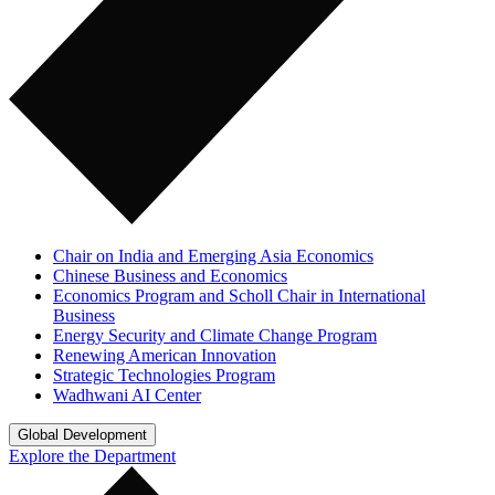
Chair on India and Emerging Asia Economics
Chinese Business and Economics
Economics Program and Scholl Chair in International
Business
Energy Security and Climate Change Program
Renewing American Innovation
Strategic Technologies Program
Wadhwani AI Center
Global Development
Explore the Department