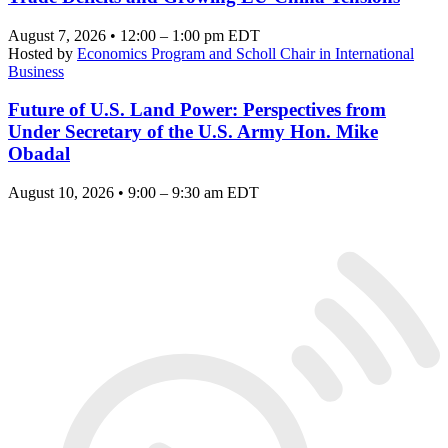
August 7, 2026 • 12:00 – 1:00 pm EDT
Hosted by
Economics Program and Scholl Chair in International
Business
Future of U.S. Land Power: Perspectives from
Under Secretary of the U.S. Army Hon. Mike
Obadal
August 10, 2026 • 9:00 – 9:30 am EDT