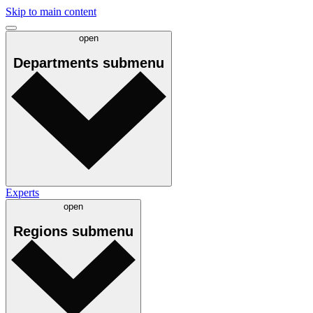
Skip to main content
open
Departments
submenu
Experts
open
Regions
submenu