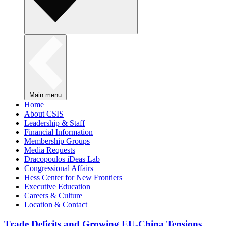
Main menu
Home
About CSIS
Leadership & Staff
Financial Information
Membership Groups
Media Requests
Dracopoulos iDeas Lab
Congressional Affairs
Hess Center for New Frontiers
Executive Education
Careers & Culture
Location & Contact
Trade Deficits and Growing EU-China Tensions