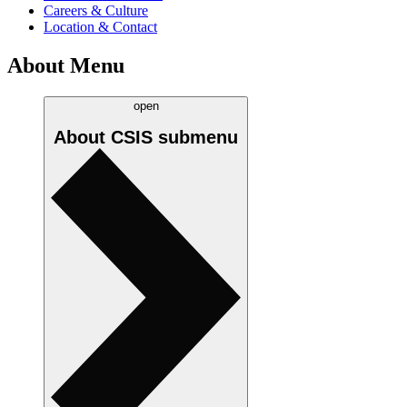
Careers & Culture
Location & Contact
About Menu
open
About CSIS
submenu