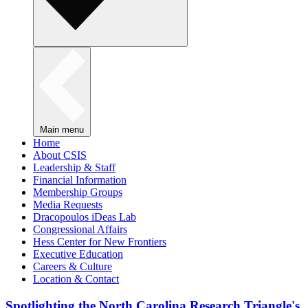
Main menu
Home
About CSIS
Leadership & Staff
Financial Information
Membership Groups
Media Requests
Dracopoulos iDeas Lab
Congressional Affairs
Hess Center for New Frontiers
Executive Education
Careers & Culture
Location & Contact
Spotlighting the North Carolina Research Triangle's