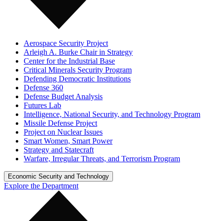
Aerospace Security Project
Arleigh A. Burke Chair in Strategy
Center for the Industrial Base
Critical Minerals Security Program
Defending Democratic Institutions
Defense 360
Defense Budget Analysis
Futures Lab
Intelligence, National Security, and Technology Program
Missile Defense Project
Project on Nuclear Issues
Smart Women, Smart Power
Strategy and Statecraft
Warfare, Irregular Threats, and Terrorism Program
Economic Security and Technology
Explore the Department