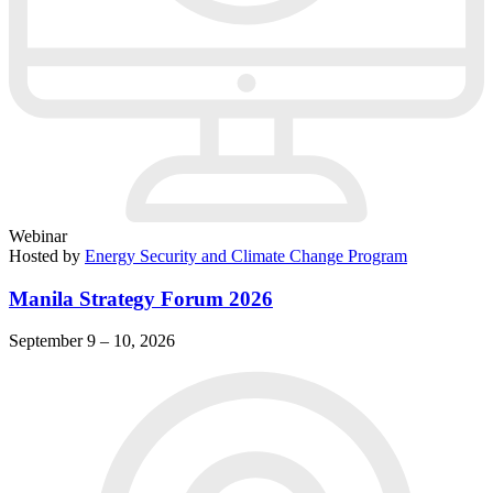
Webinar
Hosted by
Energy Security and Climate Change Program
Manila Strategy Forum 2026
September 9 – 10, 2026