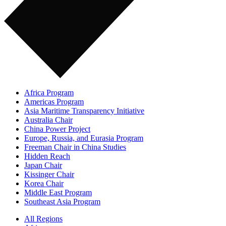
Africa Program
Americas Program
Asia Maritime Transparency Initiative
Australia Chair
China Power Project
Europe, Russia, and Eurasia Program
Freeman Chair in China Studies
Hidden Reach
Japan Chair
Kissinger Chair
Korea Chair
Middle East Program
Southeast Asia Program
All Regions