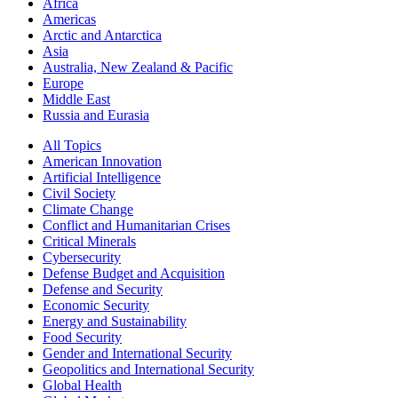
Africa
Americas
Arctic and Antarctica
Asia
Australia, New Zealand & Pacific
Europe
Middle East
Russia and Eurasia
All Topics
American Innovation
Artificial Intelligence
Civil Society
Climate Change
Conflict and Humanitarian Crises
Critical Minerals
Cybersecurity
Defense Budget and Acquisition
Defense and Security
Economic Security
Energy and Sustainability
Food Security
Gender and International Security
Geopolitics and International Security
Global Health