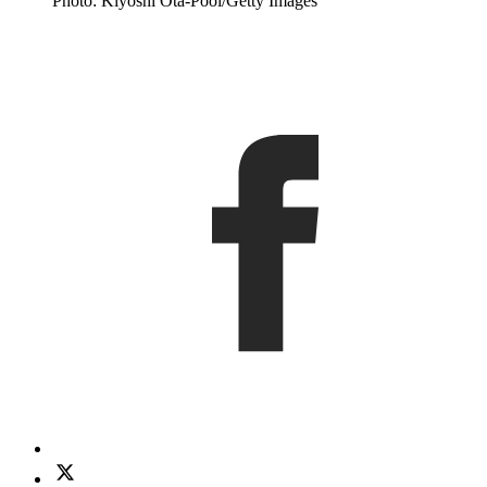
Photo: Kiyoshi Ota-Pool/Getty Images