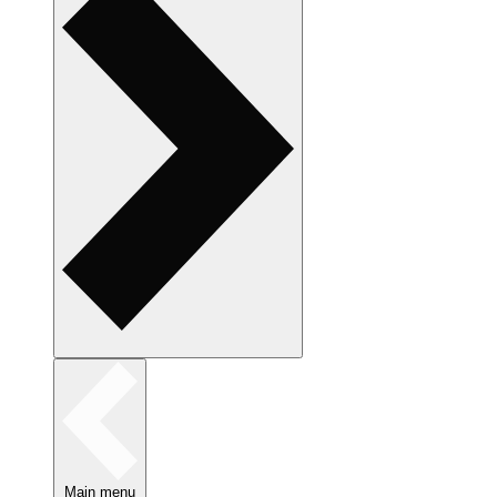
Main menu