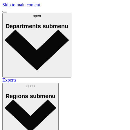
Skip to main content
open
Departments
submenu
Experts
open
Regions
submenu