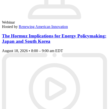
Webinar
Hosted by
Renewing American Innovation
The Hormuz Implications for Energy Policymaking:
Japan and South Korea
August 18, 2026 • 8:00 – 9:00 am EDT