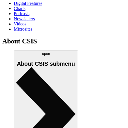
Digital Features
Charts
Podcasts
Newsletters
Videos
Microsites
About CSIS
open
About CSIS
submenu