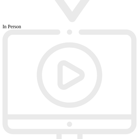
In Person