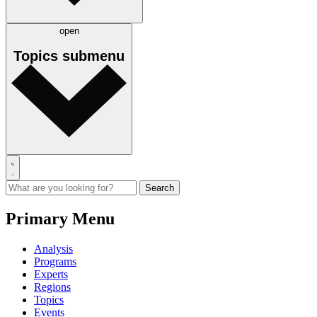
open
Topics
submenu
Primary Menu
Analysis
Programs
Experts
Regions
Topics
Events