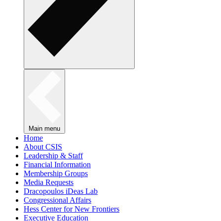
Main menu
Home
About CSIS
Leadership & Staff
Financial Information
Membership Groups
Media Requests
Dracopoulos iDeas Lab
Congressional Affairs
Hess Center for New Frontiers
Executive Education