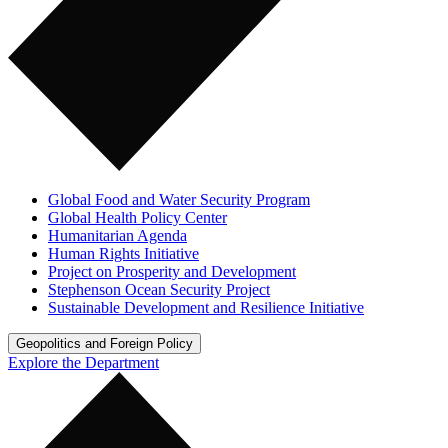
Global Food and Water Security Program
Global Health Policy Center
Humanitarian Agenda
Human Rights Initiative
Project on Prosperity and Development
Stephenson Ocean Security Project
Sustainable Development and Resilience Initiative
Geopolitics and Foreign Policy
Explore the Department