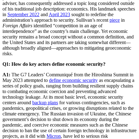
adviser, has consequently addressed a topic long considered outside
of his traditional job description: economics. His landmark speeches
in
September 2022
and
April 2023
sought to redefine the
administration’s approach to security. Sullivan’s recent
piece
in
Foreign Affairs
identified “competition in an age of
interdependence” as the country’s main challenge. Yet economic
security remains a broad concept without a common definition, and
the United States and its partners are taking somewhat different—
although broadly aligned—approaches to mitigating geoeconomic
risks.
Q1: How do key actors define economic security?
A1:
The G7 Leaders’ Communiqué from the Hiroshima Summit in
May 2023 attempted to
define economic security
as encapsulating a
series of policy goals, ranging from building resilient supply chains
to combating economic coercion and preventing advanced
technology leakage. At its most basic level, economic security
centers around
backup plans
for various contingencies, such as
pandemics, geopolitical crises, or growing disruptions related to the
climate emergency. The Russian invasion of Ukraine, the Chinese
government’s decision to shut down its economy during the
pandemic, and coercive economic measures such as the Chinese
decision to ban the use of certain foreign technology in infrastructure
projects, as it did with
Micron
, have led to serious risk