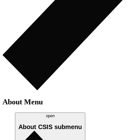
About Menu
open
About CSIS
submenu