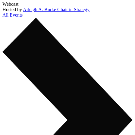
Webcast
Hosted by
Arleigh A. Burke Chair in Strategy
All Events