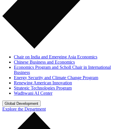
Chair on India and Emerging Asia Economics
Chinese Business and Economics
Economics Program and Scholl Chair in International
Business
Energy Security and Climate Change Program
Renewing American Innovation
Strategic Technologies Program
Wadhwani AI Center
Global Development
Explore the Department