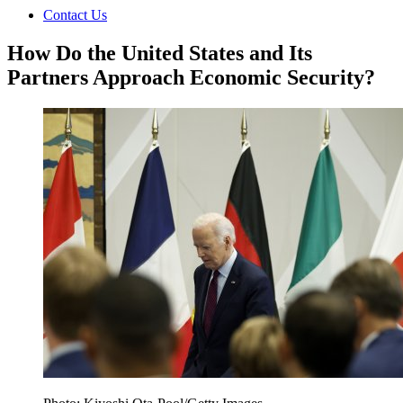
Contact Us
How Do the United States and Its
Partners Approach Economic Security?