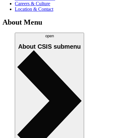
Careers & Culture
Location & Contact
About Menu
open
About CSIS
submenu