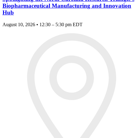
Biopharmaceutical Manufacturing and Innovation
Hub
August 10, 2026 • 12:30 – 5:30 pm EDT