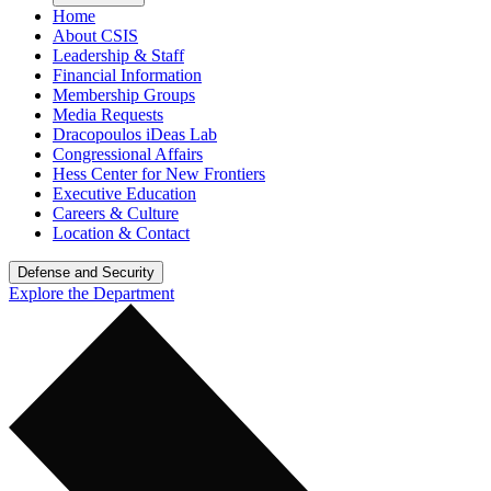
Home
About CSIS
Leadership & Staff
Financial Information
Membership Groups
Media Requests
Dracopoulos iDeas Lab
Congressional Affairs
Hess Center for New Frontiers
Executive Education
Careers & Culture
Location & Contact
Defense and Security
Explore the Department