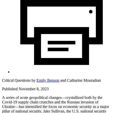
Critical Questions by
Emily Benson
and
Catharine Mouradian
Published November 8, 2023
A series of acute geopolitical changes—crystallized both by the
Covid-19 supply chain crunches and the Russian invasion of
Ukraine—has intensified the focus on economic security as a major
pillar of national security. Jake Sullivan, the U.S. national security