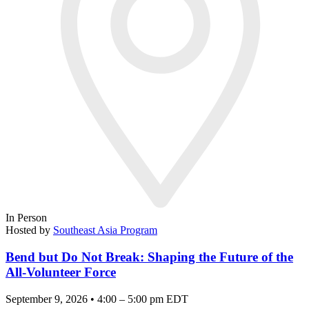
In Person
Hosted by
Southeast Asia Program
Bend but Do Not Break: Shaping the Future of the
All-Volunteer Force
September 9, 2026 • 4:00 – 5:00 pm EDT