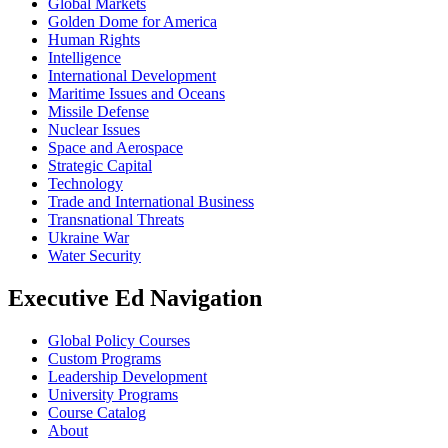
Global Markets
Golden Dome for America
Human Rights
Intelligence
International Development
Maritime Issues and Oceans
Missile Defense
Nuclear Issues
Space and Aerospace
Strategic Capital
Technology
Trade and International Business
Transnational Threats
Ukraine War
Water Security
Executive Ed Navigation
Global Policy Courses
Custom Programs
Leadership Development
University Programs
Course Catalog
About