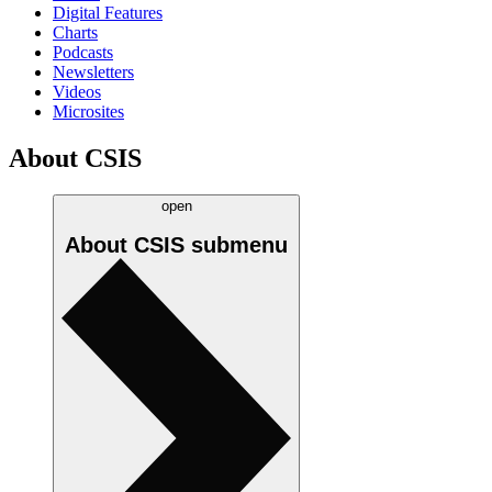
Digital Features
Charts
Podcasts
Newsletters
Videos
Microsites
About CSIS
open
About CSIS
submenu