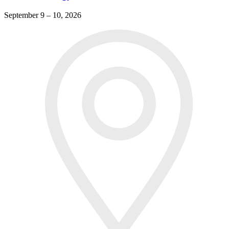
September 9 – 10, 2026