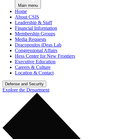
Main menu
Home
About CSIS
Leadership & Staff
Financial Information
Membership Groups
Media Requests
Dracopoulos iDeas Lab
Congressional Affairs
Hess Center for New Frontiers
Executive Education
Careers & Culture
Location & Contact
Defense and Security
Explore the Department