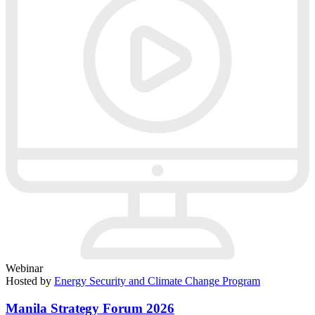
Webinar
Hosted by
Energy Security and Climate Change Program
Manila Strategy Forum 2026