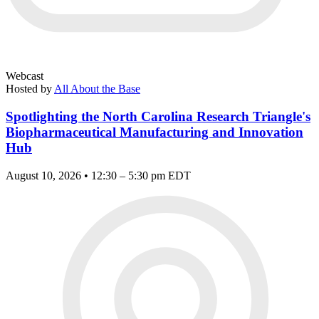
Webcast
Hosted by
All About the Base
Spotlighting the North Carolina Research Triangle's
Biopharmaceutical Manufacturing and Innovation
Hub
August 10, 2026 • 12:30 – 5:30 pm EDT