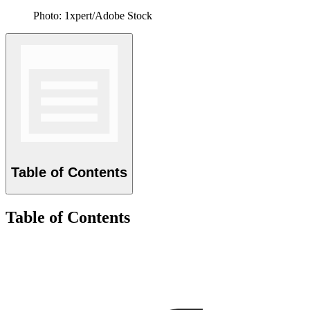
Photo: 1xpert/Adobe Stock
Table of Contents
Table of Contents