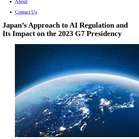
About
Contact Us
Japan’s Approach to AI Regulation and
Its Impact on the 2023 G7 Presidency