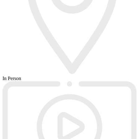
In Person