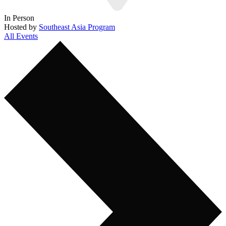
In Person
Hosted by
Southeast Asia Program
All Events