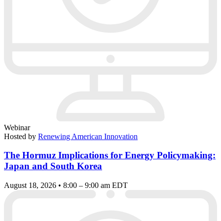
Webinar
Hosted by
Renewing American Innovation
The Hormuz Implications for Energy Policymaking:
Japan and South Korea
August 18, 2026 • 8:00 – 9:00 am EDT