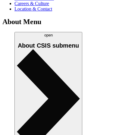
Careers & Culture
Location & Contact
About Menu
open
About CSIS
submenu