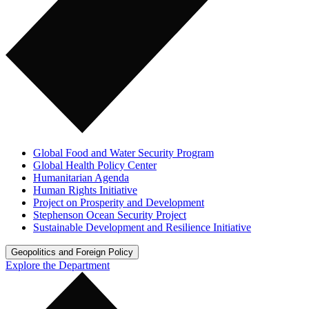
Global Food and Water Security Program
Global Health Policy Center
Humanitarian Agenda
Human Rights Initiative
Project on Prosperity and Development
Stephenson Ocean Security Project
Sustainable Development and Resilience Initiative
Geopolitics and Foreign Policy
Explore the Department