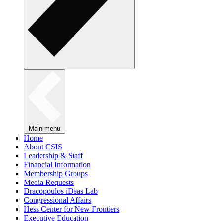
Main menu
Home
About CSIS
Leadership & Staff
Financial Information
Membership Groups
Media Requests
Dracopoulos iDeas Lab
Congressional Affairs
Hess Center for New Frontiers
Executive Education