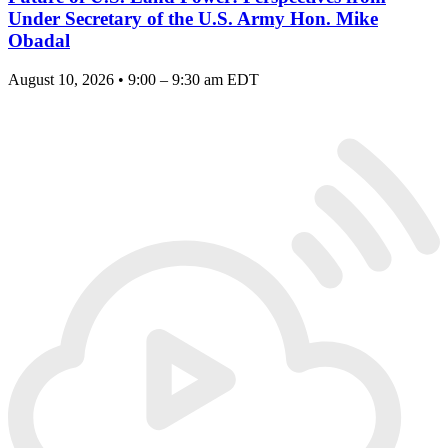
Under Secretary of the U.S. Army Hon. Mike
Obadal
August 10, 2026 • 9:00 – 9:30 am EDT