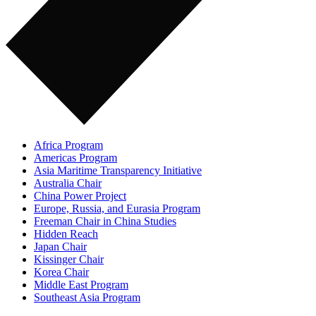
Africa Program
Americas Program
Asia Maritime Transparency Initiative
Australia Chair
China Power Project
Europe, Russia, and Eurasia Program
Freeman Chair in China Studies
Hidden Reach
Japan Chair
Kissinger Chair
Korea Chair
Middle East Program
Southeast Asia Program