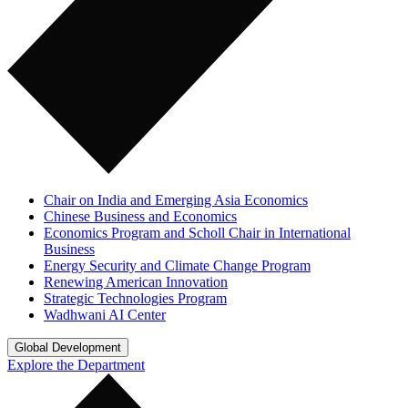
Chair on India and Emerging Asia Economics
Chinese Business and Economics
Economics Program and Scholl Chair in International
Business
Energy Security and Climate Change Program
Renewing American Innovation
Strategic Technologies Program
Wadhwani AI Center
Global Development
Explore the Department