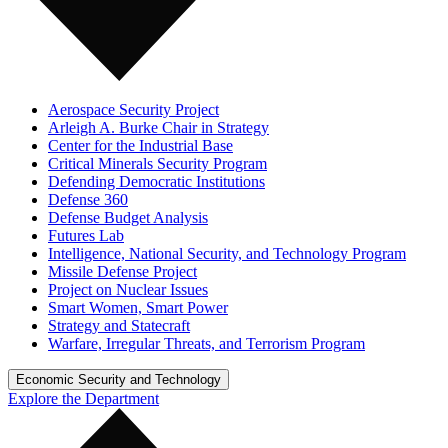
Aerospace Security Project
Arleigh A. Burke Chair in Strategy
Center for the Industrial Base
Critical Minerals Security Program
Defending Democratic Institutions
Defense 360
Defense Budget Analysis
Futures Lab
Intelligence, National Security, and Technology Program
Missile Defense Project
Project on Nuclear Issues
Smart Women, Smart Power
Strategy and Statecraft
Warfare, Irregular Threats, and Terrorism Program
Economic Security and Technology
Explore the Department