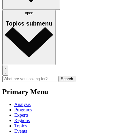
open
Topics
submenu
Primary Menu
Analysis
Programs
Experts
Regions
Topics
Events