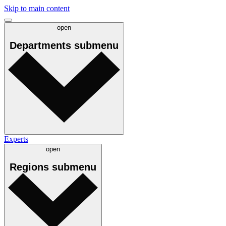
Skip to main content
open
Departments
submenu
Experts
open
Regions
submenu