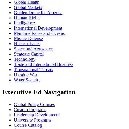
Global Health
Global Markets
Golden Dome for America
Human Rights
Intelligence
International Development
Maritime Issues and Oceans
Missile Defense
Nuclear Issues
Space and Aerospace
Strategic Capital
Technology
Trade and International Business
Transnational Threats
Ukraine War
Water Security
Executive Ed Navigation
Global Policy Courses
Custom Programs
Leadership Development
University Programs
Course Catalog