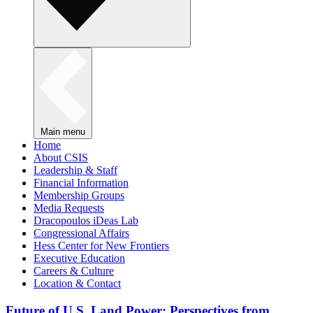
Main menu
Home
About CSIS
Leadership & Staff
Financial Information
Membership Groups
Media Requests
Dracopoulos iDeas Lab
Congressional Affairs
Hess Center for New Frontiers
Executive Education
Careers & Culture
Location & Contact
Future of U.S. Land Power: Perspectives from