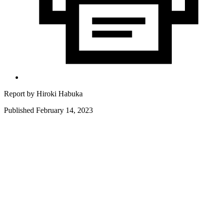
Report by
Hiroki Habuka
Published February 14, 2023