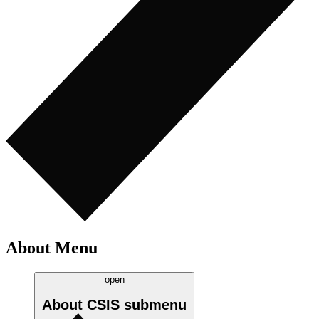
About Menu
open
About CSIS
submenu