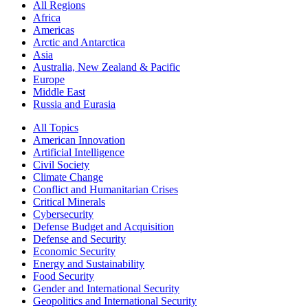
All Regions
Africa
Americas
Arctic and Antarctica
Asia
Australia, New Zealand & Pacific
Europe
Middle East
Russia and Eurasia
All Topics
American Innovation
Artificial Intelligence
Civil Society
Climate Change
Conflict and Humanitarian Crises
Critical Minerals
Cybersecurity
Defense Budget and Acquisition
Defense and Security
Economic Security
Energy and Sustainability
Food Security
Gender and International Security
Geopolitics and International Security