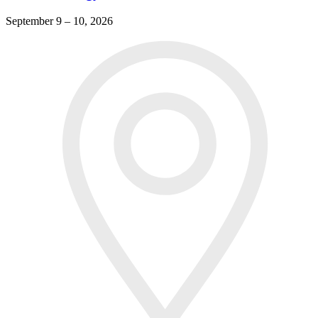
September 9 – 10, 2026