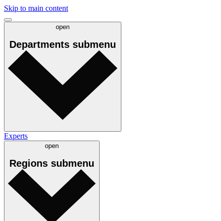
Skip to main content
open
Departments
submenu
Experts
open
Regions
submenu