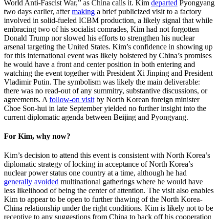
World Anti-Fascist War,” as China calls it. Kim
departed
Pyongyang
two days earlier, after
making
a brief publicized visit to a factory
involved in solid-fueled ICBM production, a likely signal that while
embracing two of his socialist comrades, Kim had not forgotten
Donald Trump nor slowed his efforts to strengthen his nuclear
arsenal targeting the United States. Kim’s confidence in showing up
for this international event was likely bolstered by China’s promises
he would have a front and center position in both entering and
watching the event together with President Xi Jinping and President
Vladimir Putin. The symbolism was likely the main deliverable:
there was no read-out of any summitry, substantive discussions, or
agreements. A
follow-on visit
by North Korean foreign minister
Choe Son-hui in late September yielded no further insight into the
current diplomatic agenda between Beijing and Pyongyang.
For Kim, why now?
Kim’s decision to attend this event is consistent with North Korea’s
diplomatic strategy of locking in acceptance of North Korea’s
nuclear power status one country at a time, although he had
generally avoided
multinational gatherings where he would have
less likelihood of being the center of attention. The visit also enables
Kim to appear to be open to further thawing of the North Korea-
China relationship under the right conditions. Kim is likely not to be
receptive to any suggestions from China to back off his cooperation