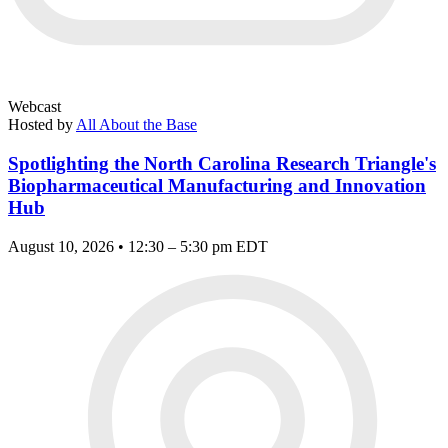
Webcast
Hosted by
All About the Base
Spotlighting the North Carolina Research Triangle's
Biopharmaceutical Manufacturing and Innovation
Hub
August 10, 2026 • 12:30 – 5:30 pm EDT