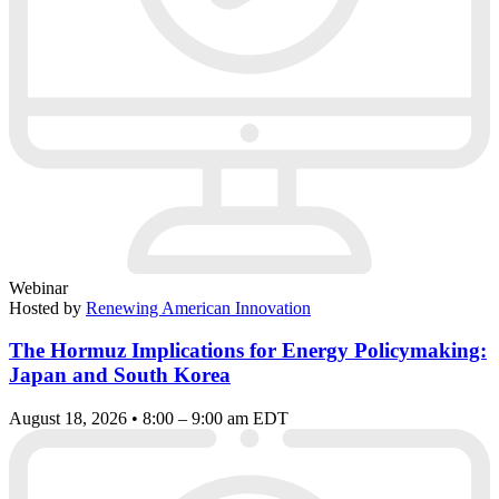
Webinar
Hosted by
Renewing American Innovation
The Hormuz Implications for Energy Policymaking:
Japan and South Korea
August 18, 2026 • 8:00 – 9:00 am EDT