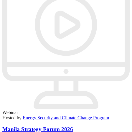
Webinar
Hosted by
Energy Security and Climate Change Program
Manila Strategy Forum 2026