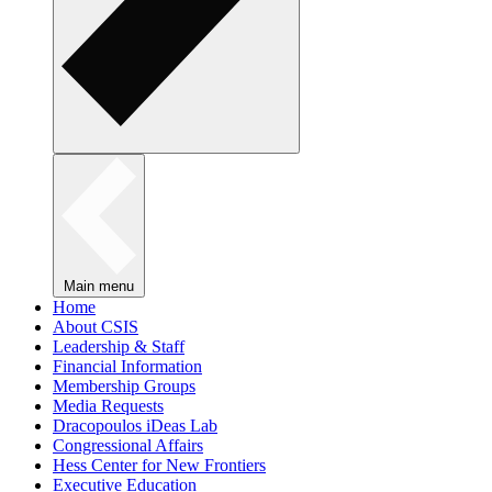
Main menu
Home
About CSIS
Leadership & Staff
Financial Information
Membership Groups
Media Requests
Dracopoulos iDeas Lab
Congressional Affairs
Hess Center for New Frontiers
Executive Education