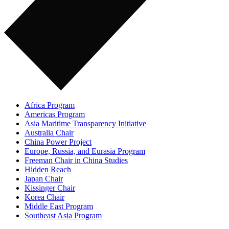
Africa Program
Americas Program
Asia Maritime Transparency Initiative
Australia Chair
China Power Project
Europe, Russia, and Eurasia Program
Freeman Chair in China Studies
Hidden Reach
Japan Chair
Kissinger Chair
Korea Chair
Middle East Program
Southeast Asia Program