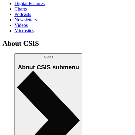
Digital Features
Charts
Podcasts
Newsletters
Videos
Microsites
About CSIS
open
About CSIS
submenu