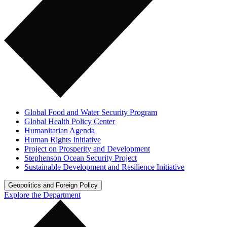
Global Food and Water Security Program
Global Health Policy Center
Humanitarian Agenda
Human Rights Initiative
Project on Prosperity and Development
Stephenson Ocean Security Project
Sustainable Development and Resilience Initiative
Geopolitics and Foreign Policy
Explore the Department