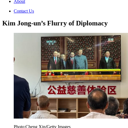
About
Contact Us
Kim Jong-un’s Flurry of Diplomacy
Photo:Cheng Xin/Getty Images