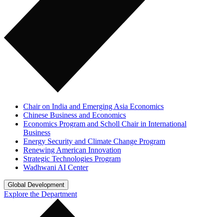
Chair on India and Emerging Asia Economics
Chinese Business and Economics
Economics Program and Scholl Chair in International
Business
Energy Security and Climate Change Program
Renewing American Innovation
Strategic Technologies Program
Wadhwani AI Center
Global Development
Explore the Department