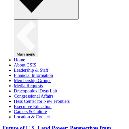
Main menu
Home
About CSIS
Leadership & Staff
Financial Information
Membership Groups
Media Requests
Dracopoulos iDeas Lab
Congressional Affairs
Hess Center for New Frontiers
Executive Education
Careers & Culture
Location & Contact
Future of U.S. Land Power: Perspectives from