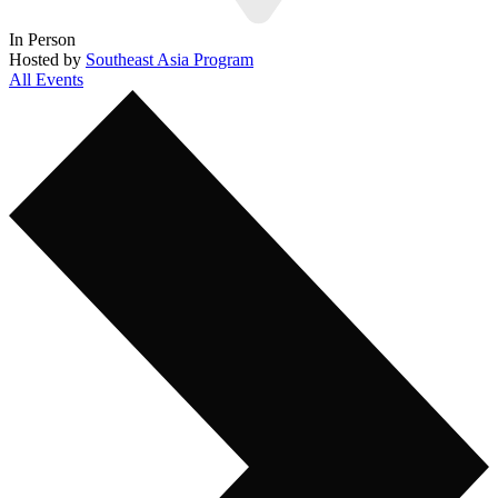
In Person
Hosted by
Southeast Asia Program
All Events