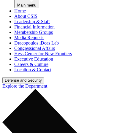
Main menu
Home
About CSIS
Leadership & Staff
Financial Information
Membership Groups
Media Requests
Dracopoulos iDeas Lab
Congressional Affairs
Hess Center for New Frontiers
Executive Education
Careers & Culture
Location & Contact
Defense and Security
Explore the Department