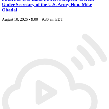
Under Secretary of the U.S. Army Hon. Mike
Obadal
August 10, 2026 • 9:00 – 9:30 am EDT