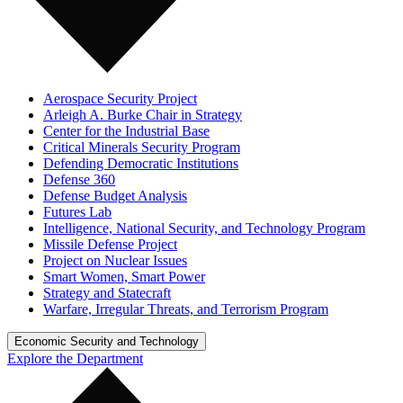
Aerospace Security Project
Arleigh A. Burke Chair in Strategy
Center for the Industrial Base
Critical Minerals Security Program
Defending Democratic Institutions
Defense 360
Defense Budget Analysis
Futures Lab
Intelligence, National Security, and Technology Program
Missile Defense Project
Project on Nuclear Issues
Smart Women, Smart Power
Strategy and Statecraft
Warfare, Irregular Threats, and Terrorism Program
Economic Security and Technology
Explore the Department