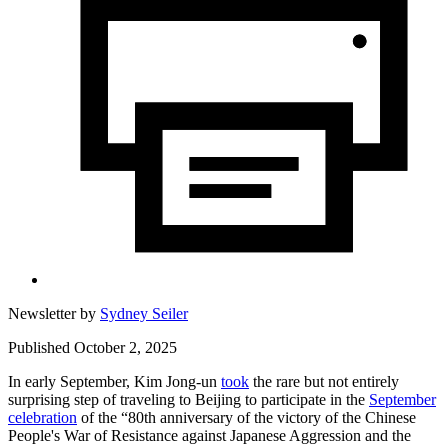
Newsletter by
Sydney Seiler
Published October 2, 2025
In early September, Kim Jong-un
took
the rare but not entirely
surprising step of traveling to Beijing to participate in the
September
celebration
of the “80th anniversary of the victory of the Chinese
People's War of Resistance against Japanese Aggression and the