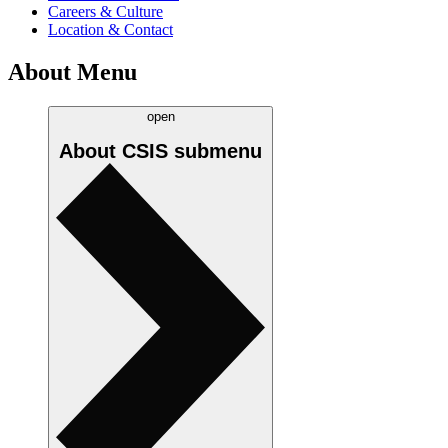
Careers & Culture
Location & Contact
About Menu
open
About CSIS
submenu