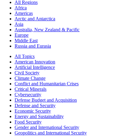
All Regions
Africa
Americas
Arctic and Antarctica
Asia
Australia, New Zealand & Pacific
Europe
Middle East
Russia and Eurasia
All Topics
American Innovation
Artificial Intelligence
Civil Society
Climate Change
Conflict and Humanitarian Crises
Critical Minerals
Cybersecurity
Defense Budget and Acquisition
Defense and Security
Economic Security
Energy and Sustainability
Food Security
Gender and International Security
Geopolitics and International Security