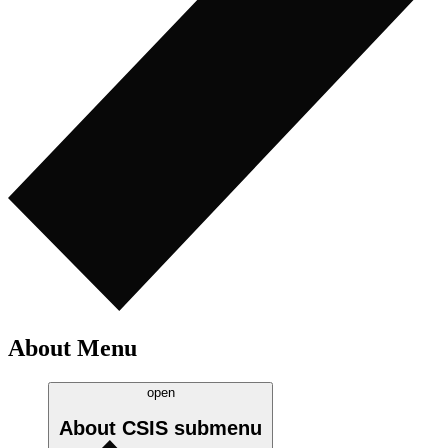
About Menu
open
About CSIS
submenu