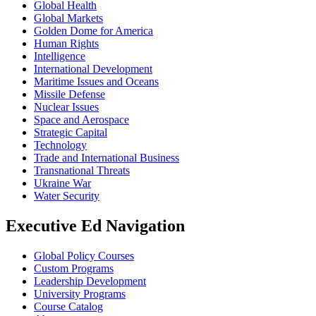
Global Health
Global Markets
Golden Dome for America
Human Rights
Intelligence
International Development
Maritime Issues and Oceans
Missile Defense
Nuclear Issues
Space and Aerospace
Strategic Capital
Technology
Trade and International Business
Transnational Threats
Ukraine War
Water Security
Executive Ed Navigation
Global Policy Courses
Custom Programs
Leadership Development
University Programs
Course Catalog