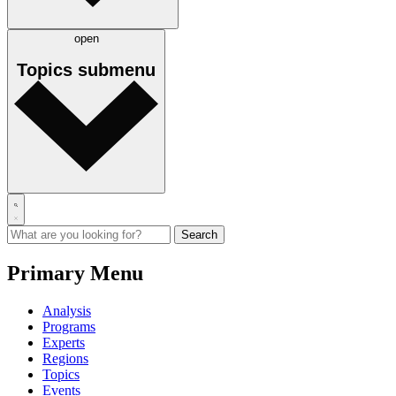
open
Topics
submenu
Primary Menu
Analysis
Programs
Experts
Regions
Topics
Events