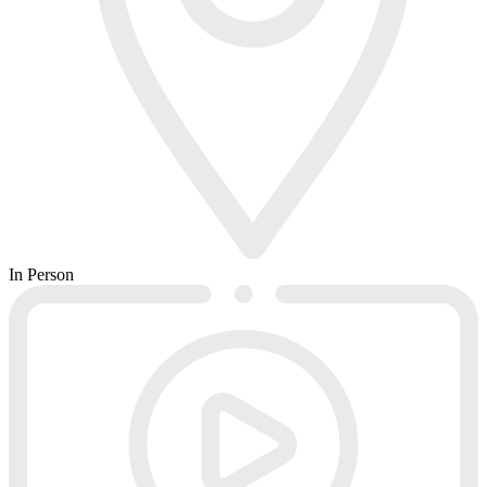
In Person