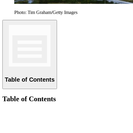
Photo: Tim Graham/Getty Images
Table of Contents
Table of Contents