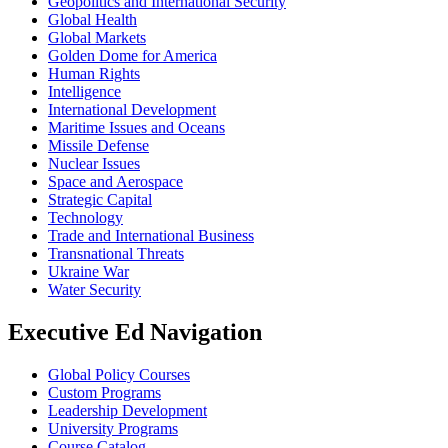
Geopolitics and International Security
Global Health
Global Markets
Golden Dome for America
Human Rights
Intelligence
International Development
Maritime Issues and Oceans
Missile Defense
Nuclear Issues
Space and Aerospace
Strategic Capital
Technology
Trade and International Business
Transnational Threats
Ukraine War
Water Security
Executive Ed Navigation
Global Policy Courses
Custom Programs
Leadership Development
University Programs
Course Catalog