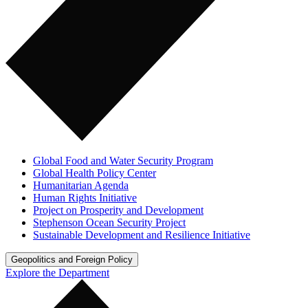
Global Food and Water Security Program
Global Health Policy Center
Humanitarian Agenda
Human Rights Initiative
Project on Prosperity and Development
Stephenson Ocean Security Project
Sustainable Development and Resilience Initiative
Geopolitics and Foreign Policy
Explore the Department