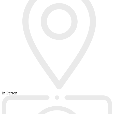
In Person