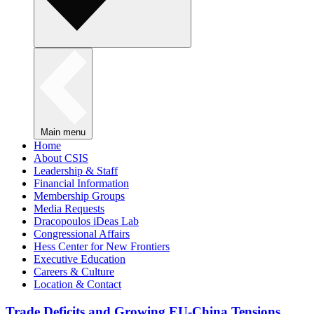
Main menu
Home
About CSIS
Leadership & Staff
Financial Information
Membership Groups
Media Requests
Dracopoulos iDeas Lab
Congressional Affairs
Hess Center for New Frontiers
Executive Education
Careers & Culture
Location & Contact
Trade Deficits and Growing EU-China Tensions