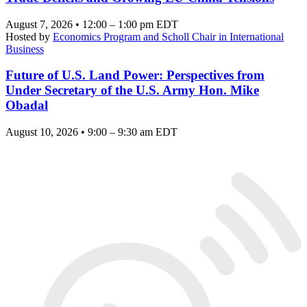
August 7, 2026 • 12:00 – 1:00 pm EDT
Hosted by
Economics Program and Scholl Chair in International
Business
Future of U.S. Land Power: Perspectives from
Under Secretary of the U.S. Army Hon. Mike
Obadal
August 10, 2026 • 9:00 – 9:30 am EDT