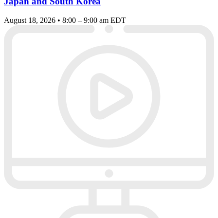
Japan and South Korea
August 18, 2026 • 8:00 – 9:00 am EDT