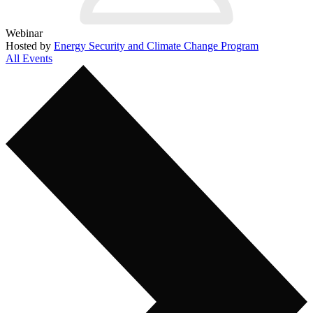
Webinar
Hosted by
Energy Security and Climate Change Program
All Events