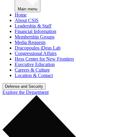
Main menu
Home
About CSIS
Leadership & Staff
Financial Information
Membership Groups
Media Requests
Dracopoulos iDeas Lab
Congressional Affairs
Hess Center for New Frontiers
Executive Education
Careers & Culture
Location & Contact
Defense and Security
Explore the Department