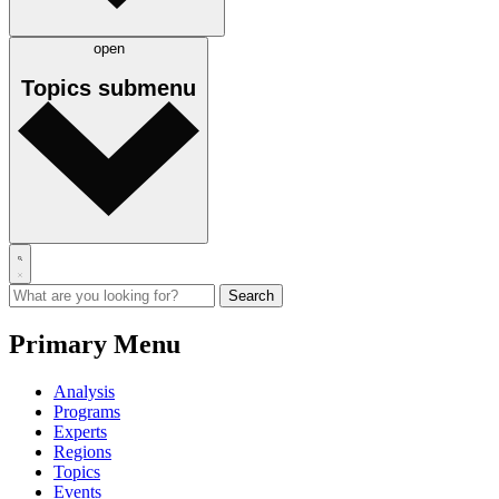
open
Topics
submenu
Primary Menu
Analysis
Programs
Experts
Regions
Topics
Events