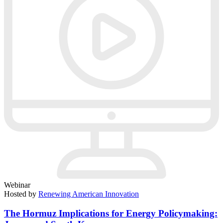
Webinar
Hosted by
Renewing American Innovation
The Hormuz Implications for Energy Policymaking: