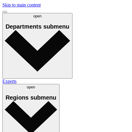
Skip to main content
open
Departments
submenu
Experts
open
Regions
submenu