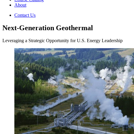
About
Contact Us
Next-Generation Geothermal
Leveraging a Strategic Opportunity for U.S. Energy Leadership