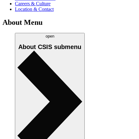
Careers & Culture
Location & Contact
About Menu
open
About CSIS
submenu