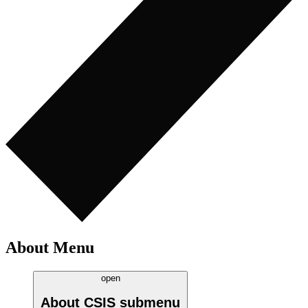
About Menu
open
About CSIS
submenu