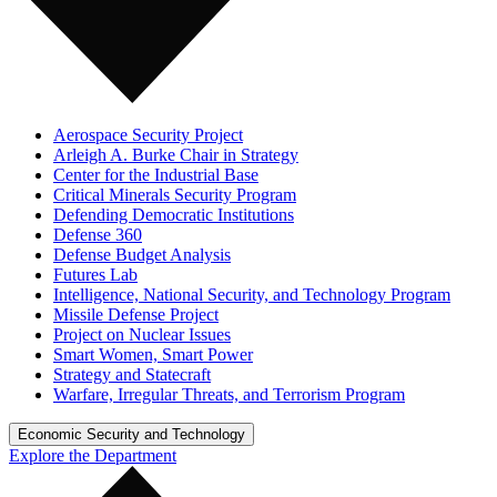
Aerospace Security Project
Arleigh A. Burke Chair in Strategy
Center for the Industrial Base
Critical Minerals Security Program
Defending Democratic Institutions
Defense 360
Defense Budget Analysis
Futures Lab
Intelligence, National Security, and Technology Program
Missile Defense Project
Project on Nuclear Issues
Smart Women, Smart Power
Strategy and Statecraft
Warfare, Irregular Threats, and Terrorism Program
Economic Security and Technology
Explore the Department