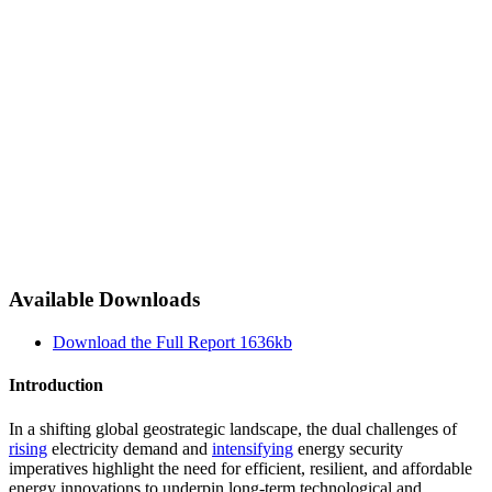
Available Downloads
Download the Full Report
1636kb
Introduction
In a shifting global geostrategic landscape, the dual challenges of
rising
electricity demand and
intensifying
energy security
imperatives highlight the need for efficient, resilient, and affordable
energy innovations to underpin long-term technological and