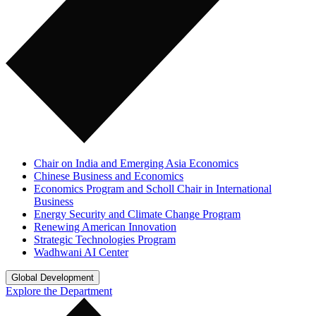
Chair on India and Emerging Asia Economics
Chinese Business and Economics
Economics Program and Scholl Chair in International
Business
Energy Security and Climate Change Program
Renewing American Innovation
Strategic Technologies Program
Wadhwani AI Center
Global Development
Explore the Department