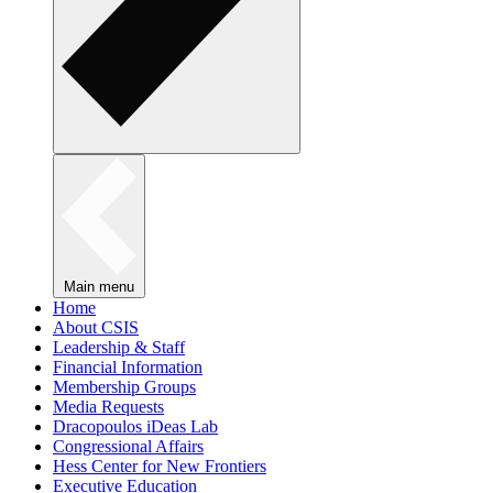
Main menu
Home
About CSIS
Leadership & Staff
Financial Information
Membership Groups
Media Requests
Dracopoulos iDeas Lab
Congressional Affairs
Hess Center for New Frontiers
Executive Education