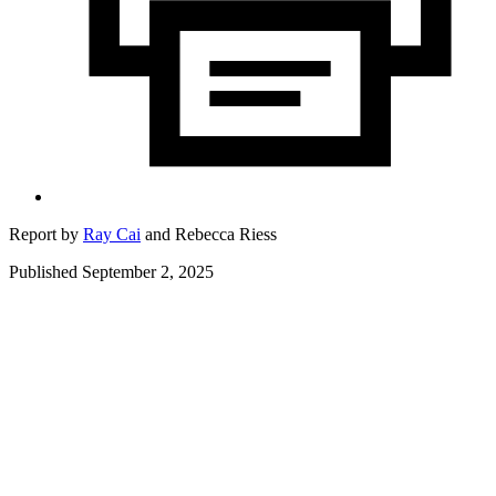
Report by
Ray Cai
and
Rebecca Riess
Published September 2, 2025