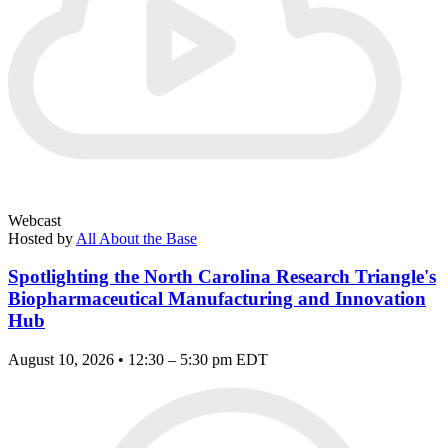
Webcast
Hosted by
All About the Base
Spotlighting the North Carolina Research Triangle's
Biopharmaceutical Manufacturing and Innovation
Hub
August 10, 2026 • 12:30 – 5:30 pm EDT