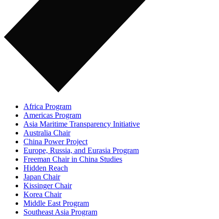
Africa Program
Americas Program
Asia Maritime Transparency Initiative
Australia Chair
China Power Project
Europe, Russia, and Eurasia Program
Freeman Chair in China Studies
Hidden Reach
Japan Chair
Kissinger Chair
Korea Chair
Middle East Program
Southeast Asia Program