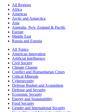
All Regions
Africa
Americas
Arctic and Antarctica
Asia
Australia, New Zealand & Pacific
Europe
Middle East
Russia and Eurasia
All Topics
American Innovation
Artificial Intelligence
Civil Society
Climate Change
Conflict and Humanitarian Crises
Critical Minerals
Cybersecurity
Defense Budget and Acquisition
Defense and Security
Economic Security
Energy and Sustainability
Food Security
Gender and International Security