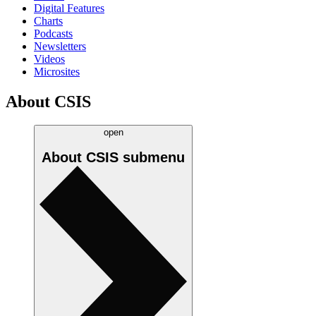
Digital Features
Charts
Podcasts
Newsletters
Videos
Microsites
About CSIS
open
About CSIS
submenu