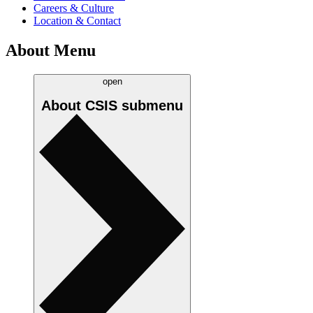
Careers & Culture
Location & Contact
About Menu
open
About CSIS
submenu