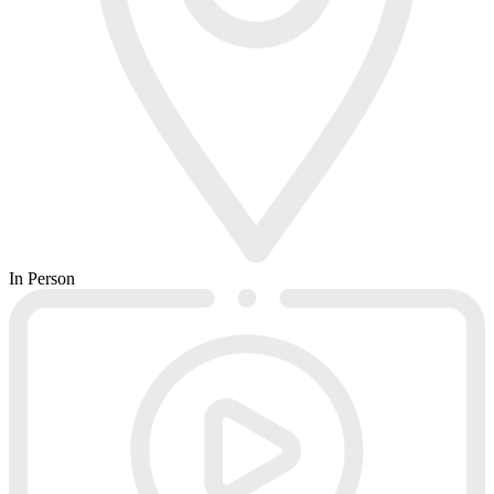
In Person