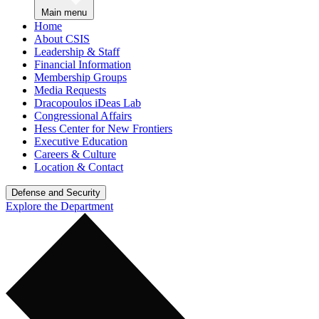
Main menu
Home
About CSIS
Leadership & Staff
Financial Information
Membership Groups
Media Requests
Dracopoulos iDeas Lab
Congressional Affairs
Hess Center for New Frontiers
Executive Education
Careers & Culture
Location & Contact
Defense and Security
Explore the Department