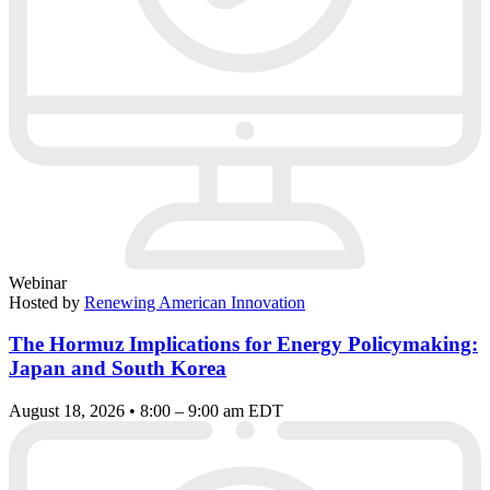
Webinar
Hosted by
Renewing American Innovation
The Hormuz Implications for Energy Policymaking:
Japan and South Korea
August 18, 2026 • 8:00 – 9:00 am EDT