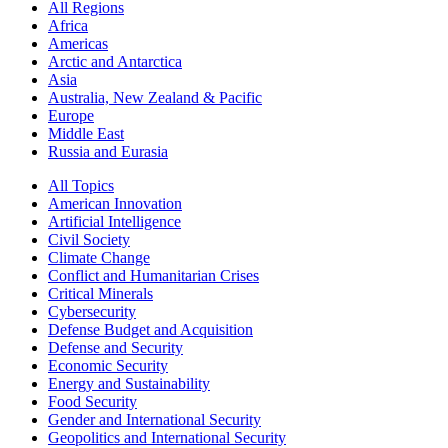
All Regions
Africa
Americas
Arctic and Antarctica
Asia
Australia, New Zealand & Pacific
Europe
Middle East
Russia and Eurasia
All Topics
American Innovation
Artificial Intelligence
Civil Society
Climate Change
Conflict and Humanitarian Crises
Critical Minerals
Cybersecurity
Defense Budget and Acquisition
Defense and Security
Economic Security
Energy and Sustainability
Food Security
Gender and International Security
Geopolitics and International Security