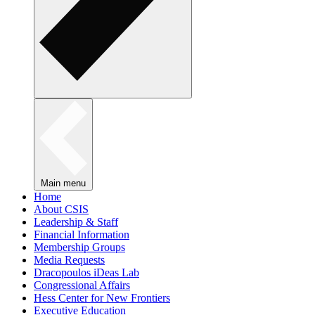
Main menu
Home
About CSIS
Leadership & Staff
Financial Information
Membership Groups
Media Requests
Dracopoulos iDeas Lab
Congressional Affairs
Hess Center for New Frontiers
Executive Education