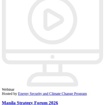
Webinar
Hosted by
Energy Security and Climate Change Program
Manila Strategy Forum 2026