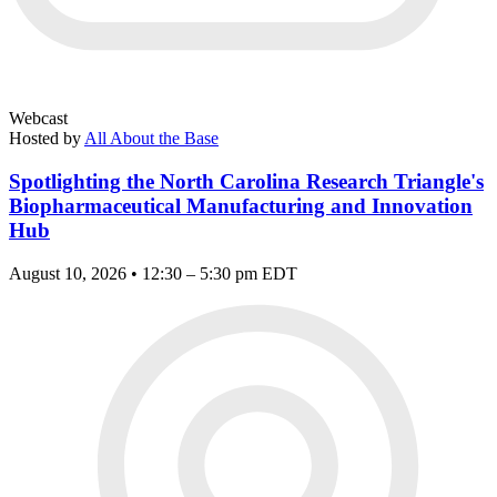
Webcast
Hosted by
All About the Base
Spotlighting the North Carolina Research Triangle's
Biopharmaceutical Manufacturing and Innovation
Hub
August 10, 2026 • 12:30 – 5:30 pm EDT