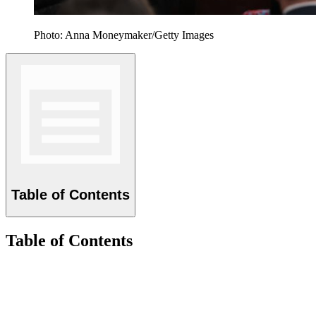
Photo: Anna Moneymaker/Getty Images
Table of Contents
Table of Contents