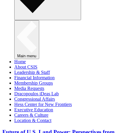
Main menu
Home
About CSIS
Leadership & Staff
Financial Information
Membership Groups
Media Requests
Dracopoulos iDeas Lab
Congressional Affairs
Hess Center for New Frontiers
Executive Education
Careers & Culture
Location & Contact
Future of U.S. Land Power: Perspectives from