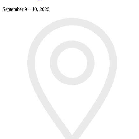
September 9 – 10, 2026