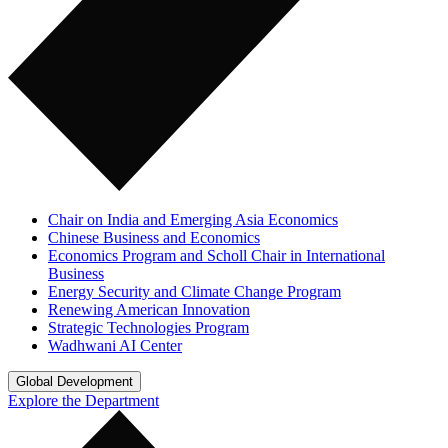
Chair on India and Emerging Asia Economics
Chinese Business and Economics
Economics Program and Scholl Chair in International
Business
Energy Security and Climate Change Program
Renewing American Innovation
Strategic Technologies Program
Wadhwani AI Center
Global Development
Explore the Department