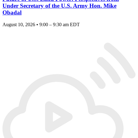
Under Secretary of the U.S. Army Hon. Mike
Obadal
August 10, 2026 • 9:00 – 9:30 am EDT