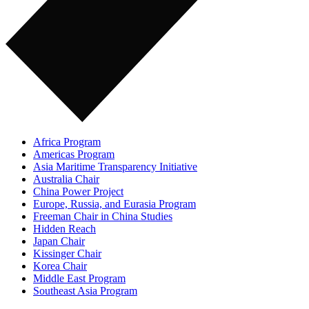
Africa Program
Americas Program
Asia Maritime Transparency Initiative
Australia Chair
China Power Project
Europe, Russia, and Eurasia Program
Freeman Chair in China Studies
Hidden Reach
Japan Chair
Kissinger Chair
Korea Chair
Middle East Program
Southeast Asia Program