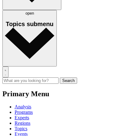
open
Topics
submenu
Primary Menu
Analysis
Programs
Experts
Regions
Topics
Events