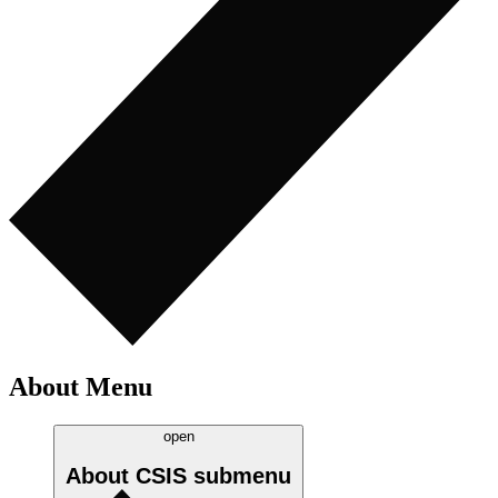
About Menu
open
About CSIS
submenu