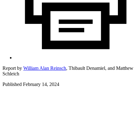
Report by
William Alan Reinsch
,
Thibault Denamiel,
and
Matthew
Schleich
Published February 14, 2024