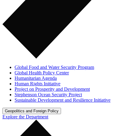
Global Food and Water Security Program
Global Health Policy Center
Humanitarian Agenda
Human Rights Initiative
Project on Prosperity and Development
Stephenson Ocean Security Project
Sustainable Development and Resilience Initiative
Geopolitics and Foreign Policy
Explore the Department