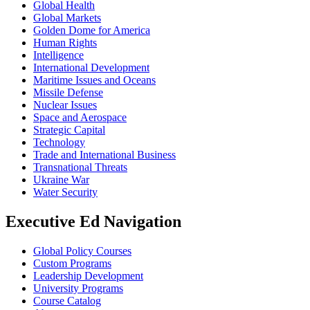
Global Health
Global Markets
Golden Dome for America
Human Rights
Intelligence
International Development
Maritime Issues and Oceans
Missile Defense
Nuclear Issues
Space and Aerospace
Strategic Capital
Technology
Trade and International Business
Transnational Threats
Ukraine War
Water Security
Executive Ed Navigation
Global Policy Courses
Custom Programs
Leadership Development
University Programs
Course Catalog