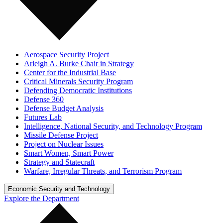
Aerospace Security Project
Arleigh A. Burke Chair in Strategy
Center for the Industrial Base
Critical Minerals Security Program
Defending Democratic Institutions
Defense 360
Defense Budget Analysis
Futures Lab
Intelligence, National Security, and Technology Program
Missile Defense Project
Project on Nuclear Issues
Smart Women, Smart Power
Strategy and Statecraft
Warfare, Irregular Threats, and Terrorism Program
Economic Security and Technology
Explore the Department