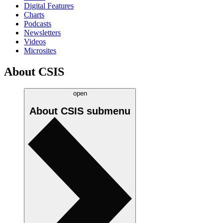
Digital Features
Charts
Podcasts
Newsletters
Videos
Microsites
About CSIS
open
About CSIS
submenu