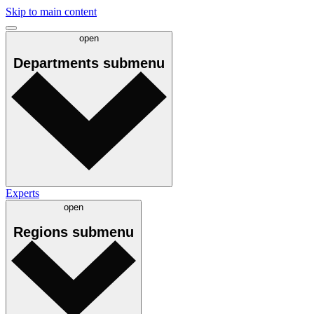
Skip to main content
open
Departments
submenu
Experts
open
Regions
submenu