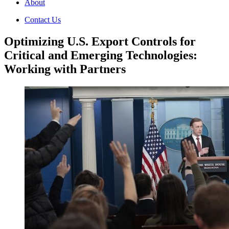
About
Contact Us
Optimizing U.S. Export Controls for
Critical and Emerging Technologies:
Working with Partners