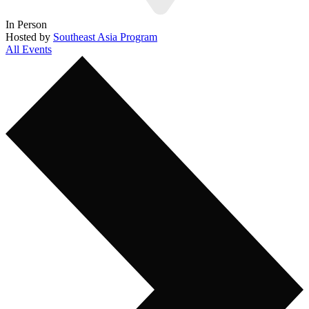
In Person
Hosted by
Southeast Asia Program
All Events