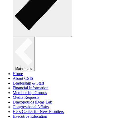
Main menu
Home
About CSIS
Leadership & Staff
Financial Information
Membership Groups
Media Requests
Dracopoulos iDeas Lab
Congressional Affairs
Hess Center for New Frontiers
Executive Education