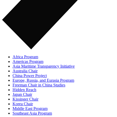
Africa Program
Americas Program
Asia Maritime Transparency Initiative
Australia Chair
China Power Project
Europe, Russia, and Eurasia Program
Freeman Chair in China Studies
Hidden Reach
Japan Chair
Kissinger Chair
Korea Chair
Middle East Program
Southeast Asia Program