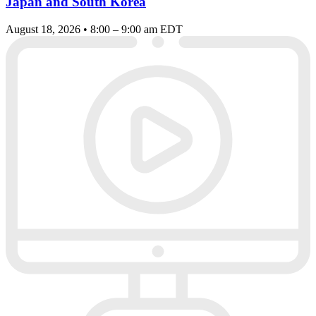
Japan and South Korea
August 18, 2026 • 8:00 – 9:00 am EDT