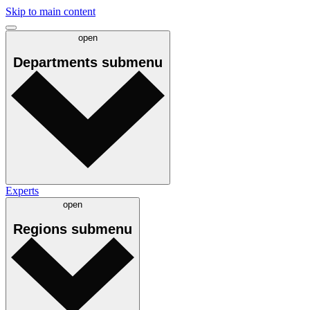
Skip to main content
open
Departments
submenu
Experts
open
Regions
submenu