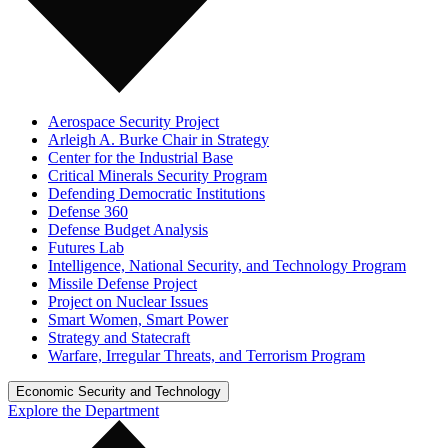
Aerospace Security Project
Arleigh A. Burke Chair in Strategy
Center for the Industrial Base
Critical Minerals Security Program
Defending Democratic Institutions
Defense 360
Defense Budget Analysis
Futures Lab
Intelligence, National Security, and Technology Program
Missile Defense Project
Project on Nuclear Issues
Smart Women, Smart Power
Strategy and Statecraft
Warfare, Irregular Threats, and Terrorism Program
Economic Security and Technology
Explore the Department