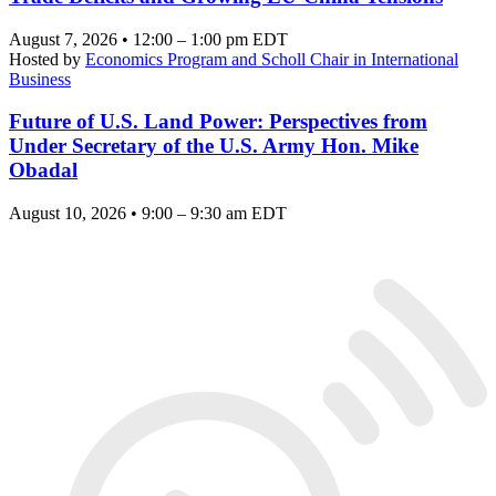
August 7, 2026 • 12:00 – 1:00 pm EDT
Hosted by
Economics Program and Scholl Chair in International
Business
Future of U.S. Land Power: Perspectives from
Under Secretary of the U.S. Army Hon. Mike
Obadal
August 10, 2026 • 9:00 – 9:30 am EDT