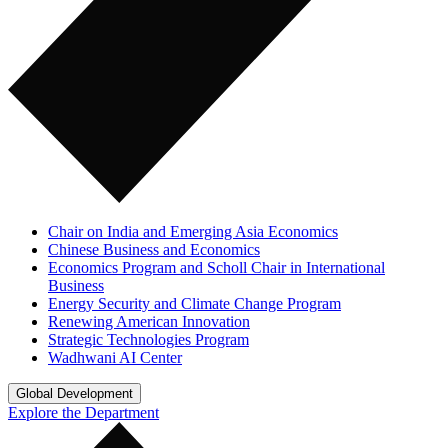
Chair on India and Emerging Asia Economics
Chinese Business and Economics
Economics Program and Scholl Chair in International
Business
Energy Security and Climate Change Program
Renewing American Innovation
Strategic Technologies Program
Wadhwani AI Center
Global Development
Explore the Department