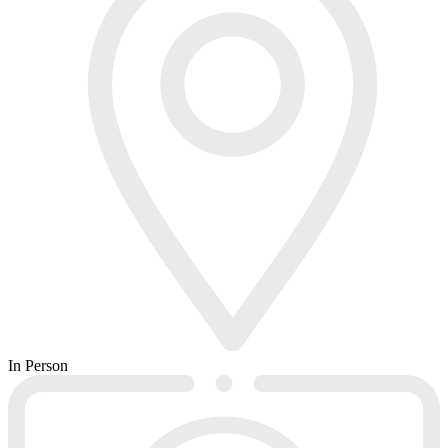
In Person