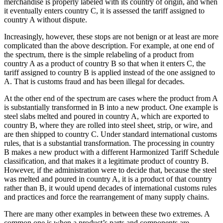
merchandise is properly labeled with its country of origin, and when
it eventually enters country C, it is assessed the tariff assigned to
country A without dispute.
Increasingly, however, these stops are not benign or at least are more
complicated than the above description. For example, at one end of
the spectrum, there is the simple relabeling of a product from
country A as a product of country B so that when it enters C, the
tariff assigned to country B is applied instead of the one assigned to
A. That is customs fraud and has been illegal for decades.
At the other end of the spectrum are cases where the product from A
is substantially transformed in B into a new product. One example is
steel slabs melted and poured in country A, which are exported to
country B, where they are rolled into steel sheet, strip, or wire, and
are then shipped to country C. Under standard international customs
rules, that is a substantial transformation. The processing in country
B makes a new product with a different Harmonized Tariff Schedule
classification, and that makes it a legitimate product of country B.
However, if the administration were to decide that, because the steel
was melted and poured in country A, it is a product of that country
rather than B, it would upend decades of international customs rules
and practices and force the rearrangement of many supply chains.
There are many other examples in between these two extremes. A
common one is when a product’s parts and components are