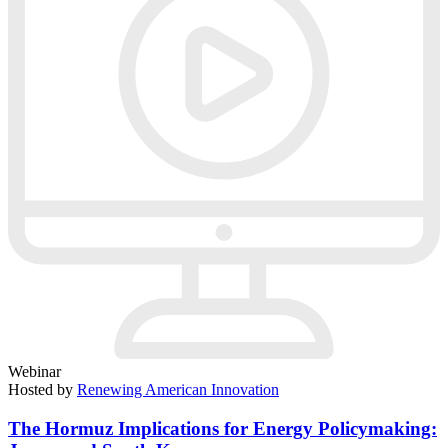
Webinar
Hosted by
Renewing American Innovation
The Hormuz Implications for Energy Policymaking: