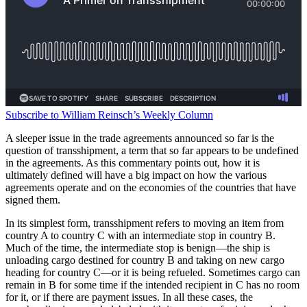
Subscribe to William Reinsch’s Weekly Column
A sleeper issue in the trade agreements announced so far is the
question of transshipment, a term that so far appears to be undefined
in the agreements. As this commentary points out, how it is
ultimately defined will have a big impact on how the various
agreements operate and on the economies of the countries that have
signed them.
In its simplest form, transshipment refers to moving an item from
country A to country C with an intermediate stop in country B.
Much of the time, the intermediate stop is benign—the ship is
unloading cargo destined for country B and taking on new cargo
heading for country C—or it is being refueled. Sometimes cargo can
remain in B for some time if the intended recipient in C has no room
for it, or if there are payment issues. In all these cases, the