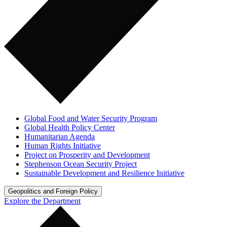
Global Food and Water Security Program
Global Health Policy Center
Humanitarian Agenda
Human Rights Initiative
Project on Prosperity and Development
Stephenson Ocean Security Project
Sustainable Development and Resilience Initiative
Geopolitics and Foreign Policy
Explore the Department