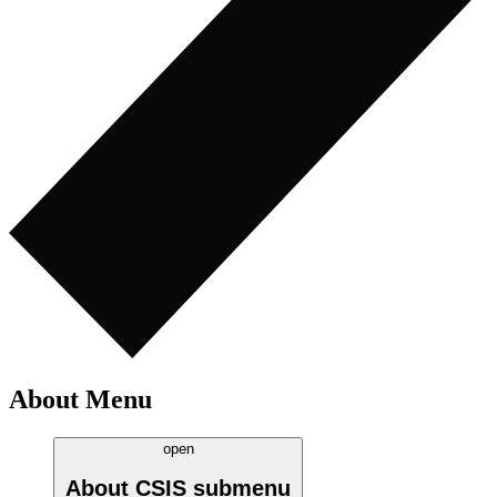
About Menu
open
About CSIS
submenu