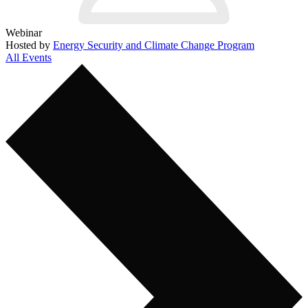
Webinar
Hosted by
Energy Security and Climate Change Program
All Events