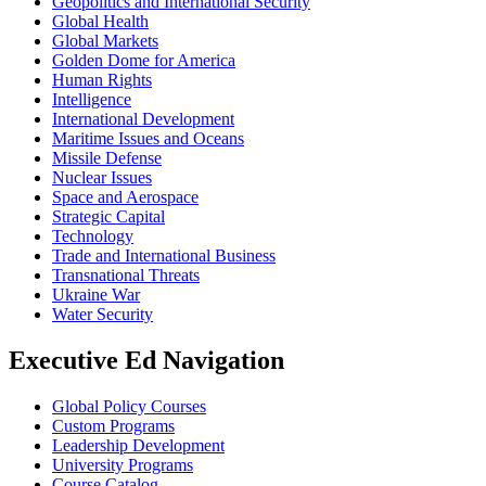
Geopolitics and International Security
Global Health
Global Markets
Golden Dome for America
Human Rights
Intelligence
International Development
Maritime Issues and Oceans
Missile Defense
Nuclear Issues
Space and Aerospace
Strategic Capital
Technology
Trade and International Business
Transnational Threats
Ukraine War
Water Security
Executive Ed Navigation
Global Policy Courses
Custom Programs
Leadership Development
University Programs
Course Catalog