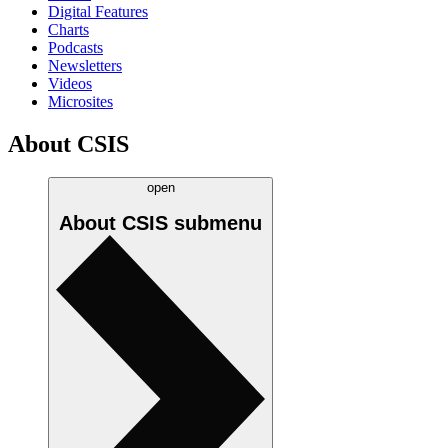
Digital Features
Charts
Podcasts
Newsletters
Videos
Microsites
About CSIS
open
About CSIS
submenu