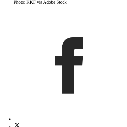
Photo: KKF via Adobe Stock