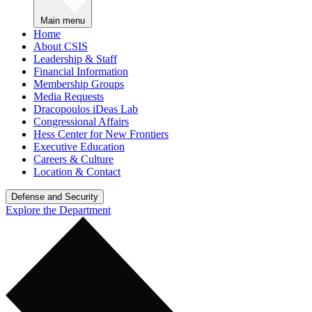
Main menu
Home
About CSIS
Leadership & Staff
Financial Information
Membership Groups
Media Requests
Dracopoulos iDeas Lab
Congressional Affairs
Hess Center for New Frontiers
Executive Education
Careers & Culture
Location & Contact
Defense and Security
Explore the Department