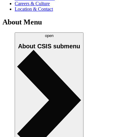
Careers & Culture
Location & Contact
About Menu
open
About CSIS
submenu