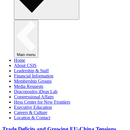
Main menu
Home
About CSIS
Leadership & Staff
Financial Information
Membership Groups
Media Requests
Dracopoulos iDeas Lab
Congressional Affairs
Hess Center for New Frontiers
Executive Education
Careers & Culture
Location & Contact
Trade Deficits and Growing EU-China Tensions