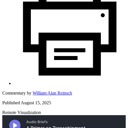
Commentary by
William Alan Reinsch
Published August 15, 2025
Remote Visualization