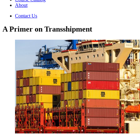
About
Contact Us
A Primer on Transshipment