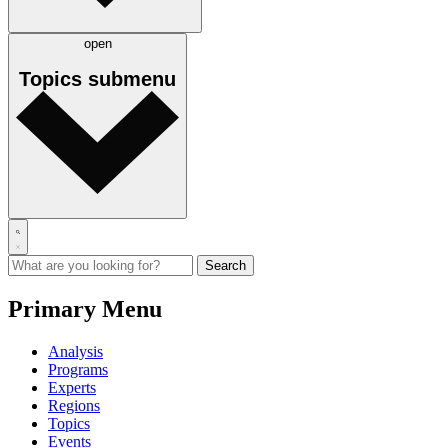
open
Topics
submenu
Primary Menu
Analysis
Programs
Experts
Regions
Topics
Events