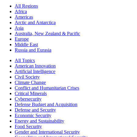
All Regions
Africa
Americas
Arctic and Antarctica
Asia
Australia, New Zealand & Pacific
Europe
Middle East
Russia and Eurasia
All Topics
American Innovation
Artificial Intelligence
Civil Society
Climate Change
Conflict and Humanitarian Crises
Critical Minerals
Cybersecurity
Defense Budget and Acquisition
Defense and Security
Economic Security
Energy and Sustainability
Food Security
Gender and International Security