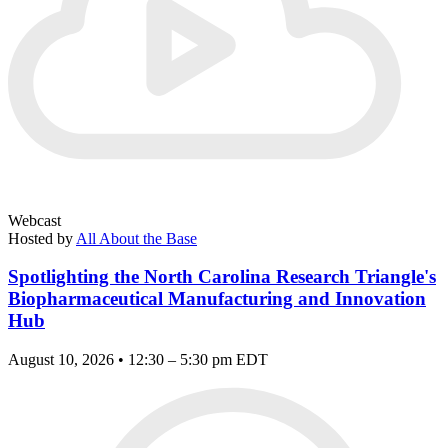
Webcast
Hosted by
All About the Base
Spotlighting the North Carolina Research Triangle's
Biopharmaceutical Manufacturing and Innovation
Hub
August 10, 2026 • 12:30 – 5:30 pm EDT