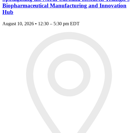
Biopharmaceutical Manufacturing and Innovation
Hub
August 10, 2026 • 12:30 – 5:30 pm EDT