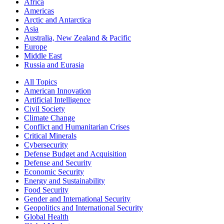
Africa
Americas
Arctic and Antarctica
Asia
Australia, New Zealand & Pacific
Europe
Middle East
Russia and Eurasia
All Topics
American Innovation
Artificial Intelligence
Civil Society
Climate Change
Conflict and Humanitarian Crises
Critical Minerals
Cybersecurity
Defense Budget and Acquisition
Defense and Security
Economic Security
Energy and Sustainability
Food Security
Gender and International Security
Geopolitics and International Security
Global Health