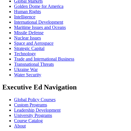
Global Markets
Golden Dome for America
Human Rights
Intelligence
International Development
Maritime Issues and Oceans
Missile Defense
Nuclear Issues
Space and Aerospace
Strategic Capital
Technology
Trade and International Business
Transnational Threats
Ukraine War
Water Security
Executive Ed Navigation
Global Policy Courses
Custom Programs
Leadership Development
University Programs
Course Catalog
About