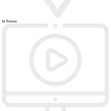
In Person