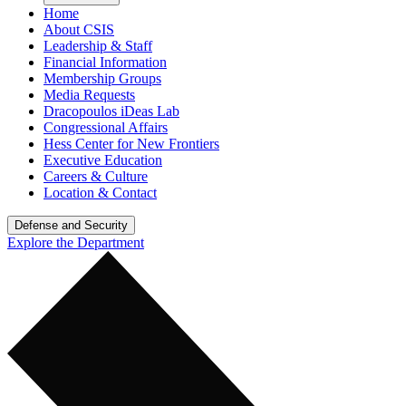
Home
About CSIS
Leadership & Staff
Financial Information
Membership Groups
Media Requests
Dracopoulos iDeas Lab
Congressional Affairs
Hess Center for New Frontiers
Executive Education
Careers & Culture
Location & Contact
Defense and Security
Explore the Department