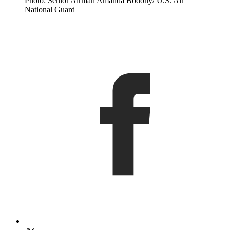
Photo: Senior Airman Amanda Bodony/ U.S. Air
National Guard