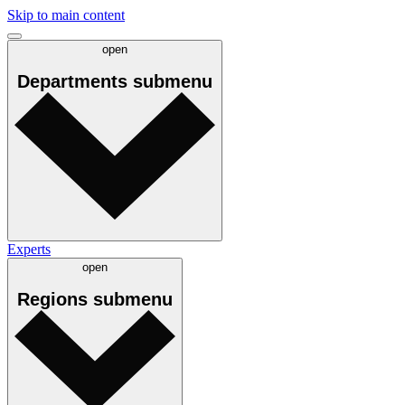
Skip to main content
open
Departments
submenu
Experts
open
Regions
submenu