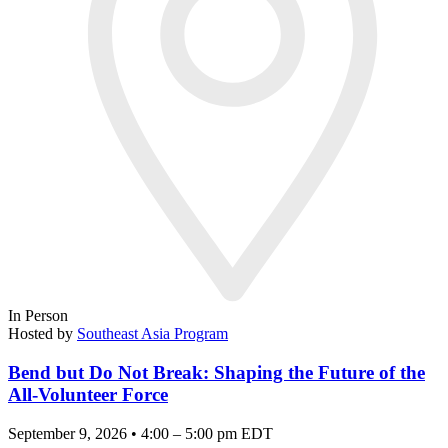
In Person
Hosted by
Southeast Asia Program
Bend but Do Not Break: Shaping the Future of the
All-Volunteer Force
September 9, 2026 • 4:00 – 5:00 pm EDT