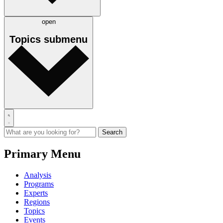
open
Topics
submenu
Primary Menu
Analysis
Programs
Experts
Regions
Topics
Events