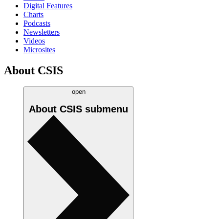
Digital Features
Charts
Podcasts
Newsletters
Videos
Microsites
About CSIS
open
About CSIS
submenu