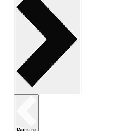
Main menu