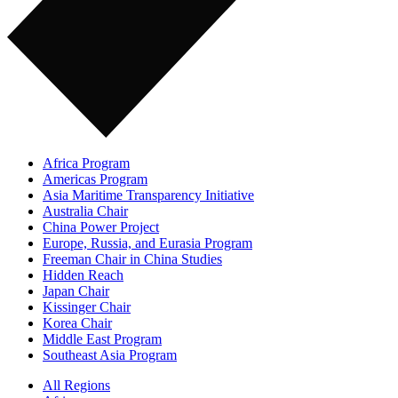
Africa Program
Americas Program
Asia Maritime Transparency Initiative
Australia Chair
China Power Project
Europe, Russia, and Eurasia Program
Freeman Chair in China Studies
Hidden Reach
Japan Chair
Kissinger Chair
Korea Chair
Middle East Program
Southeast Asia Program
All Regions