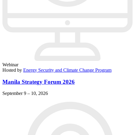
Webinar
Hosted by
Energy Security and Climate Change Program
Manila Strategy Forum 2026
September 9 – 10, 2026