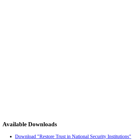
Available Downloads
Download "Restore Trust in National Security Institutions"