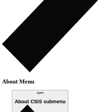
About Menu
open
About CSIS
submenu