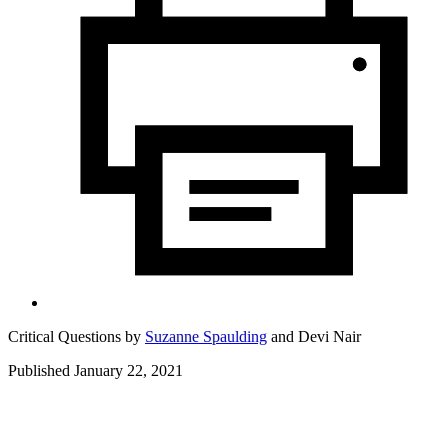
Critical Questions by
Suzanne Spaulding
and
Devi Nair
Published January 22, 2021