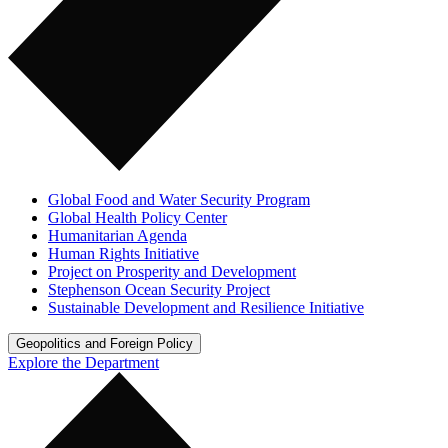
Global Food and Water Security Program
Global Health Policy Center
Humanitarian Agenda
Human Rights Initiative
Project on Prosperity and Development
Stephenson Ocean Security Project
Sustainable Development and Resilience Initiative
Geopolitics and Foreign Policy
Explore the Department