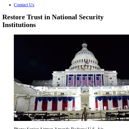
Contact Us
Restore Trust in National Security
Institutions