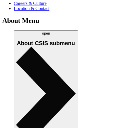
Careers & Culture
Location & Contact
About Menu
open
About CSIS
submenu