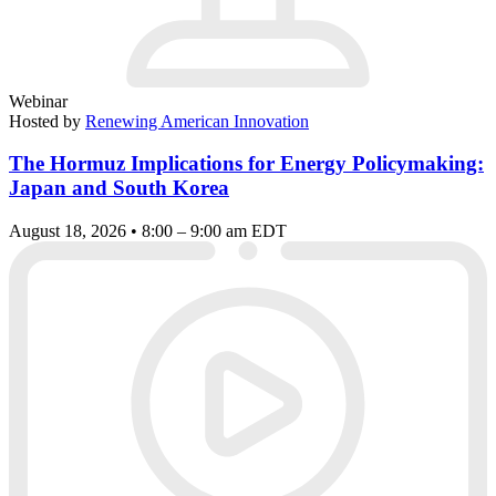
Webinar
Hosted by
Renewing American Innovation
The Hormuz Implications for Energy Policymaking:
Japan and South Korea
August 18, 2026 • 8:00 – 9:00 am EDT