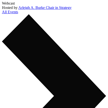
Webcast
Hosted by
Arleigh A. Burke Chair in Strategy
All Events