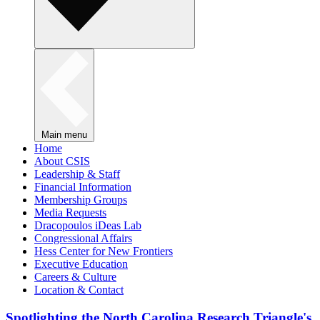
Main menu
Home
About CSIS
Leadership & Staff
Financial Information
Membership Groups
Media Requests
Dracopoulos iDeas Lab
Congressional Affairs
Hess Center for New Frontiers
Executive Education
Careers & Culture
Location & Contact
Spotlighting the North Carolina Research Triangle's