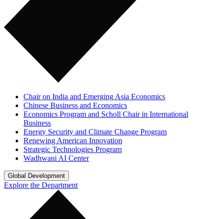
Chair on India and Emerging Asia Economics
Chinese Business and Economics
Economics Program and Scholl Chair in International
Business
Energy Security and Climate Change Program
Renewing American Innovation
Strategic Technologies Program
Wadhwani AI Center
Global Development
Explore the Department