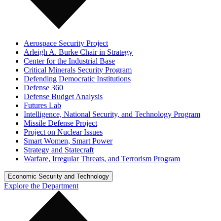
Aerospace Security Project
Arleigh A. Burke Chair in Strategy
Center for the Industrial Base
Critical Minerals Security Program
Defending Democratic Institutions
Defense 360
Defense Budget Analysis
Futures Lab
Intelligence, National Security, and Technology Program
Missile Defense Project
Project on Nuclear Issues
Smart Women, Smart Power
Strategy and Statecraft
Warfare, Irregular Threats, and Terrorism Program
Economic Security and Technology
Explore the Department