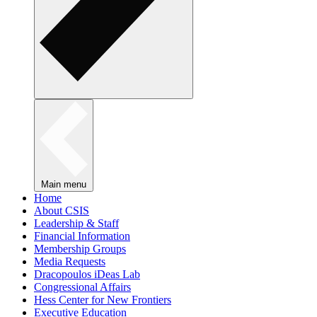
Main menu
Home
About CSIS
Leadership & Staff
Financial Information
Membership Groups
Media Requests
Dracopoulos iDeas Lab
Congressional Affairs
Hess Center for New Frontiers
Executive Education