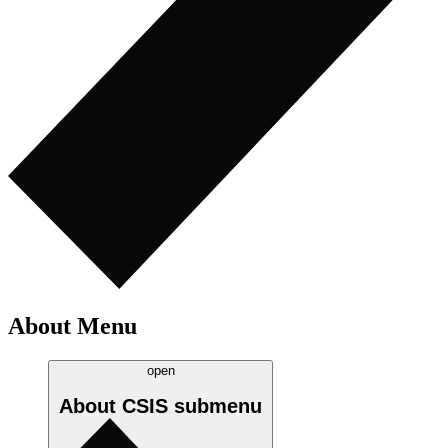
About Menu
open
About CSIS
submenu