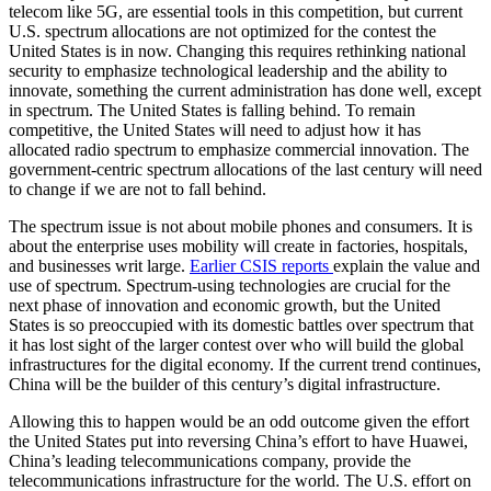
telecom like 5G, are essential tools in this competition, but current
U.S. spectrum allocations are not optimized for the contest the
United States is in now. Changing this requires rethinking national
security to emphasize technological leadership and the ability to
innovate, something the current administration has done well, except
in spectrum. The United States is falling behind. To remain
competitive, the United States will need to adjust how it has
allocated radio spectrum to emphasize commercial innovation. The
government-centric spectrum allocations of the last century will need
to change if we are not to fall behind.
The spectrum issue is not about mobile phones and consumers. It is
about the enterprise uses mobility will create in factories, hospitals,
and businesses writ large.
Earlier CSIS reports
explain the value and
use of spectrum. Spectrum-using technologies are crucial for the
next phase of innovation and economic growth, but the United
States is so preoccupied with its domestic battles over spectrum that
it has lost sight of the larger contest over who will build the global
infrastructures for the digital economy. If the current trend continues,
China will be the builder of this century’s digital infrastructure.
Allowing this to happen would be an odd outcome given the effort
the United States put into reversing China’s effort to have Huawei,
China’s leading telecommunications company, provide the
telecommunications infrastructure for the world. The U.S. effort on