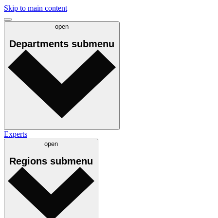
Skip to main content
open
Departments
submenu
Experts
open
Regions
submenu