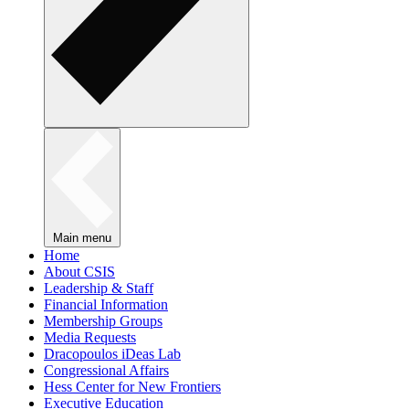
Main menu
Home
About CSIS
Leadership & Staff
Financial Information
Membership Groups
Media Requests
Dracopoulos iDeas Lab
Congressional Affairs
Hess Center for New Frontiers
Executive Education