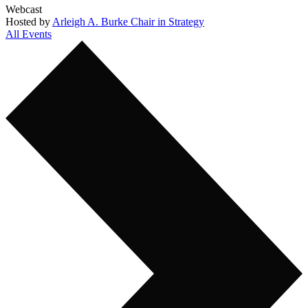
Webcast
Hosted by
Arleigh A. Burke Chair in Strategy
All Events