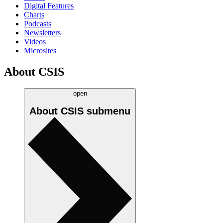
Digital Features
Charts
Podcasts
Newsletters
Videos
Microsites
About CSIS
open
About CSIS
submenu