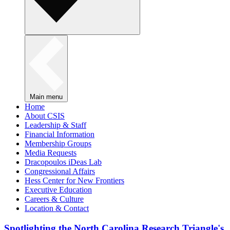
Main menu
Home
About CSIS
Leadership & Staff
Financial Information
Membership Groups
Media Requests
Dracopoulos iDeas Lab
Congressional Affairs
Hess Center for New Frontiers
Executive Education
Careers & Culture
Location & Contact
Spotlighting the North Carolina Research Triangle's