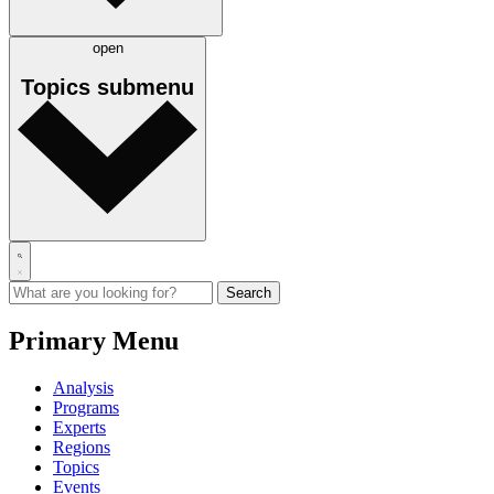
open
Topics
submenu
Primary Menu
Analysis
Programs
Experts
Regions
Topics
Events