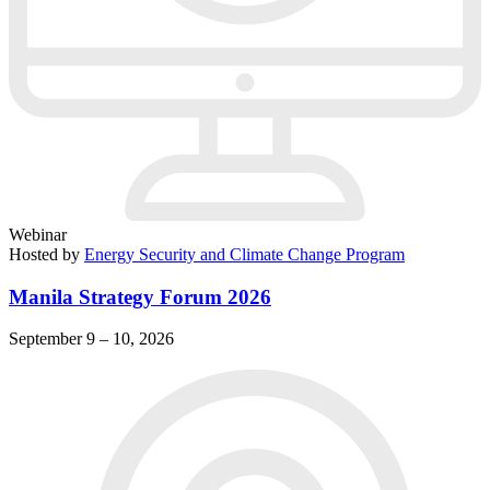
Webinar
Hosted by
Energy Security and Climate Change Program
Manila Strategy Forum 2026
September 9 – 10, 2026