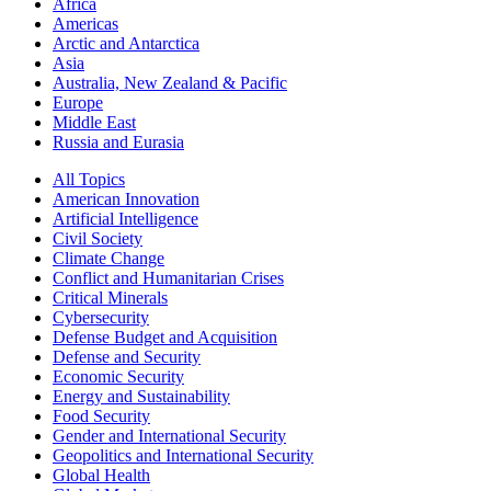
Africa
Americas
Arctic and Antarctica
Asia
Australia, New Zealand & Pacific
Europe
Middle East
Russia and Eurasia
All Topics
American Innovation
Artificial Intelligence
Civil Society
Climate Change
Conflict and Humanitarian Crises
Critical Minerals
Cybersecurity
Defense Budget and Acquisition
Defense and Security
Economic Security
Energy and Sustainability
Food Security
Gender and International Security
Geopolitics and International Security
Global Health