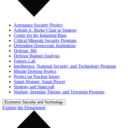
Aerospace Security Project
Arleigh A. Burke Chair in Strategy
Center for the Industrial Base
Critical Minerals Security Program
Defending Democratic Institutions
Defense 360
Defense Budget Analysis
Futures Lab
Intelligence, National Security, and Technology Program
Missile Defense Project
Project on Nuclear Issues
Smart Women, Smart Power
Strategy and Statecraft
Warfare, Irregular Threats, and Terrorism Program
Economic Security and Technology
Explore the Department