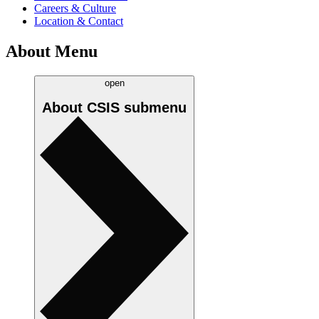
Careers & Culture
Location & Contact
About Menu
open
About CSIS
submenu