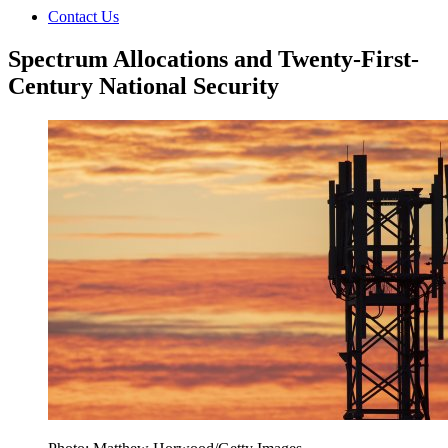
Contact Us
Spectrum Allocations and Twenty-First-
Century National Security