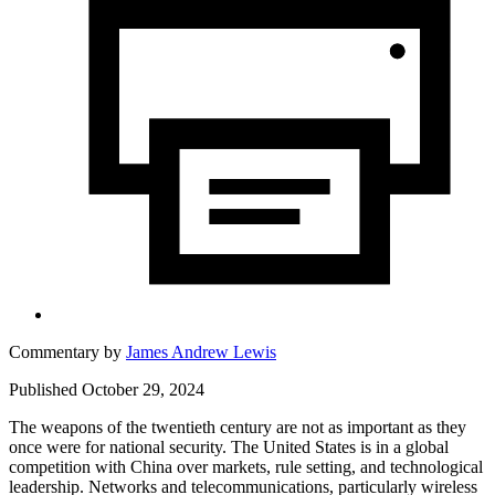
Commentary by
James Andrew Lewis
Published October 29, 2024
The weapons of the twentieth century are not as important as they
once were for national security. The United States is in a global
competition with China over markets, rule setting, and technological
leadership. Networks and telecommunications, particularly wireless