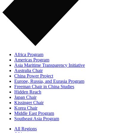
Africa Program
Americas Program
Asia Maritime Transparency Initiative
Australia Chair
China Power Project
Europe, Russia, and Eurasia Program
Freeman Chair in China Studies
Hidden Reach
Japan Chair
Kissinger Chair
Korea Chair
Middle East Program
Southeast Asia Program
All Regions