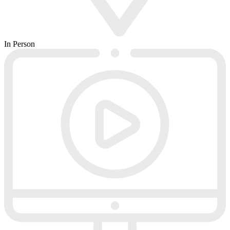
In Person