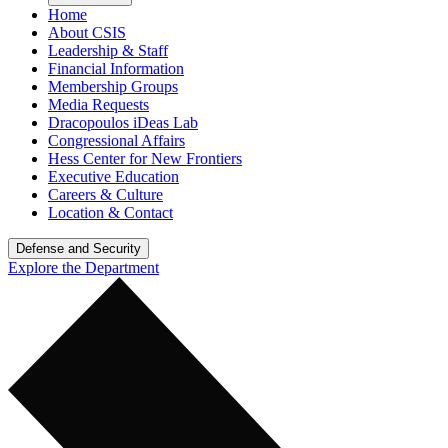
Home
About CSIS
Leadership & Staff
Financial Information
Membership Groups
Media Requests
Dracopoulos iDeas Lab
Congressional Affairs
Hess Center for New Frontiers
Executive Education
Careers & Culture
Location & Contact
Defense and Security
Explore the Department