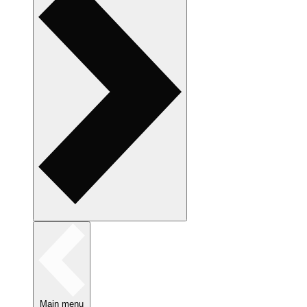
Main menu