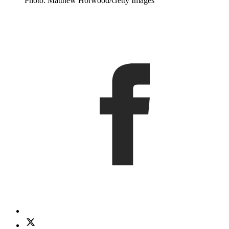
Photo: Matthew Horwood/Getty Images