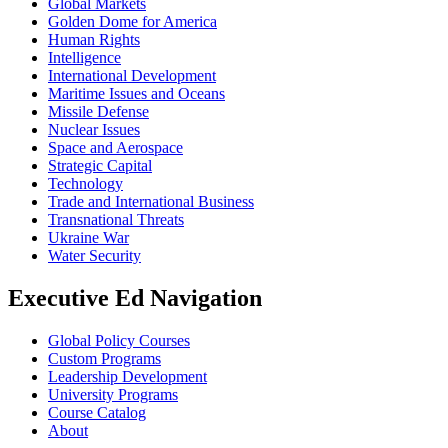
Global Markets
Golden Dome for America
Human Rights
Intelligence
International Development
Maritime Issues and Oceans
Missile Defense
Nuclear Issues
Space and Aerospace
Strategic Capital
Technology
Trade and International Business
Transnational Threats
Ukraine War
Water Security
Executive Ed Navigation
Global Policy Courses
Custom Programs
Leadership Development
University Programs
Course Catalog
About