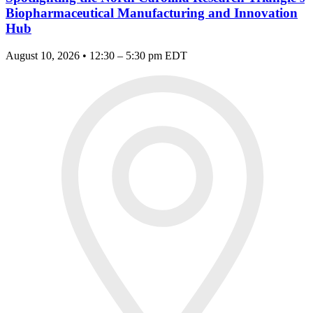
Biopharmaceutical Manufacturing and Innovation
Hub
August 10, 2026 • 12:30 – 5:30 pm EDT