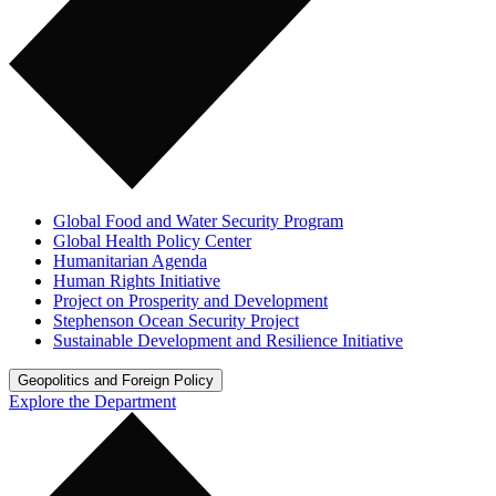
Global Food and Water Security Program
Global Health Policy Center
Humanitarian Agenda
Human Rights Initiative
Project on Prosperity and Development
Stephenson Ocean Security Project
Sustainable Development and Resilience Initiative
Geopolitics and Foreign Policy
Explore the Department