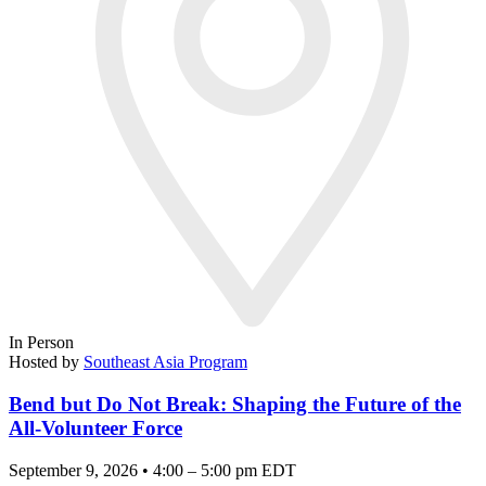
In Person
Hosted by
Southeast Asia Program
Bend but Do Not Break: Shaping the Future of the
All-Volunteer Force
September 9, 2026 • 4:00 – 5:00 pm EDT