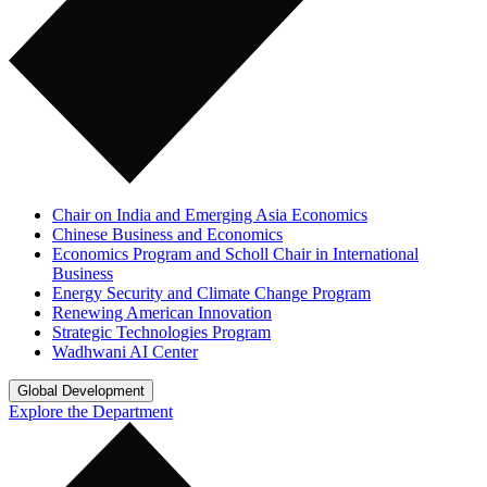
Chair on India and Emerging Asia Economics
Chinese Business and Economics
Economics Program and Scholl Chair in International
Business
Energy Security and Climate Change Program
Renewing American Innovation
Strategic Technologies Program
Wadhwani AI Center
Global Development
Explore the Department