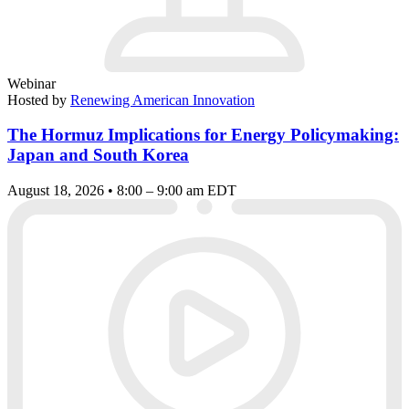
Webinar
Hosted by
Renewing American Innovation
The Hormuz Implications for Energy Policymaking:
Japan and South Korea
August 18, 2026 • 8:00 – 9:00 am EDT