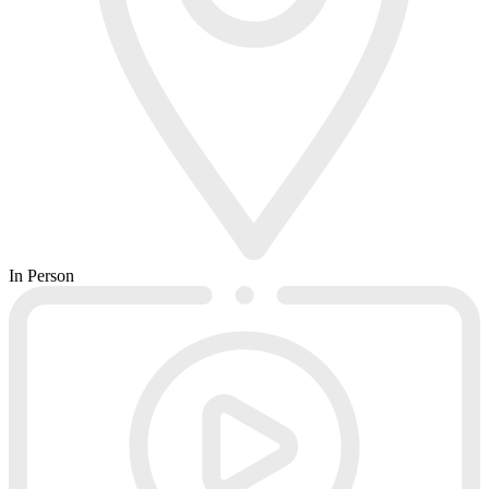
In Person