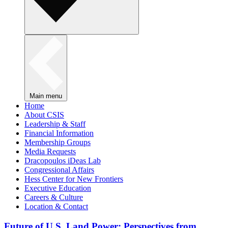
Main menu
Home
About CSIS
Leadership & Staff
Financial Information
Membership Groups
Media Requests
Dracopoulos iDeas Lab
Congressional Affairs
Hess Center for New Frontiers
Executive Education
Careers & Culture
Location & Contact
Future of U.S. Land Power: Perspectives from