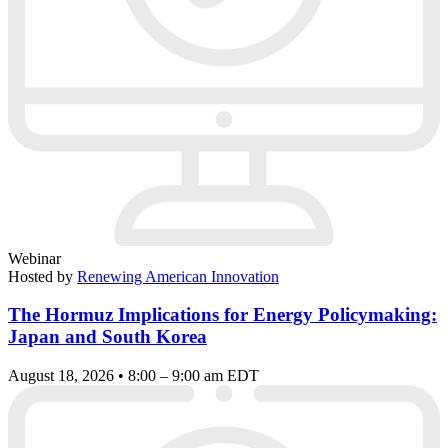
Webinar
Hosted by
Renewing American Innovation
The Hormuz Implications for Energy Policymaking:
Japan and South Korea
August 18, 2026 • 8:00 – 9:00 am EDT