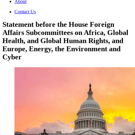
About
Contact Us
Statement before the House Foreign
Affairs Subcommittees on Africa, Global
Health, and Global Human Rights, and
Europe, Energy, the Environment and
Cyber