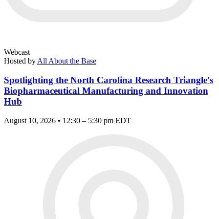
Webcast
Hosted by
All About the Base
Spotlighting the North Carolina Research Triangle's
Biopharmaceutical Manufacturing and Innovation
Hub
August 10, 2026 • 12:30 – 5:30 pm EDT