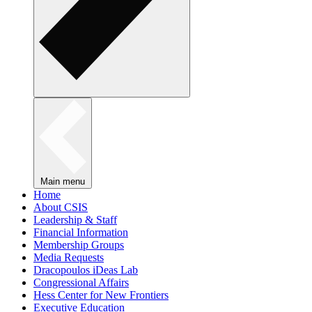
Main menu
Home
About CSIS
Leadership & Staff
Financial Information
Membership Groups
Media Requests
Dracopoulos iDeas Lab
Congressional Affairs
Hess Center for New Frontiers
Executive Education