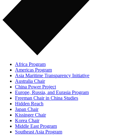
Africa Program
Americas Program
Asia Maritime Transparency Initiative
Australia Chair
China Power Project
Europe, Russia, and Eurasia Program
Freeman Chair in China Studies
Hidden Reach
Japan Chair
Kissinger Chair
Korea Chair
Middle East Program
Southeast Asia Program