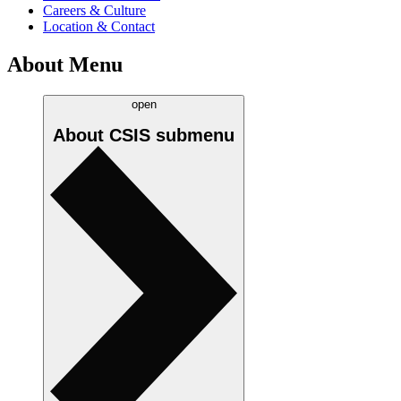
Careers & Culture
Location & Contact
About Menu
open
About CSIS
submenu