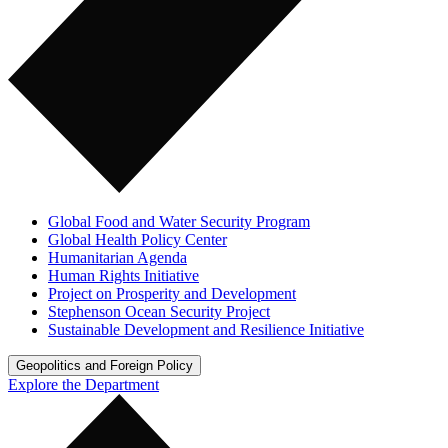
Global Food and Water Security Program
Global Health Policy Center
Humanitarian Agenda
Human Rights Initiative
Project on Prosperity and Development
Stephenson Ocean Security Project
Sustainable Development and Resilience Initiative
Geopolitics and Foreign Policy
Explore the Department