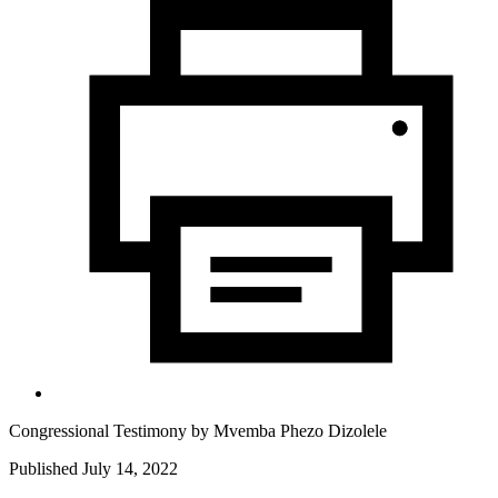
Congressional Testimony by
Mvemba Phezo Dizolele
Published July 14, 2022