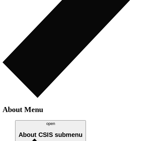
About Menu
open
About CSIS
submenu