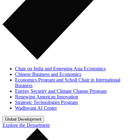
Chair on India and Emerging Asia Economics
Chinese Business and Economics
Economics Program and Scholl Chair in International
Business
Energy Security and Climate Change Program
Renewing American Innovation
Strategic Technologies Program
Wadhwani AI Center
Global Development
Explore the Department