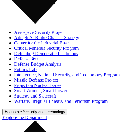
Aerospace Security Project
Arleigh A. Burke Chair in Strategy
Center for the Industrial Base
Critical Minerals Security Program
Defending Democratic Institutions
Defense 360
Defense Budget Analysis
Futures Lab
Intelligence, National Security, and Technology Program
Missile Defense Project
Project on Nuclear Issues
Smart Women, Smart Power
Strategy and Statecraft
Warfare, Irregular Threats, and Terrorism Program
Economic Security and Technology
Explore the Department