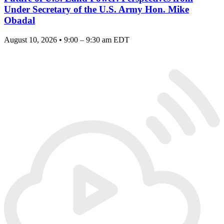
Under Secretary of the U.S. Army Hon. Mike
Obadal
August 10, 2026 • 9:00 – 9:30 am EDT