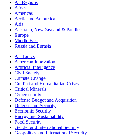
All Regions
Africa
Americas
Arctic and Antarctica
Asia
Australia, New Zealand & Pacific
Europe
Middle East
Russia and Eurasia
All Topics
American Innovation
Artificial Intelligence
Civil Society
Climate Change
Conflict and Humanitarian Crises
Critical Minerals
Cybersecurity
Defense Budget and Acquisition
Defense and Security
Economic Security
Energy and Sustainability
Food Security
Gender and International Security
Geopolitics and International Security