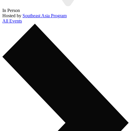
In Person
Hosted by
Southeast Asia Program
All Events