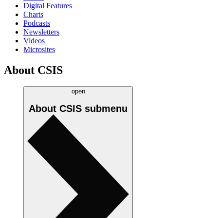
Digital Features
Charts
Podcasts
Newsletters
Videos
Microsites
About CSIS
open
About CSIS
submenu