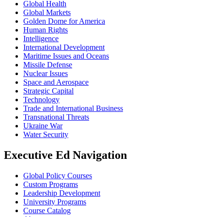
Global Health
Global Markets
Golden Dome for America
Human Rights
Intelligence
International Development
Maritime Issues and Oceans
Missile Defense
Nuclear Issues
Space and Aerospace
Strategic Capital
Technology
Trade and International Business
Transnational Threats
Ukraine War
Water Security
Executive Ed Navigation
Global Policy Courses
Custom Programs
Leadership Development
University Programs
Course Catalog