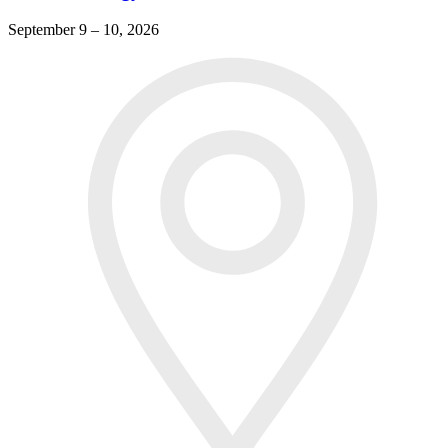
September 9 – 10, 2026