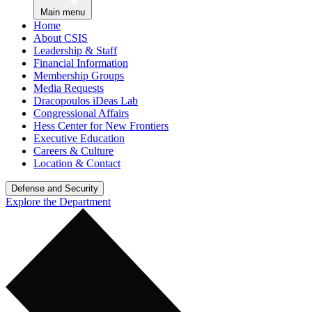
Main menu
Home
About CSIS
Leadership & Staff
Financial Information
Membership Groups
Media Requests
Dracopoulos iDeas Lab
Congressional Affairs
Hess Center for New Frontiers
Executive Education
Careers & Culture
Location & Contact
Defense and Security
Explore the Department