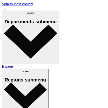
Skip to main content
open
Departments
submenu
Experts
open
Regions
submenu