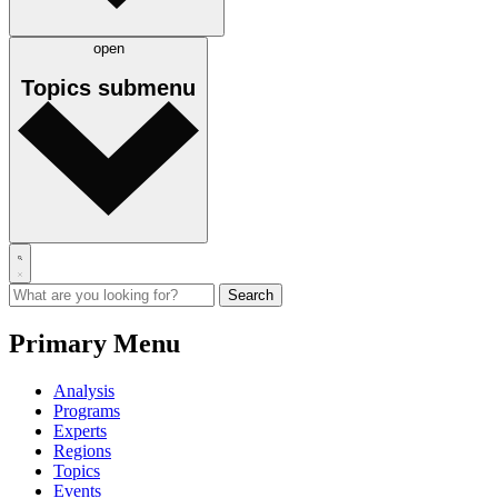
open
Topics
submenu
Primary Menu
Analysis
Programs
Experts
Regions
Topics
Events