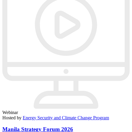
Webinar
Hosted by
Energy Security and Climate Change Program
Manila Strategy Forum 2026