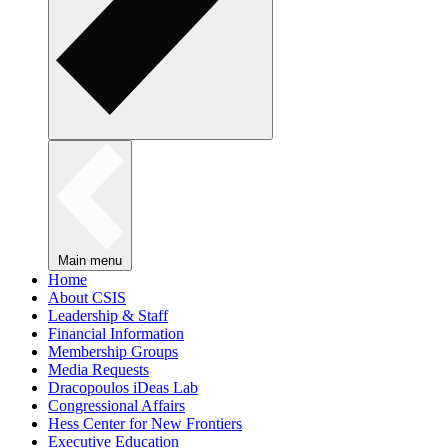
Main menu
Home
About CSIS
Leadership & Staff
Financial Information
Membership Groups
Media Requests
Dracopoulos iDeas Lab
Congressional Affairs
Hess Center for New Frontiers
Executive Education