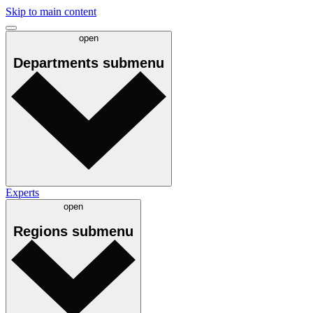
Skip to main content
open
Departments
submenu
Experts
open
Regions
submenu