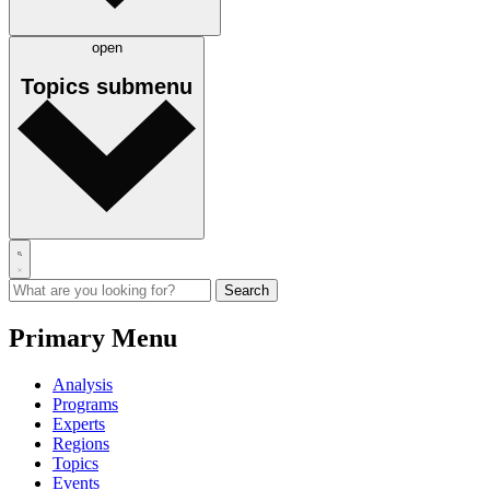
open
Topics
submenu
Primary Menu
Analysis
Programs
Experts
Regions
Topics
Events