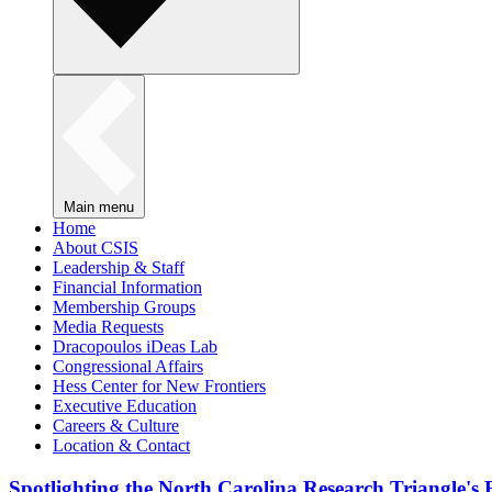
Main menu
Home
About CSIS
Leadership & Staff
Financial Information
Membership Groups
Media Requests
Dracopoulos iDeas Lab
Congressional Affairs
Hess Center for New Frontiers
Executive Education
Careers & Culture
Location & Contact
Spotlighting the North Carolina Research Triangle'