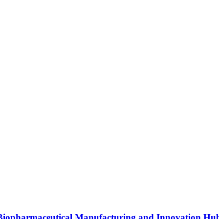
s Biopharmaceutical Manufacturing and Innovation Hu