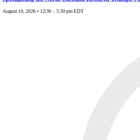
August 10, 2026 • 12:30 – 5:30 pm EDT