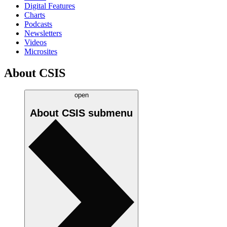
Digital Features
Charts
Podcasts
Newsletters
Videos
Microsites
About CSIS
open
About CSIS
submenu