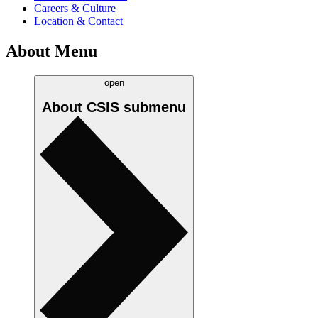
Careers & Culture
Location & Contact
About Menu
open
About CSIS
submenu