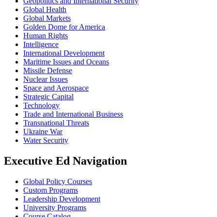
Geopolitics and International Security
Global Health
Global Markets
Golden Dome for America
Human Rights
Intelligence
International Development
Maritime Issues and Oceans
Missile Defense
Nuclear Issues
Space and Aerospace
Strategic Capital
Technology
Trade and International Business
Transnational Threats
Ukraine War
Water Security
Executive Ed Navigation
Global Policy Courses
Custom Programs
Leadership Development
University Programs
Course Catalog