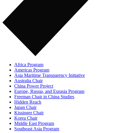
Africa Program
Americas Program
Asia Maritime Transparency Initiative
Australia Chair
China Power Project
Europe, Russia, and Eurasia Program
Freeman Chair in China Studies
Hidden Reach
Japan Chair
Kissinger Chair
Korea Chair
Middle East Program
Southeast Asia Program