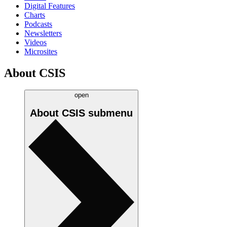
Digital Features
Charts
Podcasts
Newsletters
Videos
Microsites
About CSIS
open
About CSIS
submenu