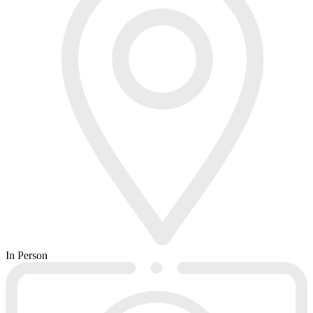
In Person