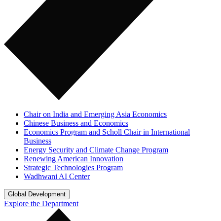
Chair on India and Emerging Asia Economics
Chinese Business and Economics
Economics Program and Scholl Chair in International
Business
Energy Security and Climate Change Program
Renewing American Innovation
Strategic Technologies Program
Wadhwani AI Center
Global Development
Explore the Department