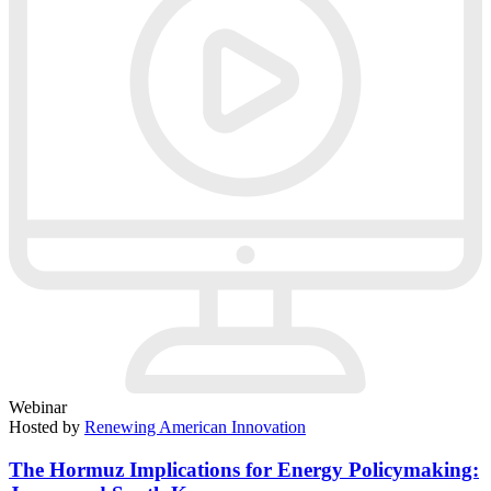
Webinar
Hosted by
Renewing American Innovation
The Hormuz Implications for Energy Policymaking: