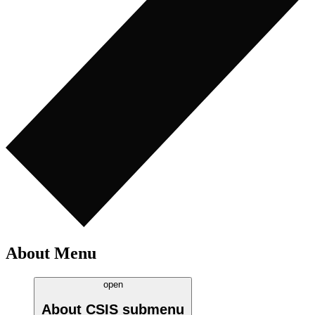
About Menu
open
About CSIS
submenu