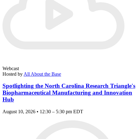
Webcast
Hosted by
All About the Base
Spotlighting the North Carolina Research Triangle's
Biopharmaceutical Manufacturing and Innovation
Hub
August 10, 2026 • 12:30 – 5:30 pm EDT