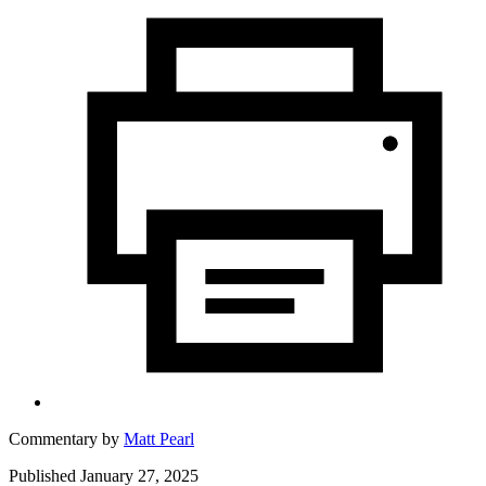
Commentary by
Matt Pearl
Published January 27, 2025