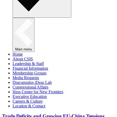
Main menu
Home
About CSIS
Leadership & Staff
Financial Information
Membership Groups
Media Requests
Dracopoulos iDeas Lab
Congressional Affairs
Hess Center for New Frontiers
Executive Education
Careers & Culture
Location & Contact
Trade Deficits and Growing EU-China Tensions