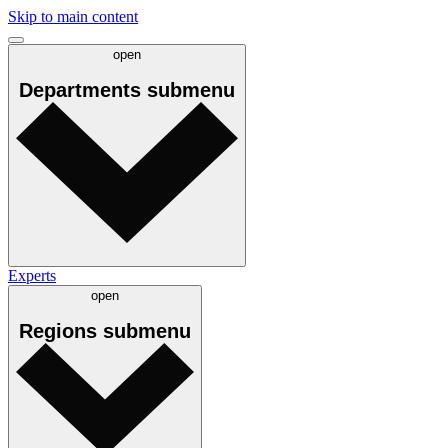
Skip to main content
open
Departments
submenu
Experts
open
Regions
submenu