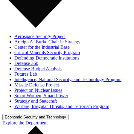
Aerospace Security Project
Arleigh A. Burke Chair in Strategy
Center for the Industrial Base
Critical Minerals Security Program
Defending Democratic Institutions
Defense 360
Defense Budget Analysis
Futures Lab
Intelligence, National Security, and Technology Program
Missile Defense Project
Project on Nuclear Issues
Smart Women, Smart Power
Strategy and Statecraft
Warfare, Irregular Threats, and Terrorism Program
Economic Security and Technology
Explore the Department