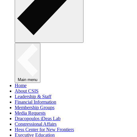
Main menu
Home
About CSIS
Leadership & Staff
Financial Information
Membership Groups
Media Requests
Dracopoulos iDeas Lab
Congressional Affairs
Hess Center for New Frontiers
Executive Education