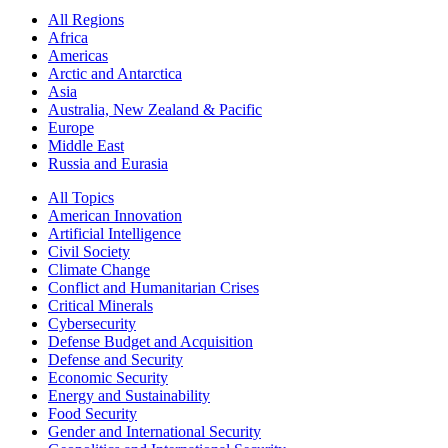
All Regions
Africa
Americas
Arctic and Antarctica
Asia
Australia, New Zealand & Pacific
Europe
Middle East
Russia and Eurasia
All Topics
American Innovation
Artificial Intelligence
Civil Society
Climate Change
Conflict and Humanitarian Crises
Critical Minerals
Cybersecurity
Defense Budget and Acquisition
Defense and Security
Economic Security
Energy and Sustainability
Food Security
Gender and International Security