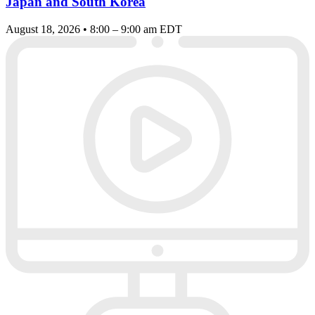
Japan and South Korea
August 18, 2026 • 8:00 – 9:00 am EDT