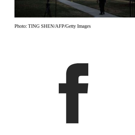
Photo: TING SHEN/AFP/Getty Images