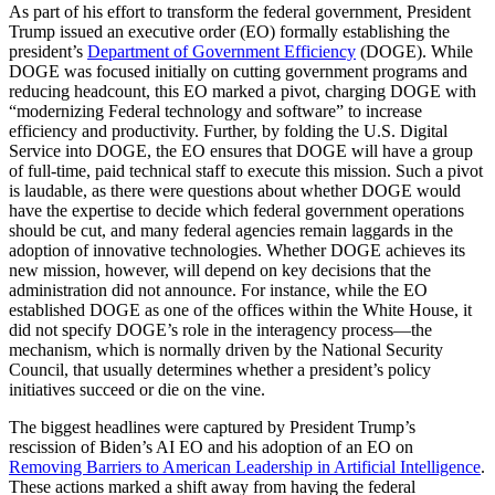
As part of his effort to transform the federal government, President
Trump issued an executive order (EO) formally establishing the
president’s
Department of Government Efficiency
(DOGE). While
DOGE was focused initially on cutting government programs and
reducing headcount, this EO marked a pivot, charging DOGE with
“modernizing Federal technology and software” to increase
efficiency and productivity. Further, by folding the U.S. Digital
Service into DOGE, the EO ensures that DOGE will have a group
of full-time, paid technical staff to execute this mission. Such a pivot
is laudable, as there were questions about whether DOGE would
have the expertise to decide which federal government operations
should be cut, and many federal agencies remain laggards in the
adoption of innovative technologies. Whether DOGE achieves its
new mission, however, will depend on key decisions that the
administration did not announce. For instance, while the EO
established DOGE as one of the offices within the White House, it
did not specify DOGE’s role in the interagency process—the
mechanism, which is normally driven by the National Security
Council, that usually determines whether a president’s policy
initiatives succeed or die on the vine.
The biggest headlines were captured by President Trump’s
rescission of Biden’s AI EO and his adoption of an EO on
Removing Barriers to American Leadership in Artificial Intelligence
.
These actions marked a shift away from having the federal