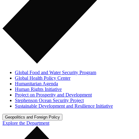
Global Food and Water Security Program
Global Health Policy Center
Humanitarian Agenda
Human Rights Initiative
Project on Prosperity and Development
Stephenson Ocean Security Project
Sustainable Development and Resilience Initiative
Geopolitics and Foreign Policy
Explore the Department