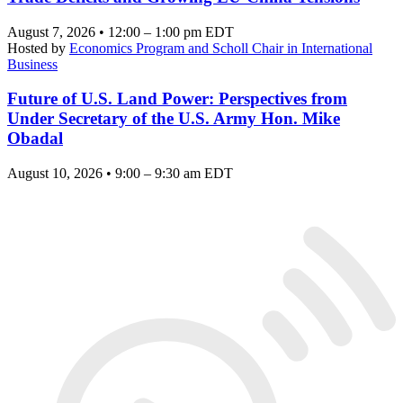
August 7, 2026 • 12:00 – 1:00 pm EDT
Hosted by
Economics Program and Scholl Chair in International
Business
Future of U.S. Land Power: Perspectives from
Under Secretary of the U.S. Army Hon. Mike
Obadal
August 10, 2026 • 9:00 – 9:30 am EDT