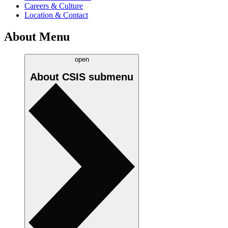
Careers & Culture
Location & Contact
About Menu
open
About CSIS
submenu