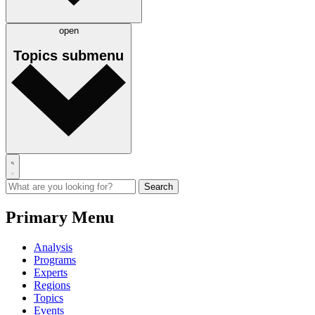
open
Topics
submenu
Primary Menu
Analysis
Programs
Experts
Regions
Topics
Events