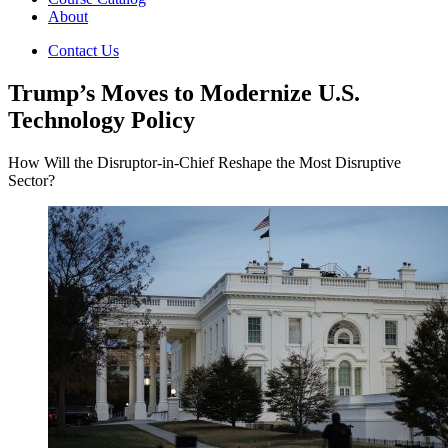
About
Contact Us
Trump’s Moves to Modernize U.S.
Technology Policy
How Will the Disruptor-in-Chief Reshape the Most Disruptive
Sector?