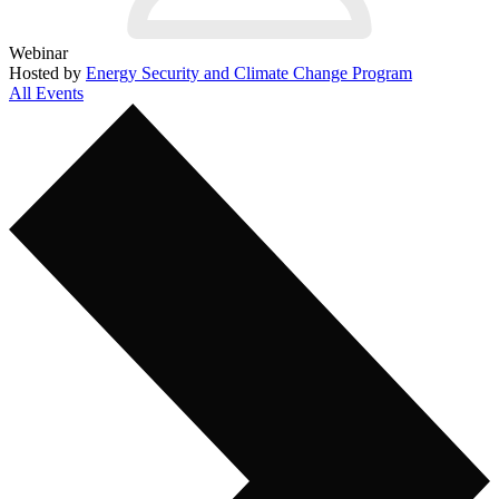
Webinar
Hosted by
Energy Security and Climate Change Program
All Events