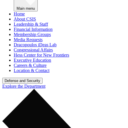
Main menu
Home
About CSIS
Leadership & Staff
Financial Information
Membership Groups
Media Requests
Dracopoulos iDeas Lab
Congressional Affairs
Hess Center for New Frontiers
Executive Education
Careers & Culture
Location & Contact
Defense and Security
Explore the Department