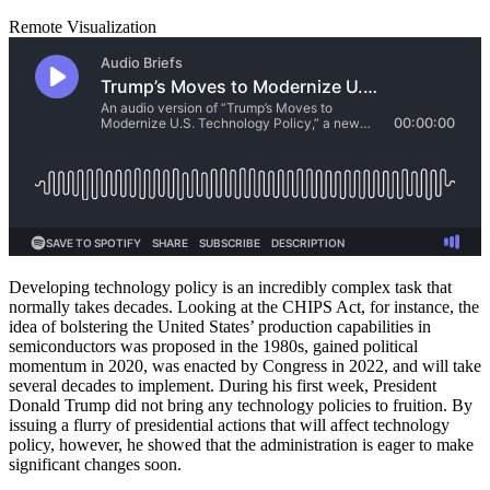
Remote Visualization
Developing technology policy is an incredibly complex task that
normally takes decades. Looking at the CHIPS Act, for instance, the
idea of bolstering the United States’ production capabilities in
semiconductors was proposed in the 1980s, gained political
momentum in 2020, was enacted by Congress in 2022, and will take
several decades to implement. During his first week, President
Donald Trump did not bring any technology policies to fruition. By
issuing a flurry of presidential actions that will affect technology
policy, however, he showed that the administration is eager to make
significant changes soon.