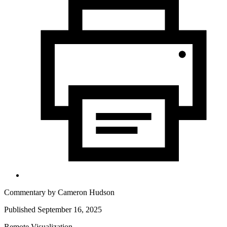
Commentary by
Cameron Hudson
Published September 16, 2025
Remote Visualization