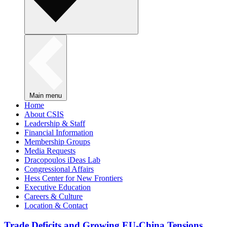
Main menu
Home
About CSIS
Leadership & Staff
Financial Information
Membership Groups
Media Requests
Dracopoulos iDeas Lab
Congressional Affairs
Hess Center for New Frontiers
Executive Education
Careers & Culture
Location & Contact
Trade Deficits and Growing EU-China Tensions