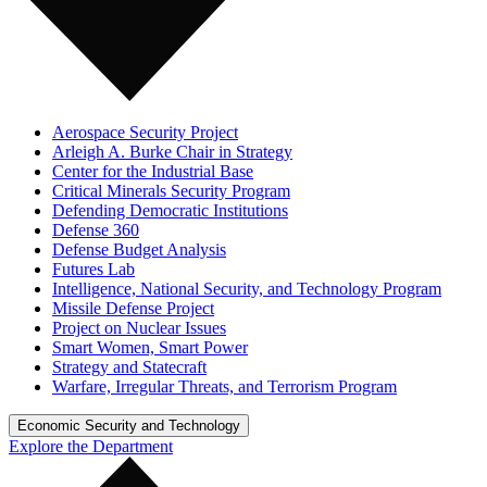
Aerospace Security Project
Arleigh A. Burke Chair in Strategy
Center for the Industrial Base
Critical Minerals Security Program
Defending Democratic Institutions
Defense 360
Defense Budget Analysis
Futures Lab
Intelligence, National Security, and Technology Program
Missile Defense Project
Project on Nuclear Issues
Smart Women, Smart Power
Strategy and Statecraft
Warfare, Irregular Threats, and Terrorism Program
Economic Security and Technology
Explore the Department