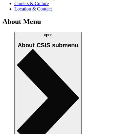
Careers & Culture
Location & Contact
About Menu
open
About CSIS
submenu