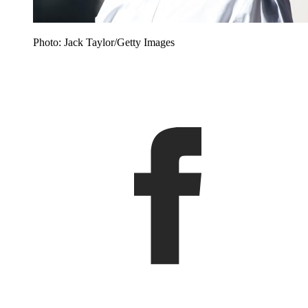
Photo: Jack Taylor/Getty Images