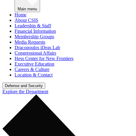
Main menu
Home
About CSIS
Leadership & Staff
Financial Information
Membership Groups
Media Requests
Dracopoulos iDeas Lab
Congressional Affairs
Hess Center for New Frontiers
Executive Education
Careers & Culture
Location & Contact
Defense and Security
Explore the Department