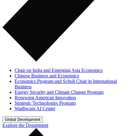
Chair on India and Emerging Asia Economics
Chinese Business and Economics
Economics Program and Scholl Chair in International
Business
Energy Security and Climate Change Program
Renewing American Innovation
Strategic Technologies Program
Wadhwani AI Center
Global Development
Explore the Department