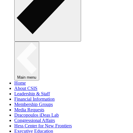
Main menu
Home
About CSIS
Leadership & Staff
Financial Information
Membership Groups
Media Requests
Dracopoulos iDeas Lab
Congressional Affairs
Hess Center for New Frontiers
Executive Education