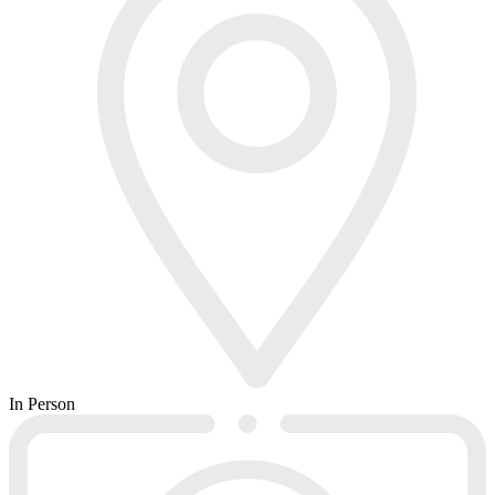
In Person