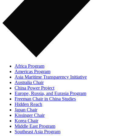
Africa Program
Americas Program
Asia Maritime Transparency Initiative
Australia Chair
China Power Project
Europe, Russia, and Eurasia Program
Freeman Chair in China Studies
Hidden Reach
Japan Chair
Kissinger Chair
Korea Chair
Middle East Program
Southeast Asia Program