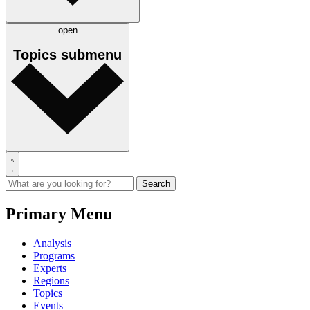
open
Topics
submenu
Primary Menu
Analysis
Programs
Experts
Regions
Topics
Events