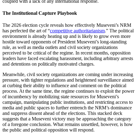
coupled with a lack of any international response.
The Institutional Capture Playbook
The 2026 election cycle reveals how effectively Museveni’s NRM
has perfected the art of “
competitive authoritarianism
.” The political
environment is already heating up and is likely to grow even more
hostile toward opponents of President Museveni’s long-standing
rule, as well as media outlets and civil society organizations
perceived to be critical of the regime. In recent months, opposition
leaders have faced escalating harassment, including arbitrary arrests
and detentions on politically motivated charges.
Meanwhile, civil society organizations are coming under increasing
pressure, with tighter regulations and heightened surveillance aimed
at curbing their ability to influence and comment on the political
process. At the same time, the regime continues to exploit the power
of incumbency by mobilizing state resources for Museveni’s
campaign, manipulating public institutions, and restricting access to
media and public spaces to further entrench the NRM’s dominance
and suppress dissent ahead of the elections. This stacked deck
suggests that a Museveni victory may be approaching the category
of a foregone conclusion. What remains unsettled, however, is how
the public and political opposition will respond.