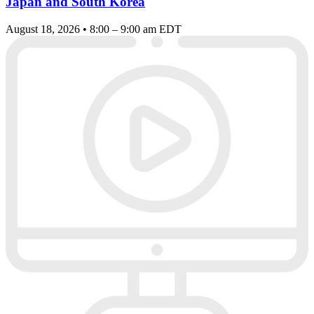
Japan and South Korea
August 18, 2026 • 8:00 – 9:00 am EDT