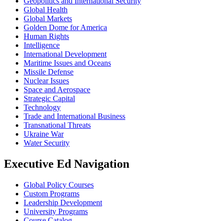
Geopolitics and International Security
Global Health
Global Markets
Golden Dome for America
Human Rights
Intelligence
International Development
Maritime Issues and Oceans
Missile Defense
Nuclear Issues
Space and Aerospace
Strategic Capital
Technology
Trade and International Business
Transnational Threats
Ukraine War
Water Security
Executive Ed Navigation
Global Policy Courses
Custom Programs
Leadership Development
University Programs
Course Catalog