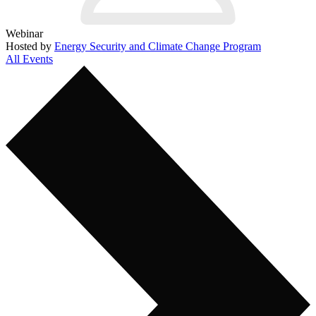
Webinar
Hosted by
Energy Security and Climate Change Program
All Events