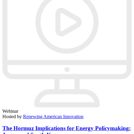
Webinar
Hosted by
Renewing American Innovation
The Hormuz Implications for Energy Policymaking: