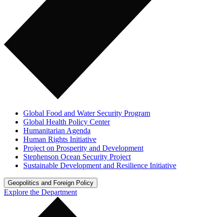
Global Food and Water Security Program
Global Health Policy Center
Humanitarian Agenda
Human Rights Initiative
Project on Prosperity and Development
Stephenson Ocean Security Project
Sustainable Development and Resilience Initiative
Geopolitics and Foreign Policy
Explore the Department