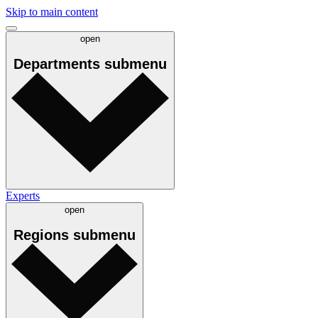
Skip to main content
open
Departments
submenu
Experts
open
Regions
submenu