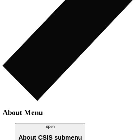
About Menu
open
About CSIS
submenu