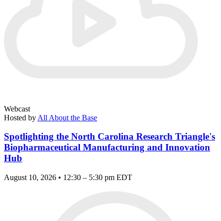
Webcast
Hosted by
All About the Base
Spotlighting the North Carolina Research Triangle's
Biopharmaceutical Manufacturing and Innovation
Hub
August 10, 2026 • 12:30 – 5:30 pm EDT