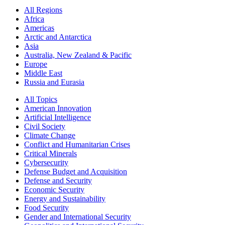
All Regions
Africa
Americas
Arctic and Antarctica
Asia
Australia, New Zealand & Pacific
Europe
Middle East
Russia and Eurasia
All Topics
American Innovation
Artificial Intelligence
Civil Society
Climate Change
Conflict and Humanitarian Crises
Critical Minerals
Cybersecurity
Defense Budget and Acquisition
Defense and Security
Economic Security
Energy and Sustainability
Food Security
Gender and International Security