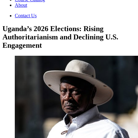
About
Contact Us
Uganda’s 2026 Elections: Rising
Authoritarianism and Declining U.S.
Engagement