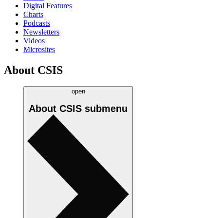
Digital Features
Charts
Podcasts
Newsletters
Videos
Microsites
About CSIS
open
About CSIS
submenu