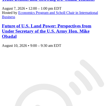
August 7, 2026 • 12:00 – 1:00 pm EDT
Hosted by
Economics Program and Scholl Chair in International
Business
Future of U.S. Land Power: Perspectives from
Under Secretary of the U.S. Army Hon. Mike
Obadal
August 10, 2026 • 9:00 – 9:30 am EDT