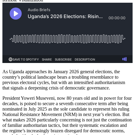
As Uganda approaches its January 2026 general elections, the
country’s political landscape bears a troubling resemblance to
previous electoral cycles, but with an intensified authoritarianism
that signals a deepening crisis of democratic governance.
President Yoweri Museveni, now 80 years old and in power for four
decades, is poised to secure a seventh consecutive term after being
nominated in July 2025 as the sole candidate to represent his ruling
National Resistance Movement (NRM) in next year’s election. But
what makes 2026 particularly concerning is not just the continuation
of familiar authoritarian tactics, but their systematic escalation and
the regime’s increasingly brazen disregard for democratic norms,