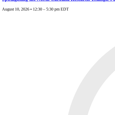
August 10, 2026 • 12:30 – 5:30 pm EDT