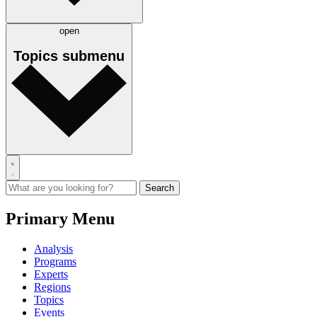
open
Topics
submenu
Primary Menu
Analysis
Programs
Experts
Regions
Topics
Events