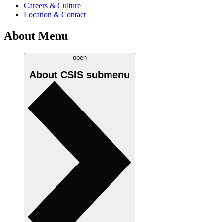
Careers & Culture
Location & Contact
About Menu
open
About CSIS
submenu