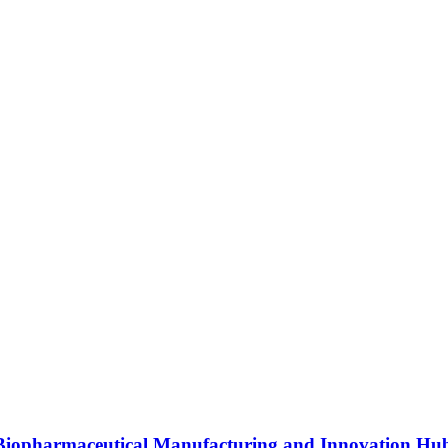
s Biopharmaceutical Manufacturing and Innovation Hu