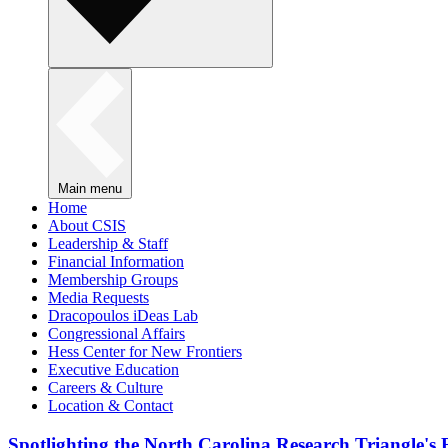
Main menu
Home
About CSIS
Leadership & Staff
Financial Information
Membership Groups
Media Requests
Dracopoulos iDeas Lab
Congressional Affairs
Hess Center for New Frontiers
Executive Education
Careers & Culture
Location & Contact
Spotlighting the North Carolina Research Triangle'