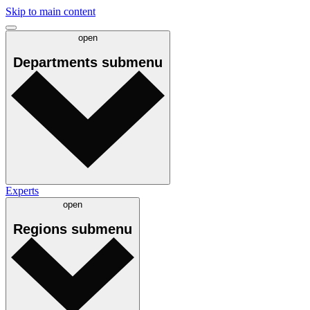
Skip to main content
open
Departments
submenu
Experts
open
Regions
submenu