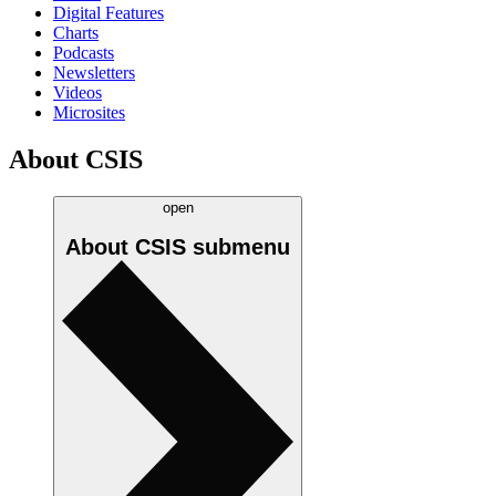
Digital Features
Charts
Podcasts
Newsletters
Videos
Microsites
About CSIS
open
About CSIS
submenu