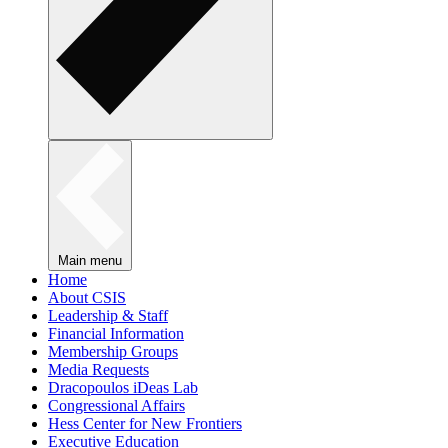
Main menu
Home
About CSIS
Leadership & Staff
Financial Information
Membership Groups
Media Requests
Dracopoulos iDeas Lab
Congressional Affairs
Hess Center for New Frontiers
Executive Education