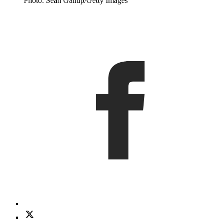
Photo: Sean Gallup/Getty Images