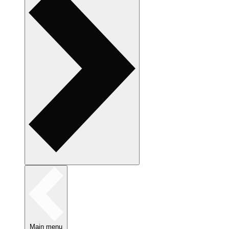
Main menu