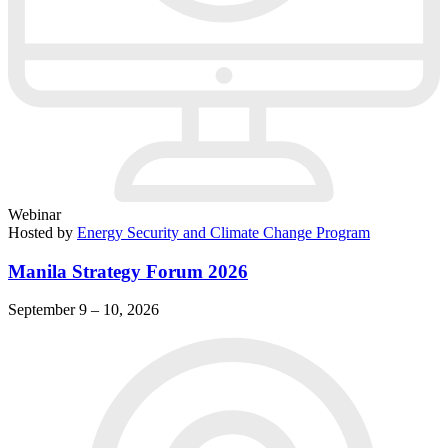
Webinar
Hosted by
Energy Security and Climate Change Program
Manila Strategy Forum 2026
September 9 – 10, 2026