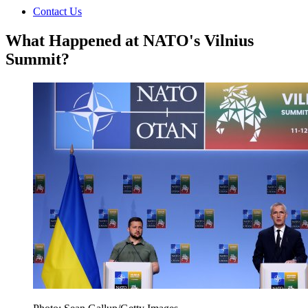
Contact Us
What Happened at NATO's Vilnius
Summit?