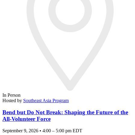
In Person
Hosted by
Southeast Asia Program
Bend but Do Not Break: Shaping the Future of the
All-Volunteer Force
September 9, 2026 • 4:00 – 5:00 pm EDT