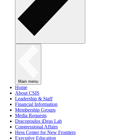
Main menu
Home
About CSIS
Leadership & Staff
Financial Information
Membership Groups
Media Requests
Dracopoulos iDeas Lab
Congressional Affairs
Hess Center for New Frontiers
Executive Education