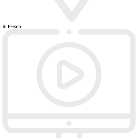
In Person