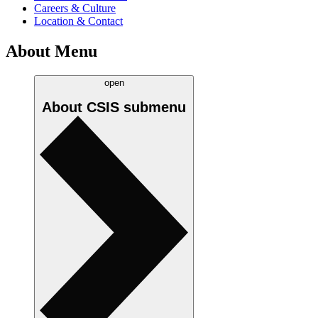
Careers & Culture
Location & Contact
About Menu
open
About CSIS
submenu