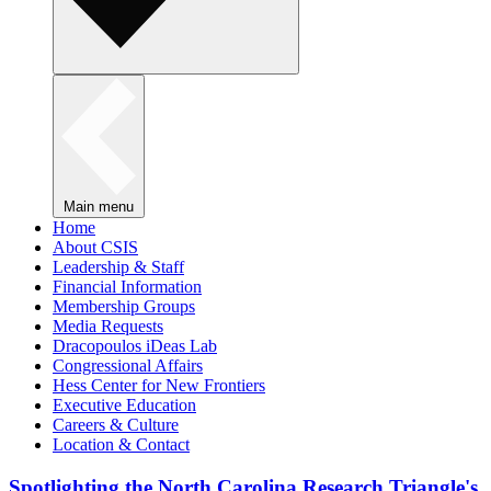
Main menu
Home
About CSIS
Leadership & Staff
Financial Information
Membership Groups
Media Requests
Dracopoulos iDeas Lab
Congressional Affairs
Hess Center for New Frontiers
Executive Education
Careers & Culture
Location & Contact
Spotlighting the North Carolina Research Triangle's