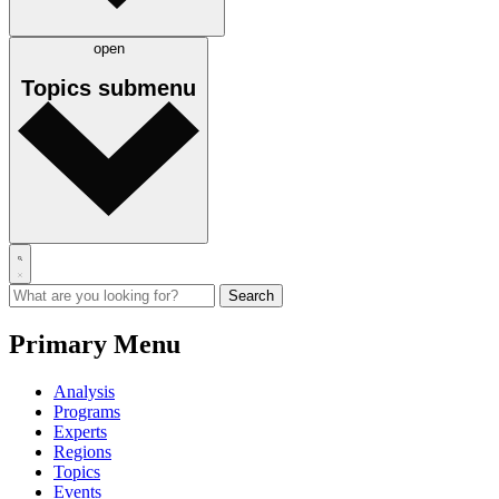
open
Topics
submenu
Primary Menu
Analysis
Programs
Experts
Regions
Topics
Events