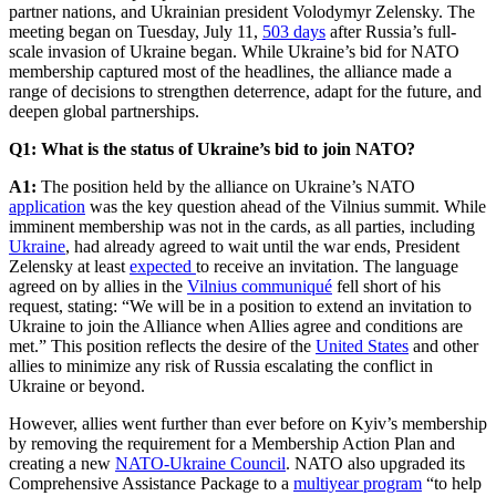
partner nations, and Ukrainian president Volodymyr Zelensky. The
meeting began on Tuesday, July 11,
503 days
after Russia’s full-
scale invasion of Ukraine began. While Ukraine’s bid for NATO
membership captured most of the headlines, the alliance made a
range of decisions to strengthen deterrence, adapt for the future, and
deepen global partnerships.
Q1: What is the status of Ukraine’s bid to join NATO?
A1:
The position held by the alliance on Ukraine’s NATO
application
was the key question ahead of the Vilnius summit. While
imminent membership was not in the cards, as all parties, including
Ukraine
, had already agreed to wait until the war ends, President
Zelensky at least
expected
to receive an invitation. The language
agreed on by allies in the
Vilnius communiqué
fell short of his
request, stating: “We will be in a position to extend an invitation to
Ukraine to join the Alliance when Allies agree and conditions are
met.” This position reflects the desire of the
United States
and other
allies to minimize any risk of Russia escalating the conflict in
Ukraine or beyond.
However, allies went further than ever before on Kyiv’s membership
by removing the requirement for a Membership Action Plan and
creating a new
NATO-Ukraine Council
. NATO also upgraded its
Comprehensive Assistance Package to a
multiyear program
“to help