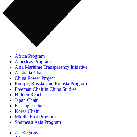
Africa Program
Americas Program
Asia Maritime Transparency Initiative
Australia Chair
China Power Project
Europe, Russia, and Eurasia Program
Freeman Chair in China Studies
Hidden Reach
Japan Chair
Kissinger Chair
Korea Chair
Middle East Program
Southeast Asia Program
All Regions