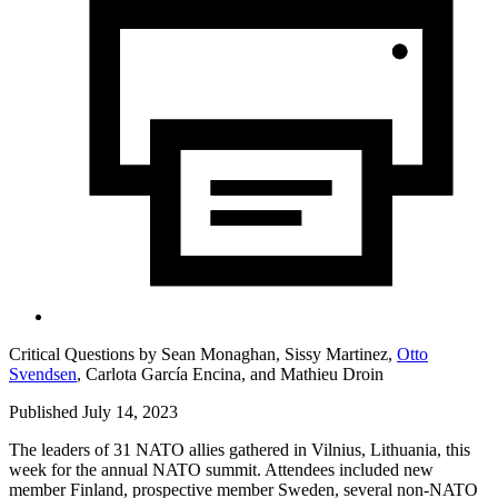
Critical Questions by
Sean Monaghan,
Sissy Martinez,
Otto
Svendsen
,
Carlota García Encina,
and
Mathieu Droin
Published July 14, 2023
The leaders of 31 NATO allies gathered in Vilnius, Lithuania, this
week for the annual NATO summit. Attendees included new
member Finland, prospective member Sweden, several non-NATO