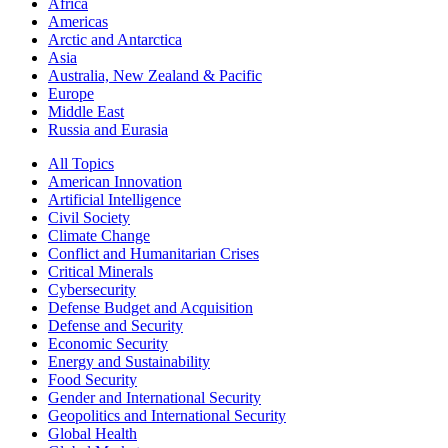
Africa
Americas
Arctic and Antarctica
Asia
Australia, New Zealand & Pacific
Europe
Middle East
Russia and Eurasia
All Topics
American Innovation
Artificial Intelligence
Civil Society
Climate Change
Conflict and Humanitarian Crises
Critical Minerals
Cybersecurity
Defense Budget and Acquisition
Defense and Security
Economic Security
Energy and Sustainability
Food Security
Gender and International Security
Geopolitics and International Security
Global Health