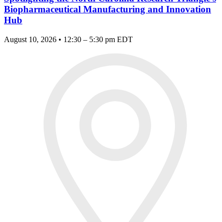
Biopharmaceutical Manufacturing and Innovation
Hub
August 10, 2026 • 12:30 – 5:30 pm EDT