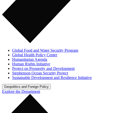
Global Food and Water Security Program
Global Health Policy Center
Humanitarian Agenda
Human Rights Initiative
Project on Prosperity and Development
Stephenson Ocean Security Project
Sustainable Development and Resilience Initiative
Geopolitics and Foreign Policy
Explore the Department