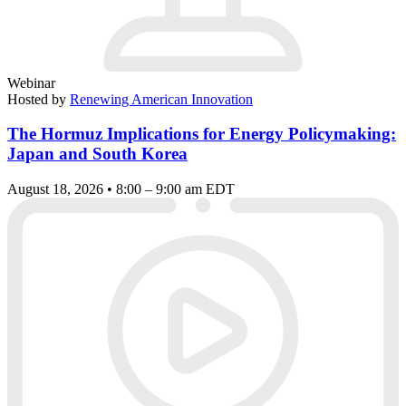
Webinar
Hosted by
Renewing American Innovation
The Hormuz Implications for Energy Policymaking:
Japan and South Korea
August 18, 2026 • 8:00 – 9:00 am EDT