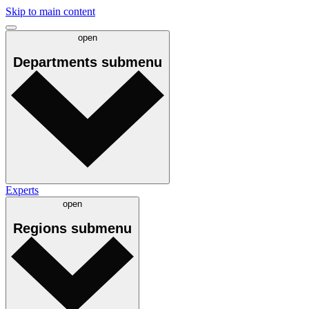
Skip to main content
open
Departments
submenu
Experts
open
Regions
submenu