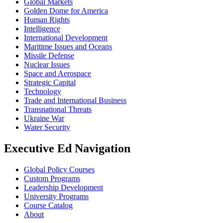
Global Markets
Golden Dome for America
Human Rights
Intelligence
International Development
Maritime Issues and Oceans
Missile Defense
Nuclear Issues
Space and Aerospace
Strategic Capital
Technology
Trade and International Business
Transnational Threats
Ukraine War
Water Security
Executive Ed Navigation
Global Policy Courses
Custom Programs
Leadership Development
University Programs
Course Catalog
About