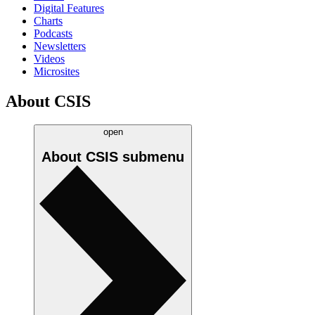
Digital Features
Charts
Podcasts
Newsletters
Videos
Microsites
About CSIS
open
About CSIS
submenu