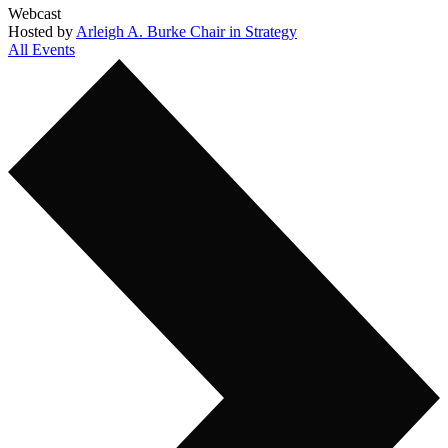
Webcast
Hosted by
Arleigh A. Burke Chair in Strategy
All Events