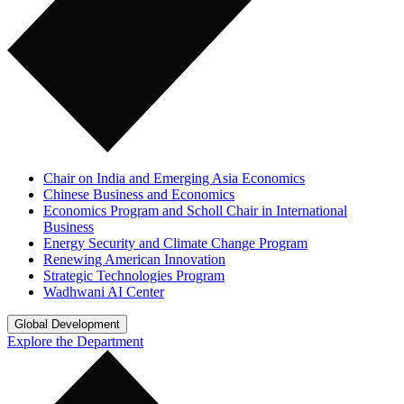
Chair on India and Emerging Asia Economics
Chinese Business and Economics
Economics Program and Scholl Chair in International
Business
Energy Security and Climate Change Program
Renewing American Innovation
Strategic Technologies Program
Wadhwani AI Center
Global Development
Explore the Department