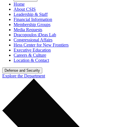
Home
About CSIS
Leadership & Staff
Financial Information
Membership Groups
Media Requests
Dracopoulos iDeas Lab
Congressional Affairs
Hess Center for New Frontiers
Executive Education
Careers & Culture
Location & Contact
Defense and Security
Explore the Department