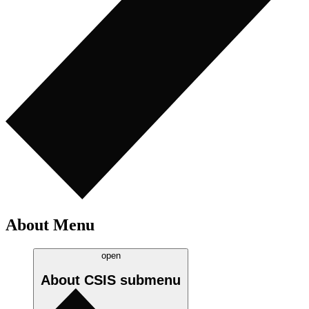
About Menu
open
About CSIS
submenu