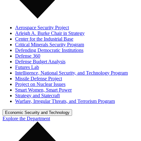
Aerospace Security Project
Arleigh A. Burke Chair in Strategy
Center for the Industrial Base
Critical Minerals Security Program
Defending Democratic Institutions
Defense 360
Defense Budget Analysis
Futures Lab
Intelligence, National Security, and Technology Program
Missile Defense Project
Project on Nuclear Issues
Smart Women, Smart Power
Strategy and Statecraft
Warfare, Irregular Threats, and Terrorism Program
Economic Security and Technology
Explore the Department