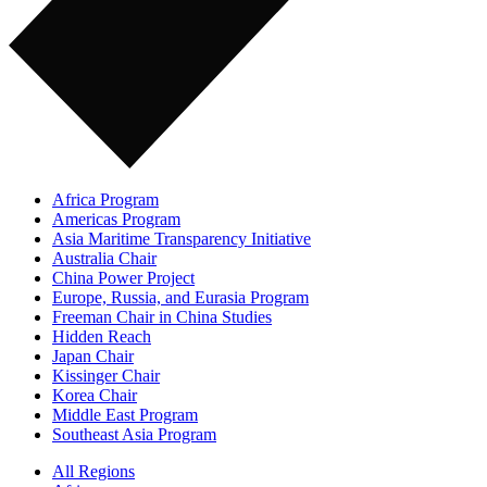
Africa Program
Americas Program
Asia Maritime Transparency Initiative
Australia Chair
China Power Project
Europe, Russia, and Eurasia Program
Freeman Chair in China Studies
Hidden Reach
Japan Chair
Kissinger Chair
Korea Chair
Middle East Program
Southeast Asia Program
All Regions