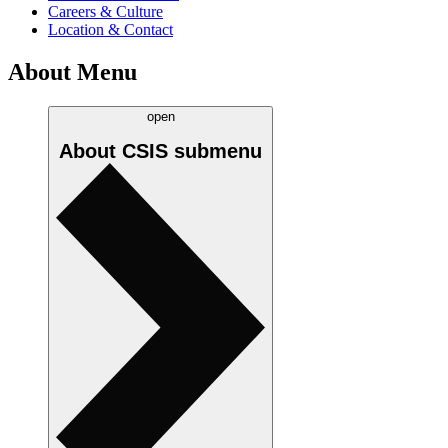
Careers & Culture
Location & Contact
About Menu
open
About CSIS
submenu