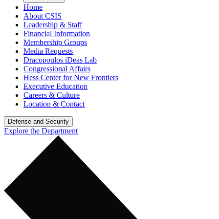
Home
About CSIS
Leadership & Staff
Financial Information
Membership Groups
Media Requests
Dracopoulos iDeas Lab
Congressional Affairs
Hess Center for New Frontiers
Executive Education
Careers & Culture
Location & Contact
Defense and Security
Explore the Department