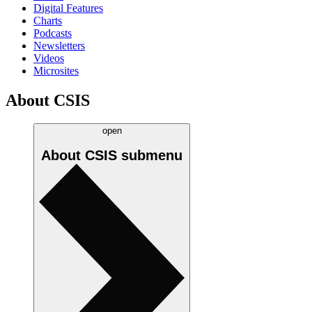
Digital Features
Charts
Podcasts
Newsletters
Videos
Microsites
About CSIS
open
About CSIS
submenu