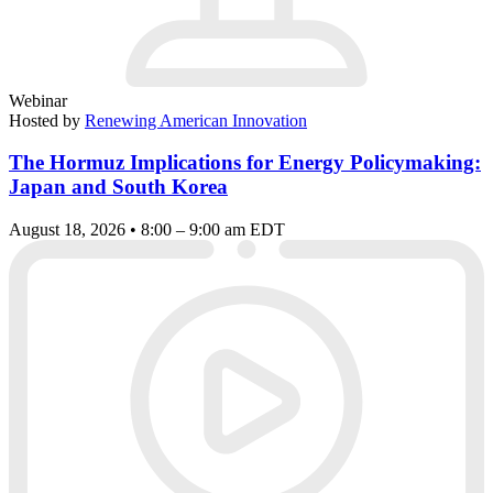
Webinar
Hosted by
Renewing American Innovation
The Hormuz Implications for Energy Policymaking:
Japan and South Korea
August 18, 2026 • 8:00 – 9:00 am EDT