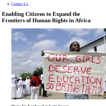
Contact Us
Enabling Citizens to Expand the
Frontiers of Human Rights in Africa