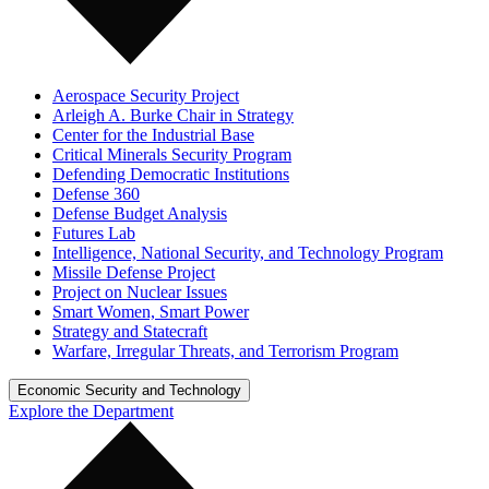
Aerospace Security Project
Arleigh A. Burke Chair in Strategy
Center for the Industrial Base
Critical Minerals Security Program
Defending Democratic Institutions
Defense 360
Defense Budget Analysis
Futures Lab
Intelligence, National Security, and Technology Program
Missile Defense Project
Project on Nuclear Issues
Smart Women, Smart Power
Strategy and Statecraft
Warfare, Irregular Threats, and Terrorism Program
Economic Security and Technology
Explore the Department