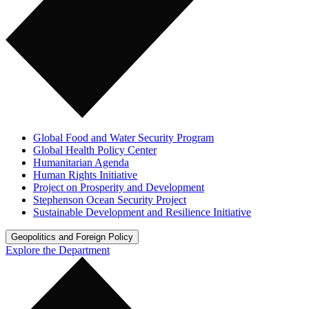
Global Food and Water Security Program
Global Health Policy Center
Humanitarian Agenda
Human Rights Initiative
Project on Prosperity and Development
Stephenson Ocean Security Project
Sustainable Development and Resilience Initiative
Geopolitics and Foreign Policy
Explore the Department