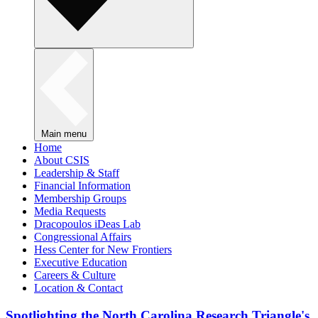
Main menu
Home
About CSIS
Leadership & Staff
Financial Information
Membership Groups
Media Requests
Dracopoulos iDeas Lab
Congressional Affairs
Hess Center for New Frontiers
Executive Education
Careers & Culture
Location & Contact
Spotlighting the North Carolina Research Triangle's