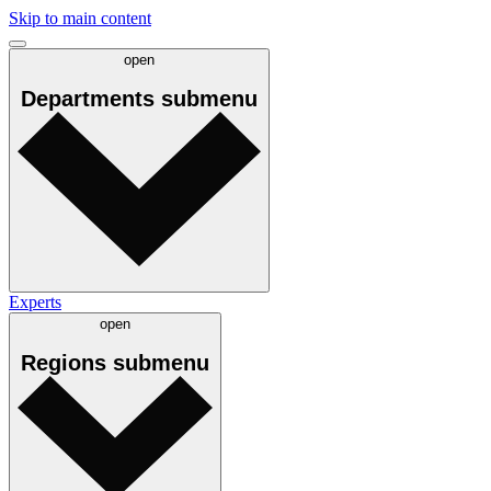
Skip to main content
open
Departments
submenu
Experts
open
Regions
submenu