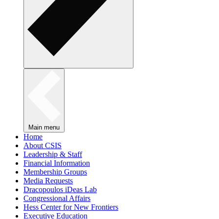
Main menu
Home
About CSIS
Leadership & Staff
Financial Information
Membership Groups
Media Requests
Dracopoulos iDeas Lab
Congressional Affairs
Hess Center for New Frontiers
Executive Education