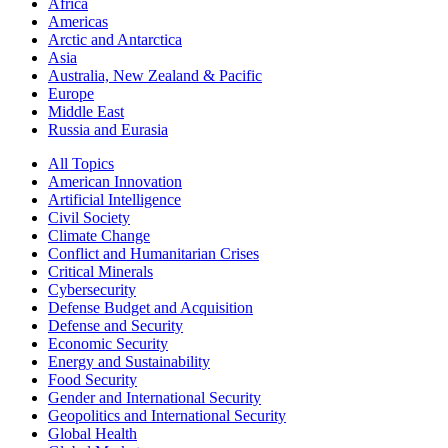
Africa
Americas
Arctic and Antarctica
Asia
Australia, New Zealand & Pacific
Europe
Middle East
Russia and Eurasia
All Topics
American Innovation
Artificial Intelligence
Civil Society
Climate Change
Conflict and Humanitarian Crises
Critical Minerals
Cybersecurity
Defense Budget and Acquisition
Defense and Security
Economic Security
Energy and Sustainability
Food Security
Gender and International Security
Geopolitics and International Security
Global Health