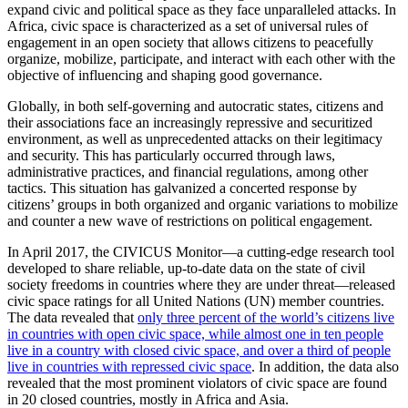
expand civic and political space as they face unparalleled attacks. In
Africa, civic space is characterized as a set of universal rules of
engagement in an open society that allows citizens to peacefully
organize, mobilize, participate, and interact with each other with the
objective of influencing and shaping good governance.
Globally, in both self-governing and autocratic states, citizens and
their associations face an increasingly repressive and securitized
environment, as well as unprecedented attacks on their legitimacy
and security. This has particularly occurred through laws,
administrative practices, and financial regulations, among other
tactics. This situation has galvanized a concerted response by
citizens’ groups in both organized and organic variations to mobilize
and counter a new wave of restrictions on political engagement.
In April 2017, the CIVICUS Monitor—a cutting-edge research tool
developed to share reliable, up-to-date data on the state of civil
society freedoms in countries where they are under threat—released
civic space ratings for all United Nations (UN) member countries.
The data revealed that
only three percent of the world’s citizens live
in countries with open civic space, while almost one in ten people
live in a country with closed civic space, and over a third of people
live in countries with repressed civic space
. In addition, the data also
revealed that the most prominent violators of civic space are found
in 20 closed countries, mostly in Africa and Asia.