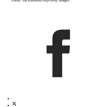
Photo: Sia Kambou/Aep/Getty Images