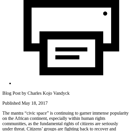
Blog Post by
Charles Kojo Vandyck
Published May 18, 2017
The mantra “civic space” is continuing to garner immense popularity
on the African continent, especially within human rights
communities, as the fundamental rights of citizens are seriously
under threat. Citizens’ groups are fighting back to recover and