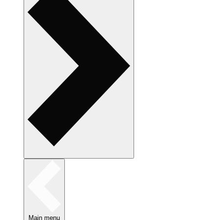
Main menu