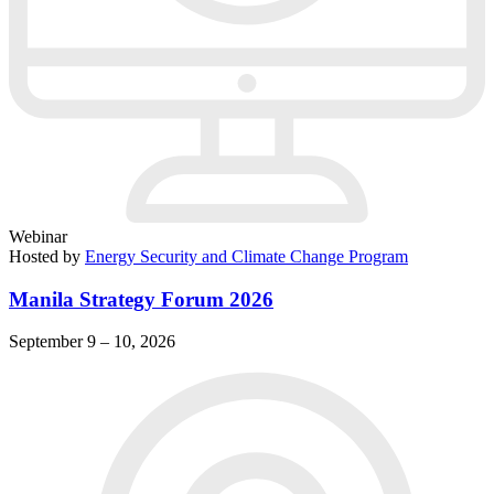
Webinar
Hosted by
Energy Security and Climate Change Program
Manila Strategy Forum 2026
September 9 – 10, 2026