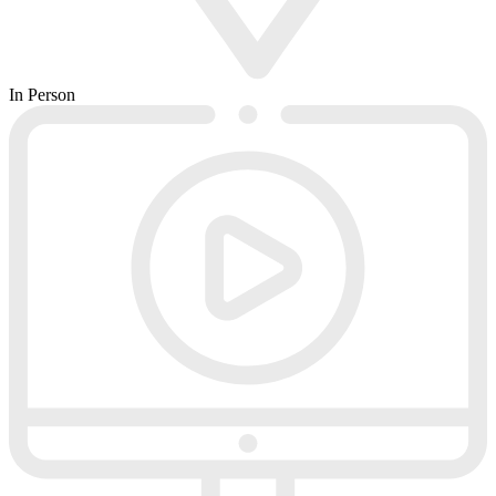
In Person