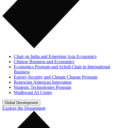
Chair on India and Emerging Asia Economics
Chinese Business and Economics
Economics Program and Scholl Chair in International
Business
Energy Security and Climate Change Program
Renewing American Innovation
Strategic Technologies Program
Wadhwani AI Center
Global Development
Explore the Department