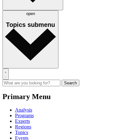
open
Topics
submenu
Primary Menu
Analysis
Programs
Experts
Regions
Topics
Events