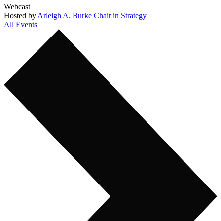
Webcast
Hosted by
Arleigh A. Burke Chair in Strategy
All Events