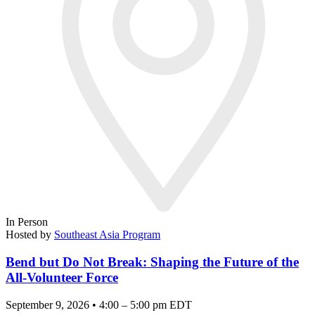
In Person
Hosted by
Southeast Asia Program
Bend but Do Not Break: Shaping the Future of the
All-Volunteer Force
September 9, 2026 • 4:00 – 5:00 pm EDT