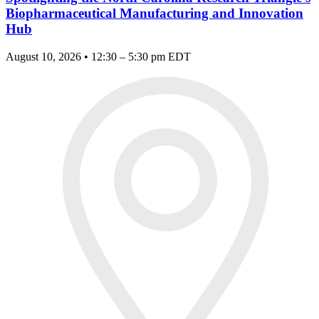
Biopharmaceutical Manufacturing and Innovation
Hub
August 10, 2026 • 12:30 – 5:30 pm EDT