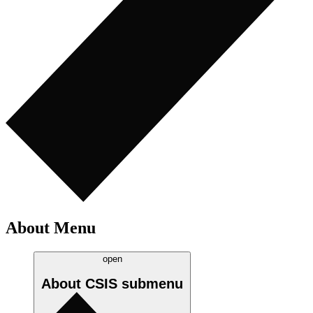
About Menu
open
About CSIS
submenu