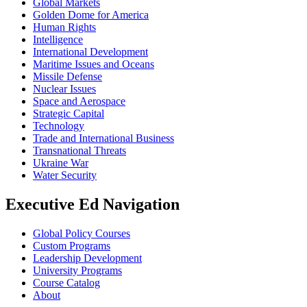
Global Markets
Golden Dome for America
Human Rights
Intelligence
International Development
Maritime Issues and Oceans
Missile Defense
Nuclear Issues
Space and Aerospace
Strategic Capital
Technology
Trade and International Business
Transnational Threats
Ukraine War
Water Security
Executive Ed Navigation
Global Policy Courses
Custom Programs
Leadership Development
University Programs
Course Catalog
About