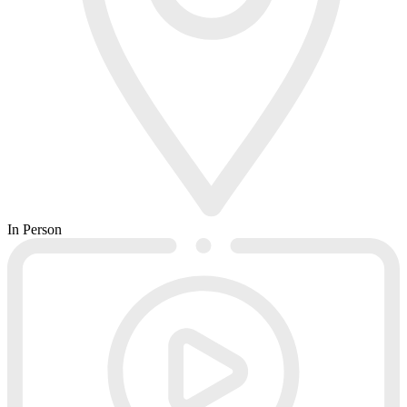
In Person