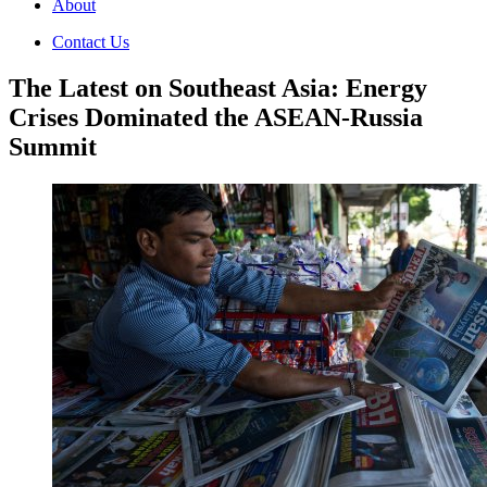
About
Contact Us
The Latest on Southeast Asia: Energy
Crises Dominated the ASEAN-Russia
Summit