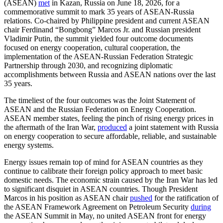
(ASEAN)
met
in Kazan, Russia on June 18, 2026, for a
commemorative summit to mark 35 years of ASEAN-Russia
relations. Co-chaired by Philippine president and current ASEAN
chair Ferdinand “Bongbong” Marcos Jr. and Russian president
Vladimir Putin, the summit yielded four outcome documents
focused on energy cooperation, cultural cooperation, the
implementation of the ASEAN-Russian Federation Strategic
Partnership through 2030, and recognizing diplomatic
accomplishments between Russia and ASEAN nations over the last
35 years.
The timeliest of the four outcomes was the Joint Statement of
ASEAN and the Russian Federation on Energy Cooperation.
ASEAN member states, feeling the pinch of rising energy prices in
the aftermath of the Iran War,
produced
a joint statement with Russia
on energy cooperation to secure affordable, reliable, and sustainable
energy systems.
Energy issues remain top of mind for ASEAN countries as they
continue to calibrate their foreign policy approach to meet basic
domestic needs. The economic strain caused by the Iran War has led
to significant disquiet in ASEAN countries. Though President
Marcos in his position as ASEAN chair
pushed
for the ratification of
the ASEAN Framework Agreement on Petroleum Security
during
the ASEAN Summit in May, no united ASEAN front for energy