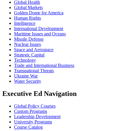
Global Health
Global Markets
Golden Dome for America
Human Rights
Intelligence
International Development
Maritime Issues and Oceans
Missile Defense
Nuclear Issues
Space and Aerospace
Strategic Capital
Technology
Trade and International Business
Transnational Threats
Ukraine War
Water Security
Executive Ed Navigation
Global Policy Courses
Custom Programs
Leadership Development
University Programs
Course Catalog