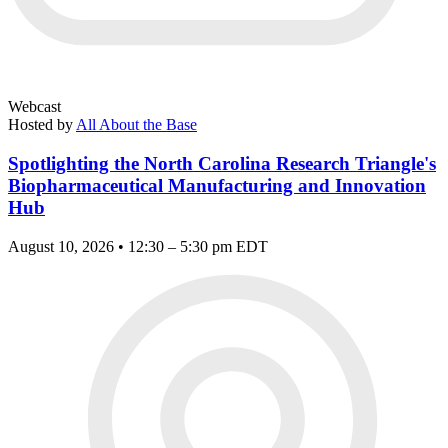
Webcast
Hosted by
All About the Base
Spotlighting the North Carolina Research Triangle's
Biopharmaceutical Manufacturing and Innovation
Hub
August 10, 2026 • 12:30 – 5:30 pm EDT