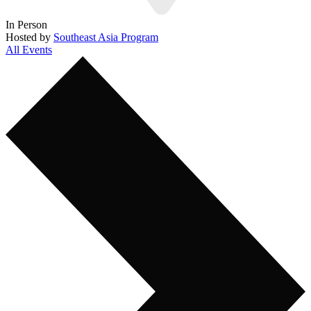
In Person
Hosted by
Southeast Asia Program
All Events