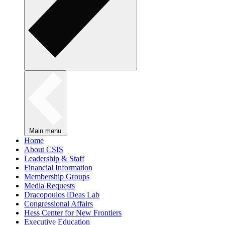
Main menu
Home
About CSIS
Leadership & Staff
Financial Information
Membership Groups
Media Requests
Dracopoulos iDeas Lab
Congressional Affairs
Hess Center for New Frontiers
Executive Education