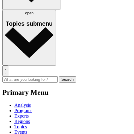
open
Topics
submenu
Primary Menu
Analysis
Programs
Experts
Regions
Topics
Events