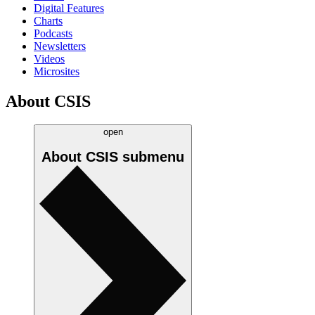
Digital Features
Charts
Podcasts
Newsletters
Videos
Microsites
About CSIS
open
About CSIS
submenu