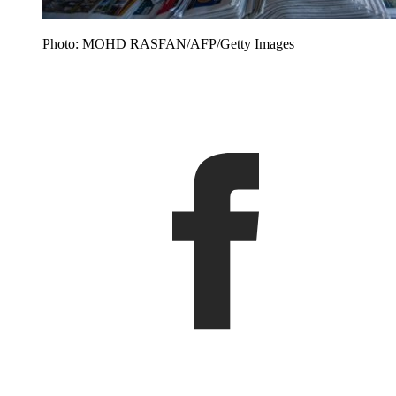
Photo: MOHD RASFAN/AFP/Getty Images