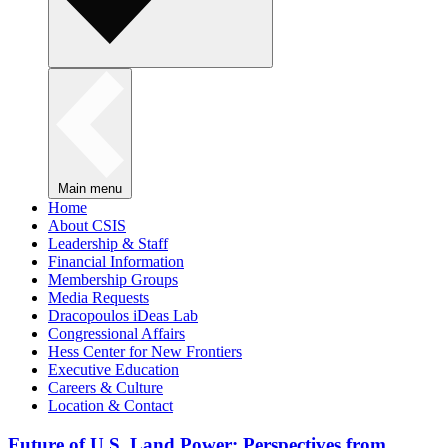
Main menu
Home
About CSIS
Leadership & Staff
Financial Information
Membership Groups
Media Requests
Dracopoulos iDeas Lab
Congressional Affairs
Hess Center for New Frontiers
Executive Education
Careers & Culture
Location & Contact
Future of U.S. Land Power: Perspectives from