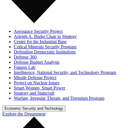
Aerospace Security Project
Arleigh A. Burke Chair in Strategy
Center for the Industrial Base
Critical Minerals Security Program
Defending Democratic Institutions
Defense 360
Defense Budget Analysis
Futures Lab
Intelligence, National Security, and Technology Program
Missile Defense Project
Project on Nuclear Issues
Smart Women, Smart Power
Strategy and Statecraft
Warfare, Irregular Threats, and Terrorism Program
Economic Security and Technology
Explore the Department