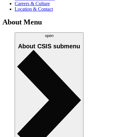
Careers & Culture
Location & Contact
About Menu
open
About CSIS
submenu