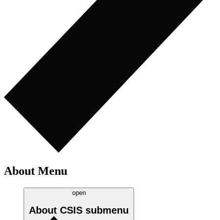
About Menu
open
About CSIS
submenu