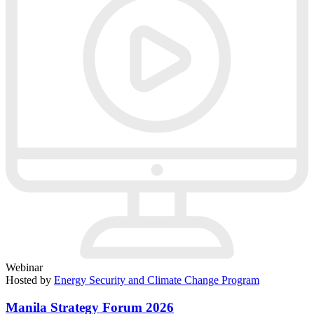
Webinar
Hosted by
Energy Security and Climate Change Program
Manila Strategy Forum 2026