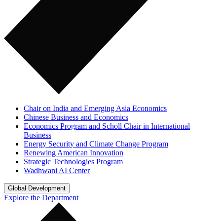
Chair on India and Emerging Asia Economics
Chinese Business and Economics
Economics Program and Scholl Chair in International
Business
Energy Security and Climate Change Program
Renewing American Innovation
Strategic Technologies Program
Wadhwani AI Center
Global Development
Explore the Department