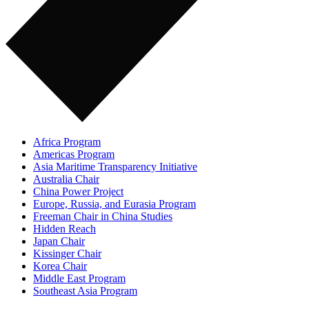
Africa Program
Americas Program
Asia Maritime Transparency Initiative
Australia Chair
China Power Project
Europe, Russia, and Eurasia Program
Freeman Chair in China Studies
Hidden Reach
Japan Chair
Kissinger Chair
Korea Chair
Middle East Program
Southeast Asia Program