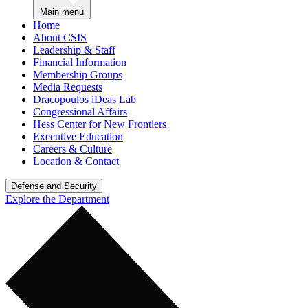
Main menu
Home
About CSIS
Leadership & Staff
Financial Information
Membership Groups
Media Requests
Dracopoulos iDeas Lab
Congressional Affairs
Hess Center for New Frontiers
Executive Education
Careers & Culture
Location & Contact
Defense and Security
Explore the Department