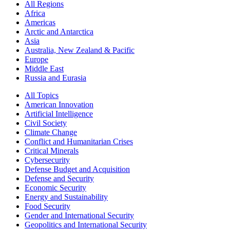
All Regions
Africa
Americas
Arctic and Antarctica
Asia
Australia, New Zealand & Pacific
Europe
Middle East
Russia and Eurasia
All Topics
American Innovation
Artificial Intelligence
Civil Society
Climate Change
Conflict and Humanitarian Crises
Critical Minerals
Cybersecurity
Defense Budget and Acquisition
Defense and Security
Economic Security
Energy and Sustainability
Food Security
Gender and International Security
Geopolitics and International Security