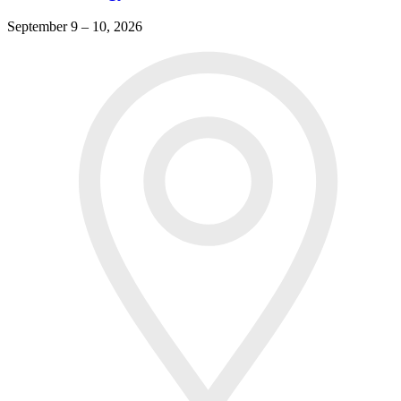
September 9 – 10, 2026