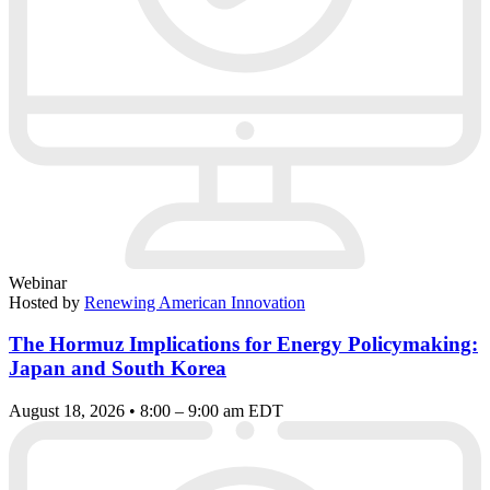
Webinar
Hosted by
Renewing American Innovation
The Hormuz Implications for Energy Policymaking:
Japan and South Korea
August 18, 2026 • 8:00 – 9:00 am EDT