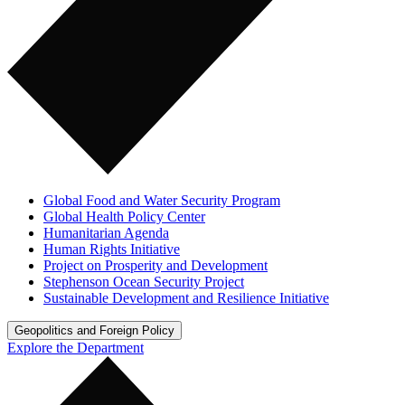
Global Food and Water Security Program
Global Health Policy Center
Humanitarian Agenda
Human Rights Initiative
Project on Prosperity and Development
Stephenson Ocean Security Project
Sustainable Development and Resilience Initiative
Geopolitics and Foreign Policy
Explore the Department