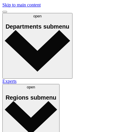
Skip to main content
open
Departments
submenu
Experts
open
Regions
submenu