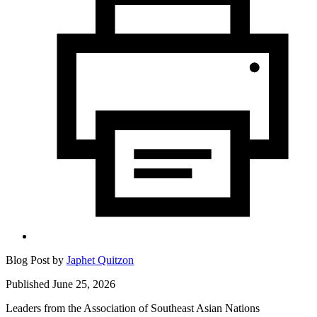
Blog Post by
Japhet Quitzon
Published June 25, 2026
Leaders from the Association of Southeast Asian Nations