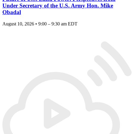
Under Secretary of the U.S. Army Hon. Mike
Obadal
August 10, 2026 • 9:00 – 9:30 am EDT