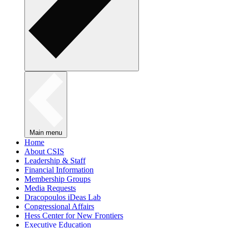
Main menu
Home
About CSIS
Leadership & Staff
Financial Information
Membership Groups
Media Requests
Dracopoulos iDeas Lab
Congressional Affairs
Hess Center for New Frontiers
Executive Education