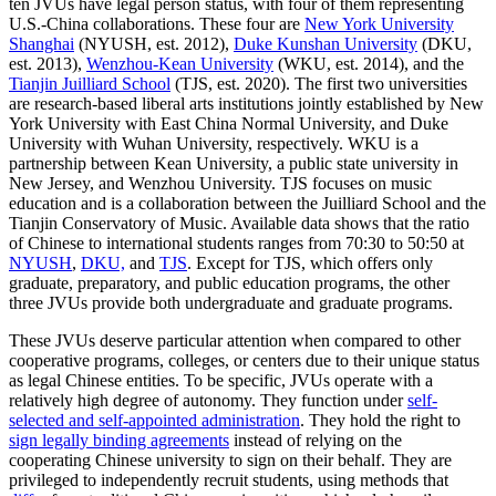
ten JVUs have legal person status, with four of them representing
U.S.-China collaborations. These four are
New York University
Shanghai
(NYUSH, est. 2012),
Duke Kunshan University
(DKU,
est. 2013),
Wenzhou-Kean University
(WKU, est. 2014), and the
Tianjin Juilliard School
(TJS, est. 2020). The first two universities
are research-based liberal arts institutions jointly established by New
York University with East China Normal University, and Duke
University with Wuhan University, respectively. WKU is a
partnership between Kean University, a public state university in
New Jersey, and Wenzhou University. TJS focuses on music
education and is a collaboration between the Juilliard School and the
Tianjin Conservatory of Music. Available data shows that the ratio
of Chinese to international students ranges from 70:30 to 50:50 at
NYUSH
,
DKU,
and
TJS
. Except for TJS, which offers only
graduate, preparatory, and public education programs, the other
three JVUs provide both undergraduate and graduate programs.
These JVUs deserve particular attention when compared to other
cooperative programs, colleges, or centers due to their unique status
as legal Chinese entities. To be specific, JVUs operate with a
relatively high degree of autonomy. They function under
self-
selected and self-appointed administration
. They hold the right to
sign legally binding agreements
instead of relying on the
cooperating Chinese university to sign on their behalf. They are
privileged to independently recruit students, using methods that