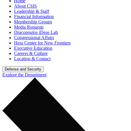
Home
About CSIS
Leadership & Staff
Financial Information
Membership Groups
Media Requests
Dracopoulos iDeas Lab
Congressional Affairs
Hess Center for New Frontiers
Executive Education
Careers & Culture
Location & Contact
Defense and Security
Explore the Department