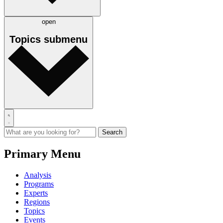
open
Topics
submenu
Primary Menu
Analysis
Programs
Experts
Regions
Topics
Events