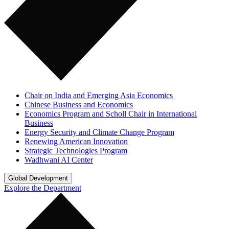
Chair on India and Emerging Asia Economics
Chinese Business and Economics
Economics Program and Scholl Chair in International
Business
Energy Security and Climate Change Program
Renewing American Innovation
Strategic Technologies Program
Wadhwani AI Center
Global Development
Explore the Department