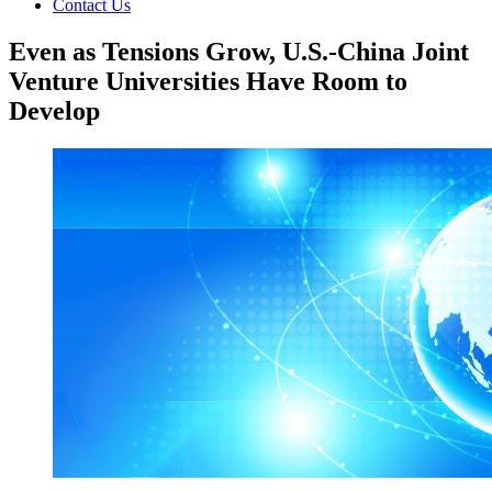
Contact Us
Even as Tensions Grow, U.S.-China Joint
Venture Universities Have Room to
Develop