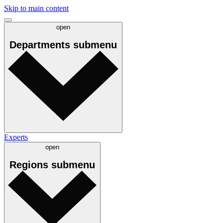
Skip to main content
open
Departments
submenu
Experts
open
Regions
submenu