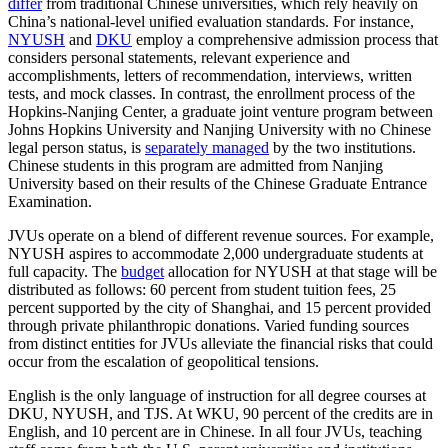
differ
from traditional Chinese universities, which rely heavily on
China’s national-level unified evaluation standards. For instance,
NYUSH
and
DKU
employ a comprehensive admission process that
considers personal statements, relevant experience and
accomplishments, letters of recommendation, interviews, written
tests, and mock classes. In contrast, the enrollment process of the
Hopkins-Nanjing Center, a graduate joint venture program between
Johns Hopkins University and Nanjing University with no Chinese
legal person status, is
separately managed
by the two institutions.
Chinese students in this program are admitted from Nanjing
University based on their results of the Chinese Graduate Entrance
Examination.
JVUs operate on a blend of different revenue sources. For example,
NYUSH aspires to accommodate 2,000 undergraduate students at
full capacity. The
budget
allocation for NYUSH at that stage will be
distributed as follows: 60 percent from student tuition fees, 25
percent supported by the city of Shanghai, and 15 percent provided
through private philanthropic donations. Varied funding sources
from distinct entities for JVUs alleviate the financial risks that could
occur from the escalation of geopolitical tensions.
English is the only language of instruction for all degree courses at
DKU, NYUSH, and TJS. At WKU, 90 percent of the credits are in
English, and 10 percent are in Chinese. In all four JVUs, teaching