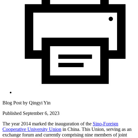
Blog Post by
Qingyi Yin
Published September 6, 2023
The year 2014 marked the inauguration of the
Sino-Foreign
Cooperative University Union
in China. This Union, serving as an
exchange forum and currently comprising nine members of joint