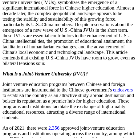
venture universities (JVUs), symbolizes the emergence of a
significant international force in Chinese higher education. Almost a
decade later, the complex geopolitical landscape appears to be
testing the stability and sustainability of this growing force,
particularly its U.S.-China members. Despite reservations about the
emergence of a new wave of U.S.-China JVUs in the short term,
these JVUs are essential contributors to the enhancement of U.S.-
China intellectual ties, the promotion of educational attainment, the
facilitation of humanitarian exchanges, and the advancement of
China’s local economic and technological landscape. This article
contends that existing U.S.-China JVUs have room to grow, even as
bilateral tensions sour.
What is a Joint-Venture University (JVU)?
Joint-venture education programs between Chinese and foreign
institutions are instrumental to the Chinese government’s
endeavors
to establish the country as an attractive study-abroad destination and
bolster its reputation as a premier hub for higher education. These
programs and institutions facilitate the exchange of high-quality
educational resources, attracting a diverse range of international
students.
As of 2021, there were
2,356
approved joint-venture education
programs and institutions operating across the country, among which