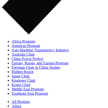
Africa Program
Americas Program
Asia Maritime Transparency Initiative
Australia Chair
China Power Project
Europe, Russia, and Eurasia Program
Freeman Chair in China Studies
Hidden Reach
Japan Chair
Kissinger Chair
Korea Chair
Middle East Program
Southeast Asia Program
All Regions
Africa