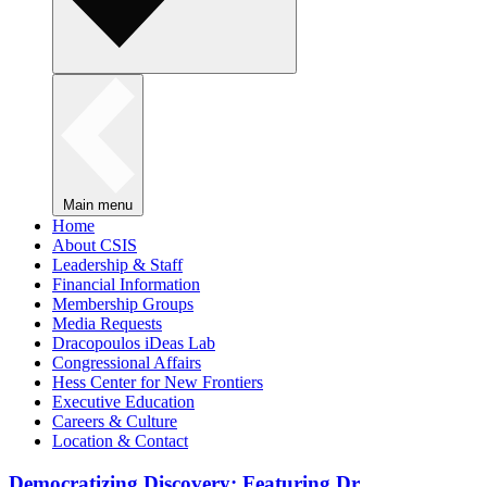
Main menu
Home
About CSIS
Leadership & Staff
Financial Information
Membership Groups
Media Requests
Dracopoulos iDeas Lab
Congressional Affairs
Hess Center for New Frontiers
Executive Education
Careers & Culture
Location & Contact
Democratizing Discovery: Featuring Dr.