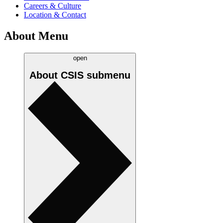
Careers & Culture
Location & Contact
About Menu
open
About CSIS
submenu