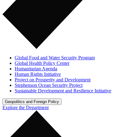
Global Food and Water Security Program
Global Health Policy Center
Humanitarian Agenda
Human Rights Initiative
Project on Prosperity and Development
Stephenson Ocean Security Project
Sustainable Development and Resilience Initiative
Geopolitics and Foreign Policy
Explore the Department