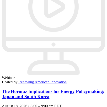
Webinar
Hosted by
Renewing American Innovation
The Hormuz Implications for Energy Policymaking:
Japan and South Korea
August 18, 2026 • 8:00 – 9:00 am EDT