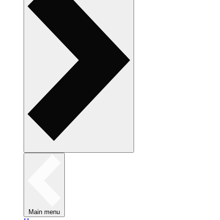
Main menu