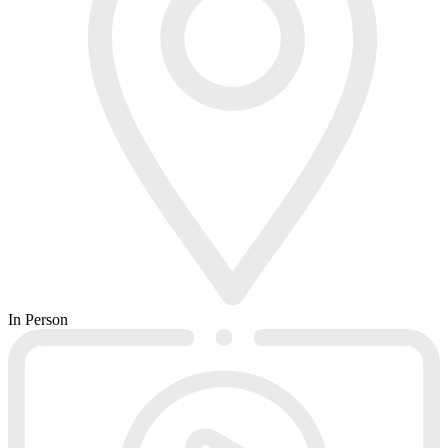
In Person