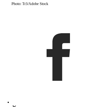
Photo: Tr3/Adobe Stock