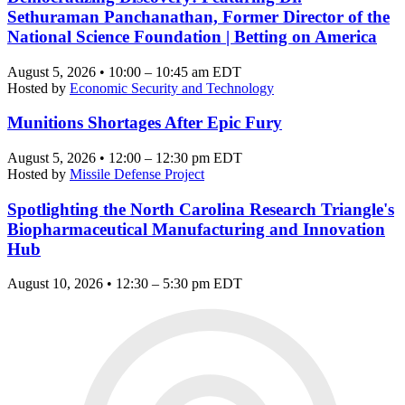
Sethuraman Panchanathan, Former Director of the
National Science Foundation | Betting on America
August 5, 2026 • 10:00 – 10:45 am EDT
Hosted by
Economic Security and Technology
Munitions Shortages After Epic Fury
August 5, 2026 • 12:00 – 12:30 pm EDT
Hosted by
Missile Defense Project
Spotlighting the North Carolina Research Triangle's
Biopharmaceutical Manufacturing and Innovation
Hub
August 10, 2026 • 12:30 – 5:30 pm EDT