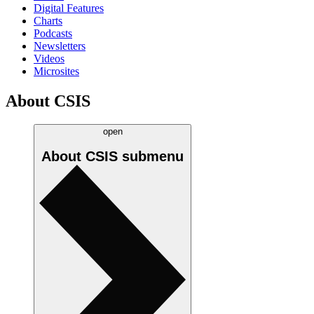
Digital Features
Charts
Podcasts
Newsletters
Videos
Microsites
About CSIS
open
About CSIS
submenu