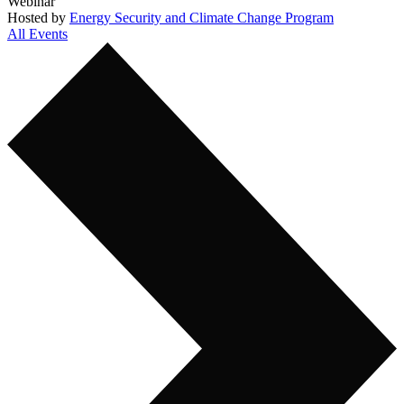
Webinar
Hosted by
Energy Security and Climate Change Program
All Events