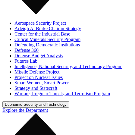
Aerospace Security Project
Arleigh A. Burke Chair in Strategy
Center for the Industrial Base
Critical Minerals Security Program
Defending Democratic Institutions
Defense 360
Defense Budget Analysis
Futures Lab
Intelligence, National Security, and Technology Program
Missile Defense Project
Project on Nuclear Issues
Smart Women, Smart Power
Strategy and Statecraft
Warfare, Irregular Threats, and Terrorism Program
Economic Security and Technology
Explore the Department