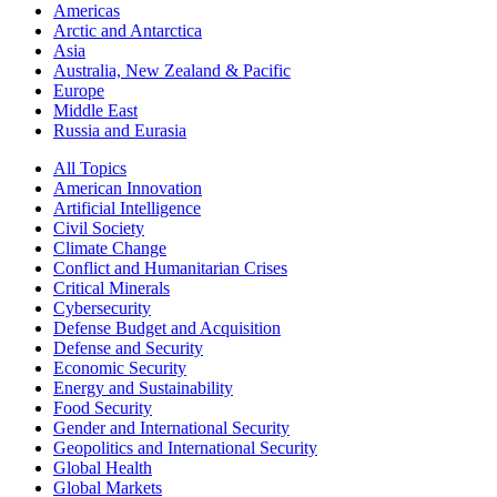
Americas
Arctic and Antarctica
Asia
Australia, New Zealand & Pacific
Europe
Middle East
Russia and Eurasia
All Topics
American Innovation
Artificial Intelligence
Civil Society
Climate Change
Conflict and Humanitarian Crises
Critical Minerals
Cybersecurity
Defense Budget and Acquisition
Defense and Security
Economic Security
Energy and Sustainability
Food Security
Gender and International Security
Geopolitics and International Security
Global Health
Global Markets