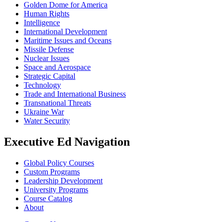
Golden Dome for America
Human Rights
Intelligence
International Development
Maritime Issues and Oceans
Missile Defense
Nuclear Issues
Space and Aerospace
Strategic Capital
Technology
Trade and International Business
Transnational Threats
Ukraine War
Water Security
Executive Ed Navigation
Global Policy Courses
Custom Programs
Leadership Development
University Programs
Course Catalog
About