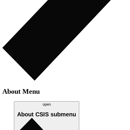
About Menu
open
About CSIS
submenu