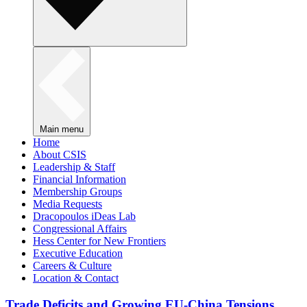
Main menu
Home
About CSIS
Leadership & Staff
Financial Information
Membership Groups
Media Requests
Dracopoulos iDeas Lab
Congressional Affairs
Hess Center for New Frontiers
Executive Education
Careers & Culture
Location & Contact
Trade Deficits and Growing EU-China Tensions