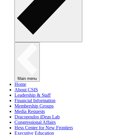
Main menu
Home
About CSIS
Leadership & Staff
Financial Information
Membership Groups
Media Requests
Dracopoulos iDeas Lab
Congressional Affairs
Hess Center for New Frontiers
Executive Education