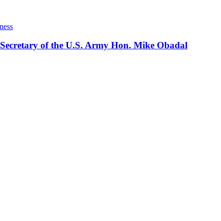
ness
 Secretary of the U.S. Army Hon. Mike Obadal