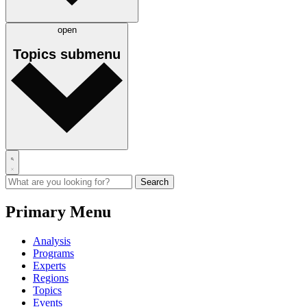
open
Topics
submenu
Primary Menu
Analysis
Programs
Experts
Regions
Topics
Events