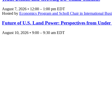
August 7, 2026 • 12:00 – 1:00 pm EDT
Hosted by
Economics Program and Scholl Chair in International Busi
Future of U.S. Land Power: Perspectives from Under
August 10, 2026 • 9:00 – 9:30 am EDT