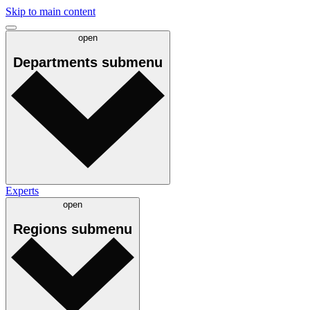
Skip to main content
open
Departments
submenu
Experts
open
Regions
submenu