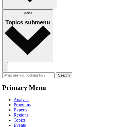
open
Topics
submenu
Primary Menu
Analysis
Programs
Experts
Regions
Topics
Events