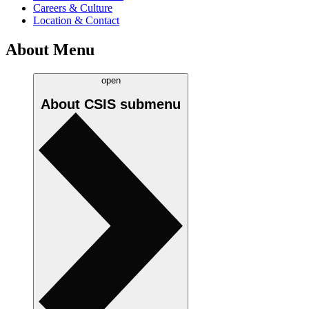
Careers & Culture
Location & Contact
About Menu
open
About CSIS
submenu