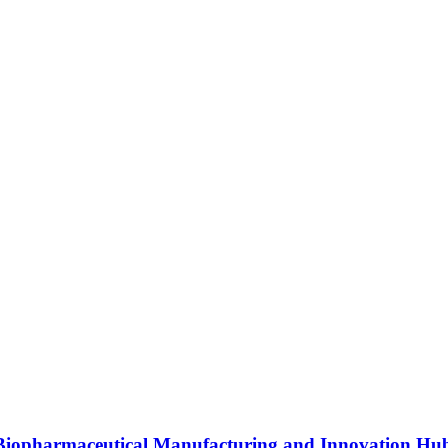
s Biopharmaceutical Manufacturing and Innovation Hu