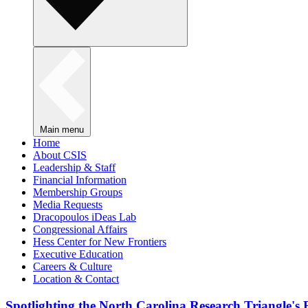
Main menu
Home
About CSIS
Leadership & Staff
Financial Information
Membership Groups
Media Requests
Dracopoulos iDeas Lab
Congressional Affairs
Hess Center for New Frontiers
Executive Education
Careers & Culture
Location & Contact
Spotlighting the North Carolina Research Triangle'