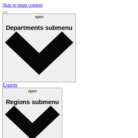
Skip to main content
open
Departments
submenu
Experts
open
Regions
submenu