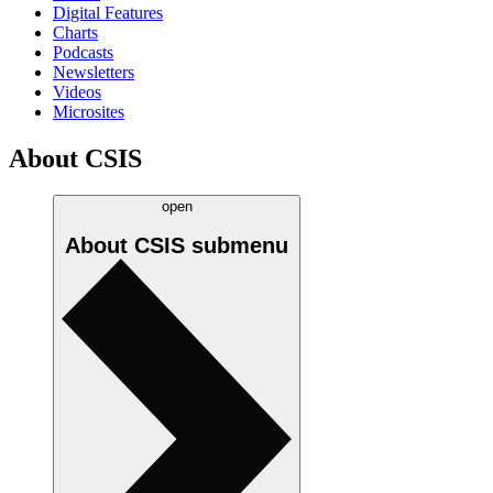
Digital Features
Charts
Podcasts
Newsletters
Videos
Microsites
About CSIS
open
About CSIS
submenu