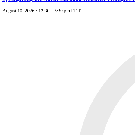
August 10, 2026 • 12:30 – 5:30 pm EDT