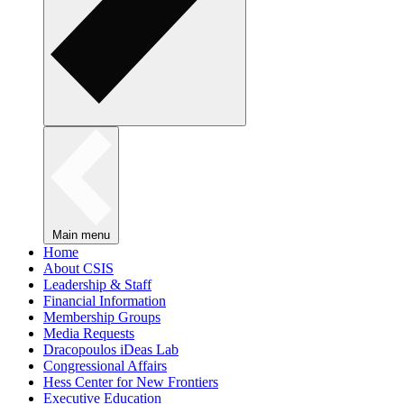
Main menu
Home
About CSIS
Leadership & Staff
Financial Information
Membership Groups
Media Requests
Dracopoulos iDeas Lab
Congressional Affairs
Hess Center for New Frontiers
Executive Education