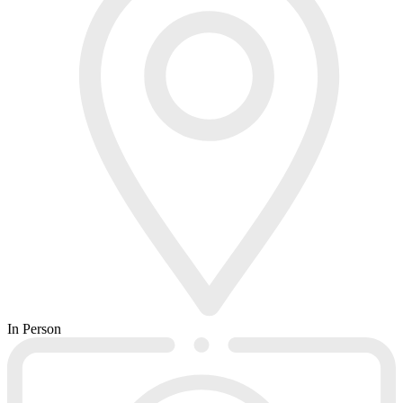
In Person