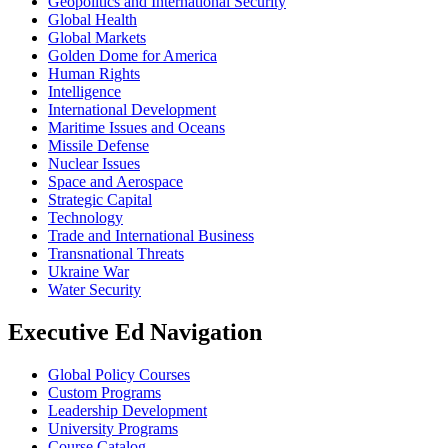
Geopolitics and International Security
Global Health
Global Markets
Golden Dome for America
Human Rights
Intelligence
International Development
Maritime Issues and Oceans
Missile Defense
Nuclear Issues
Space and Aerospace
Strategic Capital
Technology
Trade and International Business
Transnational Threats
Ukraine War
Water Security
Executive Ed Navigation
Global Policy Courses
Custom Programs
Leadership Development
University Programs
Course Catalog