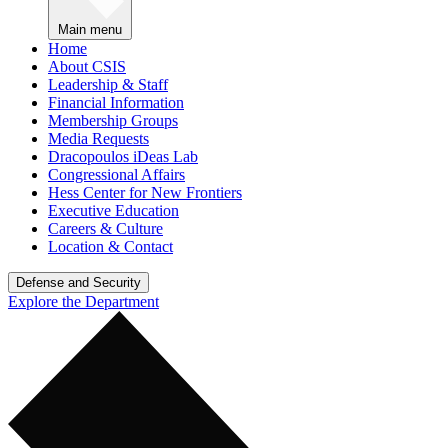
Main menu
Home
About CSIS
Leadership & Staff
Financial Information
Membership Groups
Media Requests
Dracopoulos iDeas Lab
Congressional Affairs
Hess Center for New Frontiers
Executive Education
Careers & Culture
Location & Contact
Defense and Security
Explore the Department