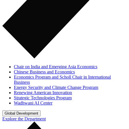
Chair on India and Emerging Asia Economics
Chinese Business and Economics
Economics Program and Scholl Chair in International
Business
Energy Security and Climate Change Program
Renewing American Innovation
Strategic Technologies Program
Wadhwani AI Center
Global Development
Explore the Department