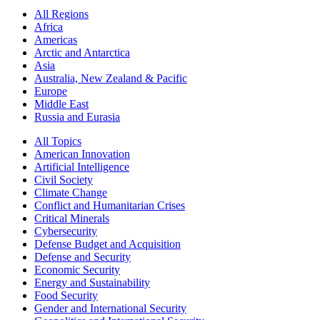
All Regions
Africa
Americas
Arctic and Antarctica
Asia
Australia, New Zealand & Pacific
Europe
Middle East
Russia and Eurasia
All Topics
American Innovation
Artificial Intelligence
Civil Society
Climate Change
Conflict and Humanitarian Crises
Critical Minerals
Cybersecurity
Defense Budget and Acquisition
Defense and Security
Economic Security
Energy and Sustainability
Food Security
Gender and International Security