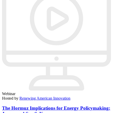
Webinar
Hosted by
Renewing American Innovation
The Hormuz Implications for Energy Policymaking: