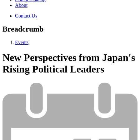
About
Contact Us
Breadcrumb
Events
New Perspectives from Japan's
Rising Political Leaders