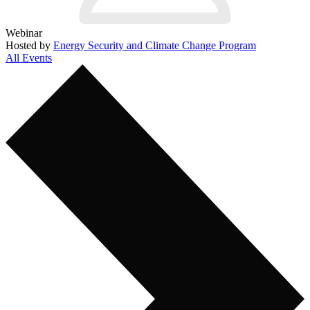
Webinar
Hosted by
Energy Security and Climate Change Program
All Events