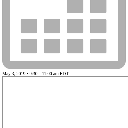
May 3, 2019 • 9:30 – 11:00 am EDT