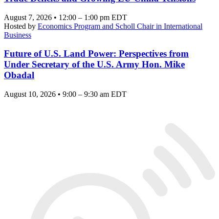
August 7, 2026 • 12:00 – 1:00 pm EDT
Hosted by
Economics Program and Scholl Chair in International
Business
Future of U.S. Land Power: Perspectives from
Under Secretary of the U.S. Army Hon. Mike
Obadal
August 10, 2026 • 9:00 – 9:30 am EDT