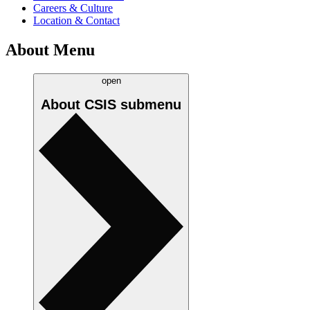
Careers & Culture
Location & Contact
About Menu
open
About CSIS
submenu