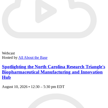
Webcast
Hosted by
All About the Base
Spotlighting the North Carolina Research Triangle's
Biopharmaceutical Manufacturing and Innovation
Hub
August 10, 2026 • 12:30 – 5:30 pm EDT