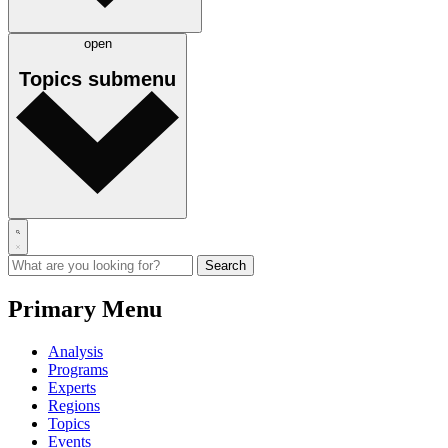
open
Topics
submenu
Primary Menu
Analysis
Programs
Experts
Regions
Topics
Events