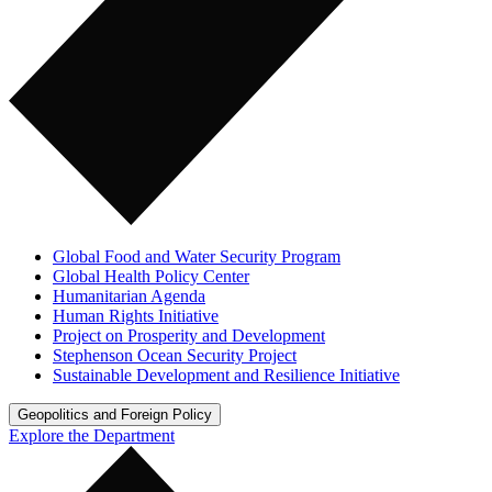
Global Food and Water Security Program
Global Health Policy Center
Humanitarian Agenda
Human Rights Initiative
Project on Prosperity and Development
Stephenson Ocean Security Project
Sustainable Development and Resilience Initiative
Geopolitics and Foreign Policy
Explore the Department