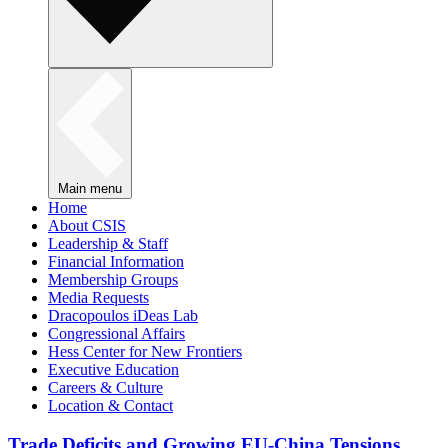
Main menu
Home
About CSIS
Leadership & Staff
Financial Information
Membership Groups
Media Requests
Dracopoulos iDeas Lab
Congressional Affairs
Hess Center for New Frontiers
Executive Education
Careers & Culture
Location & Contact
Trade Deficits and Growing EU-China Tensions