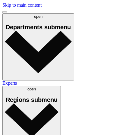
Skip to main content
open
Departments
submenu
Experts
open
Regions
submenu