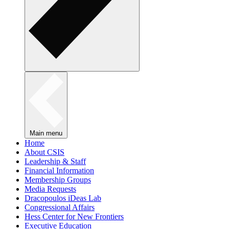
Main menu
Home
About CSIS
Leadership & Staff
Financial Information
Membership Groups
Media Requests
Dracopoulos iDeas Lab
Congressional Affairs
Hess Center for New Frontiers
Executive Education