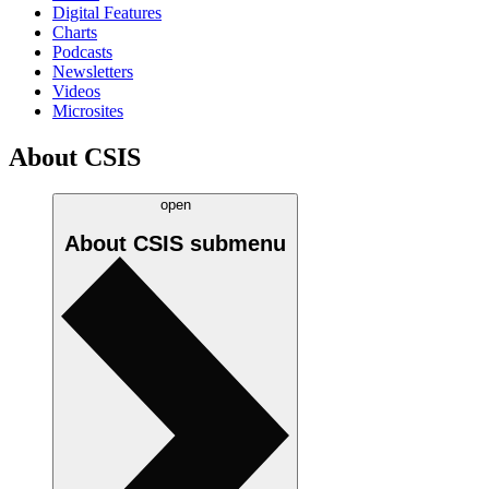
Digital Features
Charts
Podcasts
Newsletters
Videos
Microsites
About CSIS
open
About CSIS
submenu