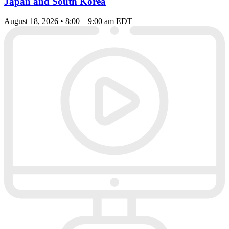
Japan and South Korea
August 18, 2026 • 8:00 – 9:00 am EDT