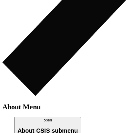
About Menu
open
About CSIS
submenu