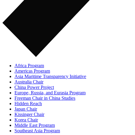
Africa Program
Americas Program
Asia Maritime Transparency Initiative
Australia Chair
China Power Project
Europe, Russia, and Eurasia Program
Freeman Chair in China Studies
Hidden Reach
Japan Chair
Kissinger Chair
Korea Chair
Middle East Program
Southeast Asia Program