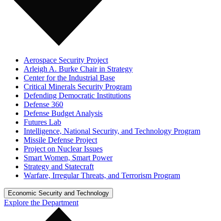
Aerospace Security Project
Arleigh A. Burke Chair in Strategy
Center for the Industrial Base
Critical Minerals Security Program
Defending Democratic Institutions
Defense 360
Defense Budget Analysis
Futures Lab
Intelligence, National Security, and Technology Program
Missile Defense Project
Project on Nuclear Issues
Smart Women, Smart Power
Strategy and Statecraft
Warfare, Irregular Threats, and Terrorism Program
Economic Security and Technology
Explore the Department