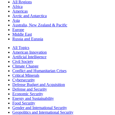
All Regions
Africa
Americas
Arctic and Antarctica
Asia
Australia, New Zealand & Pacific
Europe
Middle East
Russia and Eurasia
All Topics
American Innovation
Artificial Intelligence
Civil Society
Climate Change
Conflict and Humanitarian Crises
Critical Minerals
Cybersecurity
Defense Budget and Acquisition
Defense and Security
Economic Security
Energy and Sustainability
Food Security
Gender and International Security
Geopolitics and International Security