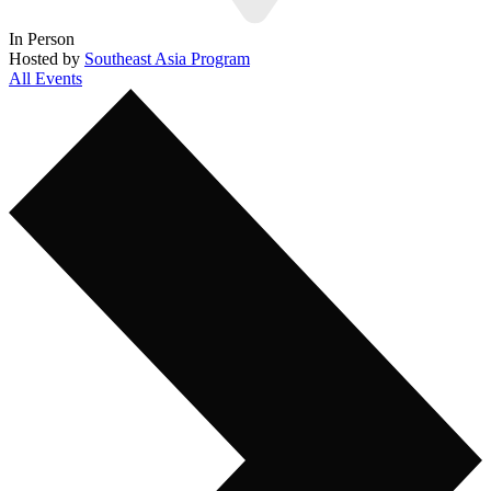
In Person
Hosted by
Southeast Asia Program
All Events