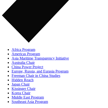
Africa Program
Americas Program
Asia Maritime Transparency Initiative
Australia Chair
China Power Project
Europe, Russia, and Eurasia Program
Freeman Chair in China Studies
Hidden Reach
Japan Chair
Kissinger Chair
Korea Chair
Middle East Program
Southeast Asia Program