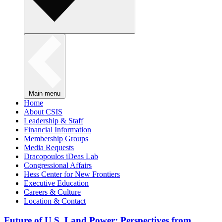
Main menu
Home
About CSIS
Leadership & Staff
Financial Information
Membership Groups
Media Requests
Dracopoulos iDeas Lab
Congressional Affairs
Hess Center for New Frontiers
Executive Education
Careers & Culture
Location & Contact
Future of U.S. Land Power: Perspectives from