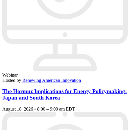
Webinar
Hosted by
Renewing American Innovation
The Hormuz Implications for Energy Policymaking:
Japan and South Korea
August 18, 2026 • 8:00 – 9:00 am EDT