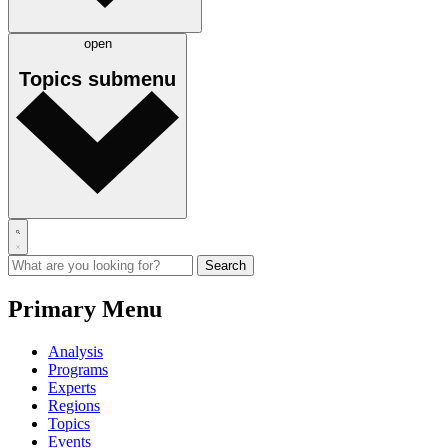
open
Topics
submenu
Primary Menu
Analysis
Programs
Experts
Regions
Topics
Events