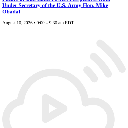
Under Secretary of the U.S. Army Hon. Mike
Obadal
August 10, 2026 • 9:00 – 9:30 am EDT