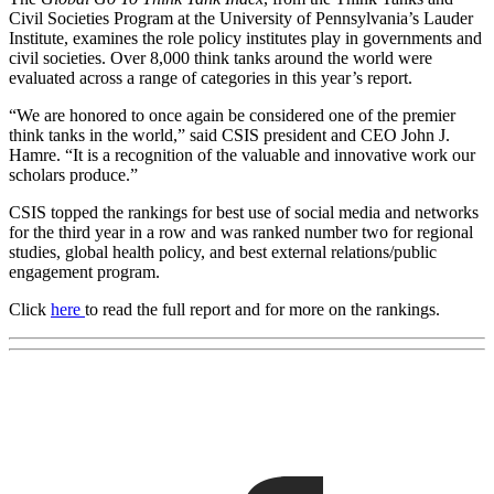
Civil Societies Program at the University of Pennsylvania’s Lauder
Institute, examines the role policy institutes play in governments and
civil societies. Over 8,000 think tanks around the world were
evaluated across a range of categories in this year’s report.
“We are honored to once again be considered one of the premier
think tanks in the world,” said CSIS president and CEO John J.
Hamre. “It is a recognition of the valuable and innovative work our
scholars produce.”
CSIS topped the rankings for best use of social media and networks
for the third year in a row and was ranked number two for regional
studies, global health policy, and best external relations/public
engagement program.
Click
here
to read the full report and for more on the rankings.