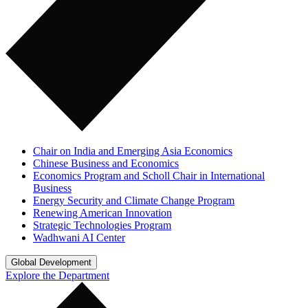
Chair on India and Emerging Asia Economics
Chinese Business and Economics
Economics Program and Scholl Chair in International
Business
Energy Security and Climate Change Program
Renewing American Innovation
Strategic Technologies Program
Wadhwani AI Center
Global Development
Explore the Department