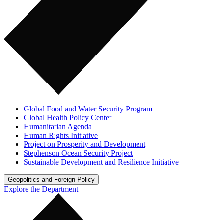
Global Food and Water Security Program
Global Health Policy Center
Humanitarian Agenda
Human Rights Initiative
Project on Prosperity and Development
Stephenson Ocean Security Project
Sustainable Development and Resilience Initiative
Geopolitics and Foreign Policy
Explore the Department