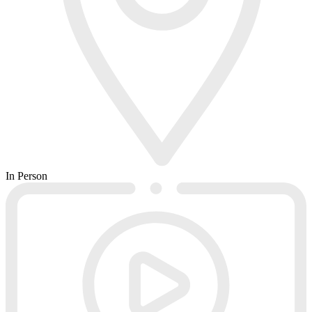
In Person