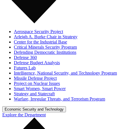
Aerospace Security Project
Arleigh A. Burke Chair in Strategy
Center for the Industrial Base
Critical Minerals Security Program
Defending Democratic Institutions
Defense 360
Defense Budget Analysis
Futures Lab
Intelligence, National Security, and Technology Program
Missile Defense Project
Project on Nuclear Issues
Smart Women, Smart Power
Strategy and Statecraft
Warfare, Irregular Threats, and Terrorism Program
Economic Security and Technology
Explore the Department