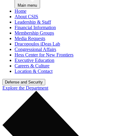
Main menu
Home
About CSIS
Leadership & Staff
Financial Information
Membership Groups
Media Requests
Dracopoulos iDeas Lab
Congressional Affairs
Hess Center for New Frontiers
Executive Education
Careers & Culture
Location & Contact
Defense and Security
Explore the Department