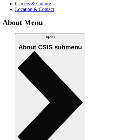
Careers & Culture
Location & Contact
About Menu
open
About CSIS
submenu