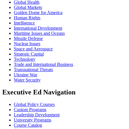
Global Health
Global Markets
Golden Dome for America
Human Rights
Intelligence
International Development
Maritime Issues and Oceans
Missile Defense
Nuclear Issues
Space and Aerospace
Strategic Capital
Technology
Trade and International Business
Transnational Threats
Ukraine War
Water Security
Executive Ed Navigation
Global Policy Courses
Custom Programs
Leadership Development
University Programs
Course Catalog