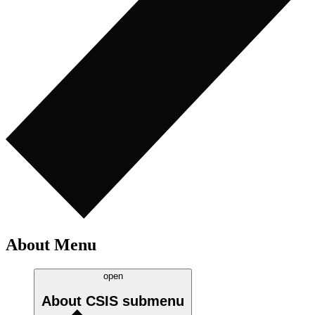
About Menu
open
About CSIS
submenu