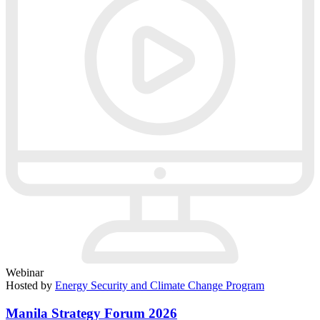
Webinar
Hosted by
Energy Security and Climate Change Program
Manila Strategy Forum 2026