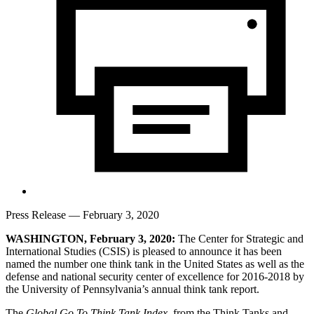
Press Release
— February 3, 2020
WASHINGTON, February 3, 2020:
The Center for Strategic and
International Studies (CSIS) is pleased to announce it has been
named the number one think tank in the United States as well as the
defense and national security center of excellence for 2016-2018 by
the University of Pennsylvania’s annual think tank report.
The
Global Go To Think Tank Index
, from the Think Tanks and