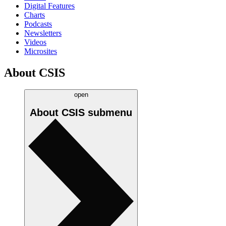
Digital Features
Charts
Podcasts
Newsletters
Videos
Microsites
About CSIS
open
About CSIS
submenu