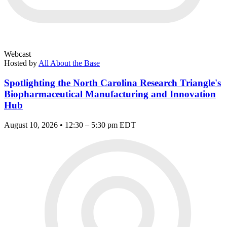
Webcast
Hosted by
All About the Base
Spotlighting the North Carolina Research Triangle's
Biopharmaceutical Manufacturing and Innovation
Hub
August 10, 2026 • 12:30 – 5:30 pm EDT