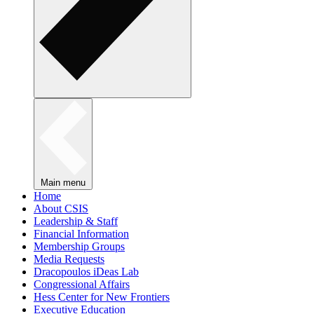
Main menu
Home
About CSIS
Leadership & Staff
Financial Information
Membership Groups
Media Requests
Dracopoulos iDeas Lab
Congressional Affairs
Hess Center for New Frontiers
Executive Education