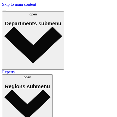
Skip to main content
open
Departments
submenu
Experts
open
Regions
submenu