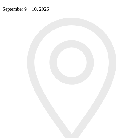
September 9 – 10, 2026