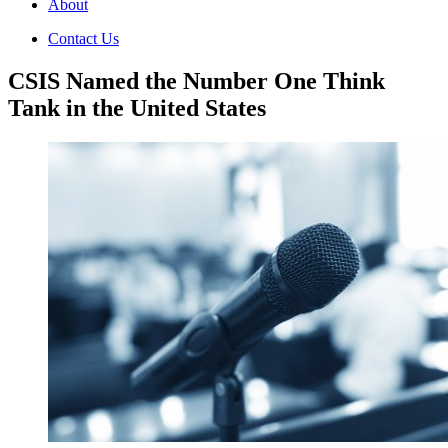
About
Contact Us
CSIS Named the Number One Think
Tank in the United States