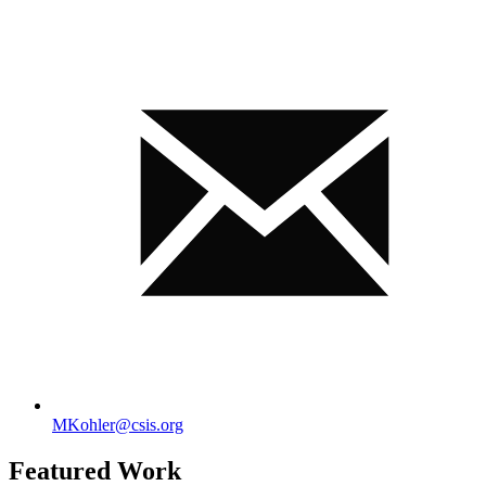
MKohler@csis.org
Featured Work