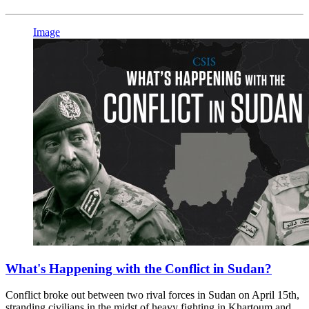
Image
What's Happening with the Conflict in Sudan?
Conflict broke out between two rival forces in Sudan on April 15th,
stranding civilians in the midst of heavy fighting in Khartoum and