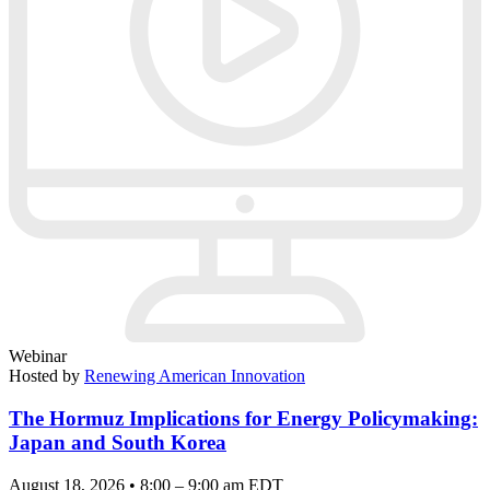
Webinar
Hosted by
Renewing American Innovation
The Hormuz Implications for Energy Policymaking:
Japan and South Korea
August 18, 2026 • 8:00 – 9:00 am EDT