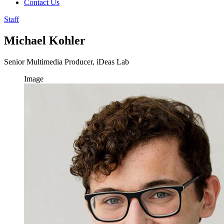
Contact Us
Staff
Michael Kohler
Senior Multimedia Producer, iDeas Lab
Image