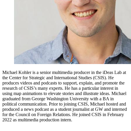
Michael Kohler is a senior multimedia producer in the iDeas Lab at
the Center for Strategic and International Studies (CSIS). He
produces videos and podcasts to support, explain, and promote the
research of CSIS’s many experts. He has a particular interest in
using map animations to elevate stories and illustrate ideas. Michael
graduated from George Washington University with a BA in
political communication. Prior to joining CSIS, Michael hosted and
produced a news podcast as a student journalist at GW and interned
for the Council on Foreign Relations. He joined CSIS in February
2022 as multimedia production intern.