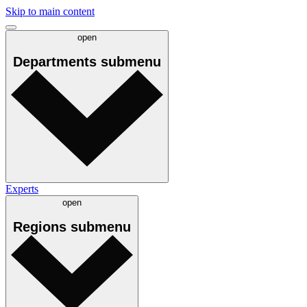
Skip to main content
open
Departments
submenu
Experts
open
Regions
submenu