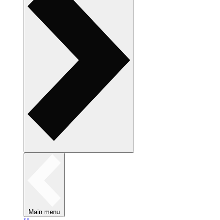
Main menu