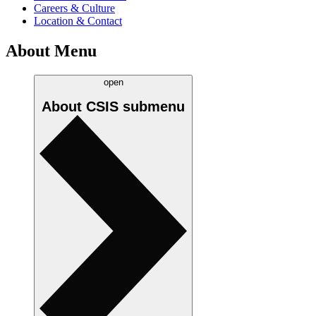
Careers & Culture
Location & Contact
About Menu
open
About CSIS
submenu