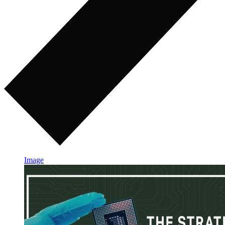
Image