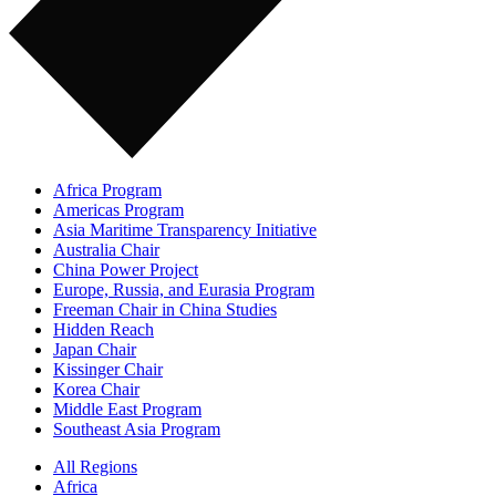
Africa Program
Americas Program
Asia Maritime Transparency Initiative
Australia Chair
China Power Project
Europe, Russia, and Eurasia Program
Freeman Chair in China Studies
Hidden Reach
Japan Chair
Kissinger Chair
Korea Chair
Middle East Program
Southeast Asia Program
All Regions
Africa