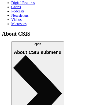
Digital Features
Charts
Podcasts
Newsletters
Videos
Microsites
About CSIS
open
About CSIS
submenu