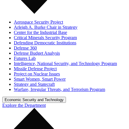
Aerospace Security Project
Arleigh A. Burke Chair in Strategy
Center for the Industrial Base
Critical Minerals Security Program
Defending Democratic Institutions
Defense 360
Defense Budget Analysis
Futures Lab
Intelligence, National Security, and Technology Program
Missile Defense Project
Project on Nuclear Issues
Smart Women, Smart Power
Strategy and Statecraft
Warfare, Irregular Threats, and Terrorism Program
Economic Security and Technology
Explore the Department