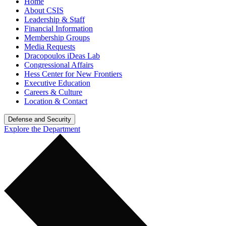
Home
About CSIS
Leadership & Staff
Financial Information
Membership Groups
Media Requests
Dracopoulos iDeas Lab
Congressional Affairs
Hess Center for New Frontiers
Executive Education
Careers & Culture
Location & Contact
Defense and Security
Explore the Department