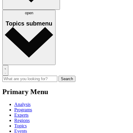
open
Topics
submenu
Primary Menu
Analysis
Programs
Experts
Regions
Topics
Events