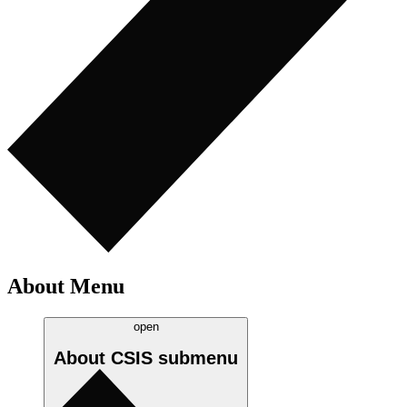
About Menu
open
About CSIS
submenu