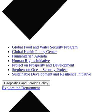
Global Food and Water Security Program
Global Health Policy Center
Humanitarian Agenda
Human Rights Initiative
Project on Prosperity and Development
Stephenson Ocean Security Project
Sustainable Development and Resilience Initiative
Geopolitics and Foreign Policy
Explore the Department