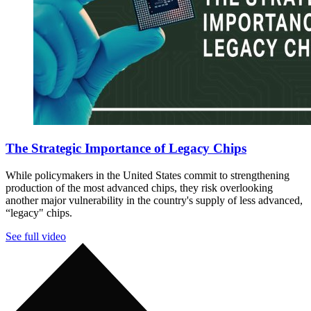
The Strategic Importance of Legacy Chips
While policymakers in the United States commit to strengthening
production of the most advanced chips, they risk overlooking
another major vulnerability in the country's supply of less advanced,
“legacy" chips.
See full video