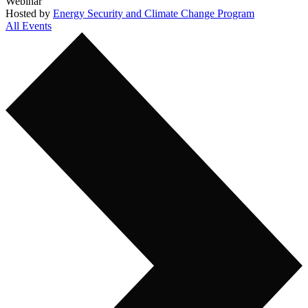
Webinar
Hosted by
Energy Security and Climate Change Program
All Events