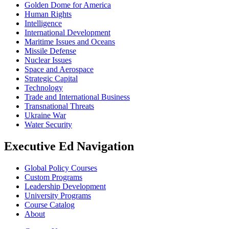
Golden Dome for America
Human Rights
Intelligence
International Development
Maritime Issues and Oceans
Missile Defense
Nuclear Issues
Space and Aerospace
Strategic Capital
Technology
Trade and International Business
Transnational Threats
Ukraine War
Water Security
Executive Ed Navigation
Global Policy Courses
Custom Programs
Leadership Development
University Programs
Course Catalog
About