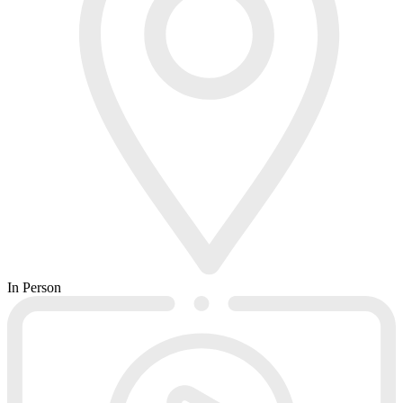
In Person