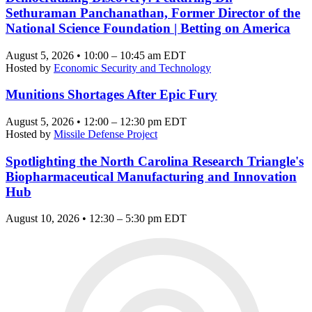
Sethuraman Panchanathan, Former Director of the
National Science Foundation | Betting on America
August 5, 2026 • 10:00 – 10:45 am EDT
Hosted by
Economic Security and Technology
Munitions Shortages After Epic Fury
August 5, 2026 • 12:00 – 12:30 pm EDT
Hosted by
Missile Defense Project
Spotlighting the North Carolina Research Triangle's
Biopharmaceutical Manufacturing and Innovation
Hub
August 10, 2026 • 12:30 – 5:30 pm EDT