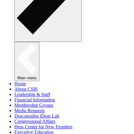
Main menu
Home
About CSIS
Leadership & Staff
Financial Information
Membership Groups
Media Requests
Dracopoulos iDeas Lab
Congressional Affairs
Hess Center for New Frontiers
Executive Education