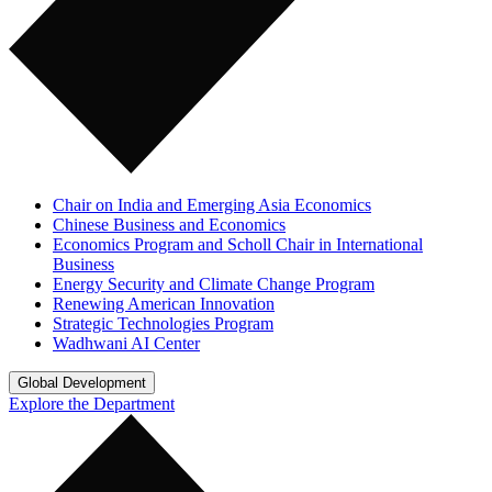
Chair on India and Emerging Asia Economics
Chinese Business and Economics
Economics Program and Scholl Chair in International
Business
Energy Security and Climate Change Program
Renewing American Innovation
Strategic Technologies Program
Wadhwani AI Center
Global Development
Explore the Department