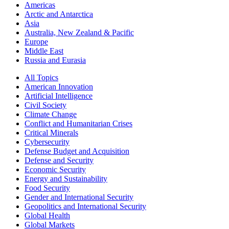
Americas
Arctic and Antarctica
Asia
Australia, New Zealand & Pacific
Europe
Middle East
Russia and Eurasia
All Topics
American Innovation
Artificial Intelligence
Civil Society
Climate Change
Conflict and Humanitarian Crises
Critical Minerals
Cybersecurity
Defense Budget and Acquisition
Defense and Security
Economic Security
Energy and Sustainability
Food Security
Gender and International Security
Geopolitics and International Security
Global Health
Global Markets