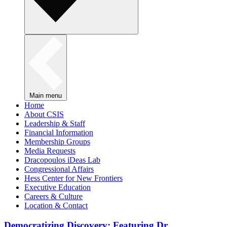
Main menu
Home
About CSIS
Leadership & Staff
Financial Information
Membership Groups
Media Requests
Dracopoulos iDeas Lab
Congressional Affairs
Hess Center for New Frontiers
Executive Education
Careers & Culture
Location & Contact
Democratizing Discovery: Featuring Dr.