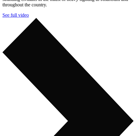
throughout the country.
See full video